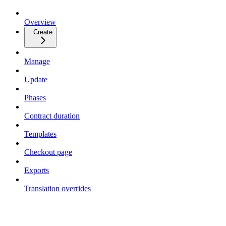
Overview
Create
Manage
Update
Phases
Contract duration
Templates
Checkout page
Exports
Translation overrides