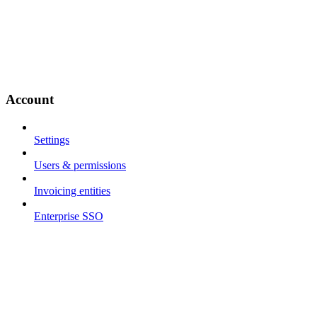
Account
Settings
Users & permissions
Invoicing entities
Enterprise SSO