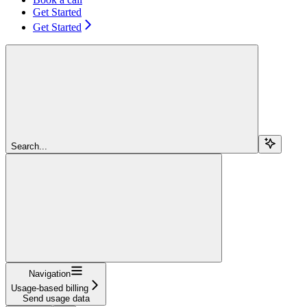
Get Started
Get Started
Search...
Navigation
Usage-based billing
Send usage data