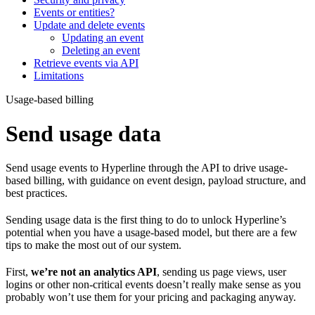
Events or entities?
Update and delete events
Updating an event
Deleting an event
Retrieve events via API
Limitations
Usage-based billing
Send usage data
Send usage events to Hyperline through the API to drive usage-
based billing, with guidance on event design, payload structure, and
best practices.
Sending usage data is the first thing to do to unlock Hyperline’s
potential when you have a usage-based model, but there are a few
tips to make the most out of our system.
First,
we’re not an analytics API
, sending us page views, user
logins or other non-critical events doesn’t really make sense as you
probably won’t use them for your pricing and packaging anyway.