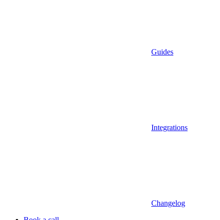
Guides
Integrations
Changelog
Book a call