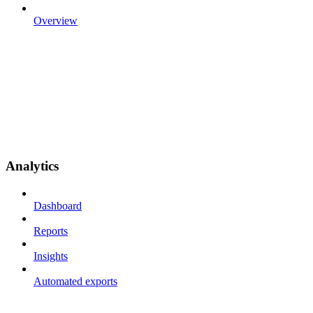
Overview
Analytics
Dashboard
Reports
Insights
Automated exports