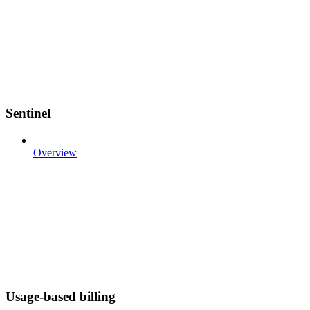
Sentinel
Overview
Usage-based billing