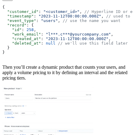
{
  "customer_id"
: 
"<customer_id>"
, 
// Hyperline ID or ex
  "timestamp"
: 
"2023-11-12T00:00:00.000Z"
, 
// used to a
  "event_type"
: 
"users"
, 
// use the name you want
  "record"
: {
    "id"
: 
258
,
    "work_email"
: 
"l***.c***@yourcompany.com"
,
    "created_at"
: 
"2023-11-12T00:00:00.000Z"
,
    "deleted_at"
: 
null
 // we'll use this field later
  }
}
Then you’ll create a dynamic product that counts your users, and
apply a volume pricing to it by defining an interval and the related
pricing tiers.