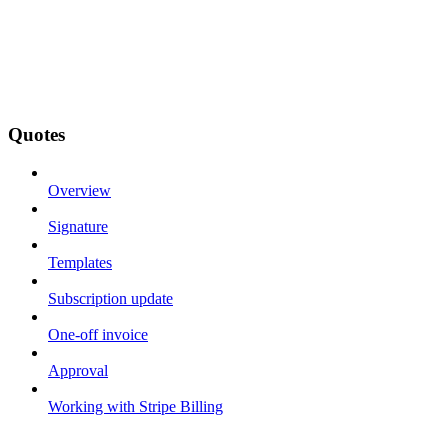
Quotes
Overview
Signature
Templates
Subscription update
One-off invoice
Approval
Working with Stripe Billing