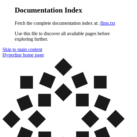
Documentation Index
Fetch the complete documentation index at:
/llms.txt
Use this file to discover all available pages before
exploring further.
Skip to main content
Hyperline
home page