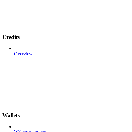
Credits
Overview
Wallets
Wallets overview