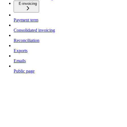
E-invoicing
Payment term
Consolidated invoicing
Reconciliation
Exports
Emails
Public page