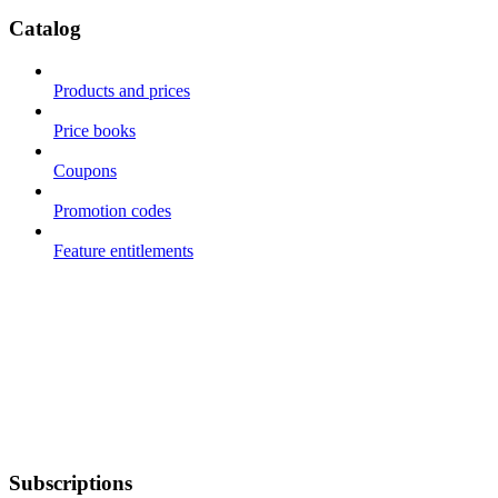
Catalog
Products and prices
Price books
Coupons
Promotion codes
Feature entitlements
Subscriptions