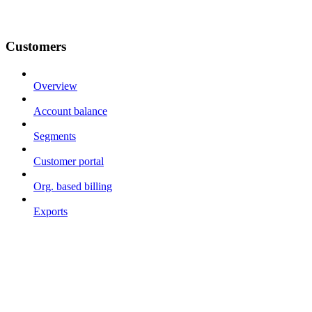
Customers
Overview
Account balance
Segments
Customer portal
Org. based billing
Exports