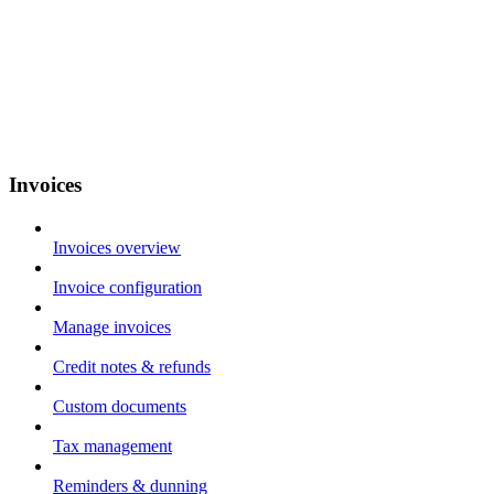
Invoices
Invoices overview
Invoice configuration
Manage invoices
Credit notes & refunds
Custom documents
Tax management
Reminders & dunning