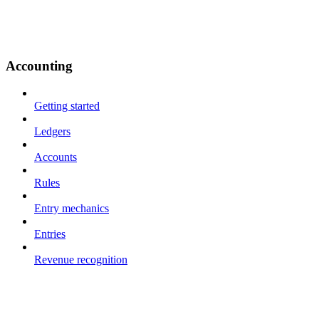
Accounting
Getting started
Ledgers
Accounts
Rules
Entry mechanics
Entries
Revenue recognition