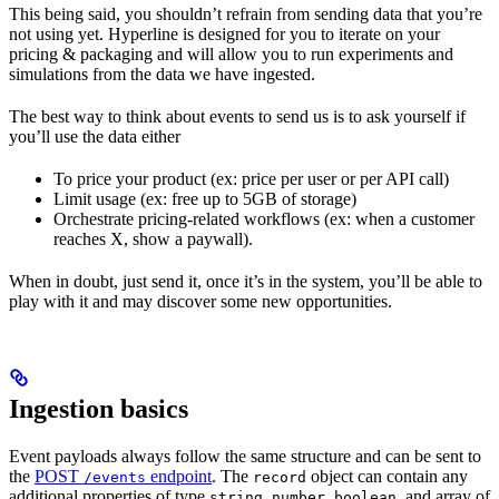
This being said, you shouldn’t refrain from sending data that you’re
not using yet. Hyperline is designed for you to iterate on your
pricing & packaging and will allow you to run experiments and
simulations from the data we have ingested.
The best way to think about events to send us is to ask yourself if
you’ll use the data either
To price your product (ex: price per user or per API call)
Limit usage (ex: free up to 5GB of storage)
Orchestrate pricing-related workflows (ex: when a customer
reaches X, show a paywall).
When in doubt, just send it, once it’s in the system, you’ll be able to
play with it and may discover some new opportunities.
Ingestion basics
Event payloads always follow the same structure and can be sent to
the
POST
endpoint
. The
object can contain any
/events
record
additional properties of type
,
,
, and array of
string
number
boolean