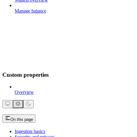
Manage balance
Custom properties
Overview
On this page
Ingestion basics
Security and privacy