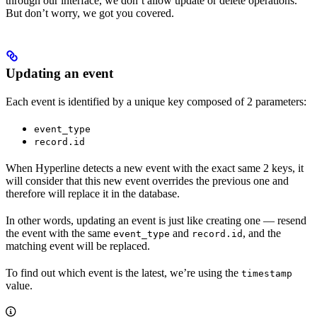
through our interface, we don’t allow update or delete operations.
But don’t worry, we got you covered.
Updating an event
Each event is identified by a unique key composed of 2 parameters:
event_type
record.id
When Hyperline detects a new event with the exact same 2 keys, it
will consider that this new event overrides the previous one and
therefore will replace it in the database.
In other words, updating an event is just like creating one — resend
the event with the same
and
, and the
event_type
record.id
matching event will be replaced.
To find out which event is the latest, we’re using the
timestamp
value.