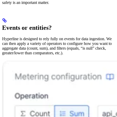
safety is an important matter.
Events or entities?
Hyperline is designed to rely fully on events for data ingestion. We
can then apply a variety of operators to configure how you want to
aggregate data (count, sum), and filters (equals, “is null” check,
greater/lower than comparators, etc.).