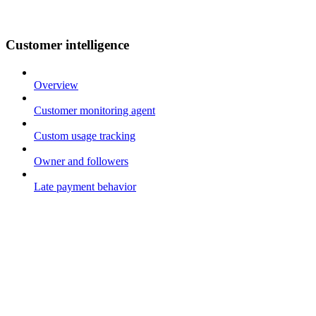
Customer intelligence
Overview
Customer monitoring agent
Custom usage tracking
Owner and followers
Late payment behavior