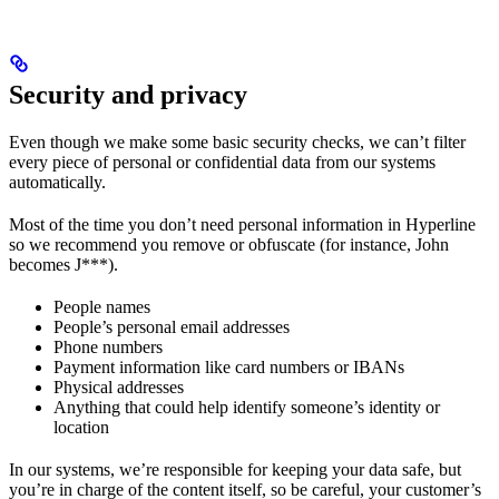
Security and privacy
Even though we make some basic security checks, we can’t filter
every piece of personal or confidential data from our systems
automatically.
Most of the time you don’t need personal information in Hyperline
so we recommend you remove or obfuscate (for instance, John
becomes J***).
People names
People’s personal email addresses
Phone numbers
Payment information like card numbers or IBANs
Physical addresses
Anything that could help identify someone’s identity or
location
In our systems, we’re responsible for keeping your data safe, but
you’re in charge of the content itself, so be careful, your customer’s