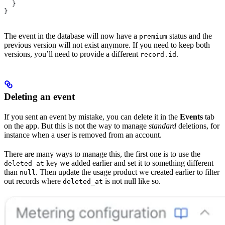
  }
}
The event in the database will now have a
status and the
premium
previous version will not exist anymore. If you need to keep both
versions, you’ll need to provide a different
.
record.id
Deleting an event
If you sent an event by mistake, you can delete it in the
Events
tab
on the app. But this is not the way to manage
standard
deletions, for
instance when a user is removed from an account.
There are many ways to manage this, the first one is to use the
key we added earlier and set it to something different
deleted_at
than
. Then update the usage product we created earlier to filter
null
out records where
is not null like so.
deleted_at