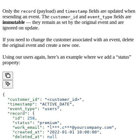
Only the
(payload) and
fields are updated when
record
timestamp
resending an event. The
and
fields are
customer_id
event_type
immutable
— they remain as set by the original event and are
ignored on update.
If you need to change the customer associated with an event, delete
the original event and create a new one.
Using our users again, here’s an example where we add a “status”
property:
{
  "customer_id"
: 
"<customer_id>"
,
  "timestamp"
: 
"ACTIVE_DATE"
,
  "event_type"
: 
"users"
,
  "record"
: {
    "id"
: 
258
,
    "status"
: 
"premium"
,
    "work_email"
: 
"l***.c***@yourcompany.com"
,
    "created_at"
: 
"2022-01-01 10:00:00"
,
    "deleted_at"
: 
null