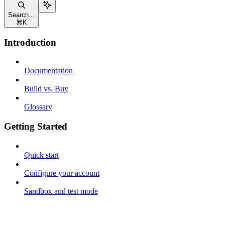
Search...
⌘
K
Introduction
Documentation
Build vs. Buy
Glossary
Getting Started
Quick start
Configure your account
Sandbox and test mode