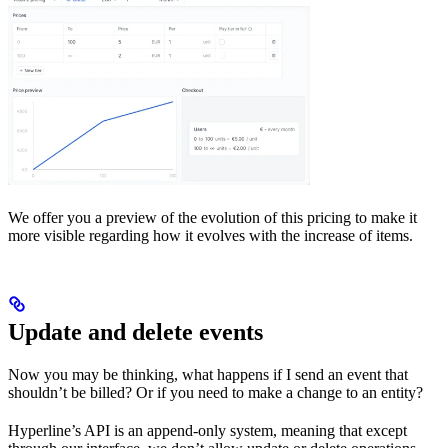
We offer you a preview of the evolution of this pricing to make it
more visible regarding how it evolves with the increase of items.
Update and delete events
Now you may be thinking, what happens if I send an event that
shouldn’t be billed? Or if you need to make a change to an entity?
Hyperline’s API is an append-only system, meaning that except