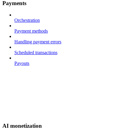
Payments
Orchestration
Payment methods
Handling payment errors
Scheduled transactions
Payouts
AI monetization