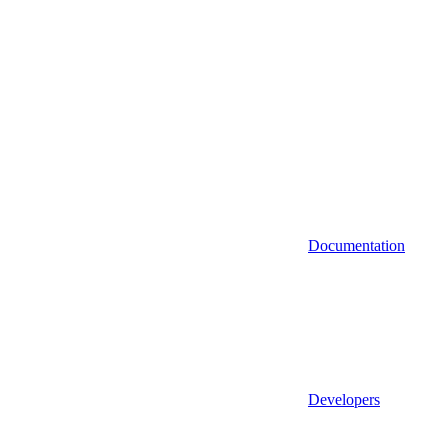
Documentation
Developers