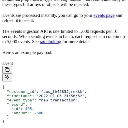
these types but arrays of objects will be rejected.
Events are processed instantly, you can go to your
events page
and
refresh it to see it.
The events ingestion API is rate-limited to 1,000 requests per 10
seconds. When sending events in batch, each request can contain up
to 5,000 events. See
rate limiting
for more details.
Here’s an example payload:
Event
{
  "customer_id"
: 
"cus_fh4585Jjrekkk"
,
  "timestamp"
: 
"2022-01-05 21:56:52"
,
  "event_type"
: 
"new_transaction"
,
  "record"
: {
    "id"
: 
485
,
    "amount"
: 
2500
  }
}