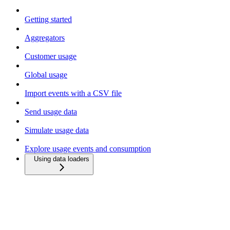
Getting started
Aggregators
Customer usage
Global usage
Import events with a CSV file
Send usage data
Simulate usage data
Explore usage events and consumption
Using data loaders