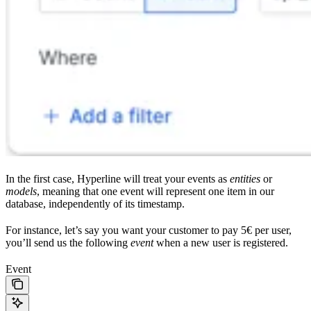
In the first case, Hyperline will treat your events as
entities
or
models
, meaning that one event will represent one item in our
database, independently of its timestamp.
For instance, let’s say you want your customer to pay 5€ per user,
you’ll send us the following
event
when a new user is registered.
Event