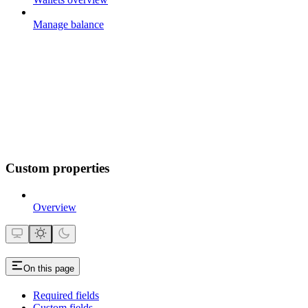
Manage balance
Custom properties
Overview
On this page
Required fields
Custom fields