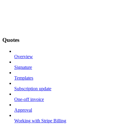
Quotes
Overview
Signature
Templates
Subscription update
One-off invoice
Approval
Working with Stripe Billing