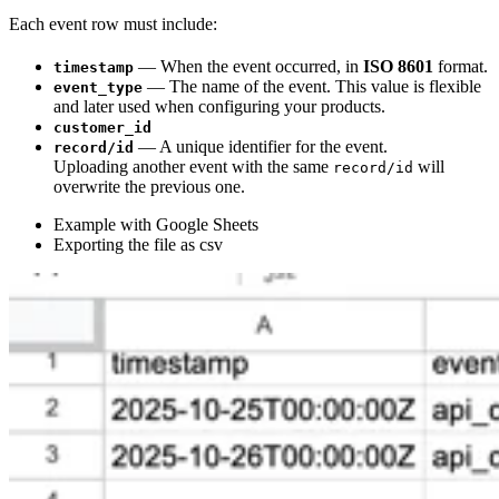
Each event row must include:
— When the event occurred, in
ISO 8601
format.
timestamp
— The name of the event. This value is flexible
event_type
and later used when configuring your products.
customer_id
— A unique identifier for the event.
record/id
Uploading another event with the same
will
record/id
overwrite the previous one.
Example with Google Sheets
Exporting the file as csv