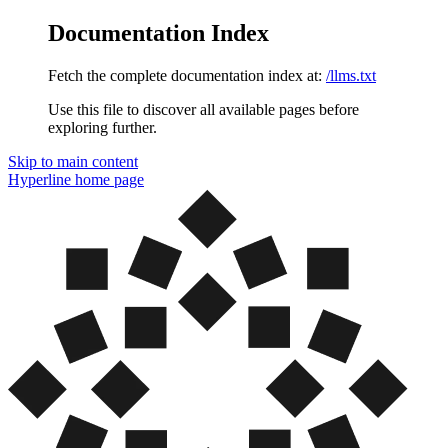
Documentation Index
Fetch the complete documentation index at:
/llms.txt
Use this file to discover all available pages before
exploring further.
Skip to main content
Hyperline
home page