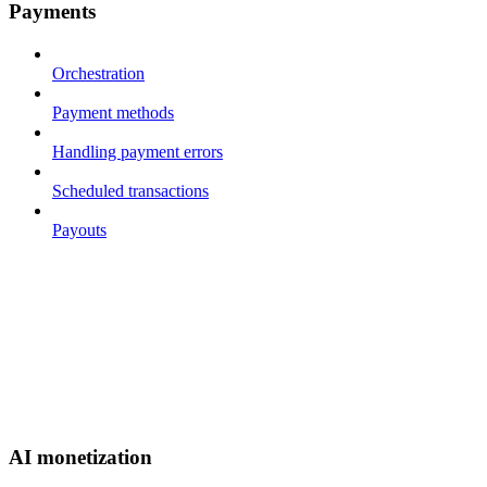
Payments
Orchestration
Payment methods
Handling payment errors
Scheduled transactions
Payouts
AI monetization