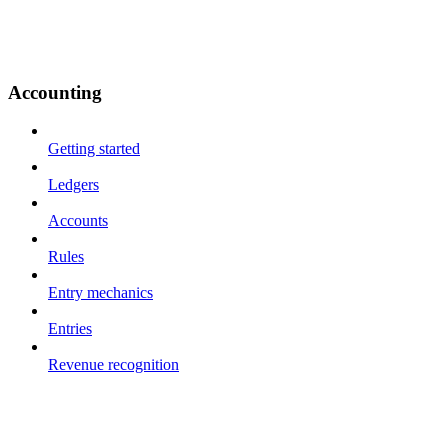
Accounting
Getting started
Ledgers
Accounts
Rules
Entry mechanics
Entries
Revenue recognition