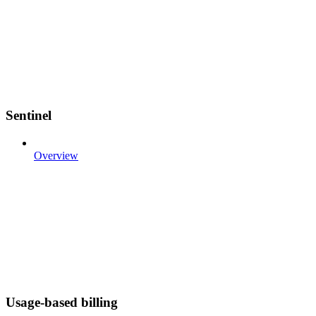
Sentinel
Overview
Usage-based billing