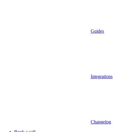
Guides
Integrations
Changelog
Book a call