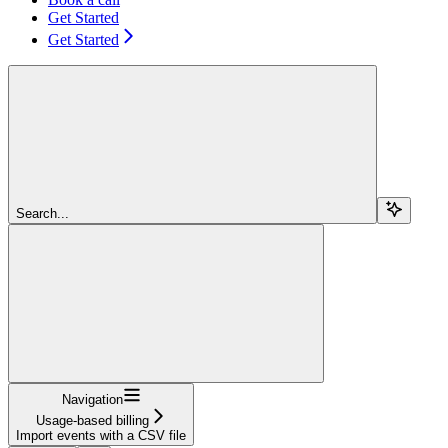
Get Started
Get Started
Search...
Navigation
Usage-based billing
Import events with a CSV file