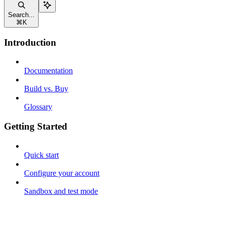
Search...
⌘
K
Introduction
Documentation
Build vs. Buy
Glossary
Getting Started
Quick start
Configure your account
Sandbox and test mode