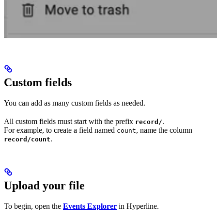
Custom fields
You can add as many custom fields as needed.
All custom fields must start with the prefix
.
record/
For example, to create a field named
, name the column
count
.
record/count
Upload your file
To begin, open the
Events Explorer
in Hyperline.