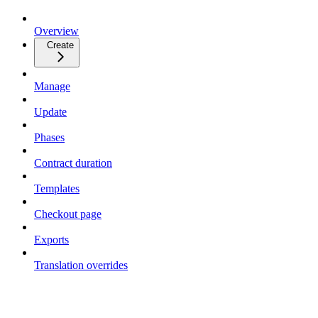
Overview
Create
Manage
Update
Phases
Contract duration
Templates
Checkout page
Exports
Translation overrides