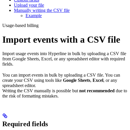
Upload your file
Manually writing the CSV file
Example
Usage-based billing
Import events with a CSV file
Import usage events into Hyperline in bulk by uploading a CSV file
from Google Sheets, Excel, or any spreadsheet editor with required
fields.
You can import events in bulk by uploading a CSV file. You can
create your CSV using tools like
Google Sheets
,
Excel
, or any
spreadsheet editor.
Writing the CSV manually is possible but
not recommended
due to
the risk of formatting mistakes.
Required fields