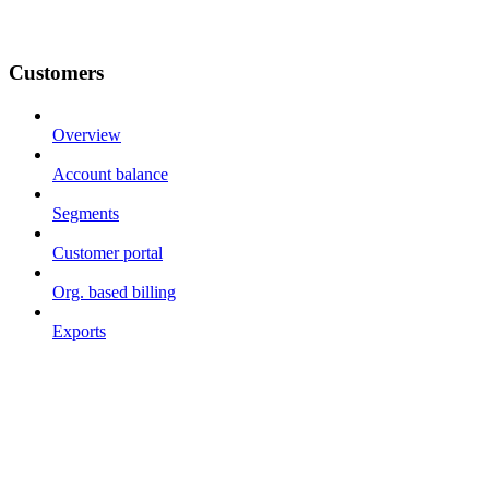
Customers
Overview
Account balance
Segments
Customer portal
Org. based billing
Exports