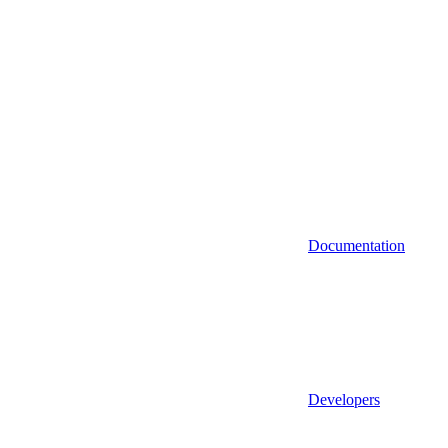
Documentation
Developers