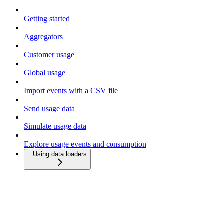
Getting started
Aggregators
Customer usage
Global usage
Import events with a CSV file
Send usage data
Simulate usage data
Explore usage events and consumption
Using data loaders