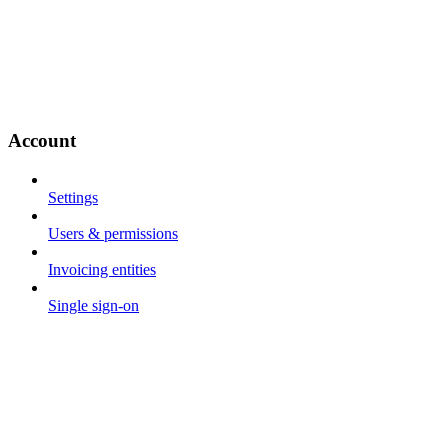
Account
Settings
Users & permissions
Invoicing entities
Single sign-on