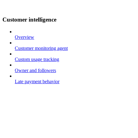
Customer intelligence
Overview
Customer monitoring agent
Custom usage tracking
Owner and followers
Late payment behavior