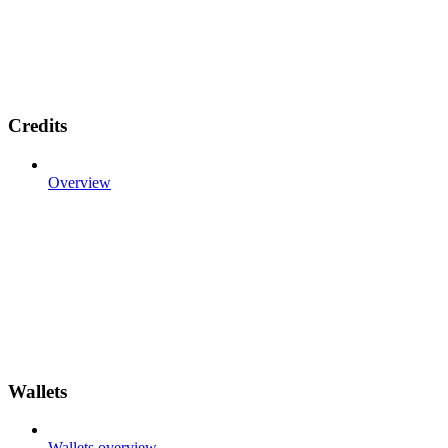
Credits
Overview
Wallets
Wallets overview