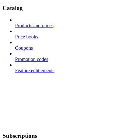
Catalog
Products and prices
Price books
Coupons
Promotion codes
Feature entitlements
Subscriptions