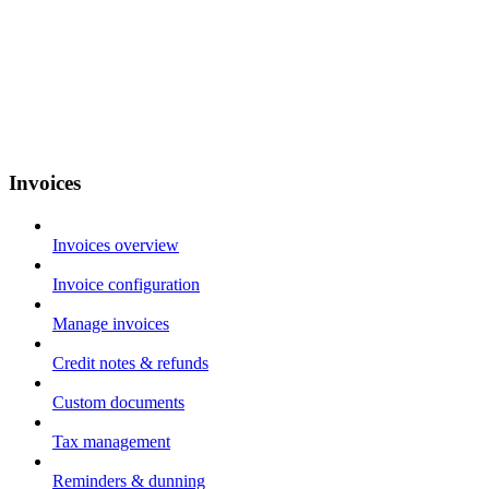
Invoices
Invoices overview
Invoice configuration
Manage invoices
Credit notes & refunds
Custom documents
Tax management
Reminders & dunning