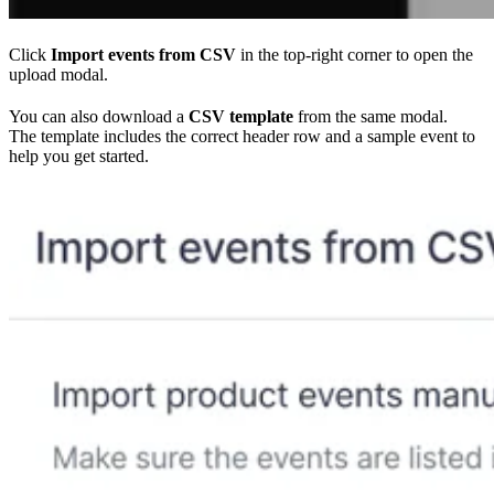
Click
Import events from CSV
in the top-right corner to open the
upload modal.
You can also download a
CSV template
from the same modal.
The template includes the correct header row and a sample event to
help you get started.