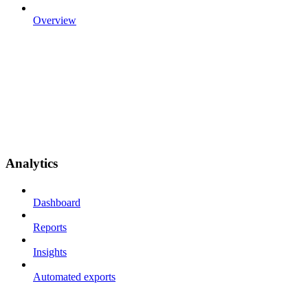
Overview
Analytics
Dashboard
Reports
Insights
Automated exports