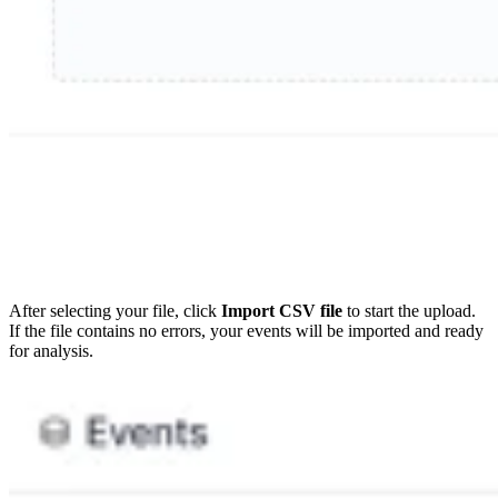
After selecting your file, click
Import CSV file
to start the upload.
If the file contains no errors, your events will be imported and ready
for analysis.