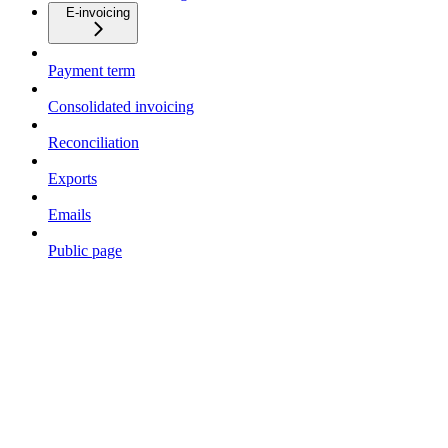
E-invoicing
Payment term
Consolidated invoicing
Reconciliation
Exports
Emails
Public page