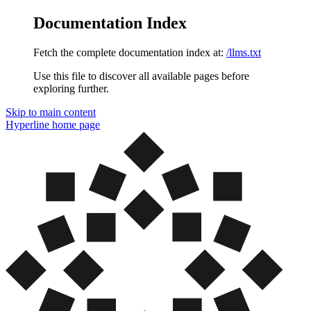
Documentation Index
Fetch the complete documentation index at:
/llms.txt
Use this file to discover all available pages before
exploring further.
Skip to main content
Hyperline
home page