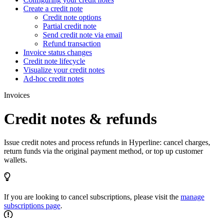
Create a credit note
Credit note options
Partial credit note
Send credit note via email
Refund transaction
Invoice status changes
Credit note lifecycle
Visualize your credit notes
Ad-hoc credit notes
Invoices
Credit notes & refunds
Issue credit notes and process refunds in Hyperline: cancel charges,
return funds via the original payment method, or top up customer
wallets.
If you are looking to cancel subscriptions, please visit the
manage
subscriptions page
.