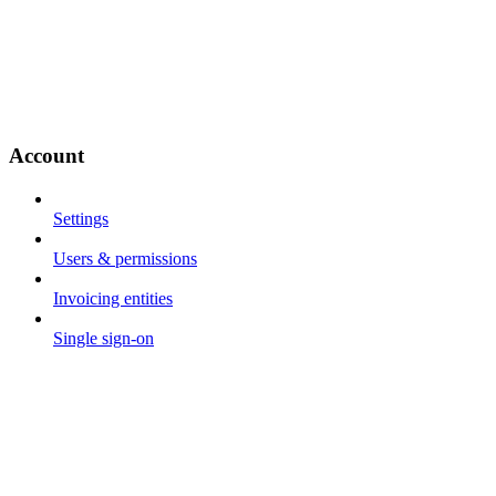
Account
Settings
Users & permissions
Invoicing entities
Single sign-on