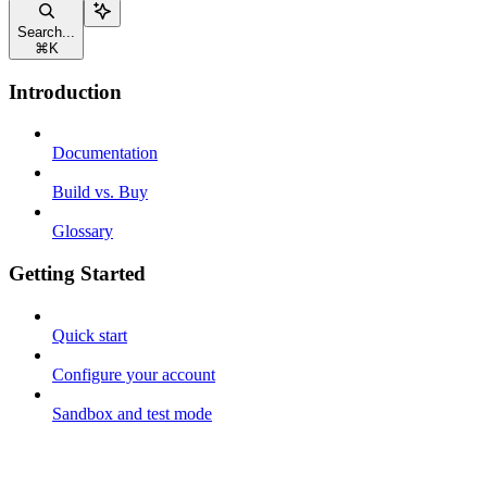
Search...
⌘
K
Introduction
Documentation
Build vs. Buy
Glossary
Getting Started
Quick start
Configure your account
Sandbox and test mode