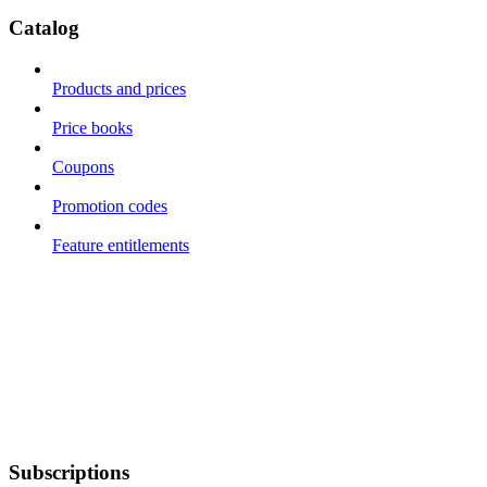
Catalog
Products and prices
Price books
Coupons
Promotion codes
Feature entitlements
Subscriptions