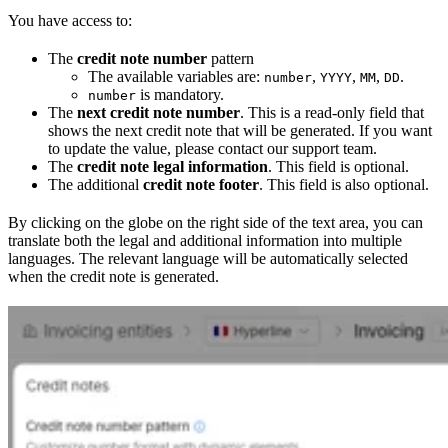
You have access to:
The
credit note number
pattern
The available variables are:
,
,
,
.
number
YYYY
MM
DD
is mandatory.
number
The
next credit note number
. This is a read-only field that
shows the next credit note that will be generated. If you want
to update the value, please contact our support team.
The
credit note legal information
. This field is optional.
The additional
credit note footer
. This field is also optional.
By clicking on the globe on the right side of the text area, you can
translate both the legal and additional information into multiple
languages. The relevant language will be automatically selected
when the credit note is generated.