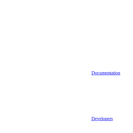
Documentation
Developers