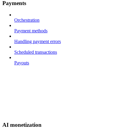
Payments
Orchestration
Payment methods
Handling payment errors
Scheduled transactions
Payouts
AI monetization