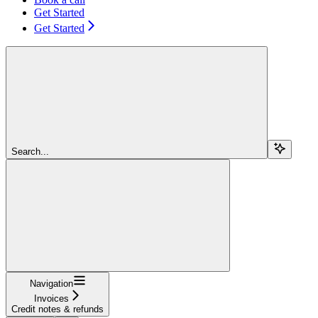
Get Started
Get Started
Search...
Navigation
Invoices
Credit notes & refunds