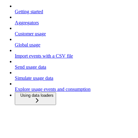
Getting started
Aggregators
Customer usage
Global usage
Import events with a CSV file
Send usage data
Simulate usage data
Explore usage events and consumption
Using data loaders