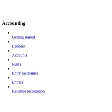
Accounting
Getting started
Ledgers
Accounts
Rules
Entry mechanics
Entries
Revenue recognition