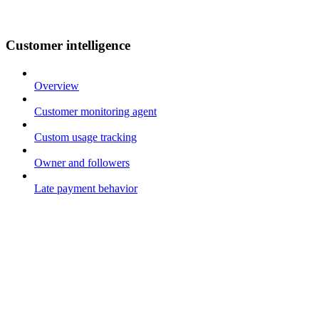
Customer intelligence
Overview
Customer monitoring agent
Custom usage tracking
Owner and followers
Late payment behavior