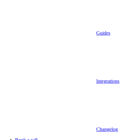
Guides
Integrations
Changelog
Book a call