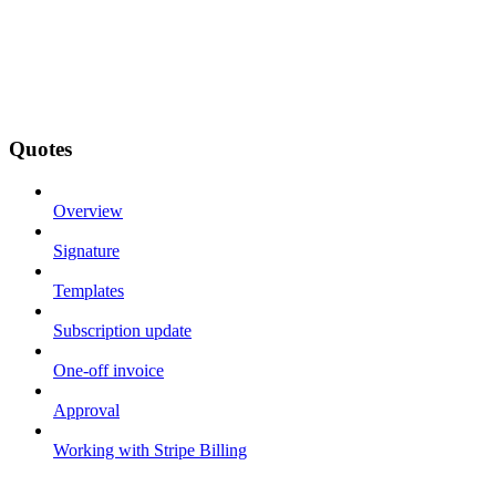
Quotes
Overview
Signature
Templates
Subscription update
One-off invoice
Approval
Working with Stripe Billing