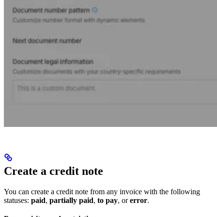
Create a credit note
You can create a credit note from any invoice with the following
statuses:
paid
,
partially paid
,
to pay
, or
error
.