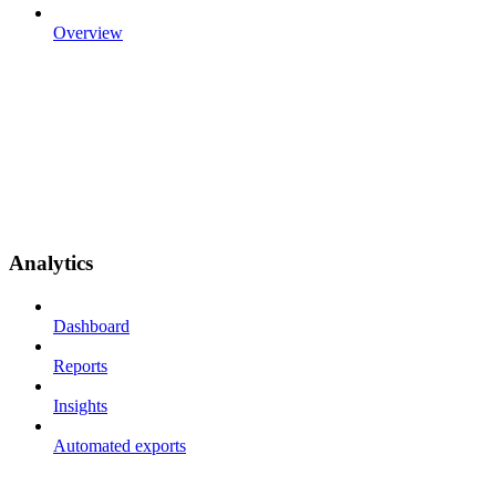
Overview
Analytics
Dashboard
Reports
Insights
Automated exports