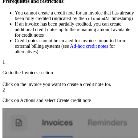
Prerequisites and restrictions:
You cannot create a credit note for an invoice that has already
been fully credited (indicated by the
timestamp)
refundedAt
If an invoice has been partially credited, you can create
additional credit notes up to the remaining amount available
for credit notes
Credit notes cannot be created for invoices imported from
external billing systems (see
Ad-hoc credit notes
for
alternatives)
1
Go to the Invoices section
Click on the invoice you want to create a credit note for.
2
Click on Actions and select Create credit note