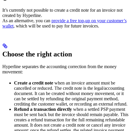
It’s currently not possible to create a credit note for an invoice not
created by Hyperline.
As an alternative, you can
provide a free top-up on your customer’s
wallet
, which will be used to pay for future invoices.
Choose the right action
Hyperline separates the accounting correction from the money
movement:
Create a credit note
when an invoice amount must be
cancelled or reduced. The credit note is the legal/accounting
document. It can be created without money movement, or it
can be settled by refunding the original payment method,
crediting the customer wallet, or recording an external refund.
Refund a transaction directly
when a settled PSP payment
must be sent back but the invoice should remain payable. This
creates a refund transaction for the full remaining refundable
amount. It does not create a credit note or cancel any invoice
amount; once the refund settles, the related invoice payment