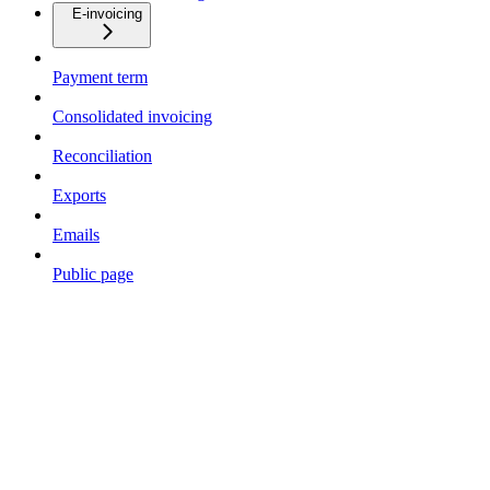
E-invoicing
Payment term
Consolidated invoicing
Reconciliation
Exports
Emails
Public page