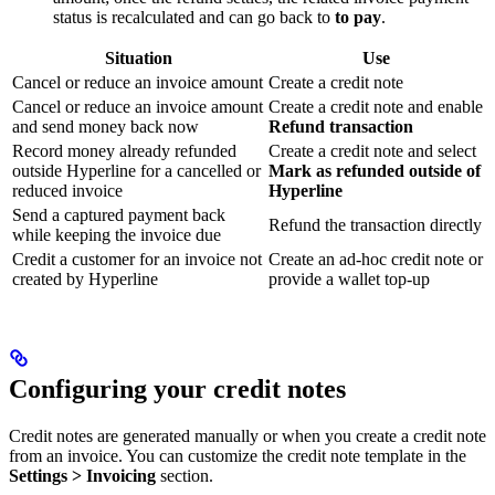
status is recalculated and can go back to
to pay
.
Situation
Use
Cancel or reduce an invoice amount
Create a credit note
Cancel or reduce an invoice amount
Create a credit note and enable
and send money back now
Refund transaction
Record money already refunded
Create a credit note and select
outside Hyperline for a cancelled or
Mark as refunded outside of
reduced invoice
Hyperline
Send a captured payment back
Refund the transaction directly
while keeping the invoice due
Credit a customer for an invoice not
Create an ad-hoc credit note or
created by Hyperline
provide a wallet top-up
Configuring your credit notes
Credit notes are generated manually or when you create a credit note
from an invoice. You can customize the credit note template in the
Settings > Invoicing
section.