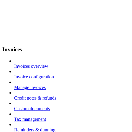
Invoices
Invoices overview
Invoice configuration
Manage invoices
Credit notes & refunds
Custom documents
Tax management
Reminders & dunning