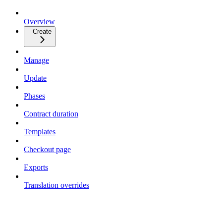
Overview
Create
Manage
Update
Phases
Contract duration
Templates
Checkout page
Exports
Translation overrides