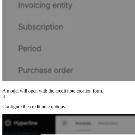
A modal will open with the credit note creation form.
3
Configure the credit note options