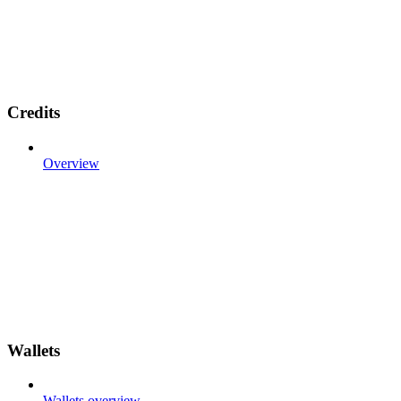
Credits
Overview
Wallets
Wallets overview