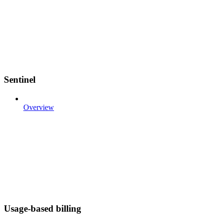
Sentinel
Overview
Usage-based billing