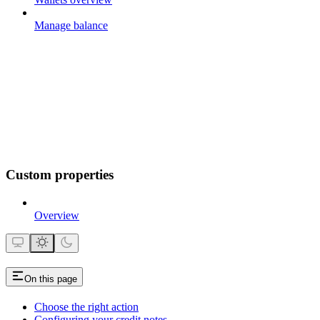
Manage balance
Custom properties
Overview
On this page
Choose the right action
Configuring your credit notes