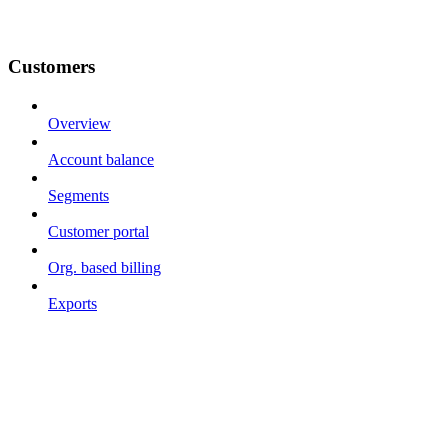
Customers
Overview
Account balance
Segments
Customer portal
Org. based billing
Exports