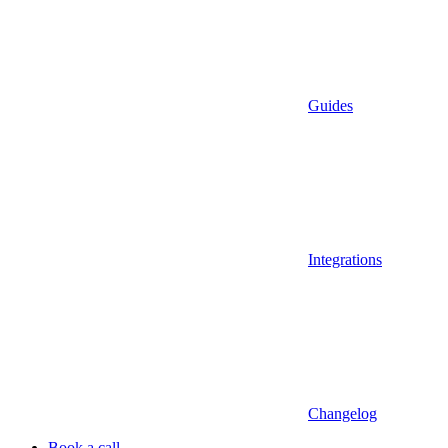
Guides
Integrations
Changelog
Book a call