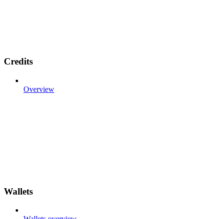
Credits
Overview
Wallets
Wallets overview