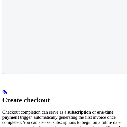
Create checkout
Checkout completion can serve as a
subscription
or
one-time
payment
trigger, automatically generating the first invoice once
completed. You can also set subscriptions to begin on a future date