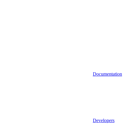
Documentation
Developers