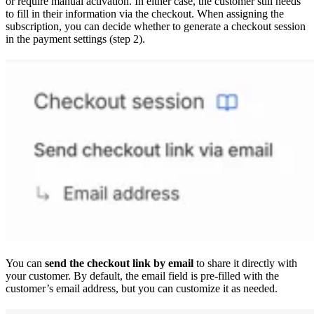
or require manual activation. In either case, the customer still needs
to fill in their information via the checkout. When assigning the
subscription, you can decide whether to generate a checkout session
in the payment settings (step 2).
You can
send the checkout link by email
to share it directly with
your customer. By default, the email field is pre-filled with the
customer’s email address, but you can customize it as needed.