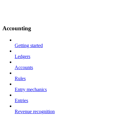
Accounting
Getting started
Ledgers
Accounts
Rules
Entry mechanics
Entries
Revenue recognition