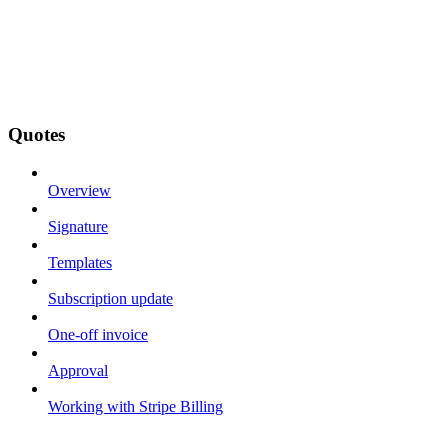
Quotes
Overview
Signature
Templates
Subscription update
One-off invoice
Approval
Working with Stripe Billing