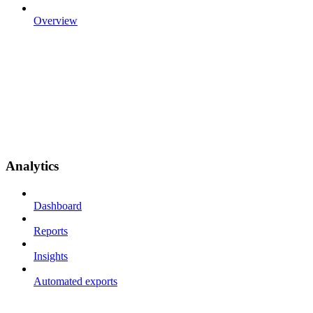
Overview
Analytics
Dashboard
Reports
Insights
Automated exports