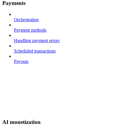
Payments
Orchestration
Payment methods
Handling payment errors
Scheduled transactions
Payouts
AI monetization