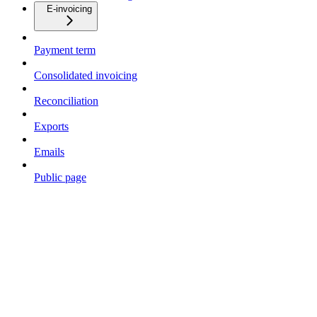
E-invoicing
Payment term
Consolidated invoicing
Reconciliation
Exports
Emails
Public page