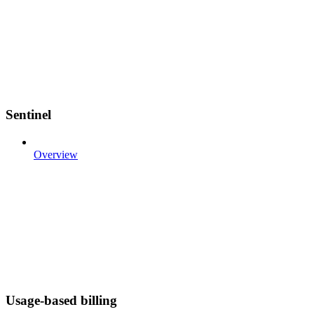
Sentinel
Overview
Usage-based billing