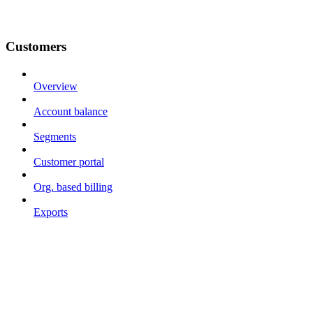
Customers
Overview
Account balance
Segments
Customer portal
Org. based billing
Exports