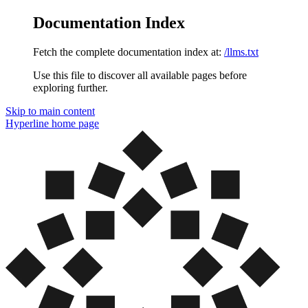
Documentation Index
Fetch the complete documentation index at:
/llms.txt
Use this file to discover all available pages before
exploring further.
Skip to main content
Hyperline
home page