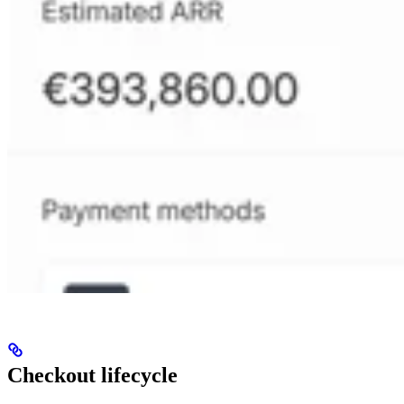
Checkout lifecycle