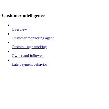
Customer intelligence
Overview
Customer monitoring agent
Custom usage tracking
Owner and followers
Late payment behavior