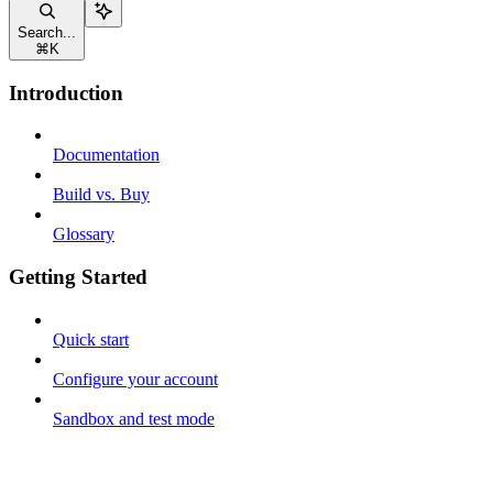
Search...
⌘
K
Introduction
Documentation
Build vs. Buy
Glossary
Getting Started
Quick start
Configure your account
Sandbox and test mode