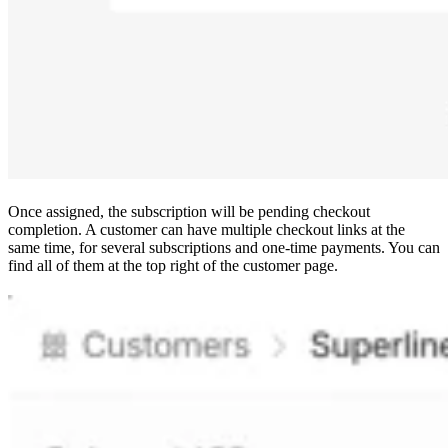
Once assigned, the subscription will be pending checkout
completion. A customer can have multiple checkout links at the
same time, for several subscriptions and one-time payments. You can
find all of them at the top right of the customer page.