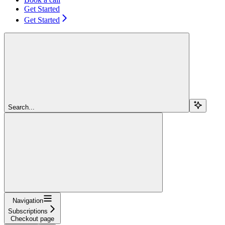
Get Started
Get Started
Search...
Navigation
Subscriptions
Checkout page