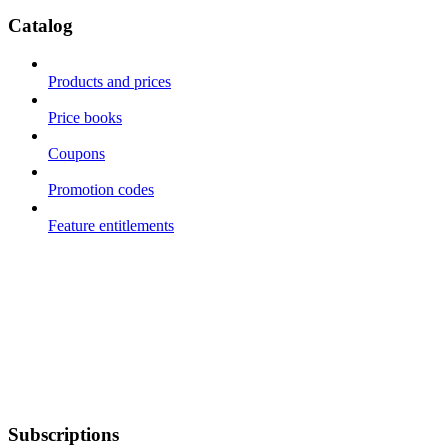
Catalog
Products and prices
Price books
Coupons
Promotion codes
Feature entitlements
Subscriptions