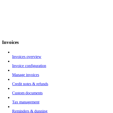
Invoices
Invoices overview
Invoice configuration
Manage invoices
Credit notes & refunds
Custom documents
Tax management
Reminders & dunning