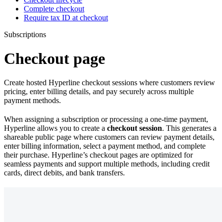
Complete checkout
Require tax ID at checkout
Subscriptions
Checkout page
Create hosted Hyperline checkout sessions where customers review
pricing, enter billing details, and pay securely across multiple
payment methods.
When assigning a subscription or processing a one-time payment,
Hyperline allows you to create a
checkout session
. This generates a
shareable public page where customers can review payment details,
enter billing information, select a payment method, and complete
their purchase. Hyperline’s checkout pages are optimized for
seamless payments and support multiple methods, including credit
cards, direct debits, and bank transfers.