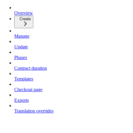
Overview
Create
Manage
Update
Phases
Contract duration
Templates
Checkout page
Exports
Translation overrides