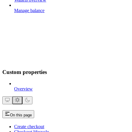
Manage balance
Custom properties
Overview
On this page
Create checkout
Checkout lifecycle