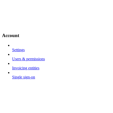
Account
Settings
Users & permissions
Invoicing entities
Single sign-on