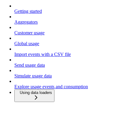
Getting started
Aggregators
Customer usage
Global usage
Import events with a CSV file
Send usage data
Simulate usage data
Explore usage events and consumption
Using data loaders