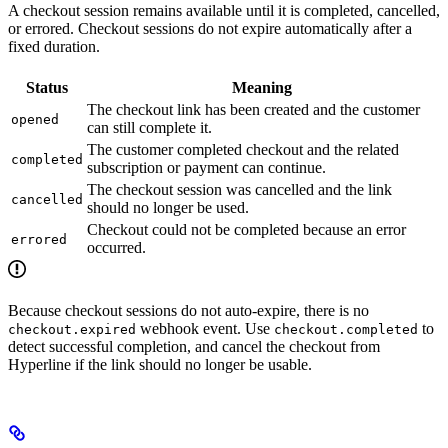
A checkout session remains available until it is completed, cancelled,
or errored. Checkout sessions do not expire automatically after a
fixed duration.
Status
Meaning
The checkout link has been created and the customer
opened
can still complete it.
The customer completed checkout and the related
completed
subscription or payment can continue.
The checkout session was cancelled and the link
cancelled
should no longer be used.
Checkout could not be completed because an error
errored
occurred.
Because checkout sessions do not auto-expire, there is no
webhook event. Use
to
checkout.expired
checkout.completed
detect successful completion, and cancel the checkout from
Hyperline if the link should no longer be usable.