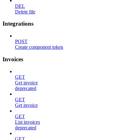
DEL
Delete file
Integrations
POST
Create component token
Invoices
GET
Get invoice
deprecated
GET
Get invoice
GET
List invoices
deprecated
GET