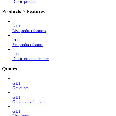
Delete product
Products > Features
GET
List product features
PUT
Set product feature
DEL
Delete product feature
Quotes
GET
Get quote
GET
Get quote valuation
GET
List quotes