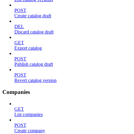
POST
Create catalog draft
DEL
Discard catalog draft
GET
Export catalog
POST
Publish catalog draft
POST
Revert catalog version
Companies
GET
List companies
POST
Create company