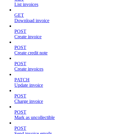
List invoices
GET
Download invoice
POST
Create invoice
POST
Create credit note
POST
Create invoices
PATCH
Update invoice
POST
Charge invoice
POST
Mark as uncollectible
POST
Send invoice emails