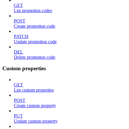
GET
List promotion codes
POST
Create promotion code
PATCH
Update promotion code
DEL
Delete promotion code
Custom properties
GET
List custom properties
POST
Create custom property
PUT
Update custom property