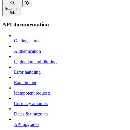
Search...
⌘
K
API documentation
Getting started
Authentication
Pagination and filtering
Error handling
Rate limiting
Idempotent requests
Currency amounts
Dates & timezones
API upgrades