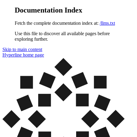
Documentation Index
Fetch the complete documentation index at:
/llms.txt
Use this file to discover all available pages before
exploring further.
Skip to main content
Hyperline
home page