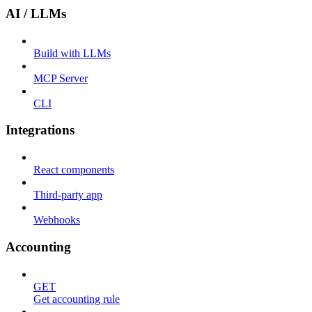
AI / LLMs
Build with LLMs
MCP Server
CLI
Integrations
React components
Third-party app
Webhooks
Accounting
GET
Get accounting rule