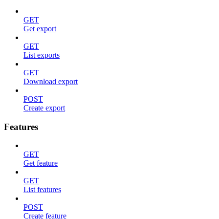
GET
Get export
GET
List exports
GET
Download export
POST
Create export
Features
GET
Get feature
GET
List features
POST
Create feature