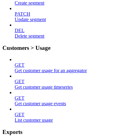
Create segment
PATCH
Update segment
DEL
Delete segment
Customers > Usage
GET
Get customer usage for an aggregator
GET
Get customer usage timeseries
GET
Get customer usage events
GET
List customer usage
Exports