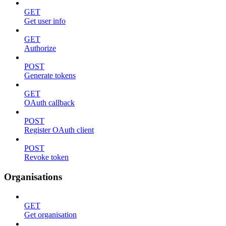
GET
Get user info
GET
Authorize
POST
Generate tokens
GET
OAuth callback
POST
Register OAuth client
POST
Revoke token
Organisations
GET
Get organisation