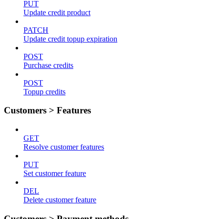
PUT
Update credit product
PATCH
Update credit topup expiration
POST
Purchase credits
POST
Topup credits
Customers > Features
GET
Resolve customer features
PUT
Set customer feature
DEL
Delete customer feature
Customers > Payment methods