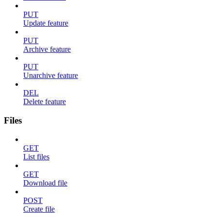
PUT
Update feature
PUT
Archive feature
PUT
Unarchive feature
DEL
Delete feature
Files
GET
List files
GET
Download file
POST
Create file