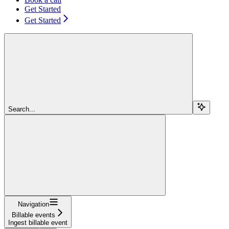
Get Started
Get Started
Search...
Navigation
Billable events
Ingest billable event