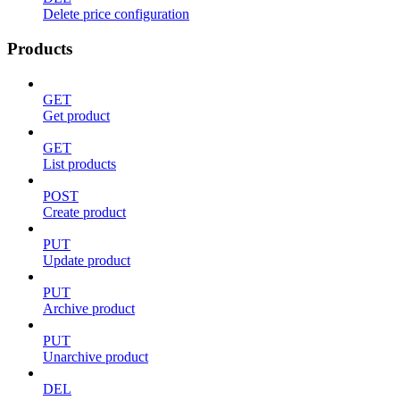
Delete price configuration
Products
GET
Get product
GET
List products
POST
Create product
PUT
Update product
PUT
Archive product
PUT
Unarchive product
DEL