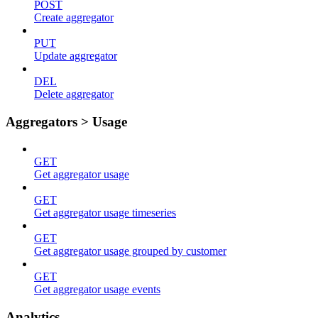
POST
Create aggregator
PUT
Update aggregator
DEL
Delete aggregator
Aggregators > Usage
GET
Get aggregator usage
GET
Get aggregator usage timeseries
GET
Get aggregator usage grouped by customer
GET
Get aggregator usage events
Analytics