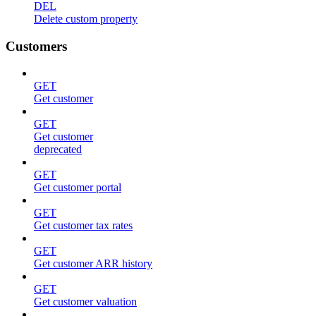
DEL
Delete custom property
Customers
GET
Get customer
GET
Get customer
deprecated
GET
Get customer portal
GET
Get customer tax rates
GET
Get customer ARR history
GET
Get customer valuation