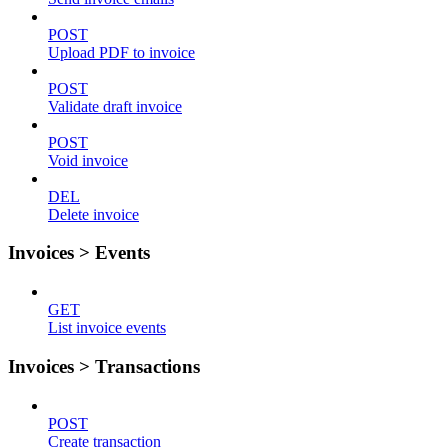
POST
Upload PDF to invoice
POST
Validate draft invoice
POST
Void invoice
DEL
Delete invoice
Invoices > Events
GET
List invoice events
Invoices > Transactions
POST
Create transaction