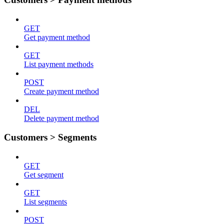
GET
Get payment method
GET
List payment methods
POST
Create payment method
DEL
Delete payment method
Customers > Segments
GET
Get segment
GET
List segments
POST