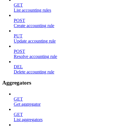
GET
List accounting rules
POST
Create accounting rule
PUT
Update accounting rule
POST
Resolve accounting rule
DEL
Delete accounting rule
Aggregators
GET
Get aggregator
GET
List aggregators