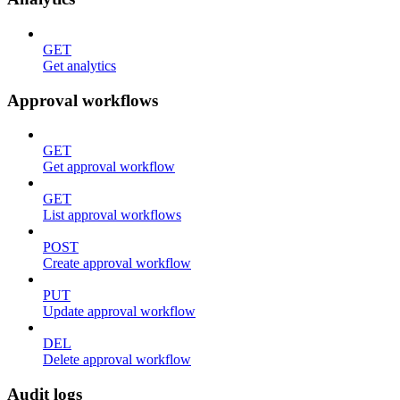
GET
Get analytics
Approval workflows
GET
Get approval workflow
GET
List approval workflows
POST
Create approval workflow
PUT
Update approval workflow
DEL
Delete approval workflow
Audit logs