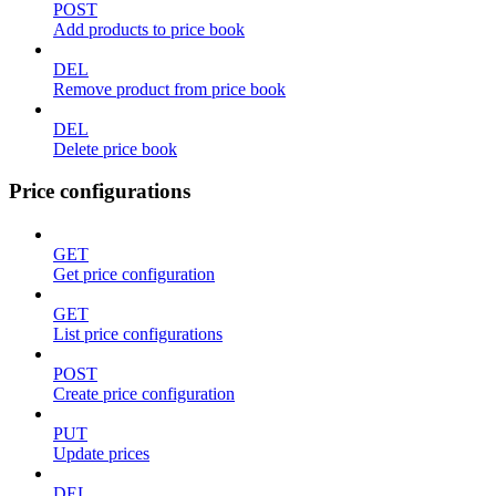
POST
Add products to price book
DEL
Remove product from price book
DEL
Delete price book
Price configurations
GET
Get price configuration
GET
List price configurations
POST
Create price configuration
PUT
Update prices
DEL