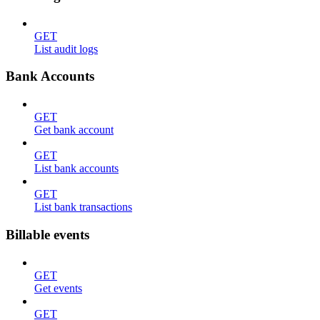
GET
List audit logs
Bank Accounts
GET
Get bank account
GET
List bank accounts
GET
List bank transactions
Billable events
GET
Get events
GET