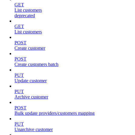
GET
List customers
deprecated
GET
List customers
POST
Create customer
POST
Create customers batch
PUT
Update customer
PUT
Archive customer
POST
Bulk update providers/customers mapping
PUT
Unarchive customer