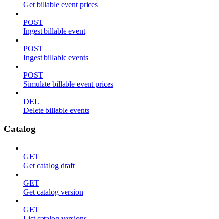
Get billable event prices
POST
Ingest billable event
POST
Ingest billable events
POST
Simulate billable event prices
DEL
Delete billable events
Catalog
GET
Get catalog draft
GET
Get catalog version
GET
List catalog versions