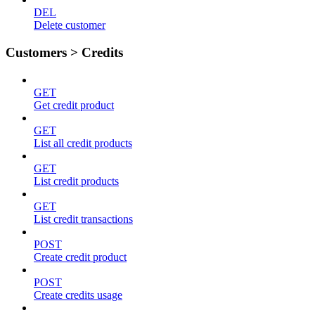
DEL
Delete customer
Customers > Credits
GET
Get credit product
GET
List all credit products
GET
List credit products
GET
List credit transactions
POST
Create credit product
POST
Create credits usage