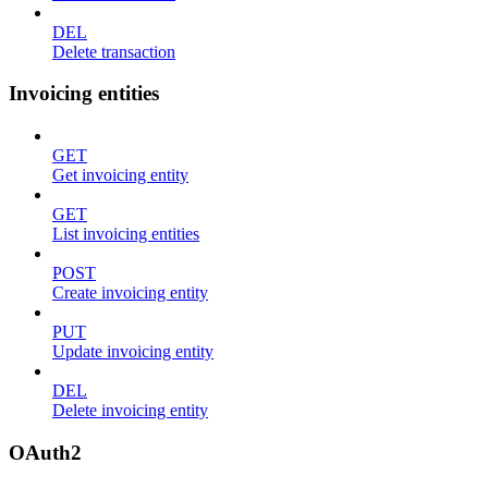
DEL
Delete transaction
Invoicing entities
GET
Get invoicing entity
GET
List invoicing entities
POST
Create invoicing entity
PUT
Update invoicing entity
DEL
Delete invoicing entity
OAuth2