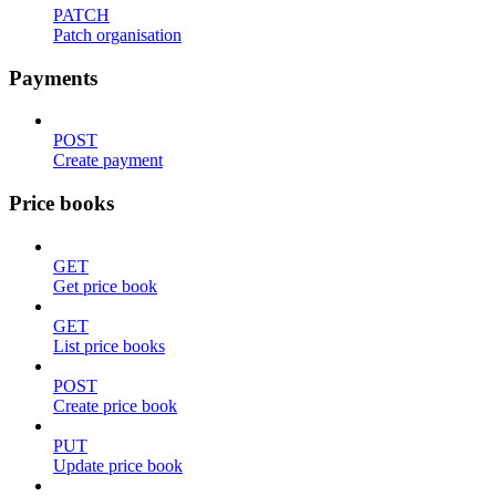
PATCH
Patch organisation
Payments
POST
Create payment
Price books
GET
Get price book
GET
List price books
POST
Create price book
PUT
Update price book