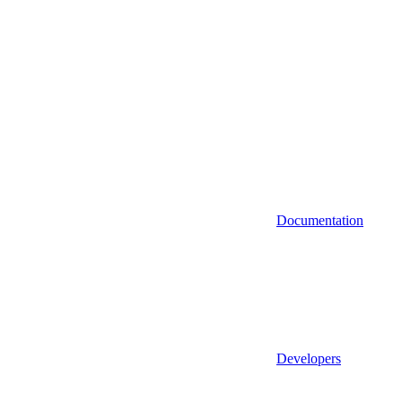
Documentation
Developers