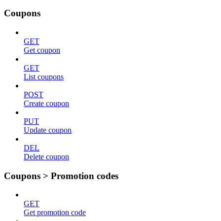
Coupons
GET
Get coupon
GET
List coupons
POST
Create coupon
PUT
Update coupon
DEL
Delete coupon
Coupons > Promotion codes
GET
Get promotion code