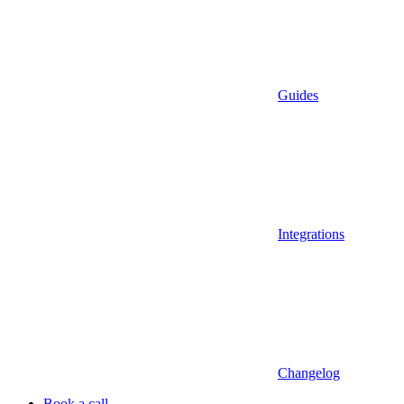
Guides
Integrations
Changelog
Book a call