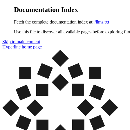
Documentation Index
Fetch the complete documentation index at:
/llms.txt
Use this file to discover all available pages before exploring fur
Skip to main content
Hyperline
home page