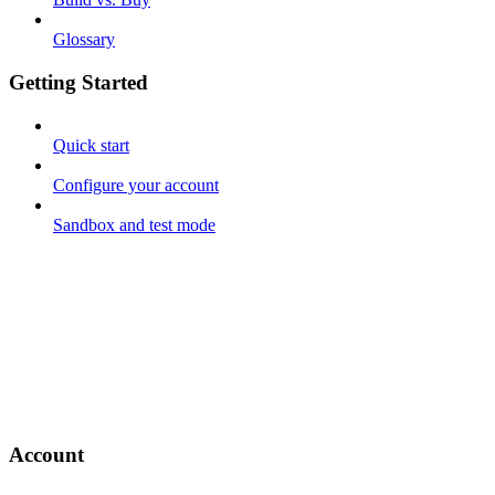
Glossary
Getting Started
Quick start
Configure your account
Sandbox and test mode
Account