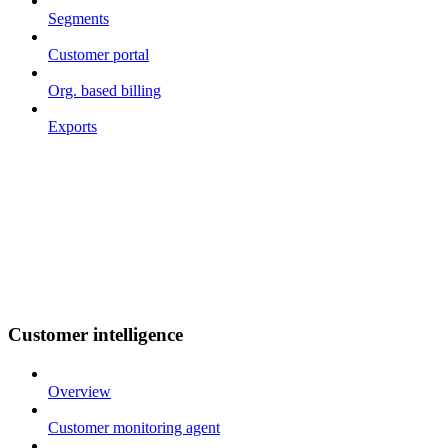
Segments
Customer portal
Org. based billing
Exports
Customer intelligence
Overview
Customer monitoring agent