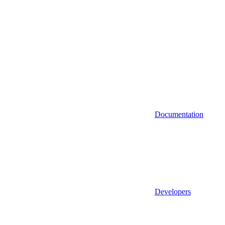
Documentation
Developers