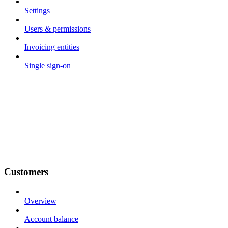
Settings
Users & permissions
Invoicing entities
Single sign-on
Customers
Overview
Account balance