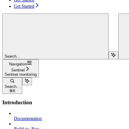
Get Started
Search...
Navigation
Sentinel
Sentinel monitoring
Search...
⌘
K
Introduction
Documentation
Build vs. Buy