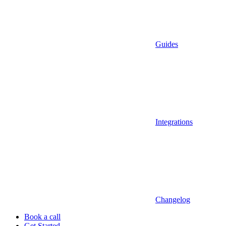
Guides
Integrations
Changelog
Book a call
Get Started