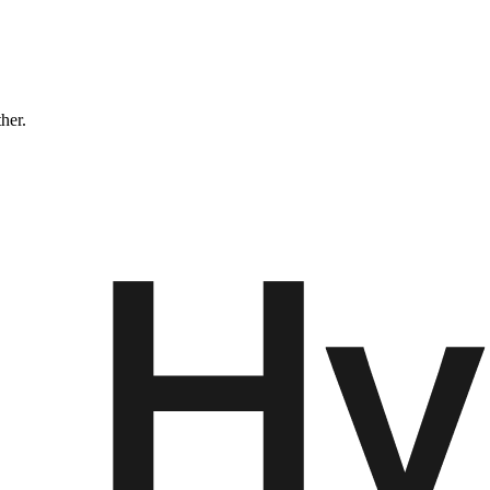
ther.