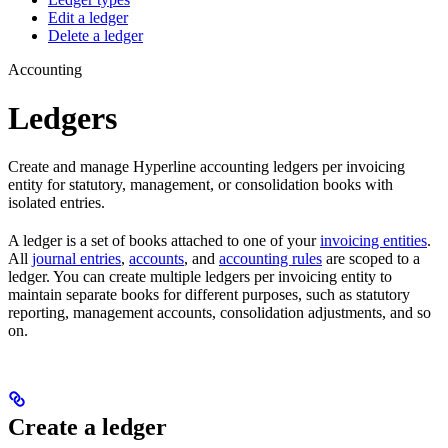
Edit a ledger
Delete a ledger
Accounting
Ledgers
Create and manage Hyperline accounting ledgers per invoicing
entity for statutory, management, or consolidation books with
isolated entries.
A ledger is a set of books attached to one of your
invoicing entities
.
All
journal entries
,
accounts
, and
accounting rules
are scoped to a
ledger. You can create multiple ledgers per invoicing entity to
maintain separate books for different purposes, such as statutory
reporting, management accounts, consolidation adjustments, and so
on.
Create a ledger