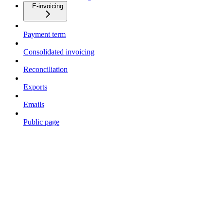
E-invoicing
Payment term
Consolidated invoicing
Reconciliation
Exports
Emails
Public page