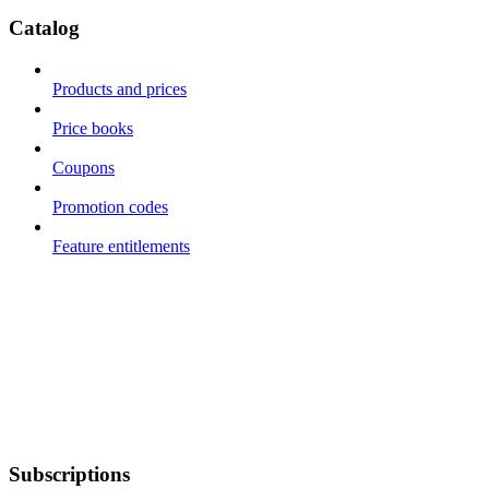
Catalog
Products and prices
Price books
Coupons
Promotion codes
Feature entitlements
Subscriptions