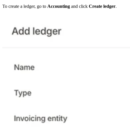
To create a ledger, go to
Accounting
and click
Create ledger
.