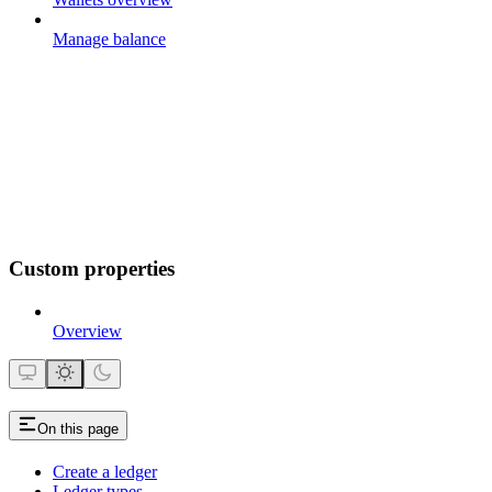
Manage balance
Custom properties
Overview
On this page
Create a ledger
Ledger types