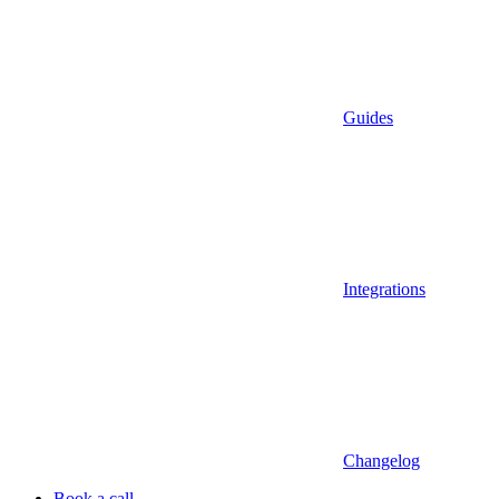
Guides
Integrations
Changelog
Book a call