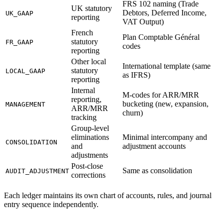
FRS 102 naming (Trade
UK statutory
Debtors, Deferred Income,
UK_GAAP
reporting
VAT Output)
French
Plan Comptable Général
statutory
FR_GAAP
codes
reporting
Other local
International template (same
statutory
LOCAL_GAAP
as IFRS)
reporting
Internal
M-codes for ARR/MRR
reporting,
bucketing (new, expansion,
MANAGEMENT
ARR/MRR
churn)
tracking
Group-level
eliminations
Minimal intercompany and
CONSOLIDATION
and
adjustment accounts
adjustments
Post-close
Same as consolidation
AUDIT_ADJUSTMENT
corrections
Each ledger maintains its own chart of accounts, rules, and journal
entry sequence independently.