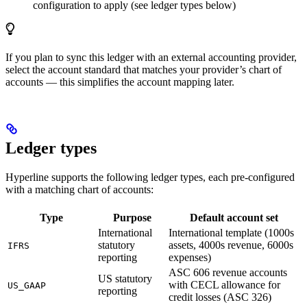
configuration to apply (see ledger types below)
If you plan to sync this ledger with an external accounting provider,
select the account standard that matches your provider’s chart of
accounts — this simplifies the account mapping later.
Ledger types
Hyperline supports the following ledger types, each pre-configured
with a matching chart of accounts:
Type
Purpose
Default account set
International
International template (1000s
statutory
assets, 4000s revenue, 6000s
IFRS
reporting
expenses)
ASC 606 revenue accounts
US statutory
with CECL allowance for
US_GAAP
reporting
credit losses (ASC 326)