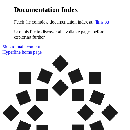
Documentation Index
Fetch the complete documentation index at:
/llms.txt
Use this file to discover all available pages before
exploring further.
Skip to main content
Hyperline
home page