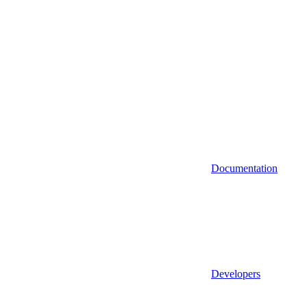
Documentation
Developers