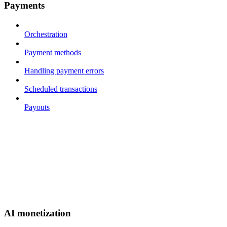
Payments
Orchestration
Payment methods
Handling payment errors
Scheduled transactions
Payouts
AI monetization