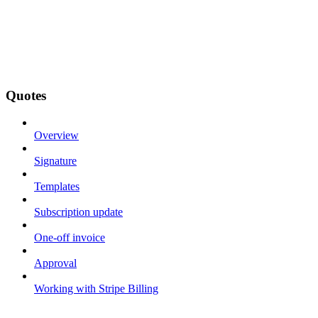
Quotes
Overview
Signature
Templates
Subscription update
One-off invoice
Approval
Working with Stripe Billing