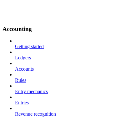
Accounting
Getting started
Ledgers
Accounts
Rules
Entry mechanics
Entries
Revenue recognition