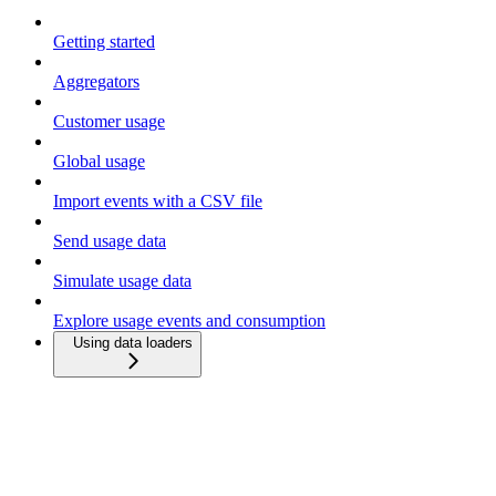
Getting started
Aggregators
Customer usage
Global usage
Import events with a CSV file
Send usage data
Simulate usage data
Explore usage events and consumption
Using data loaders