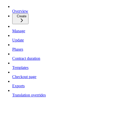
Overview
Create
Manage
Update
Phases
Contract duration
Templates
Checkout page
Exports
Translation overrides