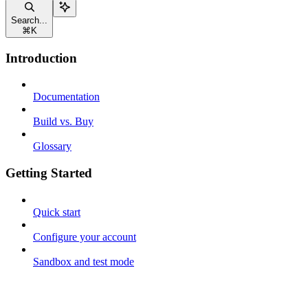
Search...
⌘
K
Introduction
Documentation
Build vs. Buy
Glossary
Getting Started
Quick start
Configure your account
Sandbox and test mode