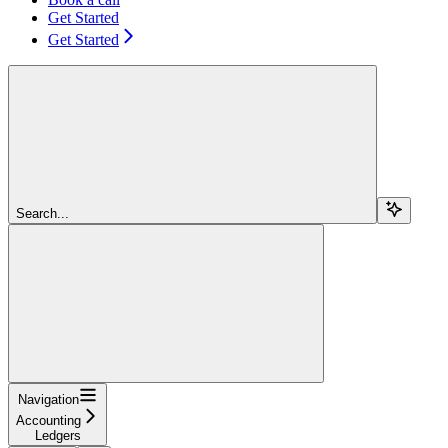
Get Started
Get Started
Search...
Navigation
Accounting
Ledgers