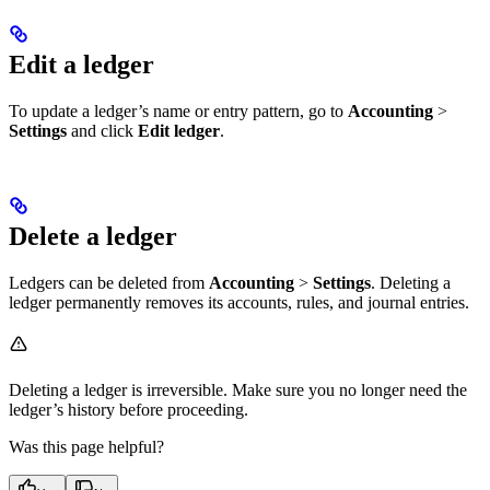
Edit a ledger
To update a ledger’s name or entry pattern, go to
Accounting
>
Settings
and click
Edit ledger
.
Delete a ledger
Ledgers can be deleted from
Accounting
>
Settings
. Deleting a
ledger permanently removes its accounts, rules, and journal entries.
Deleting a ledger is irreversible. Make sure you no longer need the
ledger’s history before proceeding.
Was this page helpful?