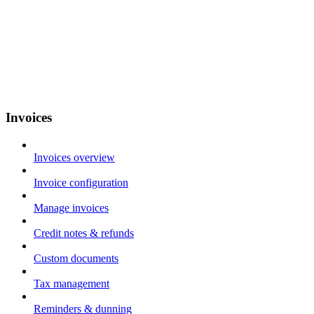
Invoices
Invoices overview
Invoice configuration
Manage invoices
Credit notes & refunds
Custom documents
Tax management
Reminders & dunning