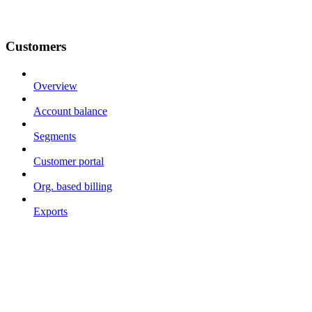
Customers
Overview
Account balance
Segments
Customer portal
Org. based billing
Exports