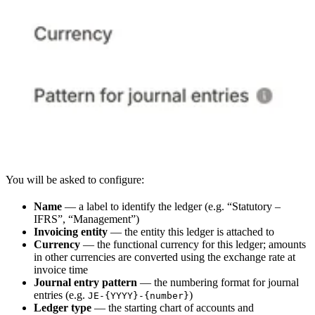
You will be asked to configure:
Name
— a label to identify the ledger (e.g. “Statutory –
IFRS”, “Management”)
Invoicing entity
— the entity this ledger is attached to
Currency
— the functional currency for this ledger; amounts
in other currencies are converted using the exchange rate at
invoice time
Journal entry pattern
— the numbering format for journal
entries (e.g.
)
JE-{YYYY}-{number}
Ledger type
— the starting chart of accounts and