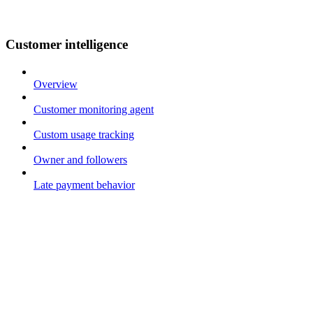
Customer intelligence
Overview
Customer monitoring agent
Custom usage tracking
Owner and followers
Late payment behavior