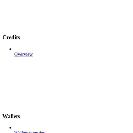
Credits
Overview
Wallets
Wallets overview