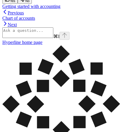
Yes
No
Getting started with accounting
Previous
Chart of accounts
Next
⌘
I
Hyperline
home page