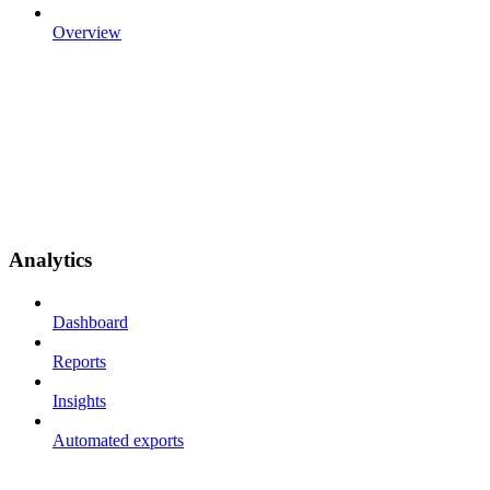
Overview
Analytics
Dashboard
Reports
Insights
Automated exports