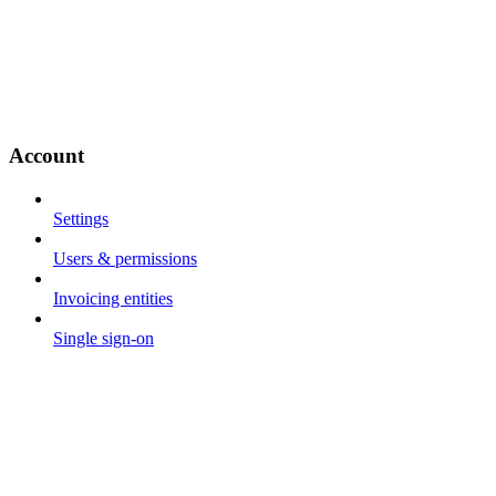
Account
Settings
Users & permissions
Invoicing entities
Single sign-on