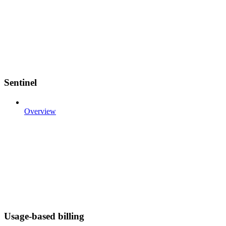
Sentinel
Overview
Usage-based billing