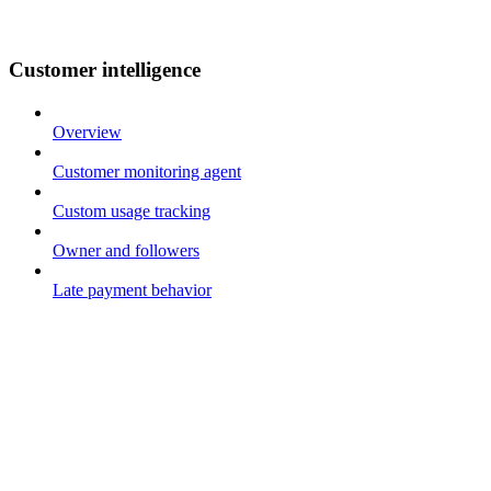
Customer intelligence
Overview
Customer monitoring agent
Custom usage tracking
Owner and followers
Late payment behavior