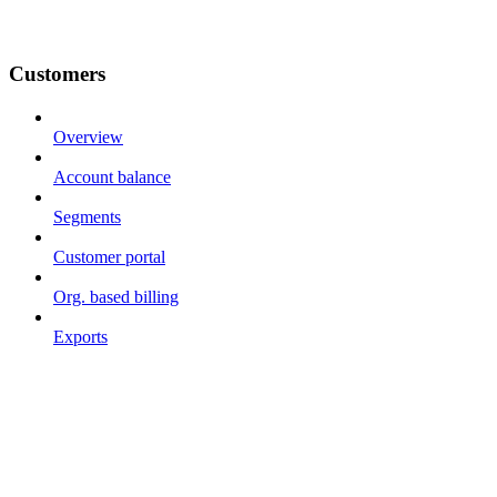
Customers
Overview
Account balance
Segments
Customer portal
Org. based billing
Exports