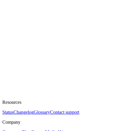
Resources
Status
Changelog
Glossary
Contact support
Company