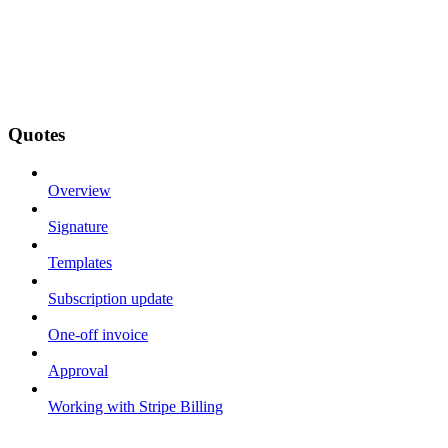
Quotes
Overview
Signature
Templates
Subscription update
One-off invoice
Approval
Working with Stripe Billing