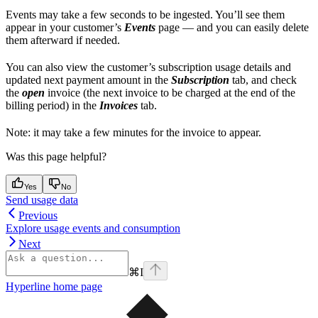
Events may take a few seconds to be ingested. You’ll see them
appear in your customer’s
Events
page — and you can easily delete
them afterward if needed.
You can also view the customer’s subscription usage details and
updated next payment amount in the
Subscription
tab, and check
the
open
invoice (the next invoice to be charged at the end of the
billing period) in the
Invoices
tab.
Note: it may take a few minutes for the invoice to appear.
Was this page helpful?
Yes
No
Send usage data
Previous
Explore usage events and consumption
Next
⌘
I
Hyperline
home page