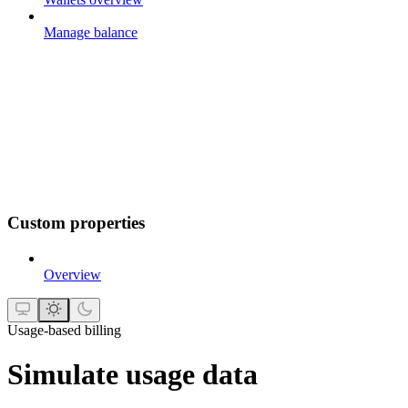
Manage balance
Custom properties
Overview
Usage-based billing
Simulate usage data