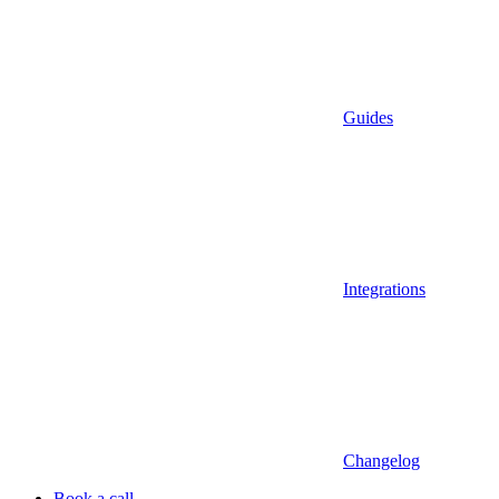
Guides
Integrations
Changelog
Book a call