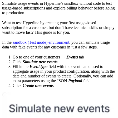
Simulate usage events in Hyperline’s sandbox without code to test
usage-based subscriptions and explore billing behavior before going
to production.
Want to test Hyperline by creating your first usage-based
subscription for a customer, but don’t have technical skills or simply
want to move fast? This guide is for you.
In the
sandbox (Test mode) environment
, you can simulate usage
data with fake events for any customer in just a few steps.
Go to one of your customers →
Events
tab
Click
Simulate new events
Fill in the
Event type
field with the event name used to
aggregate usage in your product configuration, along with the
date and number of events to create. Optionally, you can add
extra parameters using the JSON
Payload
field
Click
Create new events