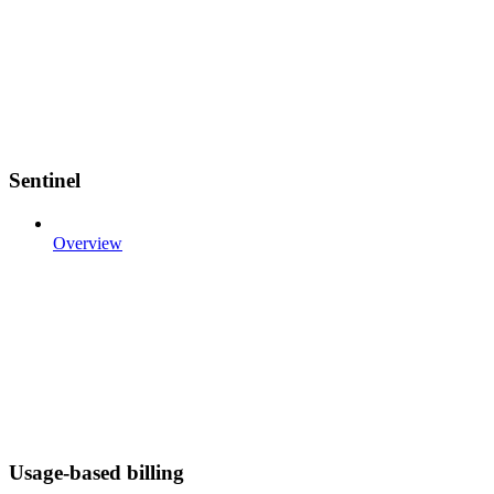
Sentinel
Overview
Usage-based billing