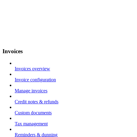
Invoices
Invoices overview
Invoice configuration
Manage invoices
Credit notes & refunds
Custom documents
Tax management
Reminders & dunning