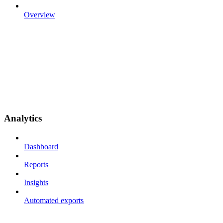
Overview
Analytics
Dashboard
Reports
Insights
Automated exports