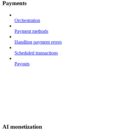
Payments
Orchestration
Payment methods
Handling payment errors
Scheduled transactions
Payouts
AI monetization