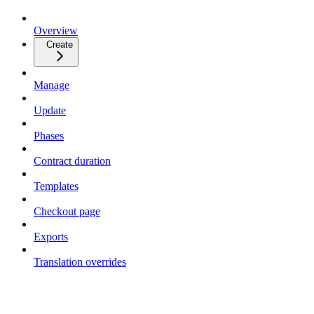
Overview
Create
Manage
Update
Phases
Contract duration
Templates
Checkout page
Exports
Translation overrides