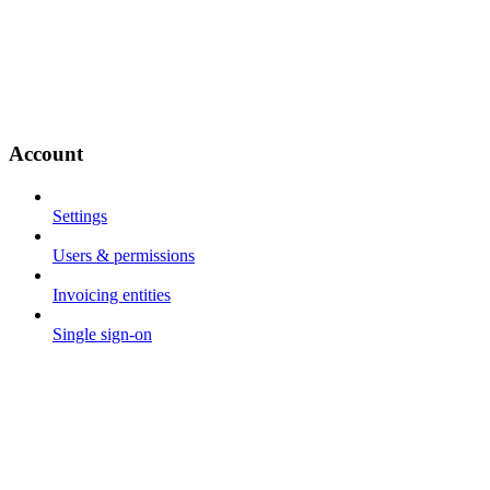
Account
Settings
Users & permissions
Invoicing entities
Single sign-on