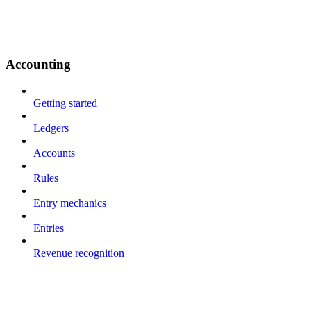
Accounting
Getting started
Ledgers
Accounts
Rules
Entry mechanics
Entries
Revenue recognition