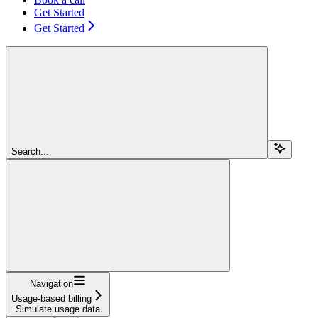
Get Started
Get Started
Search...
Navigation
Usage-based billing
Simulate usage data