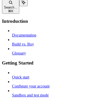
Search...
⌘
K
Introduction
Documentation
Build vs. Buy
Glossary
Getting Started
Quick start
Configure your account
Sandbox and test mode