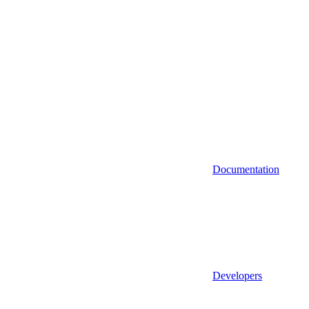
Documentation
Developers