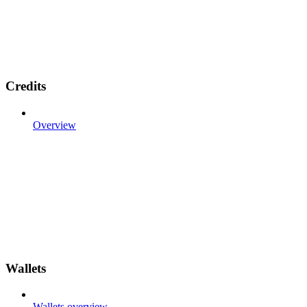
Credits
Overview
Wallets
Wallets overview