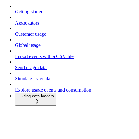
Getting started
Aggregators
Customer usage
Global usage
Import events with a CSV file
Send usage data
Simulate usage data
Explore usage events and consumption
Using data loaders