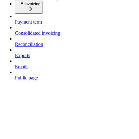
E-invoicing
Payment term
Consolidated invoicing
Reconciliation
Exports
Emails
Public page