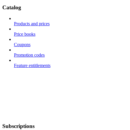
Catalog
Products and prices
Price books
Coupons
Promotion codes
Feature entitlements
Subscriptions