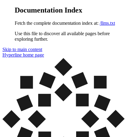
Documentation Index
Fetch the complete documentation index at:
/llms.txt
Use this file to discover all available pages before
exploring further.
Skip to main content
Hyperline
home page