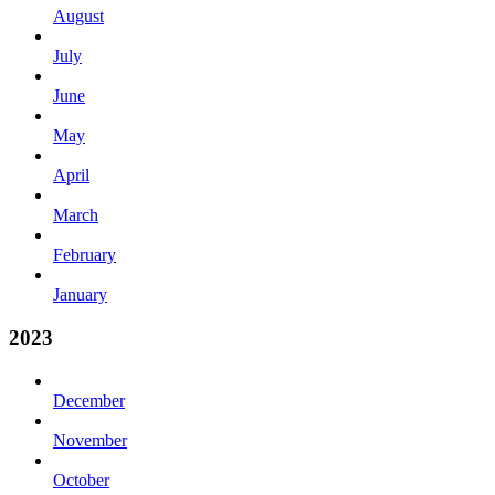
August
July
June
May
April
March
February
January
2023
December
November
October