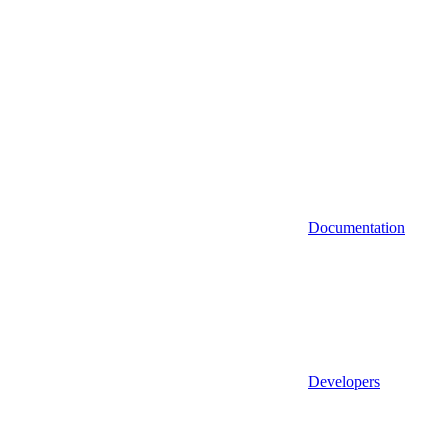
Documentation
Developers