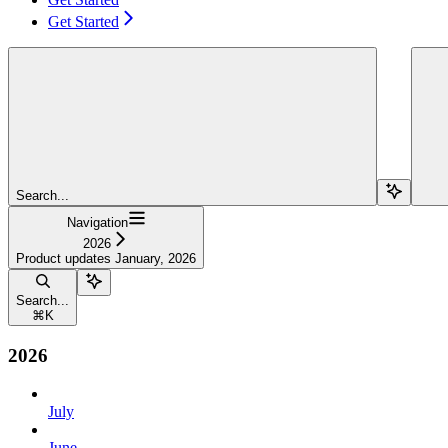
Get Started
Search...
Navigation
2026
Product updates January, 2026
Search...
⌘
K
2026
July
June