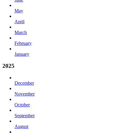
May
April
March
February
January
2025
December
November
October
September
August