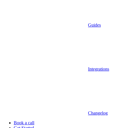
Guides
Integrations
Changelog
Book a call
Get Started