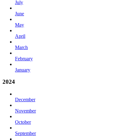
July
June
May
April
March
February
January
2024
December
November
October
September