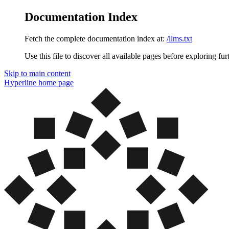
Documentation Index
Fetch the complete documentation index at:
/llms.txt
Use this file to discover all available pages before exploring fur
Skip to main content
Hyperline
home page