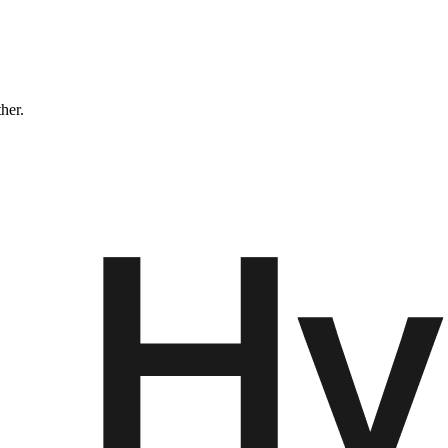
ther.