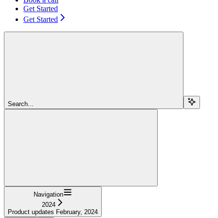
Get Started
Get Started
Search...
Navigation
2024
Product updates February, 2024