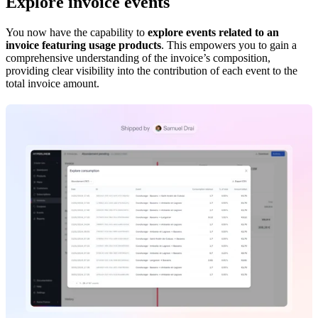
Explore invoice events
You now have the capability to
explore events related to an
invoice featuring usage products
. This empowers you to gain a
comprehensive understanding of the invoice’s composition,
providing clear visibility into the contribution of each event to the
total invoice amount.