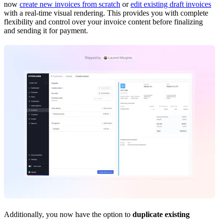
now
create new invoices from scratch
or
edit existing draft invoices
with a real-time visual rendering. This provides you with complete
flexibility and control over your invoice content before finalizing
and sending it for payment.
Additionally, you now have the option to
duplicate existing