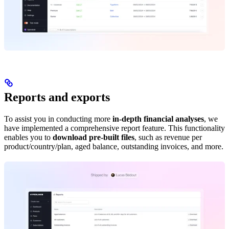
Reports and exports
To assist you in conducting more
in-depth financial analyses
, we
have implemented a comprehensive report feature. This functionality
enables you to
download pre-built files
, such as revenue per
product/country/plan, aged balance, outstanding invoices, and more.