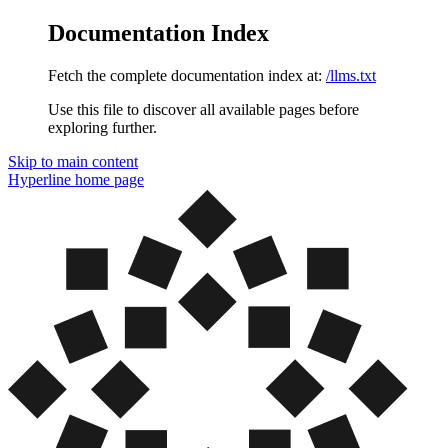
Documentation Index
Fetch the complete documentation index at:
/llms.txt
Use this file to discover all available pages before
exploring further.
Skip to main content
Hyperline
home page