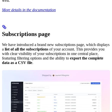
well.
More details in the documentation
Subscriptions page
We have introduced a brand new subscriptions page, which displays
a
list of all the subscriptions
of your account. This provides you
with clear visibility of your subscriptions in one central place,
featuring filtering options and the ability to
export the complete
data as a CSV file
.