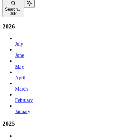
Search...
⌘
K
2026
July
June
May
April
March
February
January
2025