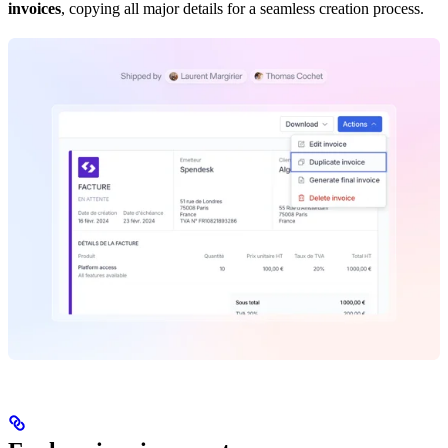
invoices
, copying all major details for a seamless creation process.