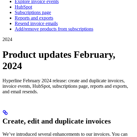
Explore invoice events
HubSpot
Subscriptions page
Reports and exports
Resend invoice emails
Add/remove products from subscriptions
2024
Product updates February,
2024
Hyperline February 2024 release: create and duplicate invoices,
invoice events, HubSpot, subscriptions page, reports and exports,
and email resends.
Create, edit and duplicate invoices
We’ve introduced several enhancements to our invoices. You can