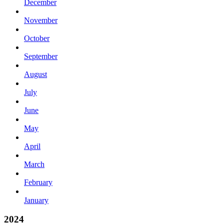
December
November
October
September
August
July
June
May
April
March
February
January
2024