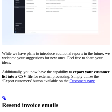
While we have plans to introduce additional reports in the future, we
welcome your suggestions for new ones. Feel free to share your
ideas.
Additionally, you now have the capability to
export your customer
list into a CSV file
for external processing. Simply utilize the
‘Export customers’ button available on the
Customers page
.
Resend invoice emails