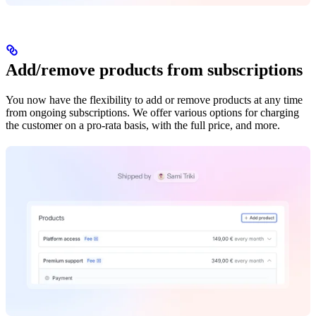
Add/remove products from subscriptions
You now have the flexibility to add or remove products at any time
from ongoing subscriptions. We offer various options for charging
the customer on a pro-rata basis, with the full price, and more.