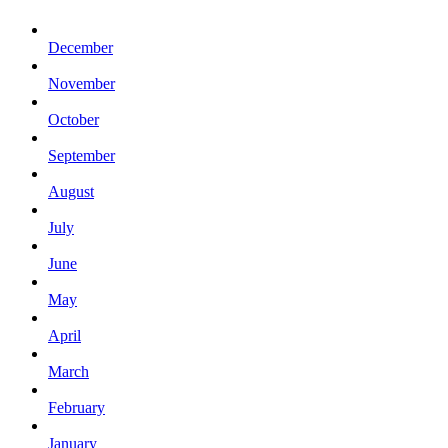
December
November
October
September
August
July
June
May
April
March
February
January