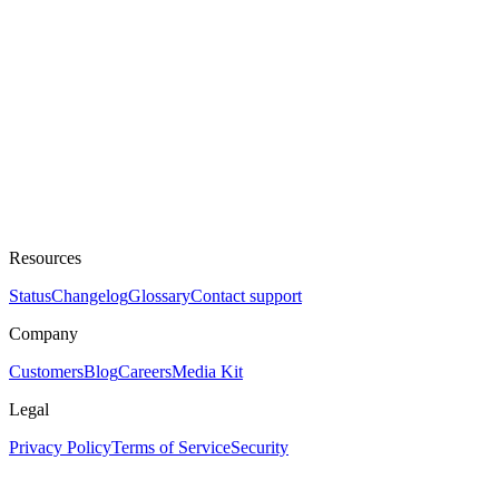
Resources
Status
Changelog
Glossary
Contact support
Company
Customers
Blog
Careers
Media Kit
Legal
Privacy Policy
Terms of Service
Security
Assistant