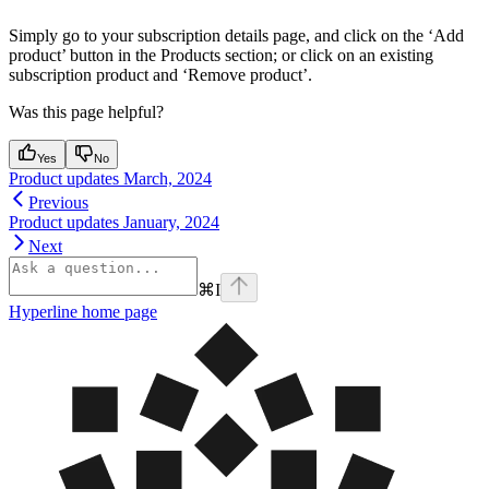
Simply go to your subscription details page, and click on the ‘Add
product’ button in the Products section; or click on an existing
subscription product and ‘Remove product’.
Was this page helpful?
Yes
No
Product updates March, 2024
Previous
Product updates January, 2024
Next
⌘
I
Hyperline
home page