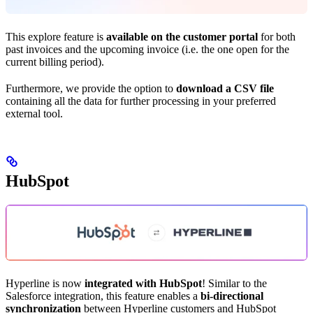
This explore feature is
available on the customer portal
for both
past invoices and the upcoming invoice (i.e. the one open for the
current billing period).
Furthermore, we provide the option to
download a CSV file
containing all the data for further processing in your preferred
external tool.
HubSpot
Hyperline is now
integrated with HubSpot
! Similar to the
Salesforce integration, this feature enables a
bi-directional
synchronization
between Hyperline customers and HubSpot