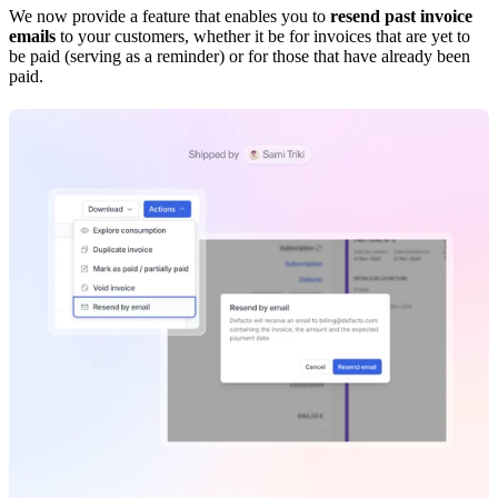
We now provide a feature that enables you to
resend past invoice
emails
to your customers, whether it be for invoices that are yet to
be paid (serving as a reminder) or for those that have already been
paid.