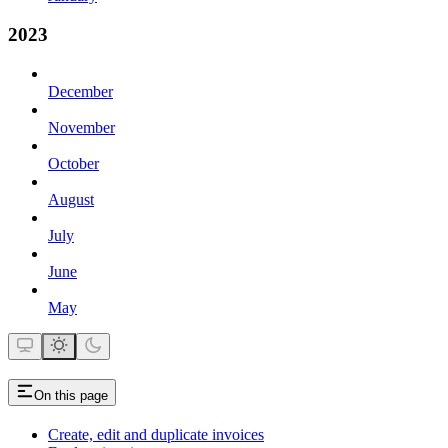
2023
December
November
October
August
July
June
May
On this page
Create, edit and duplicate invoices