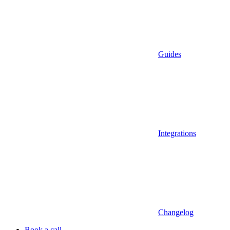
Guides
Integrations
Changelog
Book a call