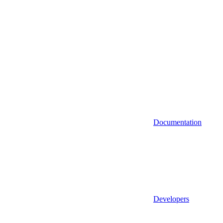
Documentation
Developers