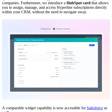
companies. Furthermore, we introduce a
HubSpot card
that allows
you to assign, manage, and access Hyperline subscriptions directly
within your CRM, without the need to navigate away.
A comparable widget capability is now accessible for
Salesforce
as