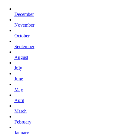
December
November
October
September
August
July
June
May
April
March
February
January