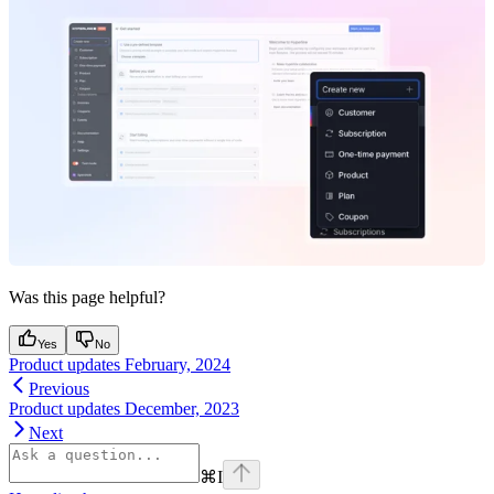
Was this page helpful?
Yes
No
Product updates February, 2024
Previous
Product updates December, 2023
Next
⌘
I