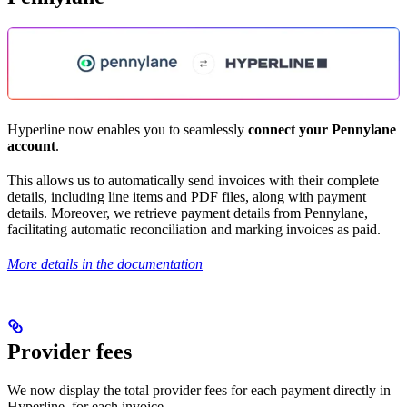
Hyperline now enables you to seamlessly
connect your Pennylane
account
.
This allows us to automatically send invoices with their complete
details, including line items and PDF files, along with payment
details. Moreover, we retrieve payment details from Pennylane,
facilitating automatic reconciliation and marking invoices as paid.
More details in the documentation
Provider fees
We now display the total provider fees for each payment directly in
Hyperline, for each invoice.