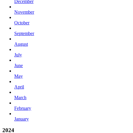
December
November
October
September
August
July
June
May
April
March
February
January
2024