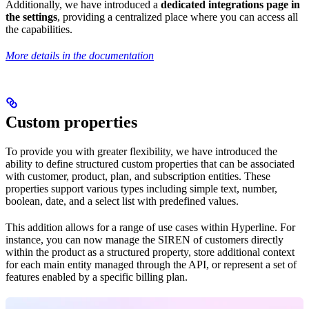
Additionally, we have introduced a
dedicated integrations page in
the settings
, providing a centralized place where you can access all
the capabilities.
More details in the documentation
Custom properties
To provide you with greater flexibility, we have introduced the
ability to define structured custom properties that can be associated
with customer, product, plan, and subscription entities. These
properties support various types including simple text, number,
boolean, date, and a select list with predefined values.
This addition allows for a range of use cases within Hyperline. For
instance, you can now manage the SIREN of customers directly
within the product as a structured property, store additional context
for each main entity managed through the API, or represent a set of
features enabled by a specific billing plan.