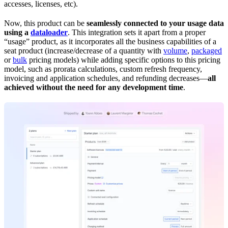
accesses, licenses, etc).
Now, this product can be
seamlessly connected to your usage data
using a
dataloader
. This integration sets it apart from a proper
“usage” product, as it incorporates all the business capabilities of a
seat product (increase/decrease of a quantity with
volume
,
packaged
or
bulk
pricing models) while adding specific options to this pricing
model, such as prorata calculations, custom refresh frequency,
invoicing and application schedules, and refunding decreases—
all
achieved without the need for any development time
.