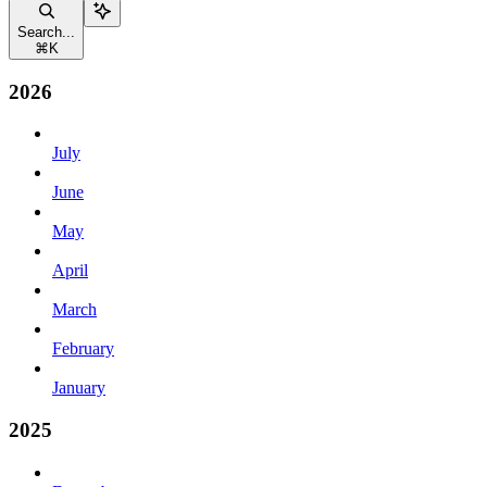
Search...
⌘
K
2026
July
June
May
April
March
February
January
2025