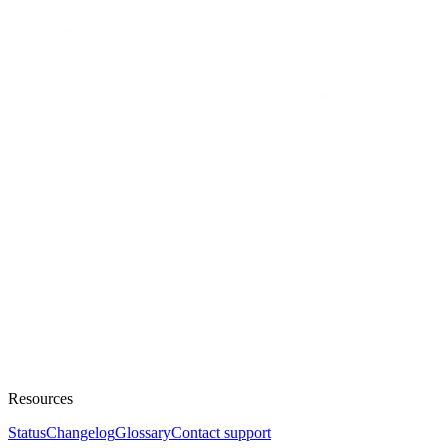
Resources
Status
Changelog
Glossary
Contact support