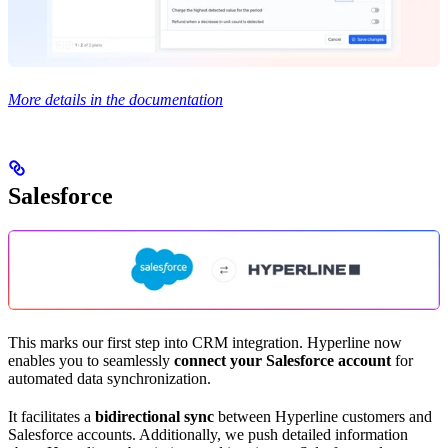
More details in the documentation
Salesforce
This marks our first step into CRM integration. Hyperline now
enables you to seamlessly
connect your Salesforce account
for
automated data synchronization.
It facilitates a
bidirectional sync
between Hyperline customers and
Salesforce accounts. Additionally, we push detailed information