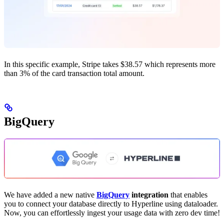
In this specific example, Stripe takes $38.57 which represents more
than 3% of the card transaction total amount.
BigQuery
We have added a new native
BigQuery
integration
that enables
you to connect your database directly to Hyperline using dataloader.
Now, you can effortlessly ingest your usage data with zero dev time!