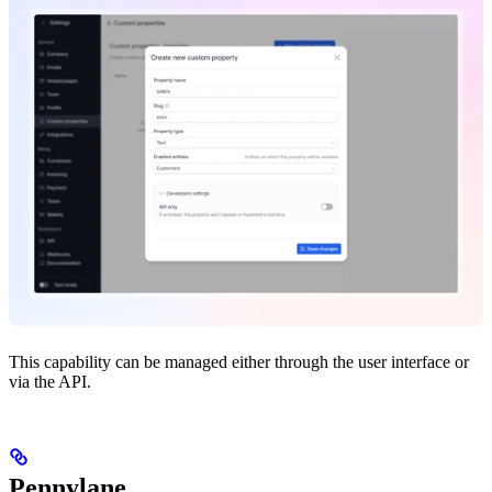
This capability can be managed either through the user interface or
via the API.
Pennylane