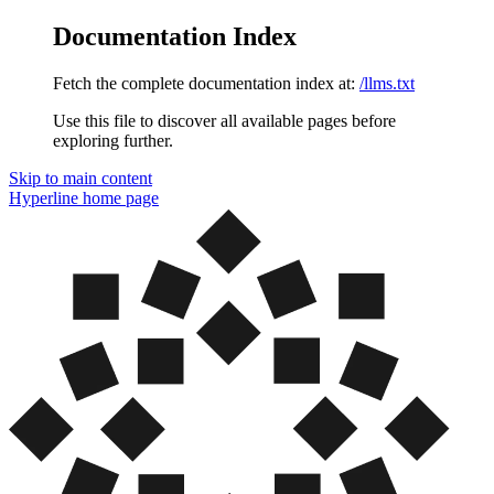
Documentation Index
Fetch the complete documentation index at:
/llms.txt
Use this file to discover all available pages before
exploring further.
Skip to main content
Hyperline
home page