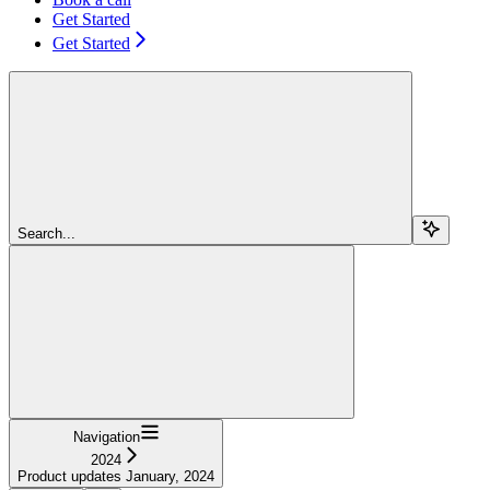
Get Started
Get Started
Search...
Navigation
2024
Product updates January, 2024