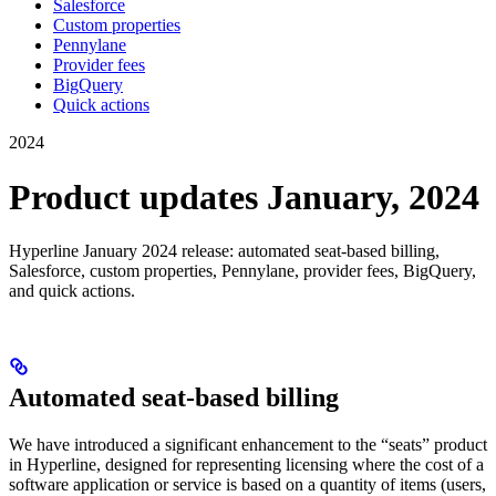
Salesforce
Custom properties
Pennylane
Provider fees
BigQuery
Quick actions
2024
Product updates January, 2024
Hyperline January 2024 release: automated seat-based billing,
Salesforce, custom properties, Pennylane, provider fees, BigQuery,
and quick actions.
Automated seat-based billing
We have introduced a significant enhancement to the “seats” product
in Hyperline, designed for representing licensing where the cost of a
software application or service is based on a quantity of items (users,