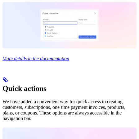
More details in the documentation
Quick actions
We have added a convenient way for quick access to creating
customers, subscriptions, one-time payment invoices, products,
plans, or coupons. These options are always accessible in the
navigation bar.