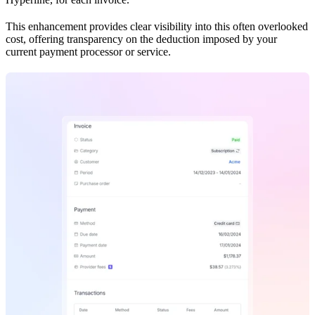
This enhancement provides clear visibility into this often overlooked
cost, offering transparency on the deduction imposed by your
current payment processor or service.