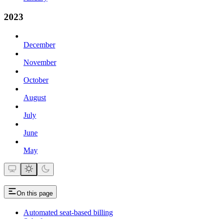
2023
December
November
October
August
July
June
May
On this page
Automated seat-based billing