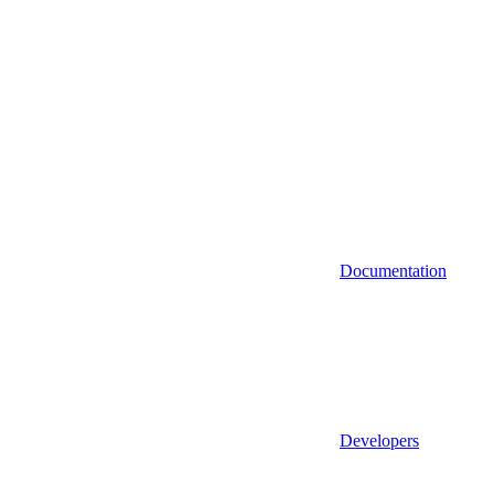
Documentation
Developers