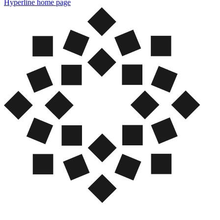
Hyperline
home page