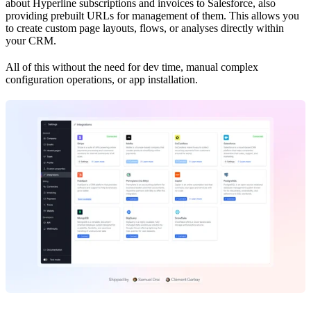
about Hyperline subscriptions and invoices to Salesforce, also
providing prebuilt URLs for management of them. This allows you
to create custom page layouts, flows, or analyses directly within
your CRM.
All of this without the need for dev time, manual complex
configuration operations, or app installation.