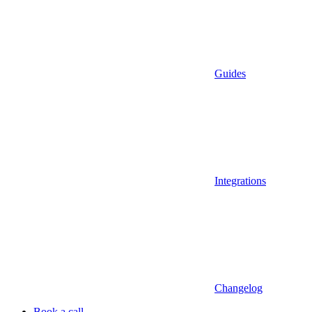
Guides
Integrations
Changelog
Book a call