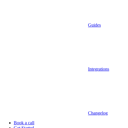
Guides
Integrations
Changelog
Book a call
Get Started