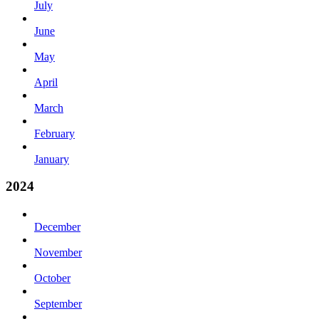
July
June
May
April
March
February
January
2024
December
November
October
September