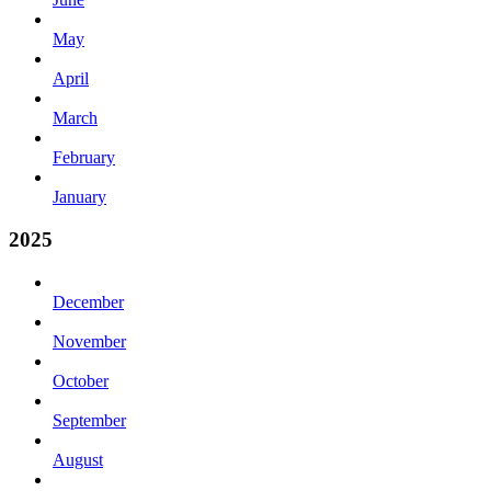
May
April
March
February
January
2025
December
November
October
September
August