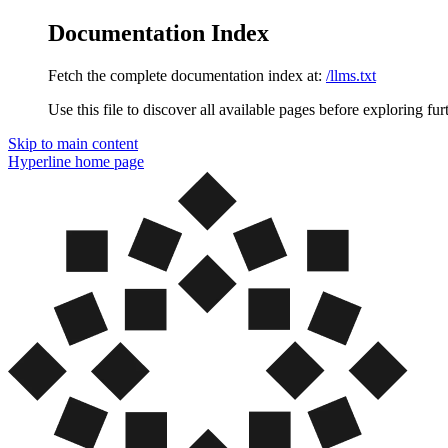
Documentation Index
Fetch the complete documentation index at:
/llms.txt
Use this file to discover all available pages before exploring fur
Skip to main content
Hyperline
home page