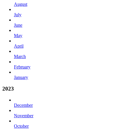
August
July
June
May
April
March
February
January
2023
December
November
October