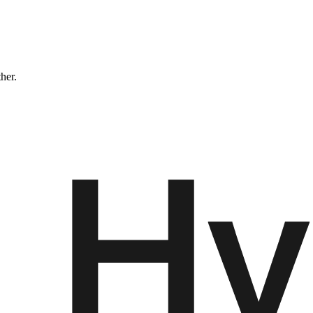
ther.