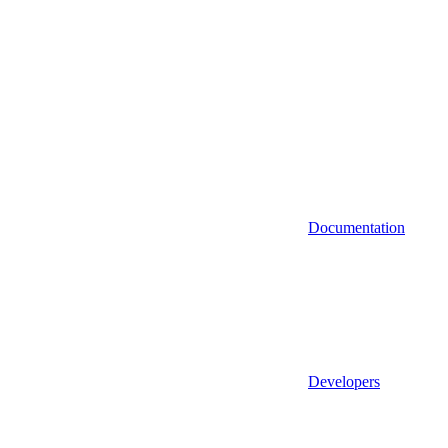
Documentation
Developers