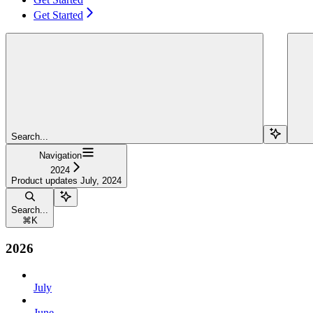
Get Started
Search...
Navigation
2024
Product updates July, 2024
Search...
⌘
K
2026
July
June