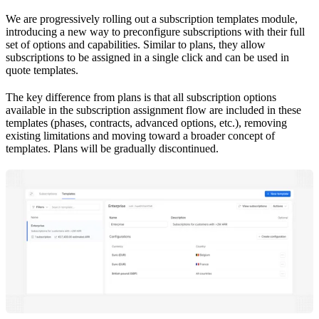
We are progressively rolling out a subscription templates module,
introducing a new way to preconfigure subscriptions with their full
set of options and capabilities. Similar to plans, they allow
subscriptions to be assigned in a single click and can be used in
quote templates.
The key difference from plans is that all subscription options
available in the subscription assignment flow are included in these
templates (phases, contracts, advanced options, etc.), removing
existing limitations and moving toward a broader concept of
templates. Plans will be gradually discontinued.