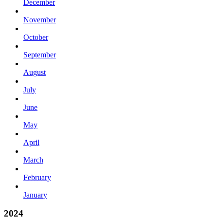
December
November
October
September
August
July
June
May
April
March
February
January
2024