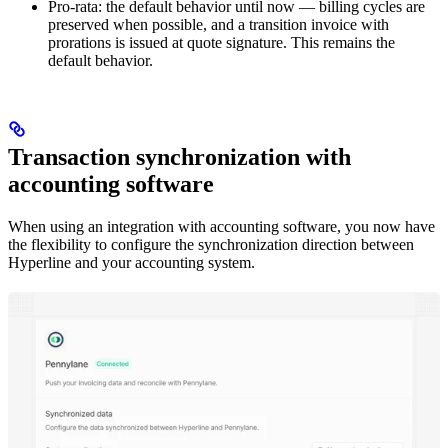
Pro-rata: the default behavior until now — billing cycles are
preserved when possible, and a transition invoice with
prorations is issued at quote signature. This remains the
default behavior.
Transaction synchronization with
accounting software
When using an integration with accounting software, you now have
the flexibility to configure the synchronization direction between
Hyperline and your accounting system.