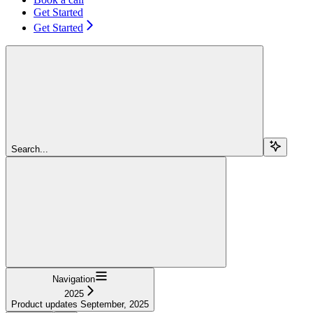
Get Started
Get Started
Search...
Navigation
2025
Product updates September, 2025