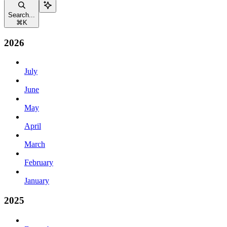
Search...
⌘
K
2026
July
June
May
April
March
February
January
2025