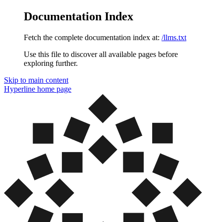
Documentation Index
Fetch the complete documentation index at:
/llms.txt
Use this file to discover all available pages before
exploring further.
Skip to main content
Hyperline
home page