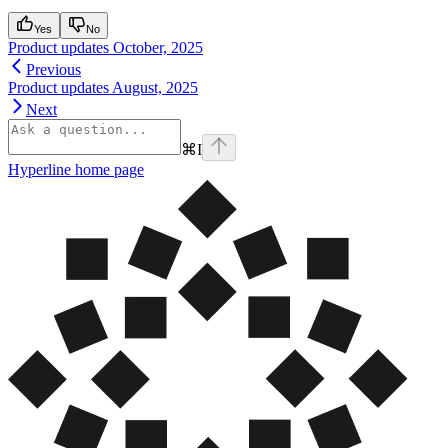
Yes
No
Product updates October, 2025
Previous
Product updates August, 2025
Next
⌘
I
Hyperline
home page