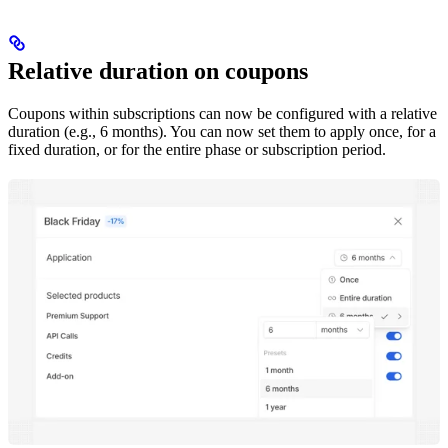
Relative duration on coupons
Coupons within subscriptions can now be configured with a relative
duration (e.g., 6 months). You can now set them to apply once, for a
fixed duration, or for the entire phase or subscription period.