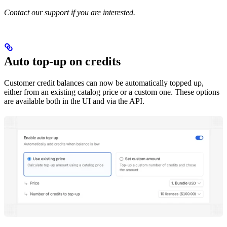
Contact our support if you are interested.
Auto top-up on credits
Customer credit balances can now be automatically topped up,
either from an existing catalog price or a custom one. These options
are available both in the UI and via the API.