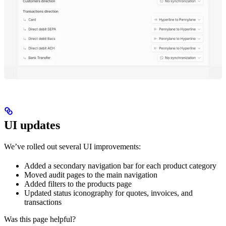
UI updates
We’ve rolled out several UI improvements:
Added a secondary navigation bar for each product category
Moved audit pages to the main navigation
Added filters to the products page
Updated status iconography for quotes, invoices, and
transactions
Was this page helpful?