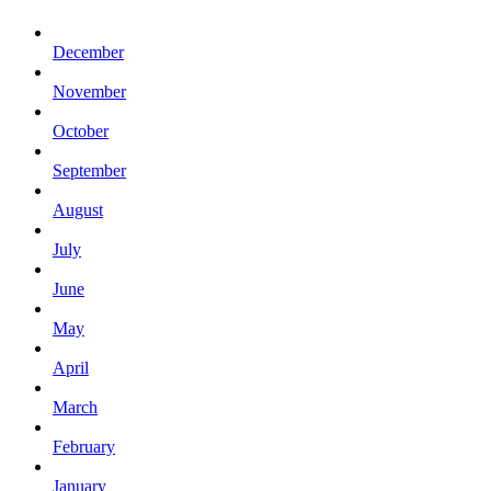
December
November
October
September
August
July
June
May
April
March
February
January