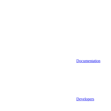
Documentation
Developers