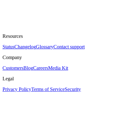
Resources
Status
Changelog
Glossary
Contact support
Company
Customers
Blog
Careers
Media Kit
Legal
Privacy Policy
Terms of Service
Security
Assistant
Responses
are
generated