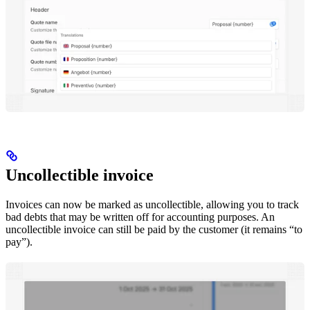
Uncollectible invoice
Invoices can now be marked as uncollectible, allowing you to track
bad debts that may be written off for accounting purposes. An
uncollectible invoice can still be paid by the customer (it remains “to
pay”).