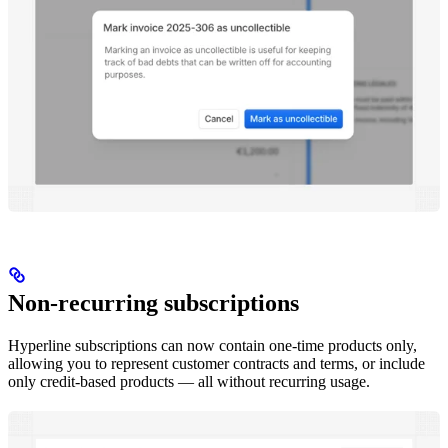
Non-recurring subscriptions
Hyperline subscriptions can now contain one-time products only,
allowing you to represent customer contracts and terms, or include
only credit-based products — all without recurring usage.