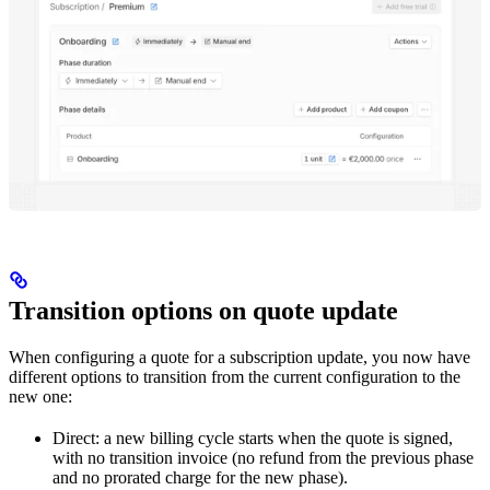
Transition options on quote update
When configuring a quote for a subscription update, you now have
different options to transition from the current configuration to the
new one:
Direct: a new billing cycle starts when the quote is signed,
with no transition invoice (no refund from the previous phase
and no prorated charge for the new phase).