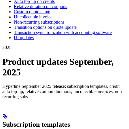
Auto top-up on credits
Relative duration on coupons
Custom quote name
Uncollectible invoice
Non-recurring subscriptions
Transition options on quote update
Transaction synchronization with accounting software
UI updates
2025
Product updates September,
2025
Hyperline September 2025 release: subscription templates, credit
auto top-up, relative coupon durations, uncollectible invoices, non-
recurring subs.
Subscription templates