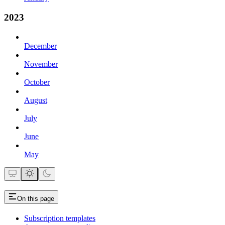
2023
December
November
October
August
July
June
May
On this page
Subscription templates