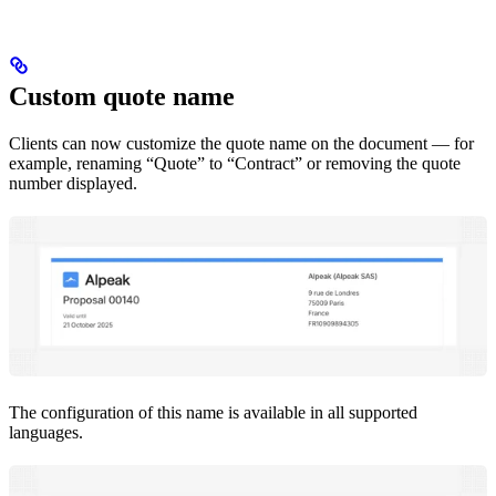
Custom quote name
Clients can now customize the quote name on the document — for
example, renaming “Quote” to “Contract” or removing the quote
number displayed.
The configuration of this name is available in all supported
languages.