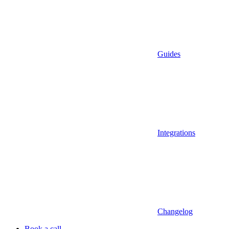
Guides
Integrations
Changelog
Book a call