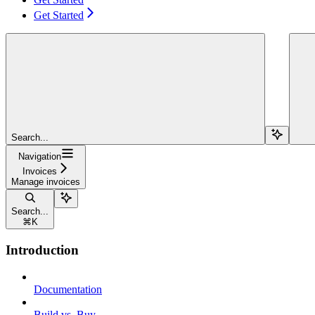
Get Started
Search...
Navigation
Invoices
Manage invoices
Search...
⌘
K
Introduction
Documentation
Build vs. Buy