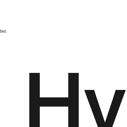
ther.