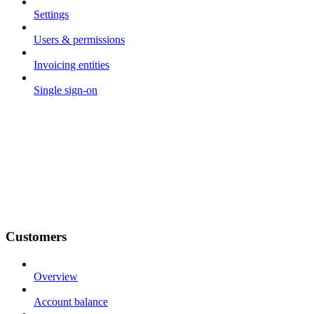
Settings
Users & permissions
Invoicing entities
Single sign-on
Customers
Overview
Account balance