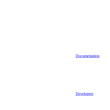
Documentation
Developers