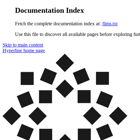
Documentation Index
Fetch the complete documentation index at:
/llms.txt
Use this file to discover all available pages before exploring fur
Skip to main content
Hyperline
home page