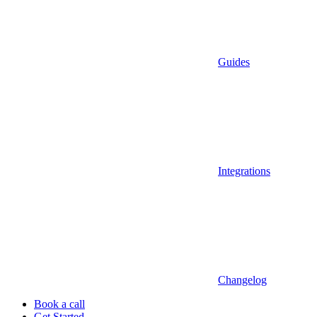
Guides
Integrations
Changelog
Book a call
Get Started