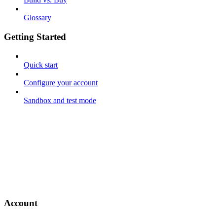
Glossary
Getting Started
Quick start
Configure your account
Sandbox and test mode
Account