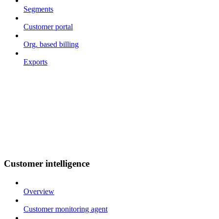
Segments
Customer portal
Org. based billing
Exports
Customer intelligence
Overview
Customer monitoring agent