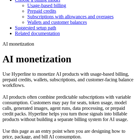
Usage-based billing
Prepaid credits
Subscriptions with allowances and overages
Wallets and customer balances
Suggested setup path
Related documentation
AI monetization
AI monetization
Use Hyperline to monetize AI products with usage-based billing,
prepaid credits, wallets, subscriptions, and customer-facing balance
workflows.
AI products often combine predictable subscriptions with variable
consumption. Customers may pay for seats, token usage, model
calls, generated images, agent runs, data processing, or prepaid
credit packs. Hyperline helps you turn those signals into billable
products without building a separate billing system for AI usage.
Use this page as an entry point when you are designing how to
price, package, and bill AI consumption.