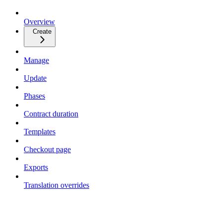
Overview
Create
Manage
Update
Phases
Contract duration
Templates
Checkout page
Exports
Translation overrides