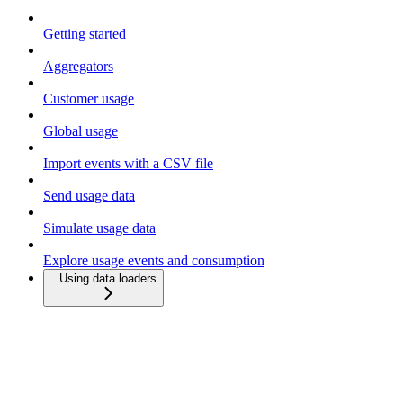
Getting started
Aggregators
Customer usage
Global usage
Import events with a CSV file
Send usage data
Simulate usage data
Explore usage events and consumption
Using data loaders