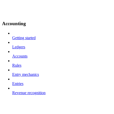
Accounting
Getting started
Ledgers
Accounts
Rules
Entry mechanics
Entries
Revenue recognition