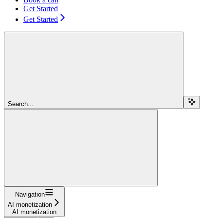
Get Started
Get Started
Search...
Navigation
AI monetization
AI monetization