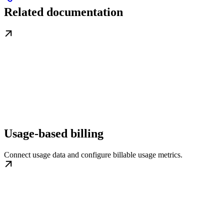
Related documentation
Usage-based billing
Connect usage data and configure billable usage metrics.