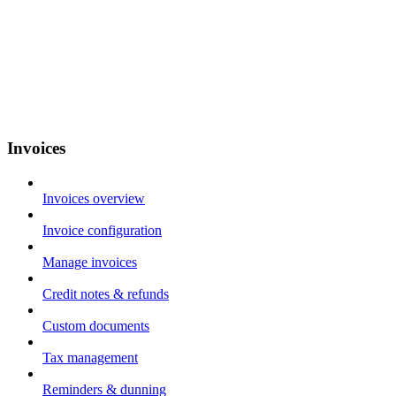
Invoices
Invoices overview
Invoice configuration
Manage invoices
Credit notes & refunds
Custom documents
Tax management
Reminders & dunning