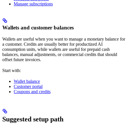
Manage subscriptions
Wallets and customer balances
Wallets are useful when you want to manage a monetary balance for
a customer. Credits are usually better for productized AI
consumption units, while wallets are useful for prepaid cash
balances, manual adjustments, or commercial credits that should
offset future invoices.
Start with:
Wallet balance
Customer portal
Coupons and credits
Suggested setup path