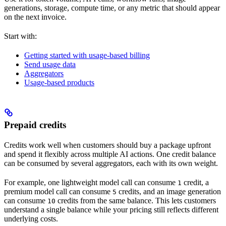
generations, storage, compute time, or any metric that should appear
on the next invoice.
Start with:
Getting started with usage-based billing
Send usage data
Aggregators
Usage-based products
Prepaid credits
Credits work well when customers should buy a package upfront
and spend it flexibly across multiple AI actions. One credit balance
can be consumed by several aggregators, each with its own weight.
For example, one lightweight model call can consume
credit, a
1
premium model call can consume
credits, and an image generation
5
can consume
credits from the same balance. This lets customers
10
understand a single balance while your pricing still reflects different
underlying costs.