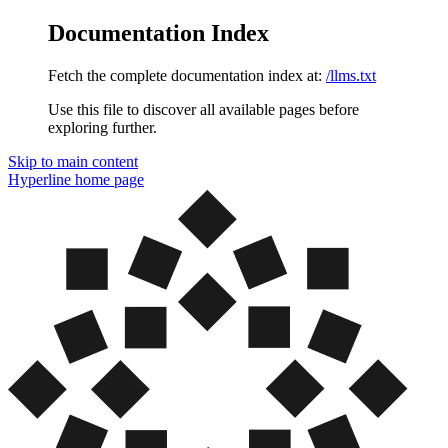
Documentation Index
Fetch the complete documentation index at:
/llms.txt
Use this file to discover all available pages before
exploring further.
Skip to main content
Hyperline
home page