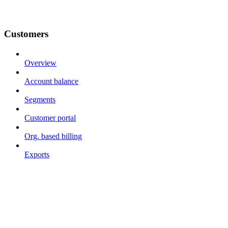
Customers
Overview
Account balance
Segments
Customer portal
Org. based billing
Exports