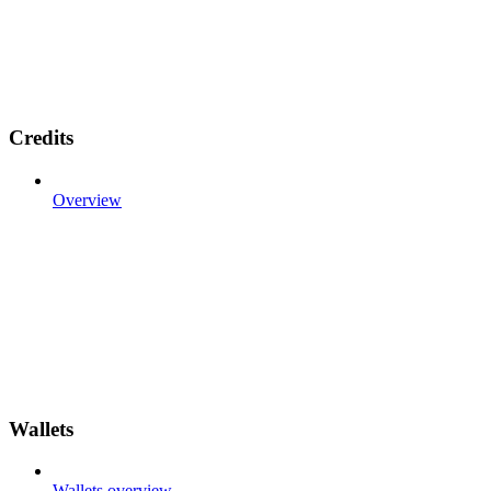
Credits
Overview
Wallets
Wallets overview