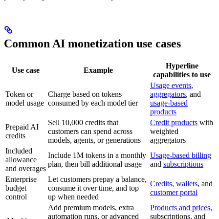
Common AI monetization use cases
Hyperline
Use case
Example
capabilities to use
Usage events
,
Token or
Charge based on tokens
aggregators
, and
model usage
consumed by each model tier
usage-based
products
Sell 10,000 credits that
Credit products
with
Prepaid AI
customers can spend across
weighted
credits
models, agents, or generations
aggregators
Included
Include 1M tokens in a monthly
Usage-based billing
allowance
plan, then bill additional usage
and
subscriptions
and overages
Enterprise
Let customers prepay a balance,
Credits
,
wallets
, and
budget
consume it over time, and top
customer portal
control
up when needed
Add premium models, extra
Products and prices
,
automation runs, or advanced
subscriptions, and