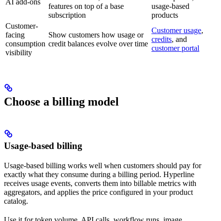
AI add-ons
features on top of a base
usage-based
subscription
products
Customer-
Customer usage
,
facing
Show customers how usage or
credits
, and
consumption
credit balances evolve over time
customer portal
visibility
Choose a billing model
Usage-based billing
Usage-based billing works well when customers should pay for
exactly what they consume during a billing period. Hyperline
receives usage events, converts them into billable metrics with
aggregators, and applies the price configured in your product
catalog.
Use it for token volume, API calls, workflow runs, image