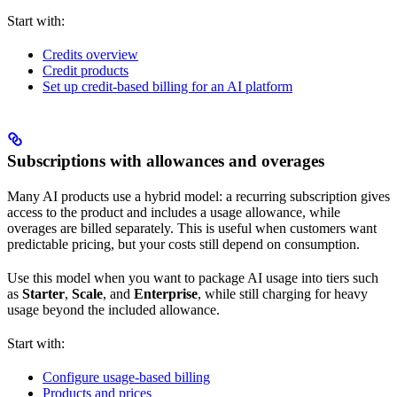
Start with:
Credits overview
Credit products
Set up credit-based billing for an AI platform
Subscriptions with allowances and overages
Many AI products use a hybrid model: a recurring subscription gives
access to the product and includes a usage allowance, while
overages are billed separately. This is useful when customers want
predictable pricing, but your costs still depend on consumption.
Use this model when you want to package AI usage into tiers such
as
Starter
,
Scale
, and
Enterprise
, while still charging for heavy
usage beyond the included allowance.
Start with:
Configure usage-based billing
Products and prices