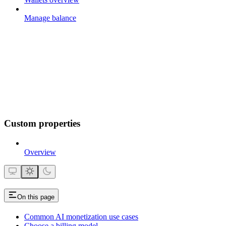
Manage balance
Custom properties
Overview
On this page
Common AI monetization use cases
Choose a billing model