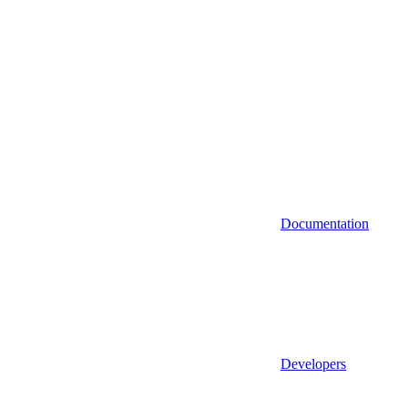
Documentation
Developers