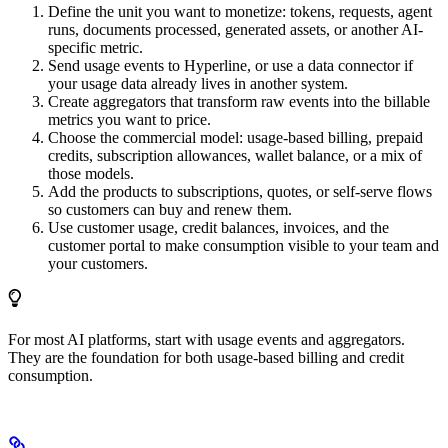
Define the unit you want to monetize: tokens, requests, agent
runs, documents processed, generated assets, or another AI-
specific metric.
Send usage events to Hyperline, or use a data connector if
your usage data already lives in another system.
Create aggregators that transform raw events into the billable
metrics you want to price.
Choose the commercial model: usage-based billing, prepaid
credits, subscription allowances, wallet balance, or a mix of
those models.
Add the products to subscriptions, quotes, or self-serve flows
so customers can buy and renew them.
Use customer usage, credit balances, invoices, and the
customer portal to make consumption visible to your team and
your customers.
For most AI platforms, start with usage events and aggregators.
They are the foundation for both usage-based billing and credit
consumption.