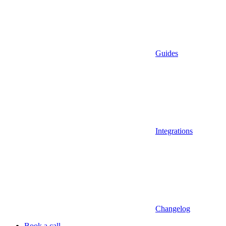
Guides
Integrations
Changelog
Book a call