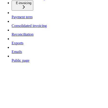
E-invoicing
Payment term
Consolidated invoicing
Reconciliation
Exports
Emails
Public page