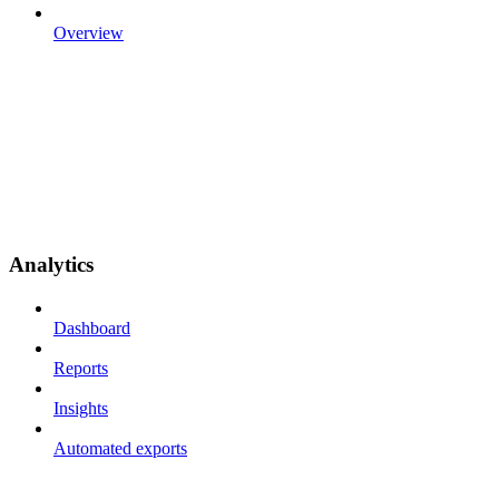
Overview
Analytics
Dashboard
Reports
Insights
Automated exports