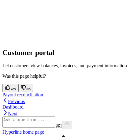
Customer portal
Let customers view balances, invoices, and payment information.
Was this page helpful?
Yes
No
Payout reconciliation
Previous
Dashboard
Next
⌘
I
Hyperline
home page