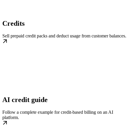
Credits
Sell prepaid credit packs and deduct usage from customer balances.
AI credit guide
Follow a complete example for credit-based billing on an AI
platform.