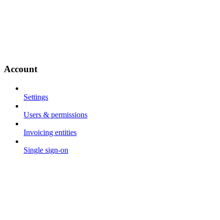
Account
Settings
Users & permissions
Invoicing entities
Single sign-on