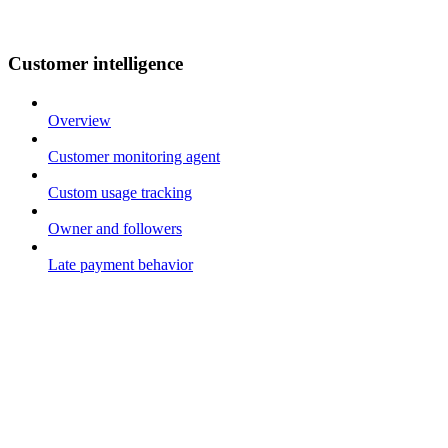
Customer intelligence
Overview
Customer monitoring agent
Custom usage tracking
Owner and followers
Late payment behavior