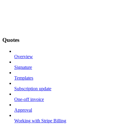
Quotes
Overview
Signature
Templates
Subscription update
One-off invoice
Approval
Working with Stripe Billing