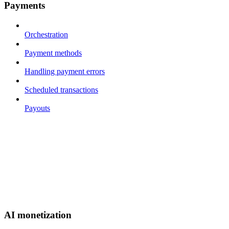
Payments
Orchestration
Payment methods
Handling payment errors
Scheduled transactions
Payouts
AI monetization