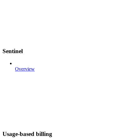
Sentinel
Overview
Usage-based billing