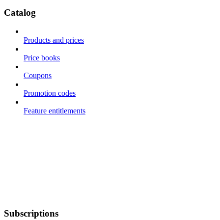
Catalog
Products and prices
Price books
Coupons
Promotion codes
Feature entitlements
Subscriptions