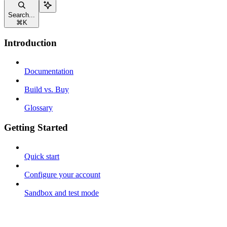
Search...
⌘
K
Introduction
Documentation
Build vs. Buy
Glossary
Getting Started
Quick start
Configure your account
Sandbox and test mode