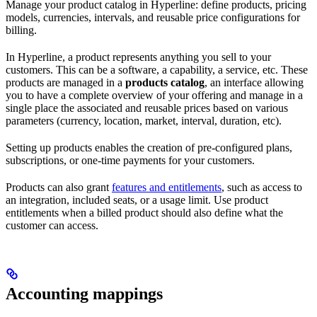
Manage your product catalog in Hyperline: define products, pricing
models, currencies, intervals, and reusable price configurations for
billing.
In Hyperline, a product represents anything you sell to your
customers. This can be a software, a capability, a service, etc. These
products are managed in a
products catalog
, an interface allowing
you to have a complete overview of your offering and manage in a
single place the associated and reusable prices based on various
parameters (currency, location, market, interval, duration, etc).
Setting up products enables the creation of pre-configured plans,
subscriptions, or one-time payments for your customers.
Products can also grant
features and entitlements
, such as access to
an integration, included seats, or a usage limit. Use product
entitlements when a billed product should also define what the
customer can access.
Accounting mappings