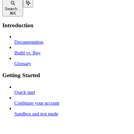
Search...
⌘
K
Introduction
Documentation
Build vs. Buy
Glossary
Getting Started
Quick start
Configure your account
Sandbox and test mode