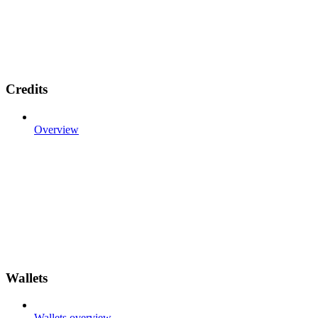
Credits
Overview
Wallets
Wallets overview