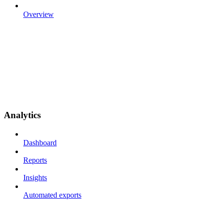
Overview
Analytics
Dashboard
Reports
Insights
Automated exports