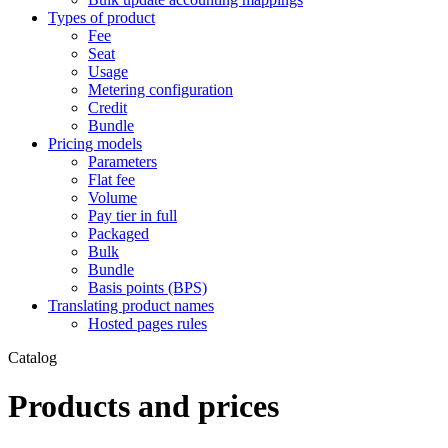
Types of product
Fee
Seat
Usage
Metering configuration
Credit
Bundle
Pricing models
Parameters
Flat fee
Volume
Pay tier in full
Packaged
Bulk
Bundle
Basis points (BPS)
Translating product names
Hosted pages rules
Catalog
Products and prices