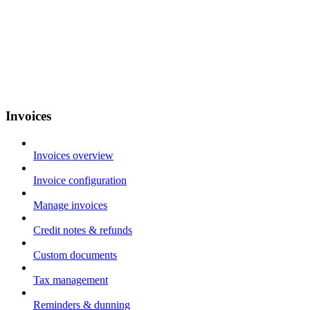
Invoices
Invoices overview
Invoice configuration
Manage invoices
Credit notes & refunds
Custom documents
Tax management
Reminders & dunning