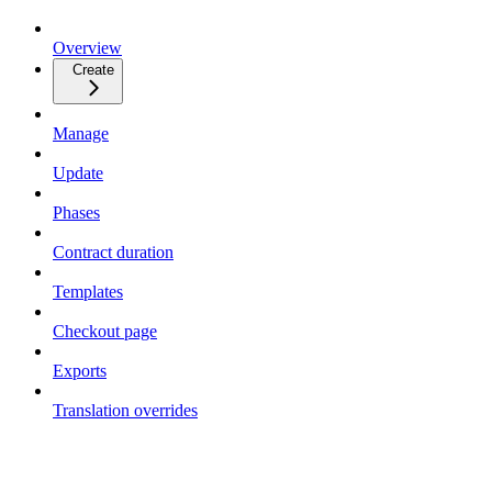
Overview
Create
Manage
Update
Phases
Contract duration
Templates
Checkout page
Exports
Translation overrides