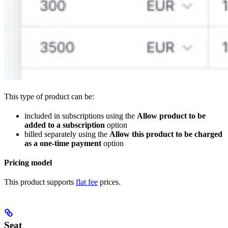
This type of product can be:
included in subscriptions using the
Allow product to be
added to a subscription
option
billed separately using the
Allow this product to be charged
as a one-time payment
option
Pricing model
This product supports
flat fee
prices.
Seat