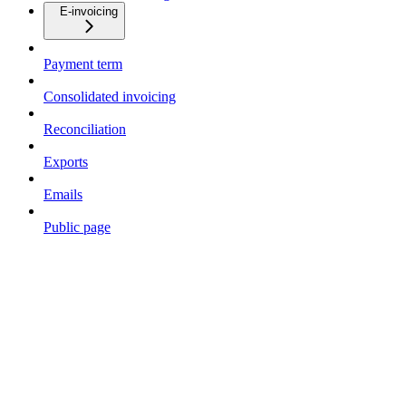
E-invoicing
Payment term
Consolidated invoicing
Reconciliation
Exports
Emails
Public page