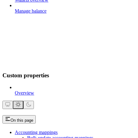
Manage balance
Custom properties
Overview
On this page
Accounting mappings
Bulk update accounting mappings