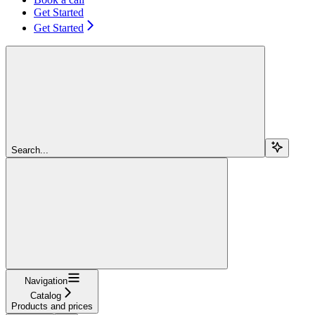
Get Started
Get Started
Search...
Navigation
Catalog
Products and prices