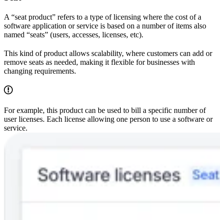
A “seat product” refers to a type of licensing where the cost of a
software application or service is based on a number of items also
named “seats” (users, accesses, licenses, etc).
This kind of product allows scalability, where customers can add or
remove seats as needed, making it flexible for businesses with
changing requirements.
For example, this product can be used to bill a specific number of
user licenses. Each license allowing one person to use a software or
service.