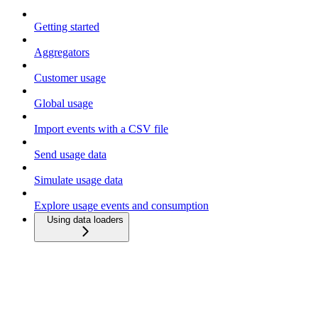
Getting started
Aggregators
Customer usage
Global usage
Import events with a CSV file
Send usage data
Simulate usage data
Explore usage events and consumption
Using data loaders