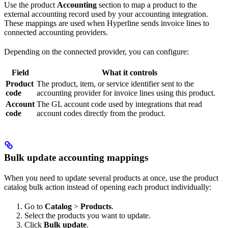
Use the product
Accounting
section to map a product to the
external accounting record used by your accounting integration.
These mappings are used when Hyperline sends invoice lines to
connected accounting providers.
Depending on the connected provider, you can configure:
Field
What it controls
Product
The product, item, or service identifier sent to the
code
accounting provider for invoice lines using this product.
Account
The GL account code used by integrations that read
code
account codes directly from the product.
Bulk update accounting mappings
When you need to update several products at once, use the product
catalog bulk action instead of opening each product individually:
Go to
Catalog
>
Products
.
Select the products you want to update.
Click
Bulk update
.