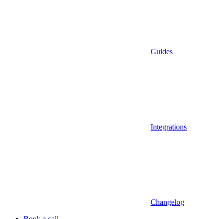
Guides
Integrations
Changelog
Book a call