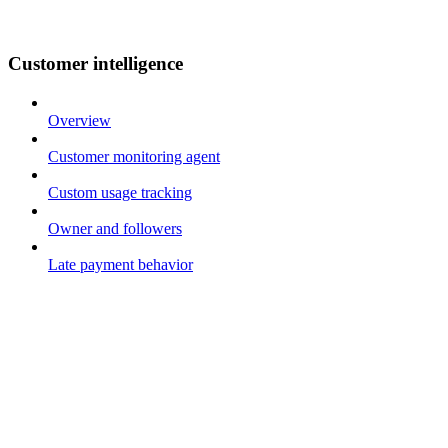
Customer intelligence
Overview
Customer monitoring agent
Custom usage tracking
Owner and followers
Late payment behavior