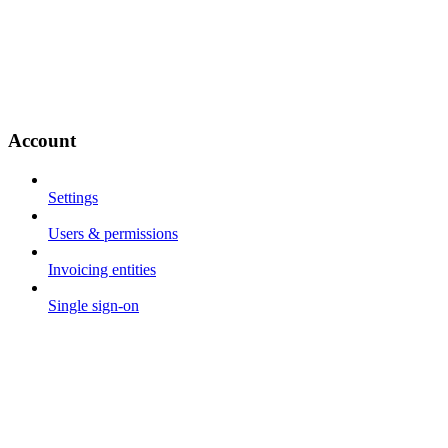
Account
Settings
Users & permissions
Invoicing entities
Single sign-on