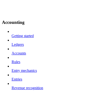
Accounting
Getting started
Ledgers
Accounts
Rules
Entry mechanics
Entries
Revenue recognition