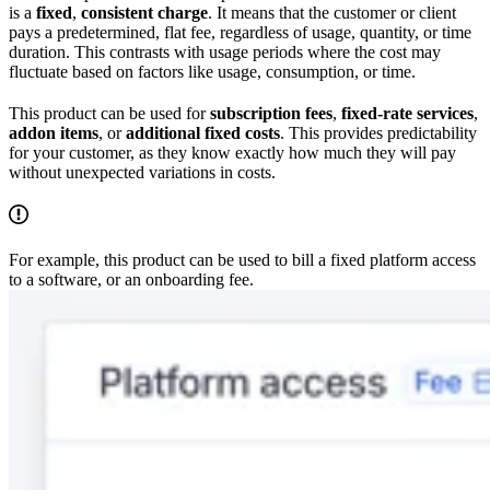
is a
fixed
,
consistent charge
. It means that the customer or client
pays a predetermined, flat fee, regardless of usage, quantity, or time
duration. This contrasts with usage periods where the cost may
fluctuate based on factors like usage, consumption, or time.
This product can be used for
subscription fees
,
fixed-rate services
,
addon items
, or
additional fixed costs
. This provides predictability
for your customer, as they know exactly how much they will pay
without unexpected variations in costs.
For example, this product can be used to bill a fixed platform access
to a software, or an onboarding fee.