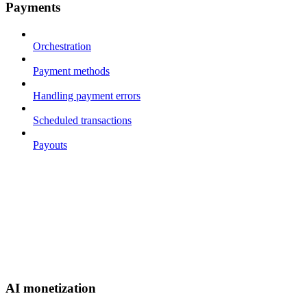
Payments
Orchestration
Payment methods
Handling payment errors
Scheduled transactions
Payouts
AI monetization