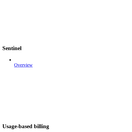
Sentinel
Overview
Usage-based billing