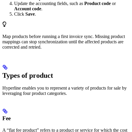
Update the accounting fields, such as
Product code
or
Account code
.
Click
Save
.
Map products before running a first invoice sync. Missing product
mappings can stop synchronization until the affected products are
corrected and retried.
Types of product
Hyperline enables you to represent a variety of products for sale by
leveraging four product categories.
Fee
A “flat fee product” refers to a product or service for which the cost