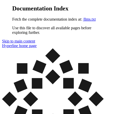
Documentation Index
Fetch the complete documentation index at:
/llms.txt
Use this file to discover all available pages before
exploring further.
Skip to main content
Hyperline
home page