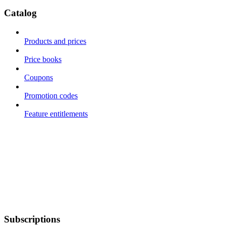
Catalog
Products and prices
Price books
Coupons
Promotion codes
Feature entitlements
Subscriptions