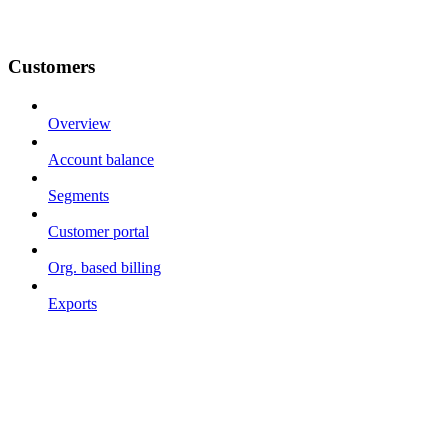
Customers
Overview
Account balance
Segments
Customer portal
Org. based billing
Exports