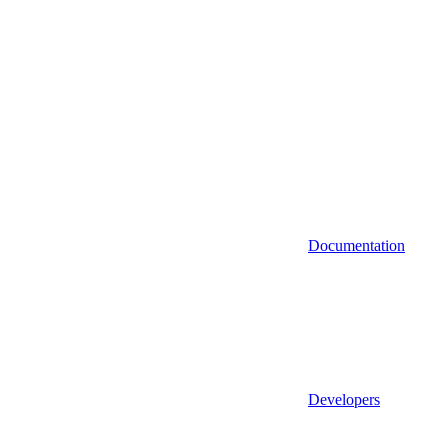
Documentation
Developers