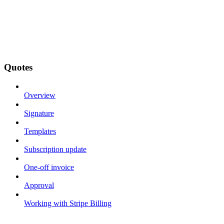
Quotes
Overview
Signature
Templates
Subscription update
One-off invoice
Approval
Working with Stripe Billing