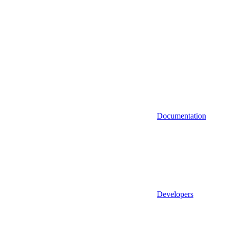
Documentation
Developers