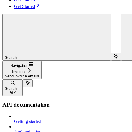
Get Started
Search...
Navigation
Invoices
Send invoice emails
Search...
⌘
K
API documentation
Getting started
Authentication