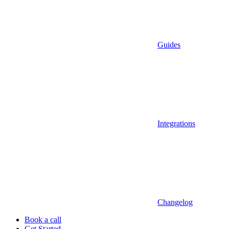
Guides
Integrations
Changelog
Book a call
Get Started