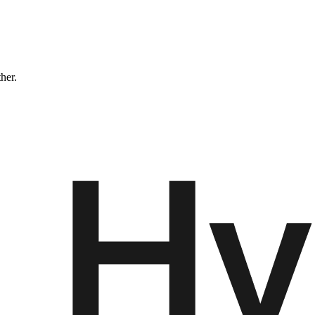
ther.