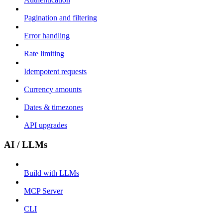
Pagination and filtering
Error handling
Rate limiting
Idempotent requests
Currency amounts
Dates & timezones
API upgrades
AI / LLMs
Build with LLMs
MCP Server
CLI