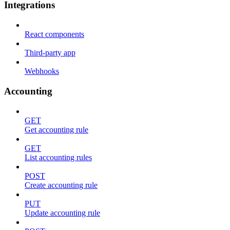
Integrations
React components
Third-party app
Webhooks
Accounting
GET
Get accounting rule
GET
List accounting rules
POST
Create accounting rule
PUT
Update accounting rule