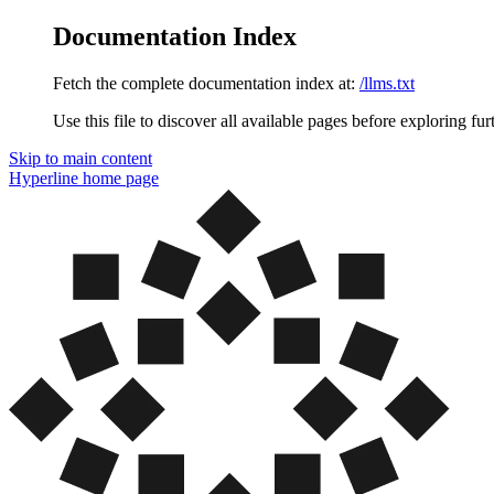
Documentation Index
Fetch the complete documentation index at:
/llms.txt
Use this file to discover all available pages before exploring fur
Skip to main content
Hyperline
home page