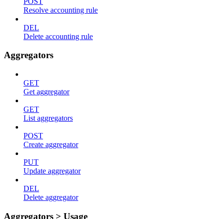
POST
Resolve accounting rule
DEL
Delete accounting rule
Aggregators
GET
Get aggregator
GET
List aggregators
POST
Create aggregator
PUT
Update aggregator
DEL
Delete aggregator
Aggregators > Usage