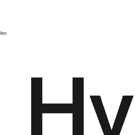
ther.