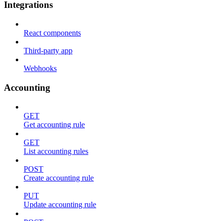
Integrations
React components
Third-party app
Webhooks
Accounting
GET
Get accounting rule
GET
List accounting rules
POST
Create accounting rule
PUT
Update accounting rule