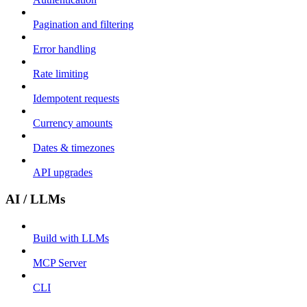
Pagination and filtering
Error handling
Rate limiting
Idempotent requests
Currency amounts
Dates & timezones
API upgrades
AI / LLMs
Build with LLMs
MCP Server
CLI