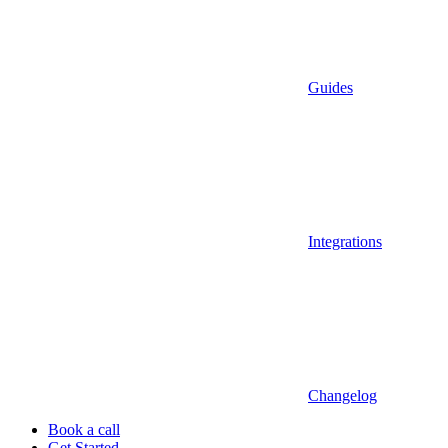
Guides
Integrations
Changelog
Book a call
Get Started