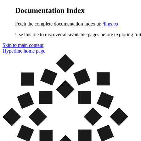
Documentation Index
Fetch the complete documentation index at:
/llms.txt
Use this file to discover all available pages before exploring fur
Skip to main content
Hyperline
home page