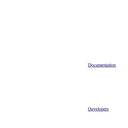
Documentation
Developers