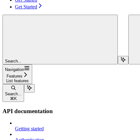
Get Started
Search...
Navigation
Features
List features
Search...
⌘
K
API documentation
Getting started
Authentication