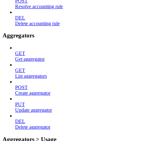
POST
Resolve accounting rule
DEL
Delete accounting rule
Aggregators
GET
Get aggregator
GET
List aggregators
POST
Create aggregator
PUT
Update aggregator
DEL
Delete aggregator
Aggregators > Usage