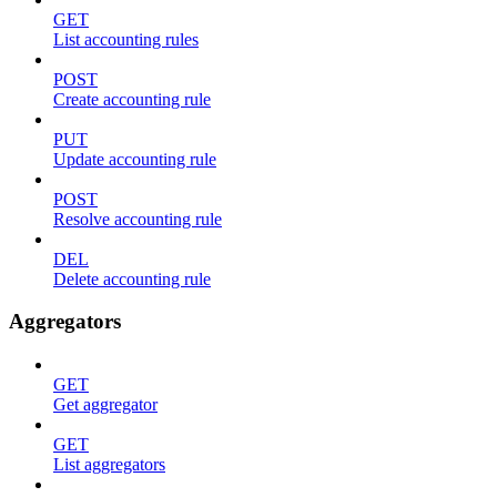
GET
List accounting rules
POST
Create accounting rule
PUT
Update accounting rule
POST
Resolve accounting rule
DEL
Delete accounting rule
Aggregators
GET
Get aggregator
GET
List aggregators