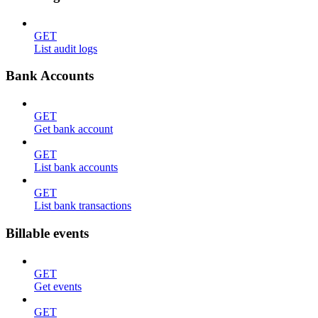
GET
List audit logs
Bank Accounts
GET
Get bank account
GET
List bank accounts
GET
List bank transactions
Billable events
GET
Get events
GET