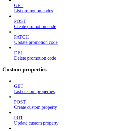
GET
List promotion codes
POST
Create promotion code
PATCH
Update promotion code
DEL
Delete promotion code
Custom properties
GET
List custom properties
POST
Create custom property
PUT
Update custom property