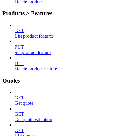
Delete product
Products > Features
GET
List product features
PUT
Set product feature
DEL
Delete product feature
Quotes
GET
Get quote
GET
Get quote valuation
GET
List quotes