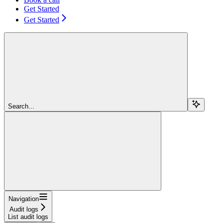
Get Started
Get Started
Search...
Navigation
Audit logs
List audit logs