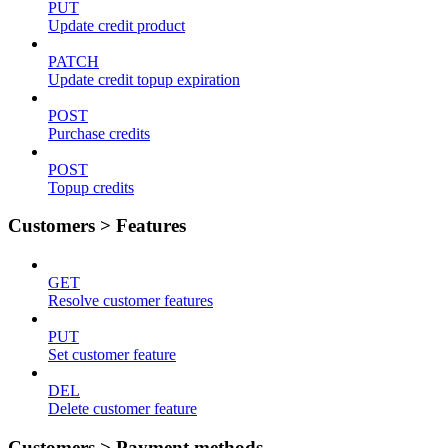
PUT
Update credit product
PATCH
Update credit topup expiration
POST
Purchase credits
POST
Topup credits
Customers > Features
GET
Resolve customer features
PUT
Set customer feature
DEL
Delete customer feature
Customers > Payment methods