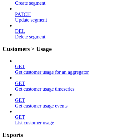
Create segment
PATCH
Update segment
DEL
Delete segment
Customers > Usage
GET
Get customer usage for an aggregator
GET
Get customer usage timeseries
GET
Get customer usage events
GET
List customer usage
Exports