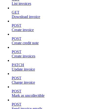
List invoices
GET
Download invoice
POST
Create invoice
POST
Create credit note
POST
Create invoices
PATCH
Update invoice
POST
Charge invoice
POST
Mark as uncollectible
POST
Send invoice emails