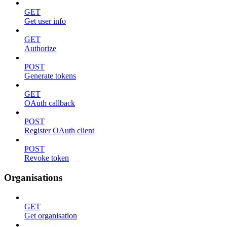
GET
Get user info
GET
Authorize
POST
Generate tokens
GET
OAuth callback
POST
Register OAuth client
POST
Revoke token
Organisations
GET
Get organisation