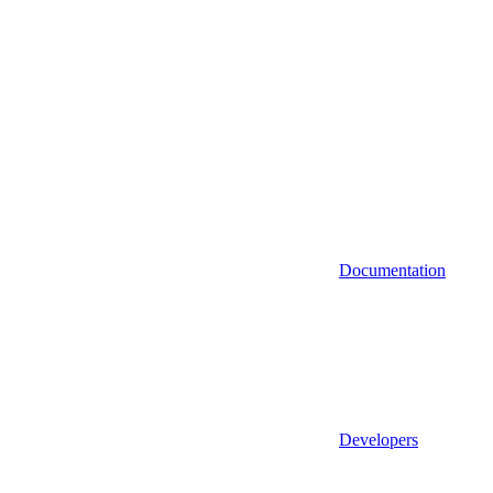
Documentation
Developers