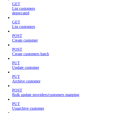
GET
List customers
deprecated
GET
List customers
POST
Create customer
POST
Create customers batch
PUT
Update customer
PUT
Archive customer
POST
Bulk update providers/customers mapping
PUT
Unarchive customer