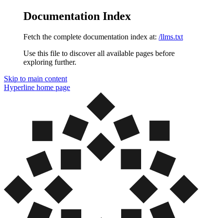
Documentation Index
Fetch the complete documentation index at:
/llms.txt
Use this file to discover all available pages before
exploring further.
Skip to main content
Hyperline
home page