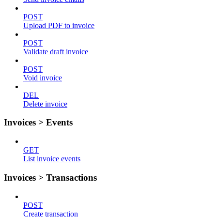
POST
Upload PDF to invoice
POST
Validate draft invoice
POST
Void invoice
DEL
Delete invoice
Invoices > Events
GET
List invoice events
Invoices > Transactions
POST
Create transaction