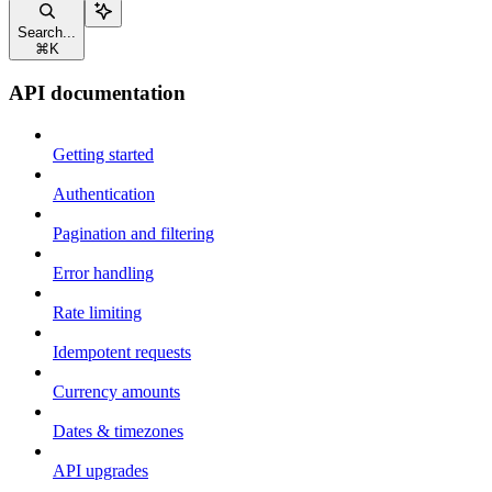
Search...
⌘
K
API documentation
Getting started
Authentication
Pagination and filtering
Error handling
Rate limiting
Idempotent requests
Currency amounts
Dates & timezones
API upgrades