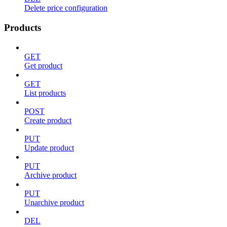
Delete price configuration
Products
GET
Get product
GET
List products
POST
Create product
PUT
Update product
PUT
Archive product
PUT
Unarchive product
DEL