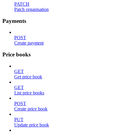
PATCH
Patch organisation
Payments
POST
Create payment
Price books
GET
Get price book
GET
List price books
POST
Create price book
PUT
Update price book