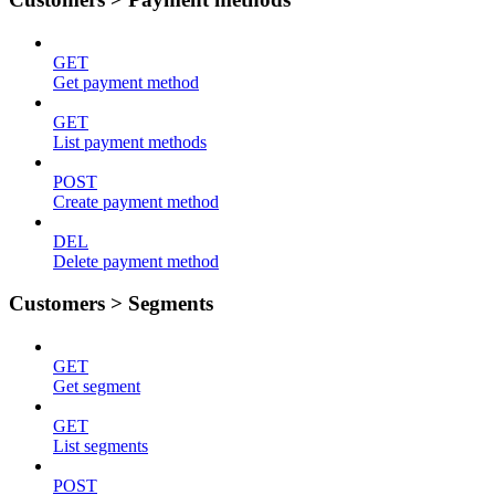
GET
Get payment method
GET
List payment methods
POST
Create payment method
DEL
Delete payment method
Customers > Segments
GET
Get segment
GET
List segments
POST