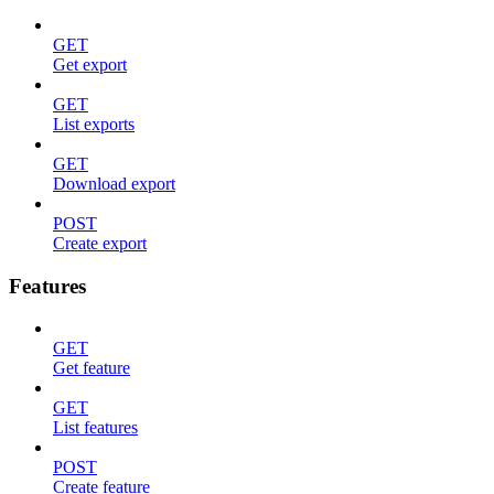
GET
Get export
GET
List exports
GET
Download export
POST
Create export
Features
GET
Get feature
GET
List features
POST
Create feature