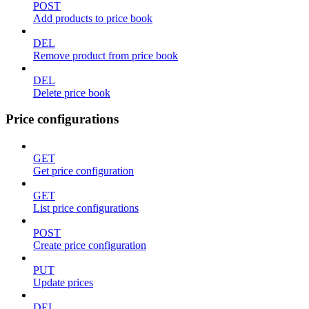
POST
Add products to price book
DEL
Remove product from price book
DEL
Delete price book
Price configurations
GET
Get price configuration
GET
List price configurations
POST
Create price configuration
PUT
Update prices
DEL