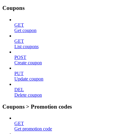
Coupons
GET
Get coupon
GET
List coupons
POST
Create coupon
PUT
Update coupon
DEL
Delete coupon
Coupons > Promotion codes
GET
Get promotion code