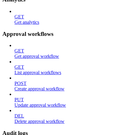
GET
Get analytics
Approval workflows
GET
Get approval workflow
GET
List approval workflows
POST
Create approval workflow
PUT
Update approval workflow
DEL
Delete approval workflow
Audit logs