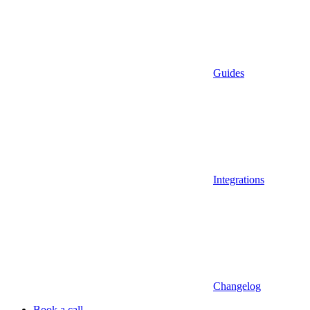
Guides
Integrations
Changelog
Book a call