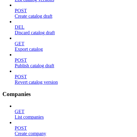
POST
Create catalog draft
DEL
Discard catalog draft
GET
Export catalog
POST
Publish catalog draft
POST
Revert catalog version
Companies
GET
List companies
POST
Create company