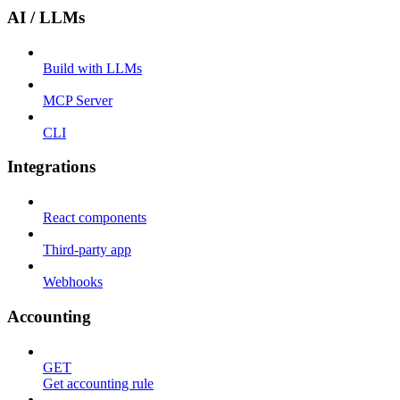
AI / LLMs
Build with LLMs
MCP Server
CLI
Integrations
React components
Third-party app
Webhooks
Accounting
GET
Get accounting rule