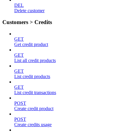
DEL
Delete customer
Customers > Credits
GET
Get credit product
GET
List all credit products
GET
List credit products
GET
List credit transactions
POST
Create credit product
POST
Create credits usage