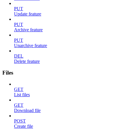
PUT
Update feature
PUT
Archive feature
PUT
Unarchive feature
DEL
Delete feature
Files
GET
List files
GET
Download file
POST
Create file