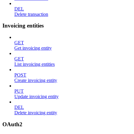
DEL
Delete transaction
Invoicing entities
GET
Get invoicing entity
GET
List invoicing entities
POST
Create invoicing entity
PUT
Update invoicing entity
DEL
Delete invoicing entity
OAuth2