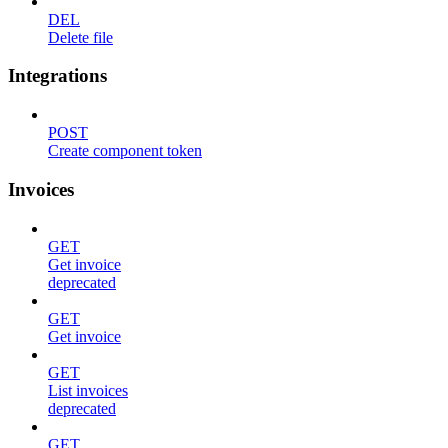
DEL
Delete file
Integrations
POST
Create component token
Invoices
GET
Get invoice
deprecated
GET
Get invoice
GET
List invoices
deprecated
GET