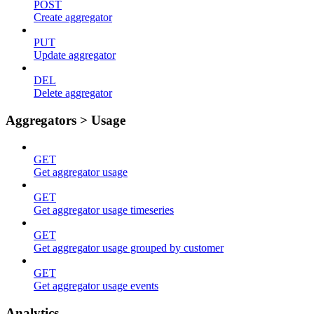
POST
Create aggregator
PUT
Update aggregator
DEL
Delete aggregator
Aggregators > Usage
GET
Get aggregator usage
GET
Get aggregator usage timeseries
GET
Get aggregator usage grouped by customer
GET
Get aggregator usage events
Analytics