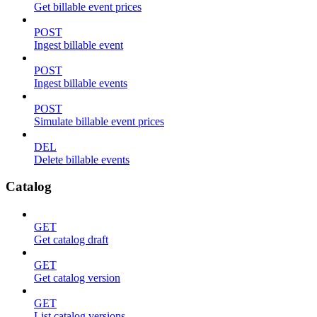
Get billable event prices
POST
Ingest billable event
POST
Ingest billable events
POST
Simulate billable event prices
DEL
Delete billable events
Catalog
GET
Get catalog draft
GET
Get catalog version
GET
List catalog versions