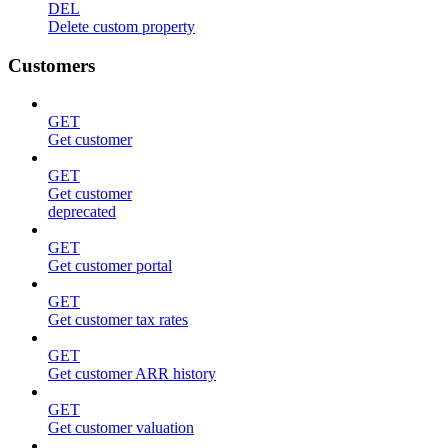
DEL
Delete custom property
Customers
GET
Get customer
GET
Get customer
deprecated
GET
Get customer portal
GET
Get customer tax rates
GET
Get customer ARR history
GET
Get customer valuation