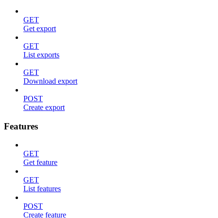
GET
Get export
GET
List exports
GET
Download export
POST
Create export
Features
GET
Get feature
GET
List features
POST
Create feature