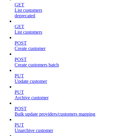
GET
List customers
deprecated
GET
List customers
POST
Create customer
POST
Create customers batch
PUT
Update customer
PUT
Archive customer
POST
Bulk update providers/customers mapping
PUT
Unarchive customer