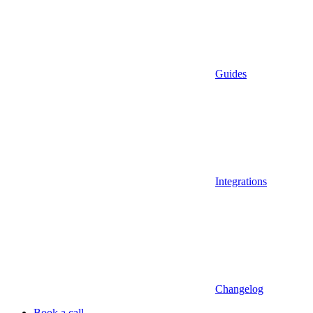
Guides
Integrations
Changelog
Book a call