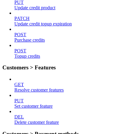
PUT
Update credit product
PATCH
Update credit topup expiration
POST
Purchase credits
POST
Topup credits
Customers > Features
GET
Resolve customer features
PUT
Set customer feature
DEL
Delete customer feature
Customers > Payment methods