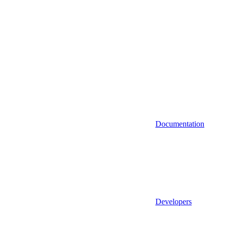
Documentation
Developers