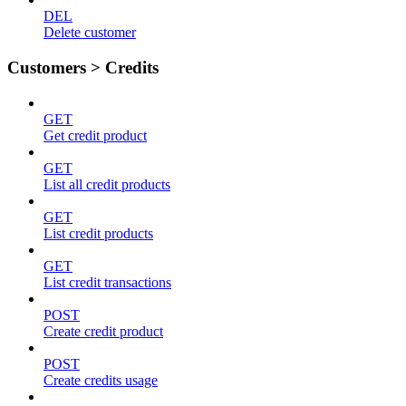
DEL
Delete customer
Customers > Credits
GET
Get credit product
GET
List all credit products
GET
List credit products
GET
List credit transactions
POST
Create credit product
POST
Create credits usage