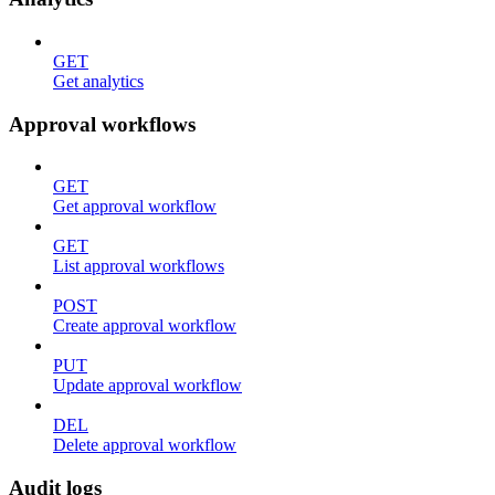
GET
Get analytics
Approval workflows
GET
Get approval workflow
GET
List approval workflows
POST
Create approval workflow
PUT
Update approval workflow
DEL
Delete approval workflow
Audit logs