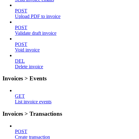
POST
Upload PDF to invoice
POST
Validate draft invoice
POST
Void invoice
DEL
Delete invoice
Invoices > Events
GET
List invoice events
Invoices > Transactions
POST
Create transaction