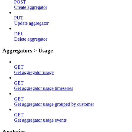
POST
Create aggregator
PUT
Update aggregator
DEL
Delete aggregator
Aggregators > Usage
GET
Get aggregator usage
GET
Get aggregator usage timeseries
GET
Get aggregator usage grouped by customer
GET
Get aggregator usage events
Analytics