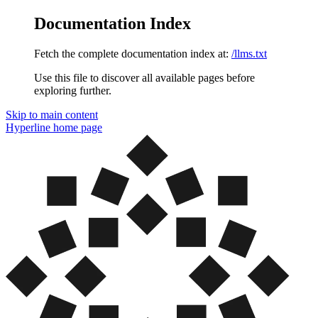
Documentation Index
Fetch the complete documentation index at:
/llms.txt
Use this file to discover all available pages before
exploring further.
Skip to main content
Hyperline
home page