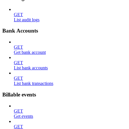
GET
List audit logs
Bank Accounts
GET
Get bank account
GET
List bank accounts
GET
List bank transactions
Billable events
GET
Get events
GET