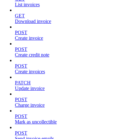
List invoices
GET
Download invoice
POST
Create invoice
POST
Create credit note
POST
Create invoices
PATCH
Update invoice
POST
Charge invoice
POST
Mark as uncollectible
POST
Send invoice emails