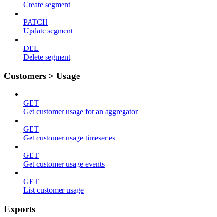
Create segment
PATCH
Update segment
DEL
Delete segment
Customers > Usage
GET
Get customer usage for an aggregator
GET
Get customer usage timeseries
GET
Get customer usage events
GET
List customer usage
Exports