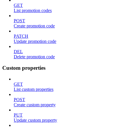
GET
List promotion codes
POST
Create promotion code
PATCH
Update promotion code
DEL
Delete promotion code
Custom properties
GET
List custom properties
POST
Create custom property
PUT
Update custom property