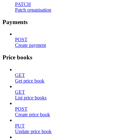
PATCH
Patch organisation
Payments
POST
Create payment
Price books
GET
Get price book
GET
List price books
POST
Create price book
PUT
Update price book