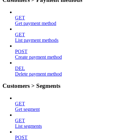
GET
Get payment method
GET
List payment methods
POST
Create payment method
DEL
Delete payment method
Customers > Segments
GET
Get segment
GET
List segments
POST