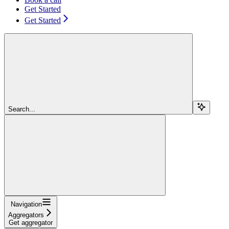
Get Started
Get Started
Search...
Navigation
Aggregators
Get aggregator