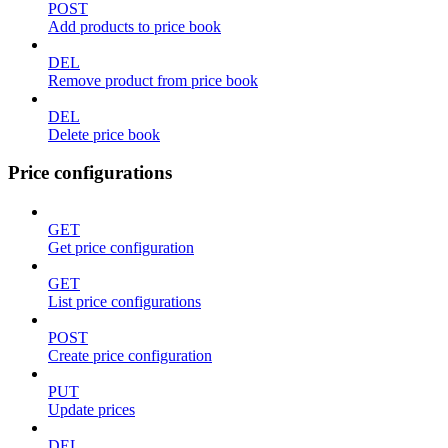
POST
Add products to price book
DEL
Remove product from price book
DEL
Delete price book
Price configurations
GET
Get price configuration
GET
List price configurations
POST
Create price configuration
PUT
Update prices
DEL