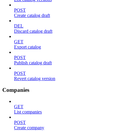
POST
Create catalog draft
DEL
Discard catalog draft
GET
Export catalog
POST
Publish catalog draft
POST
Revert catalog version
Companies
GET
List companies
POST
Create company