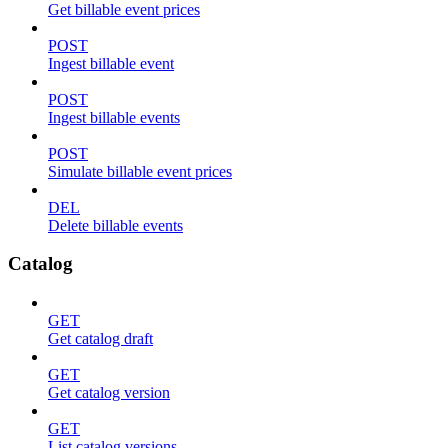
Get billable event prices
POST
Ingest billable event
POST
Ingest billable events
POST
Simulate billable event prices
DEL
Delete billable events
Catalog
GET
Get catalog draft
GET
Get catalog version
GET
List catalog versions