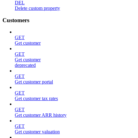
DEL
Delete custom property
Customers
GET
Get customer
GET
Get customer
deprecated
GET
Get customer portal
GET
Get customer tax rates
GET
Get customer ARR history
GET
Get customer valuation