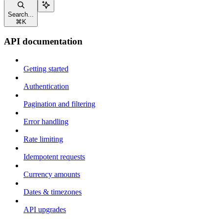
Search...
⌘
K
API documentation
Getting started
Authentication
Pagination and filtering
Error handling
Rate limiting
Idempotent requests
Currency amounts
Dates & timezones
API upgrades