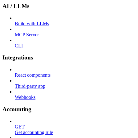
AI / LLMs
Build with LLMs
MCP Server
CLI
Integrations
React components
Third-party app
Webhooks
Accounting
GET
Get accounting rule