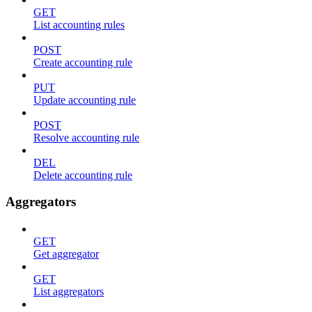
GET
List accounting rules
POST
Create accounting rule
PUT
Update accounting rule
POST
Resolve accounting rule
DEL
Delete accounting rule
Aggregators
GET
Get aggregator
GET
List aggregators