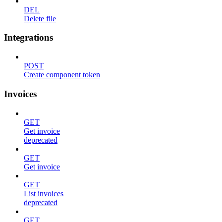
DEL
Delete file
Integrations
POST
Create component token
Invoices
GET
Get invoice
deprecated
GET
Get invoice
GET
List invoices
deprecated
GET