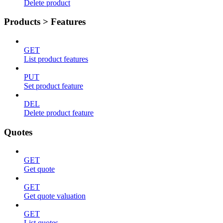
Delete product
Products > Features
GET
List product features
PUT
Set product feature
DEL
Delete product feature
Quotes
GET
Get quote
GET
Get quote valuation
GET
List quotes