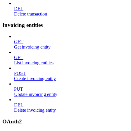
DEL
Delete transaction
Invoicing entities
GET
Get invoicing entity
GET
List invoicing entities
POST
Create invoicing entity
PUT
Update invoicing entity
DEL
Delete invoicing entity
OAuth2