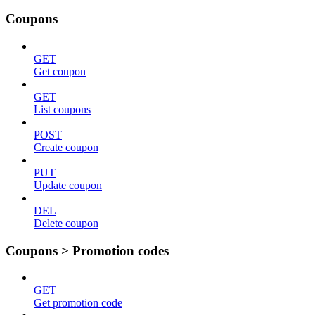
Coupons
GET
Get coupon
GET
List coupons
POST
Create coupon
PUT
Update coupon
DEL
Delete coupon
Coupons > Promotion codes
GET
Get promotion code