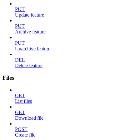
PUT
Update feature
PUT
Archive feature
PUT
Unarchive feature
DEL
Delete feature
Files
GET
List files
GET
Download file
POST
Create file