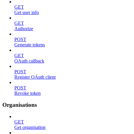
GET
Get user info
GET
Authorize
POST
Generate tokens
GET
OAuth callback
POST
Register OAuth client
POST
Revoke token
Organisations
GET
Get organisation