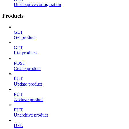
Delete price configuration
Products
GET
Get product
GET
List products
POST
Create product
PUT
Update product
PUT
Archive product
PUT
Unarchive product
DEL