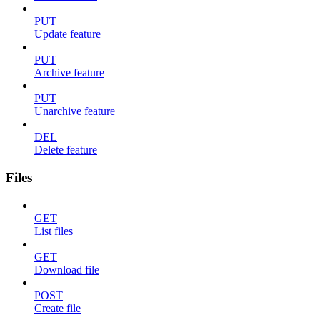
PUT
Update feature
PUT
Archive feature
PUT
Unarchive feature
DEL
Delete feature
Files
GET
List files
GET
Download file
POST
Create file