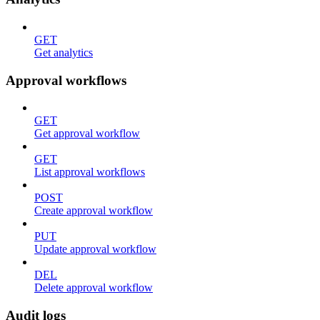
GET
Get analytics
Approval workflows
GET
Get approval workflow
GET
List approval workflows
POST
Create approval workflow
PUT
Update approval workflow
DEL
Delete approval workflow
Audit logs