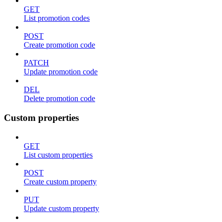
GET
List promotion codes
POST
Create promotion code
PATCH
Update promotion code
DEL
Delete promotion code
Custom properties
GET
List custom properties
POST
Create custom property
PUT
Update custom property