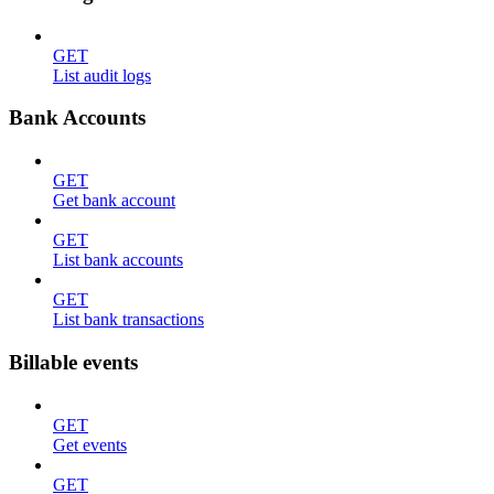
GET
List audit logs
Bank Accounts
GET
Get bank account
GET
List bank accounts
GET
List bank transactions
Billable events
GET
Get events
GET