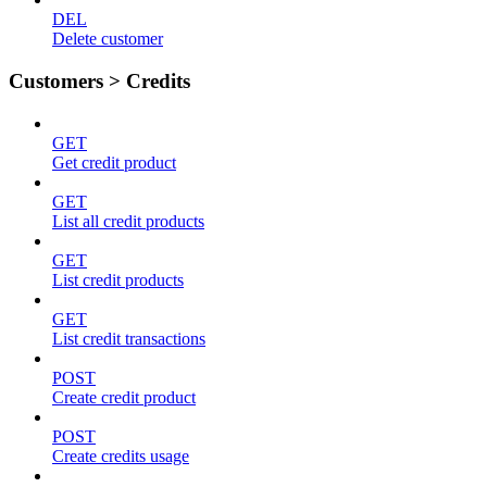
DEL
Delete customer
Customers > Credits
GET
Get credit product
GET
List all credit products
GET
List credit products
GET
List credit transactions
POST
Create credit product
POST
Create credits usage