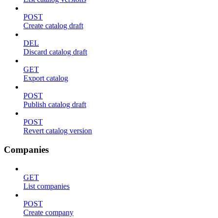
POST
Create catalog draft
DEL
Discard catalog draft
GET
Export catalog
POST
Publish catalog draft
POST
Revert catalog version
Companies
GET
List companies
POST
Create company