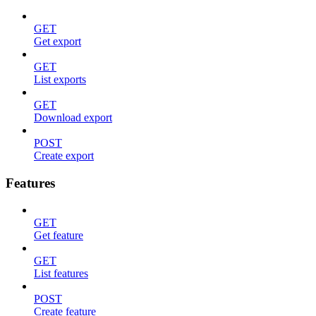
GET
Get export
GET
List exports
GET
Download export
POST
Create export
Features
GET
Get feature
GET
List features
POST
Create feature