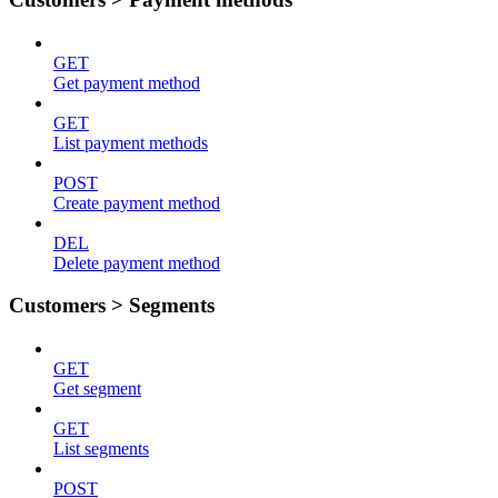
GET
Get payment method
GET
List payment methods
POST
Create payment method
DEL
Delete payment method
Customers > Segments
GET
Get segment
GET
List segments
POST