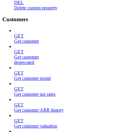
DEL
Delete custom property
Customers
GET
Get customer
GET
Get customer
deprecated
GET
Get customer portal
GET
Get customer tax rates
GET
Get customer ARR history
GET
Get customer valuation