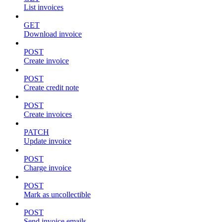
List invoices
GET
Download invoice
POST
Create invoice
POST
Create credit note
POST
Create invoices
PATCH
Update invoice
POST
Charge invoice
POST
Mark as uncollectible
POST
Send invoice emails