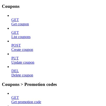
Coupons
GET
Get coupon
GET
List coupons
POST
Create coupon
PUT
Update coupon
DEL
Delete coupon
Coupons > Promotion codes
GET
Get promotion code