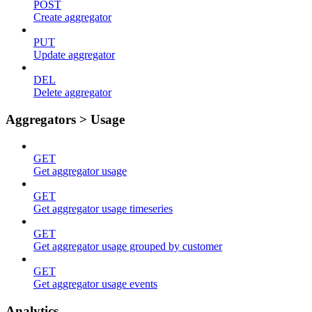
POST
Create aggregator
PUT
Update aggregator
DEL
Delete aggregator
Aggregators > Usage
GET
Get aggregator usage
GET
Get aggregator usage timeseries
GET
Get aggregator usage grouped by customer
GET
Get aggregator usage events
Analytics