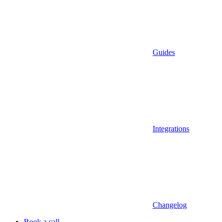
Guides
Integrations
Changelog
Book a call