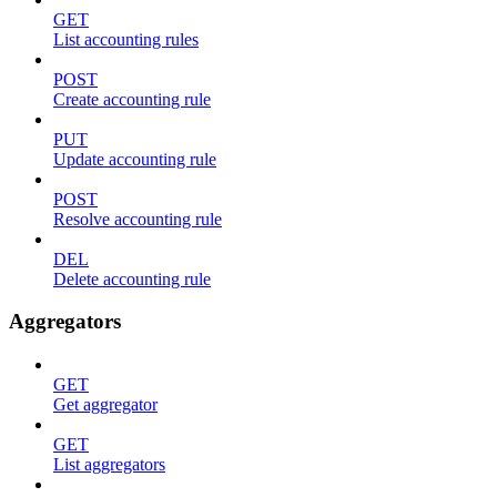
GET
List accounting rules
POST
Create accounting rule
PUT
Update accounting rule
POST
Resolve accounting rule
DEL
Delete accounting rule
Aggregators
GET
Get aggregator
GET
List aggregators