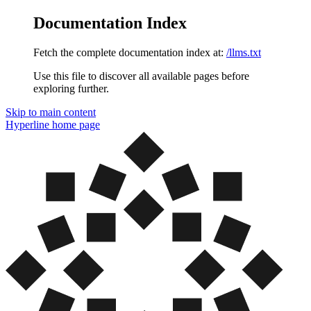
Documentation Index
Fetch the complete documentation index at:
/llms.txt
Use this file to discover all available pages before
exploring further.
Skip to main content
Hyperline
home page