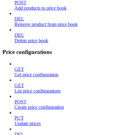
POST
Add products to price book
DEL
Remove product from price book
DEL
Delete price book
Price configurations
GET
Get price configuration
GET
List price configurations
POST
Create price configuration
PUT
Update prices
DEL