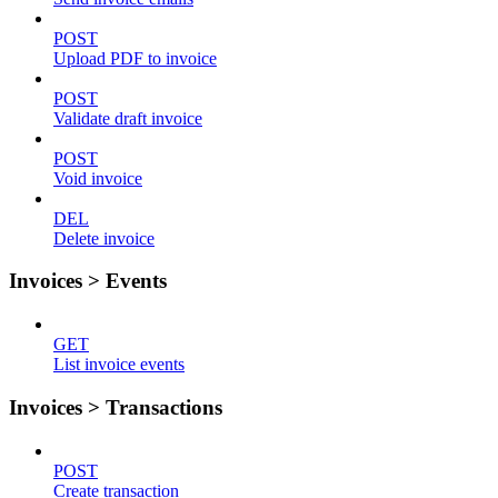
POST
Upload PDF to invoice
POST
Validate draft invoice
POST
Void invoice
DEL
Delete invoice
Invoices > Events
GET
List invoice events
Invoices > Transactions
POST
Create transaction