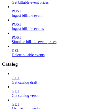
Get billable event prices
POST
Ingest billable event
POST
Ingest billable events
POST
Simulate billable event prices
DEL
Delete billable events
Catalog
GET
Get catalog draft
GET
Get catalog version
GET
List catalog versions