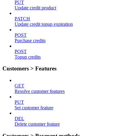
PUT
Update credit product
PATCH
Update credit topup expiration
POST
Purchase credits
POST
Topup credits
Customers > Features
GET
Resolve customer features
PUT
Set customer feature
DEL
Delete customer feature
Customers > Payment methods