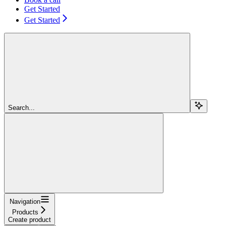
Get Started
Get Started
Search...
Navigation
Products
Create product