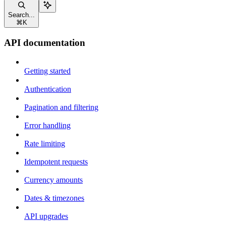
Search...
⌘
K
API documentation
Getting started
Authentication
Pagination and filtering
Error handling
Rate limiting
Idempotent requests
Currency amounts
Dates & timezones
API upgrades