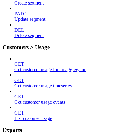
Create segment
PATCH
Update segment
DEL
Delete segment
Customers > Usage
GET
Get customer usage for an aggregator
GET
Get customer usage timeseries
GET
Get customer usage events
GET
List customer usage
Exports