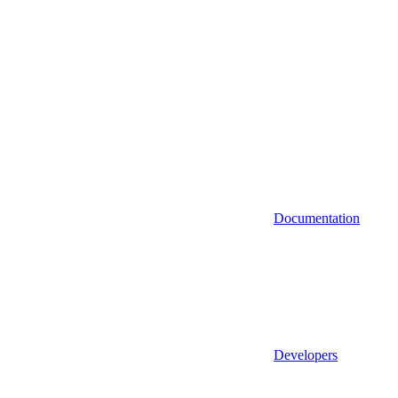
Documentation
Developers