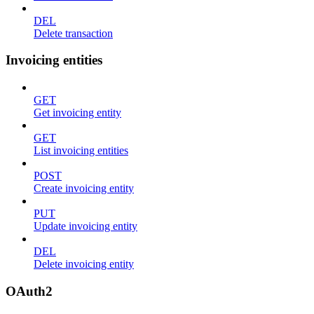
DEL
Delete transaction
Invoicing entities
GET
Get invoicing entity
GET
List invoicing entities
POST
Create invoicing entity
PUT
Update invoicing entity
DEL
Delete invoicing entity
OAuth2