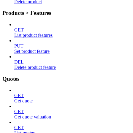
Delete product
Products > Features
GET
List product features
PUT
Set product feature
DEL
Delete product feature
Quotes
GET
Get quote
GET
Get quote valuation
GET
List quotes