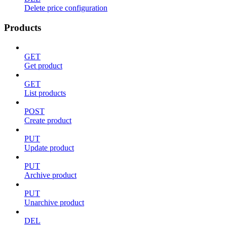
Delete price configuration
Products
GET
Get product
GET
List products
POST
Create product
PUT
Update product
PUT
Archive product
PUT
Unarchive product
DEL