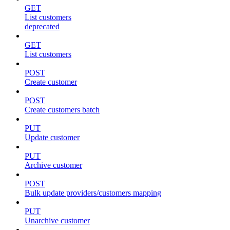
GET
List customers
deprecated
GET
List customers
POST
Create customer
POST
Create customers batch
PUT
Update customer
PUT
Archive customer
POST
Bulk update providers/customers mapping
PUT
Unarchive customer