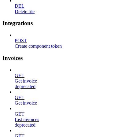
DEL
Delete file
Integrations
POST
Create component token
Invoices
GET
Get invoice
deprecated
GET
Get invoice
GET
List invoices
deprecated
GET