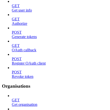
GET
Get user info
GET
Authorize
POST
Generate tokens
GET
OAuth callback
POST
Register OAuth client
POST
Revoke token
Organisations
GET
Get organisation