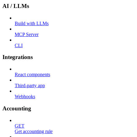
AI / LLMs
Build with LLMs
MCP Server
CLI
Integrations
React components
Third-party app
Webhooks
Accounting
GET
Get accounting rule