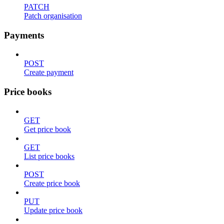
PATCH
Patch organisation
Payments
POST
Create payment
Price books
GET
Get price book
GET
List price books
POST
Create price book
PUT
Update price book