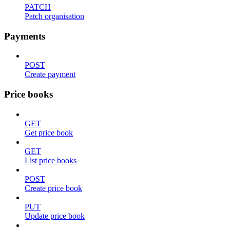
PATCH
Patch organisation
Payments
POST
Create payment
Price books
GET
Get price book
GET
List price books
POST
Create price book
PUT
Update price book