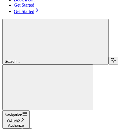
Get Started
Get Started
Search...
Navigation
OAuth2
Authorize