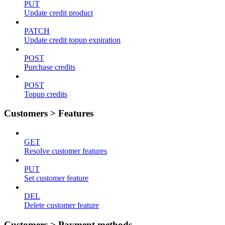
PUT
Update credit product
PATCH
Update credit topup expiration
POST
Purchase credits
POST
Topup credits
Customers > Features
GET
Resolve customer features
PUT
Set customer feature
DEL
Delete customer feature
Customers > Payment methods