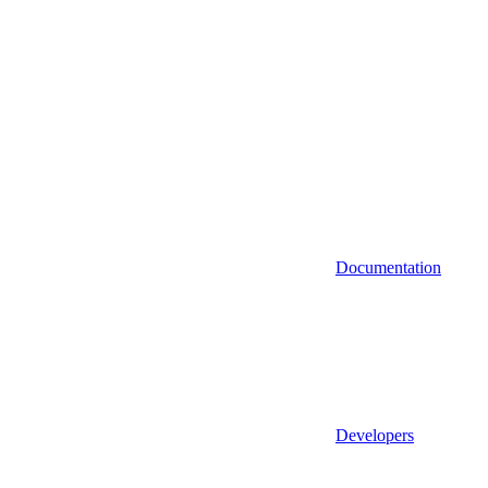
Documentation
Developers