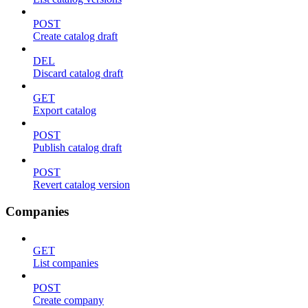
POST
Create catalog draft
DEL
Discard catalog draft
GET
Export catalog
POST
Publish catalog draft
POST
Revert catalog version
Companies
GET
List companies
POST
Create company