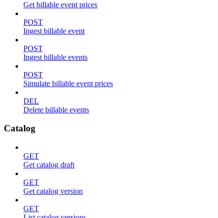
Get billable event prices
POST
Ingest billable event
POST
Ingest billable events
POST
Simulate billable event prices
DEL
Delete billable events
Catalog
GET
Get catalog draft
GET
Get catalog version
GET
List catalog versions