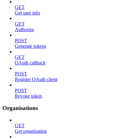
GET
Get user info
GET
Authorize
POST
Generate tokens
GET
OAuth callback
POST
Register OAuth client
POST
Revoke token
Organisations
GET
Get organisation