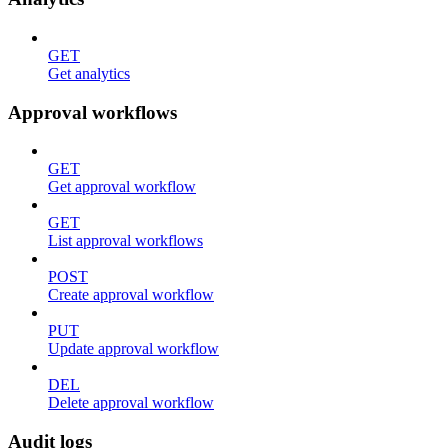
GET
Get analytics
Approval workflows
GET
Get approval workflow
GET
List approval workflows
POST
Create approval workflow
PUT
Update approval workflow
DEL
Delete approval workflow
Audit logs