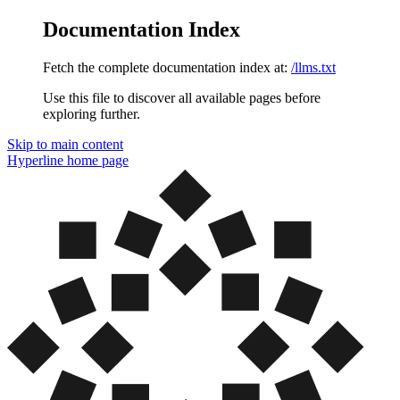
Documentation Index
Fetch the complete documentation index at:
/llms.txt
Use this file to discover all available pages before
exploring further.
Skip to main content
Hyperline
home page