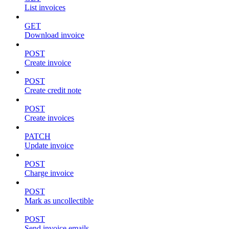
List invoices
GET
Download invoice
POST
Create invoice
POST
Create credit note
POST
Create invoices
PATCH
Update invoice
POST
Charge invoice
POST
Mark as uncollectible
POST
Send invoice emails