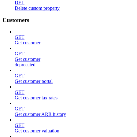
DEL
Delete custom property
Customers
GET
Get customer
GET
Get customer
deprecated
GET
Get customer portal
GET
Get customer tax rates
GET
Get customer ARR history
GET
Get customer valuation