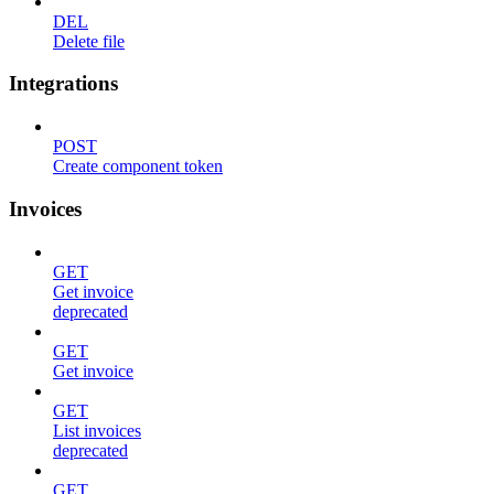
DEL
Delete file
Integrations
POST
Create component token
Invoices
GET
Get invoice
deprecated
GET
Get invoice
GET
List invoices
deprecated
GET