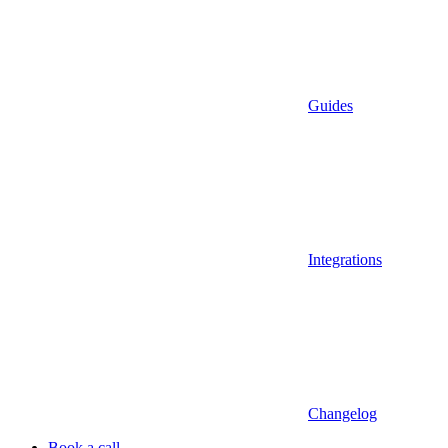
Guides
Integrations
Changelog
Book a call