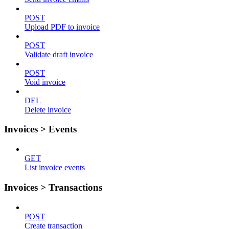
POST
Upload PDF to invoice
POST
Validate draft invoice
POST
Void invoice
DEL
Delete invoice
Invoices > Events
GET
List invoice events
Invoices > Transactions
POST
Create transaction