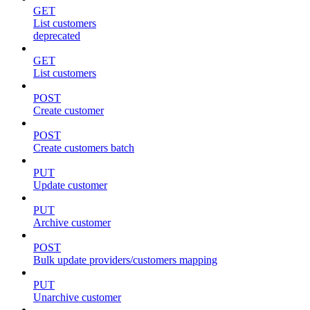
GET
List customers
deprecated
GET
List customers
POST
Create customer
POST
Create customers batch
PUT
Update customer
PUT
Archive customer
POST
Bulk update providers/customers mapping
PUT
Unarchive customer