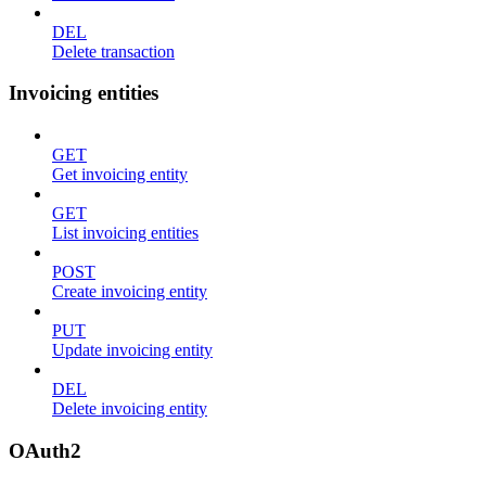
DEL
Delete transaction
Invoicing entities
GET
Get invoicing entity
GET
List invoicing entities
POST
Create invoicing entity
PUT
Update invoicing entity
DEL
Delete invoicing entity
OAuth2