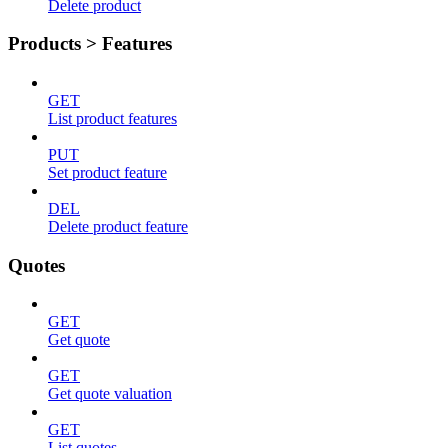
Delete product
Products > Features
GET
List product features
PUT
Set product feature
DEL
Delete product feature
Quotes
GET
Get quote
GET
Get quote valuation
GET
List quotes