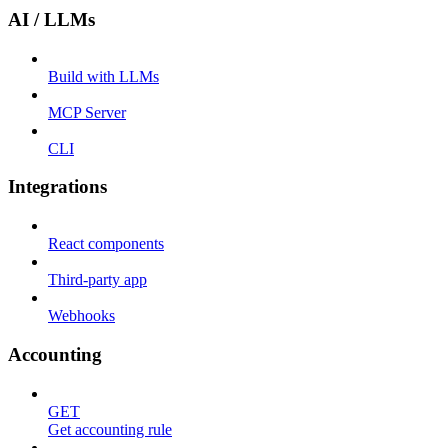
AI / LLMs
Build with LLMs
MCP Server
CLI
Integrations
React components
Third-party app
Webhooks
Accounting
GET
Get accounting rule