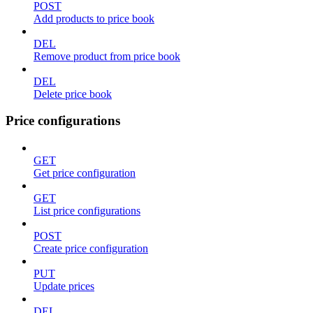
POST
Add products to price book
DEL
Remove product from price book
DEL
Delete price book
Price configurations
GET
Get price configuration
GET
List price configurations
POST
Create price configuration
PUT
Update prices
DEL