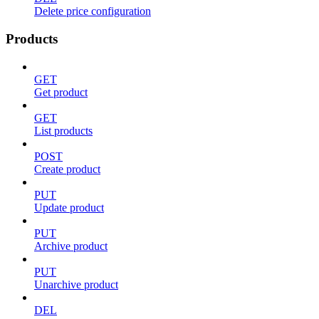
Delete price configuration
Products
GET
Get product
GET
List products
POST
Create product
PUT
Update product
PUT
Archive product
PUT
Unarchive product
DEL