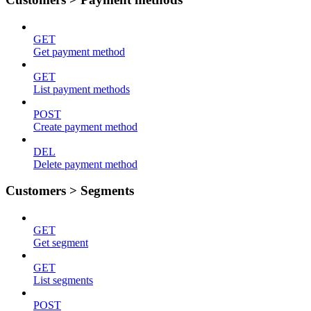
GET
Get payment method
GET
List payment methods
POST
Create payment method
DEL
Delete payment method
Customers > Segments
GET
Get segment
GET
List segments
POST