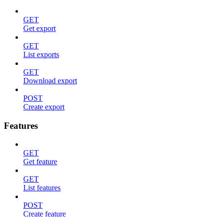
GET
Get export
GET
List exports
GET
Download export
POST
Create export
Features
GET
Get feature
GET
List features
POST
Create feature