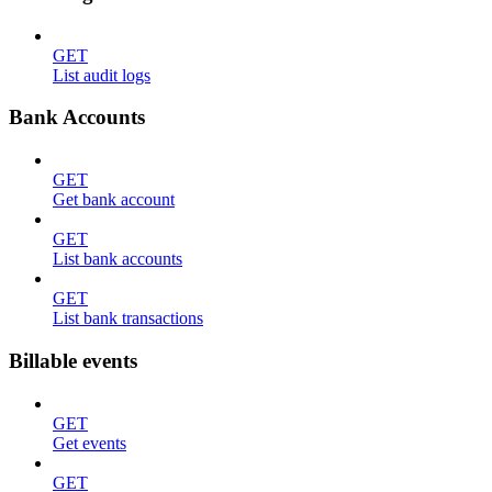
GET
List audit logs
Bank Accounts
GET
Get bank account
GET
List bank accounts
GET
List bank transactions
Billable events
GET
Get events
GET