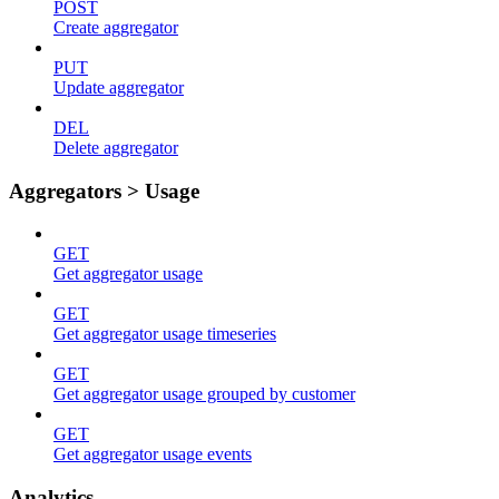
POST
Create aggregator
PUT
Update aggregator
DEL
Delete aggregator
Aggregators > Usage
GET
Get aggregator usage
GET
Get aggregator usage timeseries
GET
Get aggregator usage grouped by customer
GET
Get aggregator usage events
Analytics