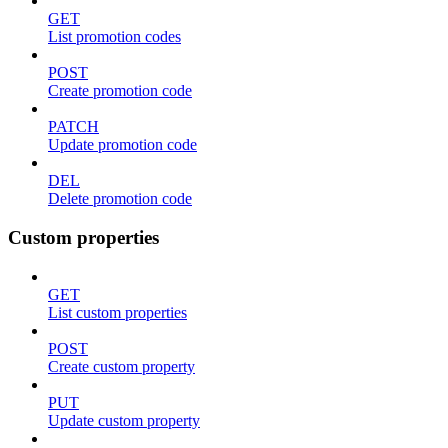
GET
List promotion codes
POST
Create promotion code
PATCH
Update promotion code
DEL
Delete promotion code
Custom properties
GET
List custom properties
POST
Create custom property
PUT
Update custom property