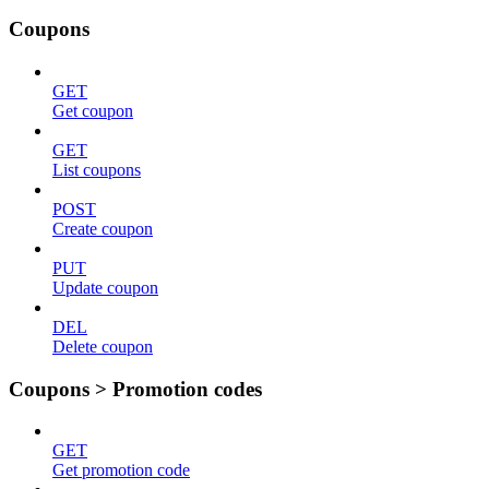
Coupons
GET
Get coupon
GET
List coupons
POST
Create coupon
PUT
Update coupon
DEL
Delete coupon
Coupons > Promotion codes
GET
Get promotion code