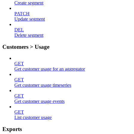
Create segment
PATCH
Update segment
DEL
Delete segment
Customers > Usage
GET
Get customer usage for an aggregator
GET
Get customer usage timeseries
GET
Get customer usage events
GET
List customer usage
Exports