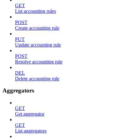
GET
List accounting rules
POST
Create accounting rule
PUT
Update accounting rule
POST
Resolve accounting rule
DEL
Delete accounting rule
Aggregators
GET
Get aggregator
GET
List aggregators