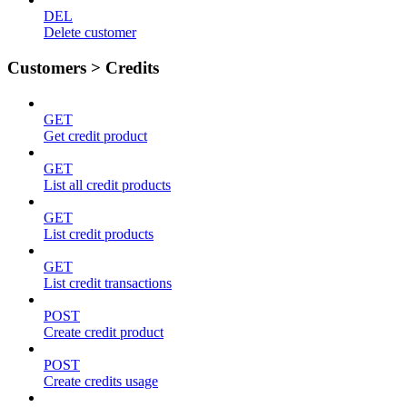
DEL
Delete customer
Customers > Credits
GET
Get credit product
GET
List all credit products
GET
List credit products
GET
List credit transactions
POST
Create credit product
POST
Create credits usage