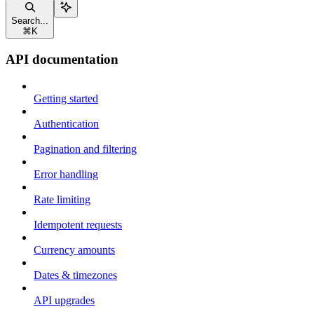
Search...
⌘
K
API documentation
Getting started
Authentication
Pagination and filtering
Error handling
Rate limiting
Idempotent requests
Currency amounts
Dates & timezones
API upgrades