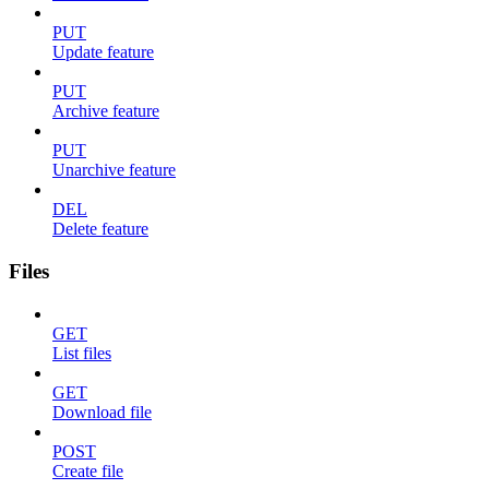
PUT
Update feature
PUT
Archive feature
PUT
Unarchive feature
DEL
Delete feature
Files
GET
List files
GET
Download file
POST
Create file