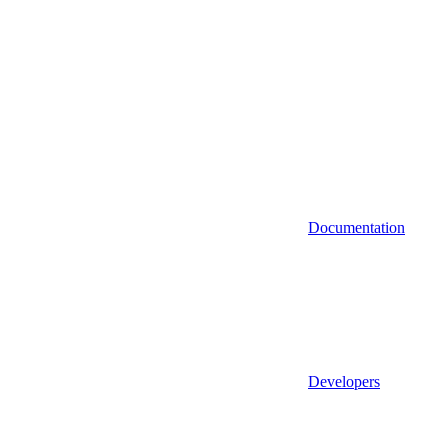
Documentation
Developers