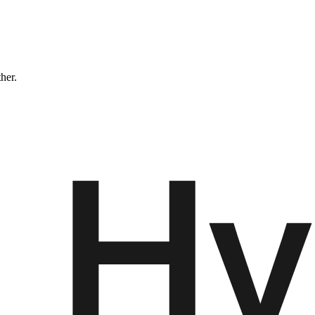
ther.