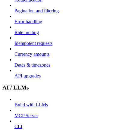
Pagination and filtering
Error handling
Rate limiting
Idempotent requests
Currency amounts
Dates & timezones
API upgrades
AI / LLMs
Build with LLMs
MCP Server
CLI