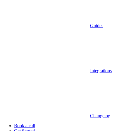
Guides
Integrations
Changelog
Book a call
Get Started