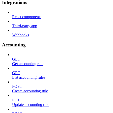
Integrations
React components
Third-party app
Webhooks
Accounting
GET
Get accounting rule
GET
List accounting rules
POST
Create accounting rule
PUT
Update accounting rule