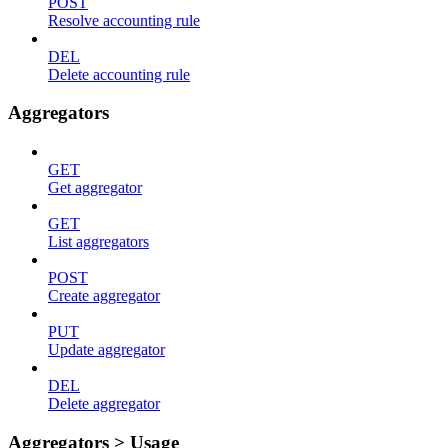
POST
Resolve accounting rule
DEL
Delete accounting rule
Aggregators
GET
Get aggregator
GET
List aggregators
POST
Create aggregator
PUT
Update aggregator
DEL
Delete aggregator
Aggregators > Usage