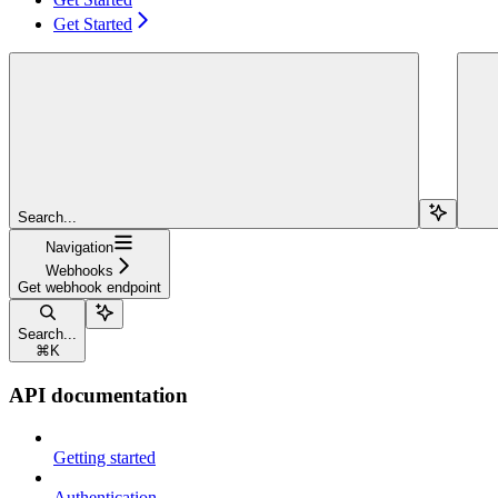
Get Started
Search...
Navigation
Webhooks
Get webhook endpoint
Search...
⌘
K
API documentation
Getting started
Authentication