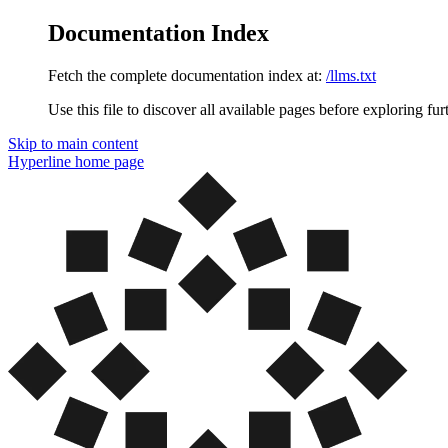
Documentation Index
Fetch the complete documentation index at:
/llms.txt
Use this file to discover all available pages before exploring fur
Skip to main content
Hyperline
home page