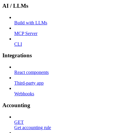
AI / LLMs
Build with LLMs
MCP Server
CLI
Integrations
React components
Third-party app
Webhooks
Accounting
GET
Get accounting rule