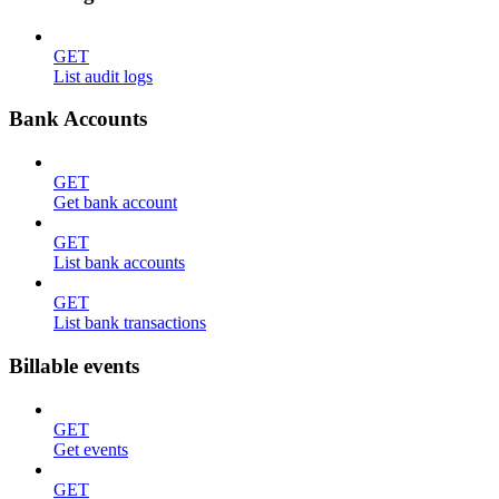
GET
List audit logs
Bank Accounts
GET
Get bank account
GET
List bank accounts
GET
List bank transactions
Billable events
GET
Get events
GET