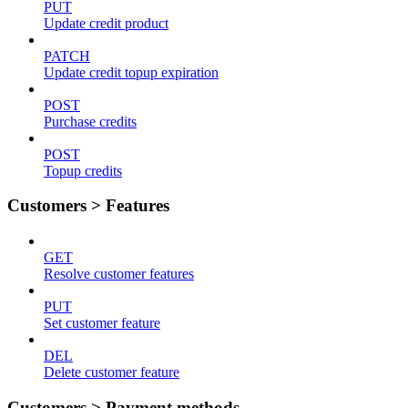
PUT
Update credit product
PATCH
Update credit topup expiration
POST
Purchase credits
POST
Topup credits
Customers > Features
GET
Resolve customer features
PUT
Set customer feature
DEL
Delete customer feature
Customers > Payment methods