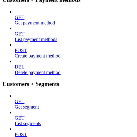
GET
Get payment method
GET
List payment methods
POST
Create payment method
DEL
Delete payment method
Customers > Segments
GET
Get segment
GET
List segments
POST