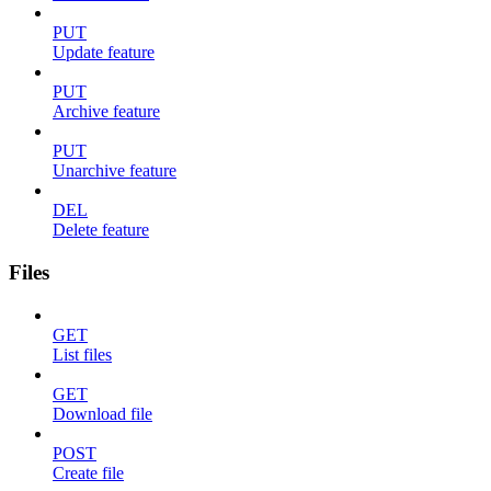
PUT
Update feature
PUT
Archive feature
PUT
Unarchive feature
DEL
Delete feature
Files
GET
List files
GET
Download file
POST
Create file