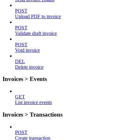
POST
Upload PDF to invoice
POST
Validate draft invoice
POST
Void invoice
DEL
Delete invoice
Invoices > Events
GET
List invoice events
Invoices > Transactions
POST
Create transaction