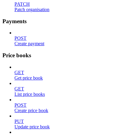
PATCH
Patch organisation
Payments
POST
Create payment
Price books
GET
Get price book
GET
List price books
POST
Create price book
PUT
Update price book