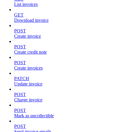
List invoices
GET
Download invoice
POST
Create invoice
POST
Create credit note
POST
Create invoices
PATCH
Update invoice
POST
Charge invoice
POST
Mark as uncollectible
POST
Send invoice emails