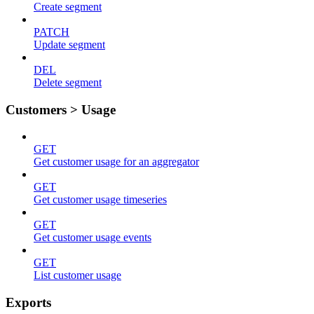
Create segment
PATCH
Update segment
DEL
Delete segment
Customers > Usage
GET
Get customer usage for an aggregator
GET
Get customer usage timeseries
GET
Get customer usage events
GET
List customer usage
Exports