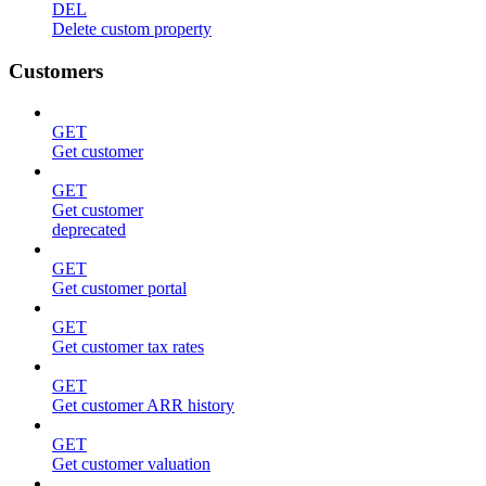
DEL
Delete custom property
Customers
GET
Get customer
GET
Get customer
deprecated
GET
Get customer portal
GET
Get customer tax rates
GET
Get customer ARR history
GET
Get customer valuation