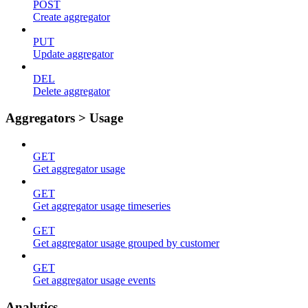
POST
Create aggregator
PUT
Update aggregator
DEL
Delete aggregator
Aggregators > Usage
GET
Get aggregator usage
GET
Get aggregator usage timeseries
GET
Get aggregator usage grouped by customer
GET
Get aggregator usage events
Analytics