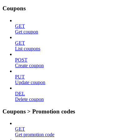
Coupons
GET
Get coupon
GET
List coupons
POST
Create coupon
PUT
Update coupon
DEL
Delete coupon
Coupons > Promotion codes
GET
Get promotion code