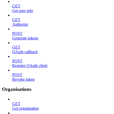
GET
Get user info
GET
Authorize
POST
Generate tokens
GET
OAuth callback
POST
Register OAuth client
POST
Revoke token
Organisations
GET
Get organisation