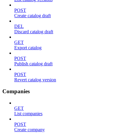
POST
Create catalog draft
DEL
Discard catalog draft
GET
Export catalog
POST
Publish catalog draft
POST
Revert catalog version
Companies
GET
List companies
POST
Create company