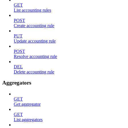
GET
List accounting rules
POST
Create accounting rule
PUT
Update accounting rule
POST
Resolve accounting rule
DEL
Delete accounting rule
Aggregators
GET
Get aggregator
GET
List aggregators