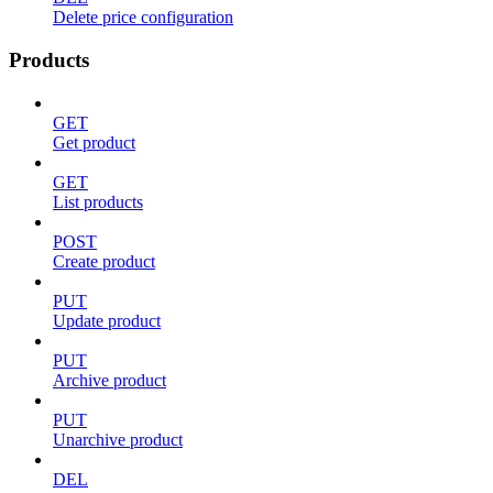
Delete price configuration
Products
GET
Get product
GET
List products
POST
Create product
PUT
Update product
PUT
Archive product
PUT
Unarchive product
DEL