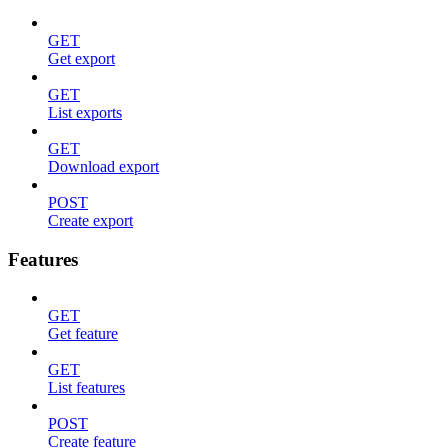
GET
Get export
GET
List exports
GET
Download export
POST
Create export
Features
GET
Get feature
GET
List features
POST
Create feature