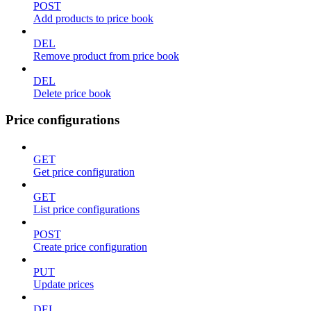
POST
Add products to price book
DEL
Remove product from price book
DEL
Delete price book
Price configurations
GET
Get price configuration
GET
List price configurations
POST
Create price configuration
PUT
Update prices
DEL