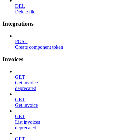
DEL
Delete file
Integrations
POST
Create component token
Invoices
GET
Get invoice
deprecated
GET
Get invoice
GET
List invoices
deprecated
GET