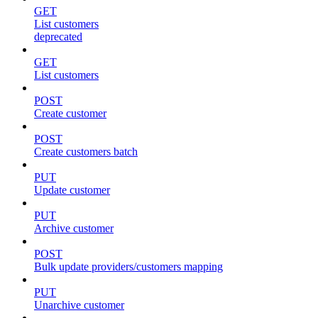
GET
List customers
deprecated
GET
List customers
POST
Create customer
POST
Create customers batch
PUT
Update customer
PUT
Archive customer
POST
Bulk update providers/customers mapping
PUT
Unarchive customer