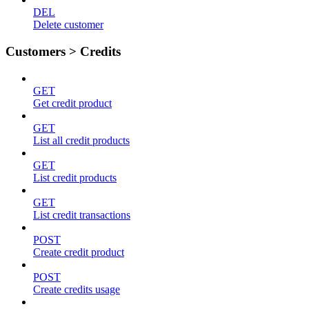
DEL
Delete customer
Customers > Credits
GET
Get credit product
GET
List all credit products
GET
List credit products
GET
List credit transactions
POST
Create credit product
POST
Create credits usage