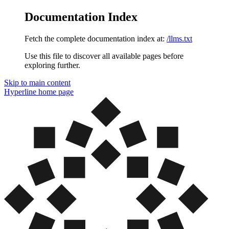
Documentation Index
Fetch the complete documentation index at:
/llms.txt
Use this file to discover all available pages before
exploring further.
Skip to main content
Hyperline
home page