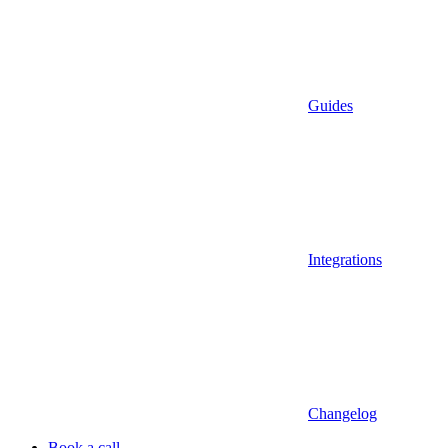
Guides
Integrations
Changelog
Book a call