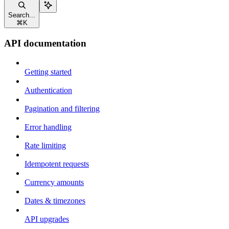
Search...
⌘
K
API documentation
Getting started
Authentication
Pagination and filtering
Error handling
Rate limiting
Idempotent requests
Currency amounts
Dates & timezones
API upgrades