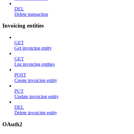
DEL
Delete transaction
Invoicing entities
GET
Get invoicing entity
GET
List invoicing entities
POST
Create invoicing entity
PUT
Update invoicing entity
DEL
Delete invoicing entity
OAuth2