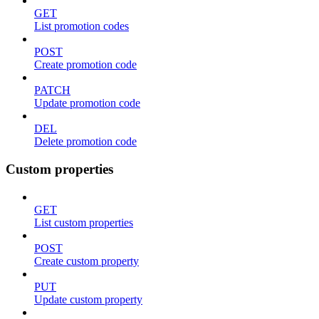
GET
List promotion codes
POST
Create promotion code
PATCH
Update promotion code
DEL
Delete promotion code
Custom properties
GET
List custom properties
POST
Create custom property
PUT
Update custom property