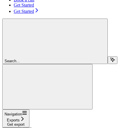
Get Started
Get Started
Search...
Navigation
Exports
Get export