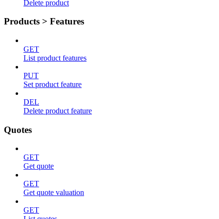
Delete product
Products > Features
GET
List product features
PUT
Set product feature
DEL
Delete product feature
Quotes
GET
Get quote
GET
Get quote valuation
GET
List quotes