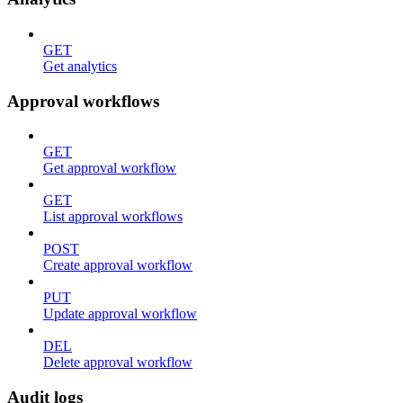
GET
Get analytics
Approval workflows
GET
Get approval workflow
GET
List approval workflows
POST
Create approval workflow
PUT
Update approval workflow
DEL
Delete approval workflow
Audit logs