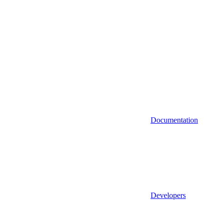
Documentation
Developers