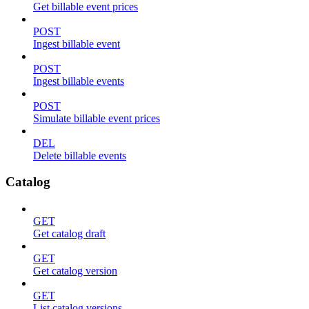
Get billable event prices
POST
Ingest billable event
POST
Ingest billable events
POST
Simulate billable event prices
DEL
Delete billable events
Catalog
GET
Get catalog draft
GET
Get catalog version
GET
List catalog versions