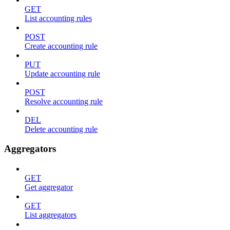
GET
List accounting rules
POST
Create accounting rule
PUT
Update accounting rule
POST
Resolve accounting rule
DEL
Delete accounting rule
Aggregators
GET
Get aggregator
GET
List aggregators