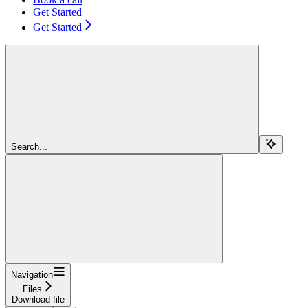
Get Started
Get Started
Search...
Navigation
Files
Download file