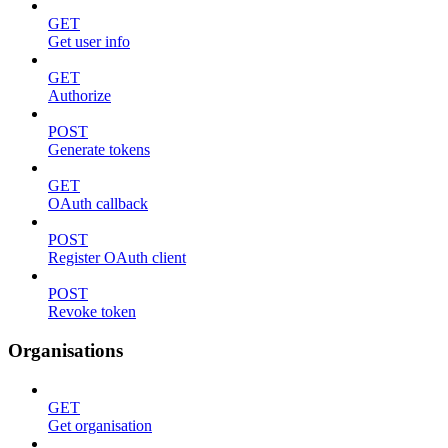
GET
Get user info
GET
Authorize
POST
Generate tokens
GET
OAuth callback
POST
Register OAuth client
POST
Revoke token
Organisations
GET
Get organisation