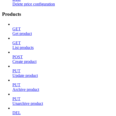
Delete price configuration
Products
GET
Get product
GET
List products
POST
Create product
PUT
Update product
PUT
Archive product
PUT
Unarchive product
DEL