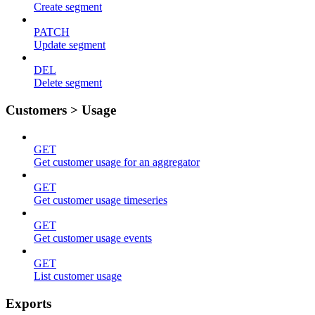
Create segment
PATCH
Update segment
DEL
Delete segment
Customers > Usage
GET
Get customer usage for an aggregator
GET
Get customer usage timeseries
GET
Get customer usage events
GET
List customer usage
Exports