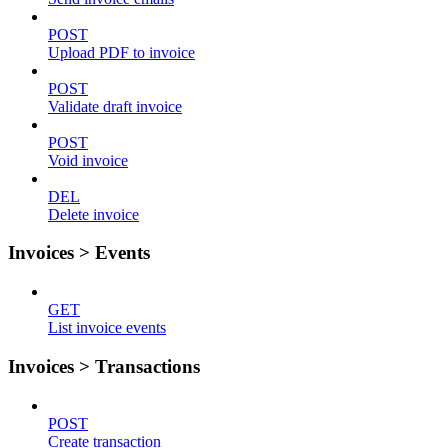
POST
Upload PDF to invoice
POST
Validate draft invoice
POST
Void invoice
DEL
Delete invoice
Invoices > Events
GET
List invoice events
Invoices > Transactions
POST
Create transaction