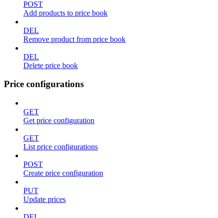
POST
Add products to price book
DEL
Remove product from price book
DEL
Delete price book
Price configurations
GET
Get price configuration
GET
List price configurations
POST
Create price configuration
PUT
Update prices
DEL