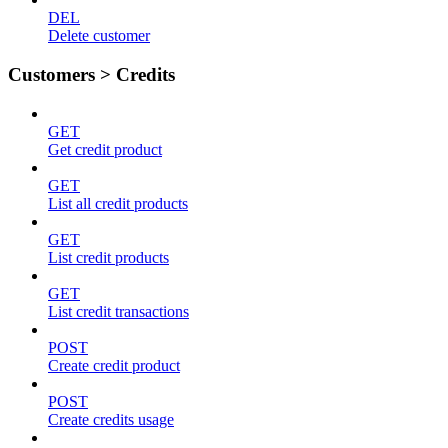
DEL
Delete customer
Customers > Credits
GET
Get credit product
GET
List all credit products
GET
List credit products
GET
List credit transactions
POST
Create credit product
POST
Create credits usage