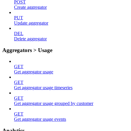
POST
Create aggregator
PUT
Update aggregator
DEL
Delete aggregator
Aggregators > Usage
GET
Get aggregator usage
GET
Get aggregator usage timeseries
GET
Get aggregator usage grouped by customer
GET
Get aggregator usage events
Analytics