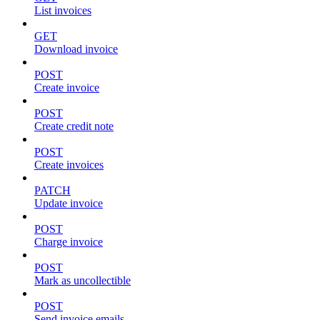
List invoices
GET
Download invoice
POST
Create invoice
POST
Create credit note
POST
Create invoices
PATCH
Update invoice
POST
Charge invoice
POST
Mark as uncollectible
POST
Send invoice emails