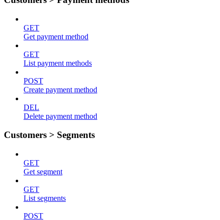
GET
Get payment method
GET
List payment methods
POST
Create payment method
DEL
Delete payment method
Customers > Segments
GET
Get segment
GET
List segments
POST