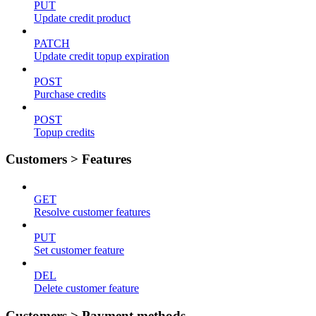
PUT
Update credit product
PATCH
Update credit topup expiration
POST
Purchase credits
POST
Topup credits
Customers > Features
GET
Resolve customer features
PUT
Set customer feature
DEL
Delete customer feature
Customers > Payment methods