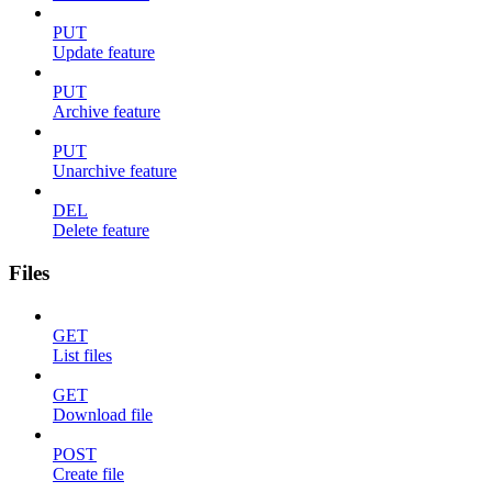
PUT
Update feature
PUT
Archive feature
PUT
Unarchive feature
DEL
Delete feature
Files
GET
List files
GET
Download file
POST
Create file