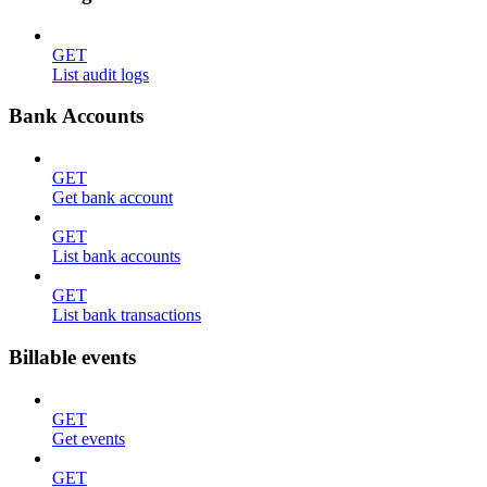
GET
List audit logs
Bank Accounts
GET
Get bank account
GET
List bank accounts
GET
List bank transactions
Billable events
GET
Get events
GET