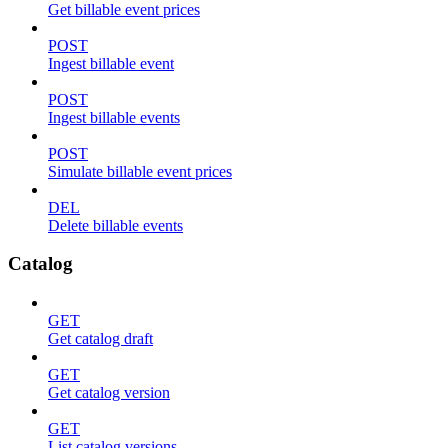
Get billable event prices
POST
Ingest billable event
POST
Ingest billable events
POST
Simulate billable event prices
DEL
Delete billable events
Catalog
GET
Get catalog draft
GET
Get catalog version
GET
List catalog versions