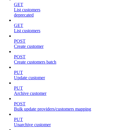
GET
List customers
deprecated
GET
List customers
POST
Create customer
POST
Create customers batch
PUT
Update customer
PUT
Archive customer
POST
Bulk update providers/customers mapping
PUT
Unarchive customer