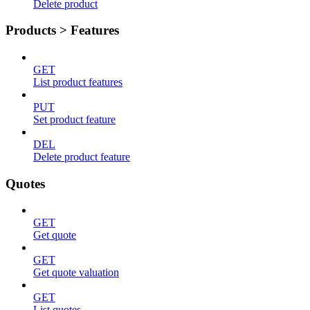
Delete product
Products > Features
GET
List product features
PUT
Set product feature
DEL
Delete product feature
Quotes
GET
Get quote
GET
Get quote valuation
GET
List quotes