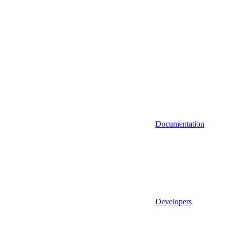
Documentation
Developers