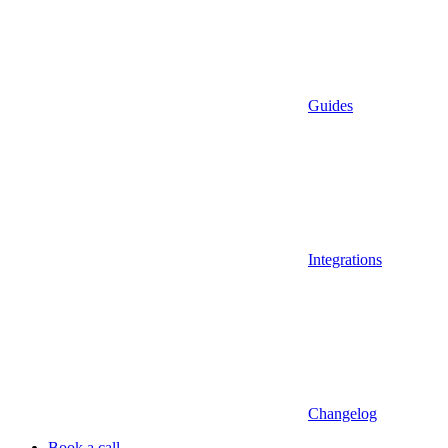
Guides
Integrations
Changelog
Book a call