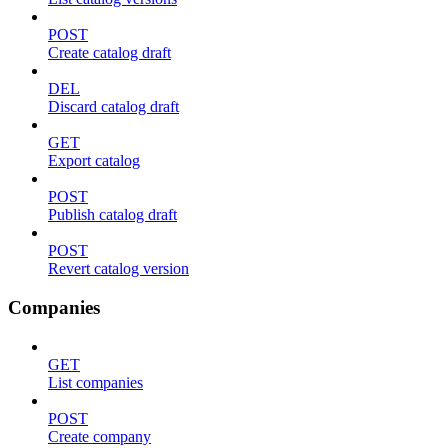
POST
Create catalog draft
DEL
Discard catalog draft
GET
Export catalog
POST
Publish catalog draft
POST
Revert catalog version
Companies
GET
List companies
POST
Create company