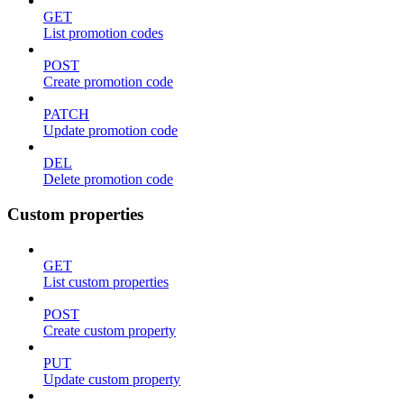
GET
List promotion codes
POST
Create promotion code
PATCH
Update promotion code
DEL
Delete promotion code
Custom properties
GET
List custom properties
POST
Create custom property
PUT
Update custom property