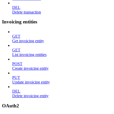
DEL
Delete transaction
Invoicing entities
GET
Get invoicing entity
GET
List invoicing entities
POST
Create invoicing entity
PUT
Update invoicing entity
DEL
Delete invoicing entity
OAuth2