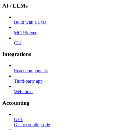
AI / LLMs
Build with LLMs
MCP Server
CLI
Integrations
React components
Third-party app
Webhooks
Accounting
GET
Get accounting rule