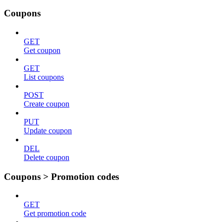
Coupons
GET
Get coupon
GET
List coupons
POST
Create coupon
PUT
Update coupon
DEL
Delete coupon
Coupons > Promotion codes
GET
Get promotion code