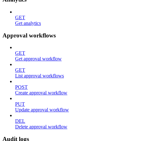
GET
Get analytics
Approval workflows
GET
Get approval workflow
GET
List approval workflows
POST
Create approval workflow
PUT
Update approval workflow
DEL
Delete approval workflow
Audit logs