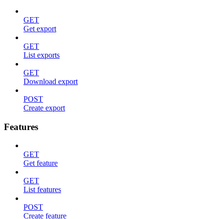
GET
Get export
GET
List exports
GET
Download export
POST
Create export
Features
GET
Get feature
GET
List features
POST
Create feature