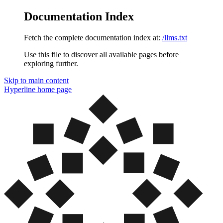
Documentation Index
Fetch the complete documentation index at:
/llms.txt
Use this file to discover all available pages before
exploring further.
Skip to main content
Hyperline
home page