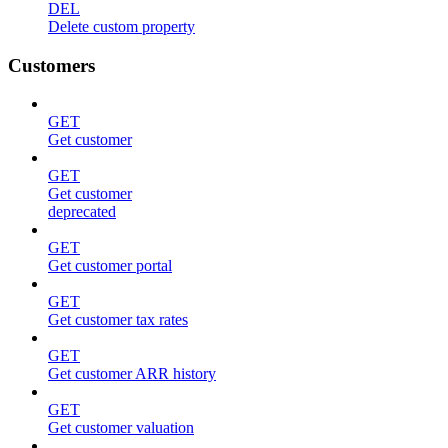
DEL
Delete custom property
Customers
GET
Get customer
GET
Get customer
deprecated
GET
Get customer portal
GET
Get customer tax rates
GET
Get customer ARR history
GET
Get customer valuation