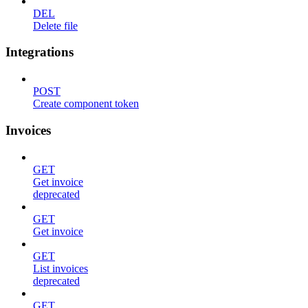
DEL
Delete file
Integrations
POST
Create component token
Invoices
GET
Get invoice
deprecated
GET
Get invoice
GET
List invoices
deprecated
GET