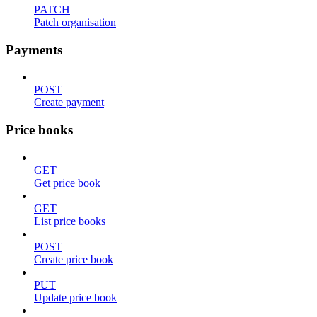
PATCH
Patch organisation
Payments
POST
Create payment
Price books
GET
Get price book
GET
List price books
POST
Create price book
PUT
Update price book