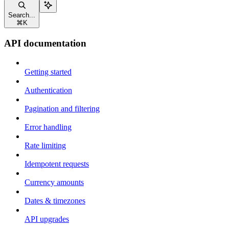
Search...
⌘
K
API documentation
Getting started
Authentication
Pagination and filtering
Error handling
Rate limiting
Idempotent requests
Currency amounts
Dates & timezones
API upgrades