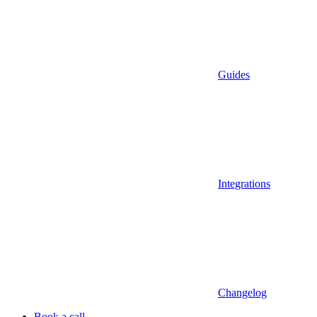
Guides
Integrations
Changelog
Book a call