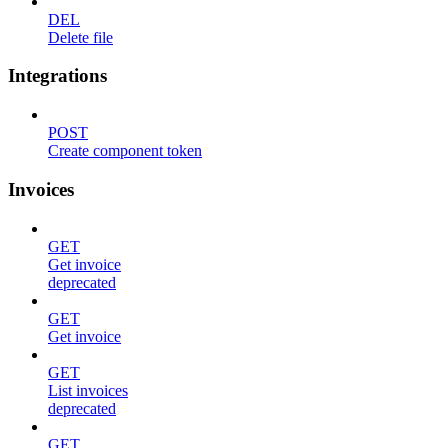
DEL
Delete file
Integrations
POST
Create component token
Invoices
GET
Get invoice
deprecated
GET
Get invoice
GET
List invoices
deprecated
GET