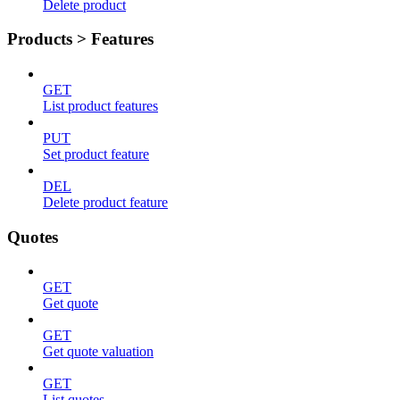
Delete product
Products > Features
GET
List product features
PUT
Set product feature
DEL
Delete product feature
Quotes
GET
Get quote
GET
Get quote valuation
GET
List quotes