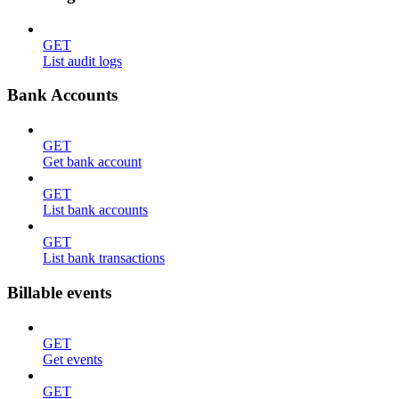
GET
List audit logs
Bank Accounts
GET
Get bank account
GET
List bank accounts
GET
List bank transactions
Billable events
GET
Get events
GET