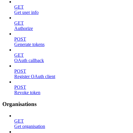
GET
Get user info
GET
Authorize
POST
Generate tokens
GET
OAuth callback
POST
Register OAuth client
POST
Revoke token
Organisations
GET
Get organisation