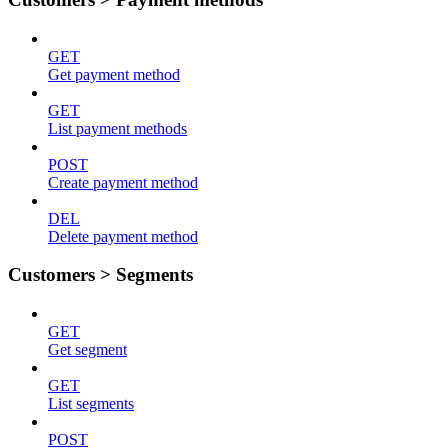
GET
Get payment method
GET
List payment methods
POST
Create payment method
DEL
Delete payment method
Customers > Segments
GET
Get segment
GET
List segments
POST