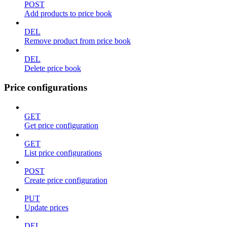
POST
Add products to price book
DEL
Remove product from price book
DEL
Delete price book
Price configurations
GET
Get price configuration
GET
List price configurations
POST
Create price configuration
PUT
Update prices
DEL