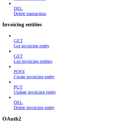
DEL
Delete transaction
Invoicing entities
GET
Get invoicing entity
GET
List invoicing entities
POST
Create invoicing entity
PUT
Update invoicing entity
DEL
Delete invoicing entity
OAuth2