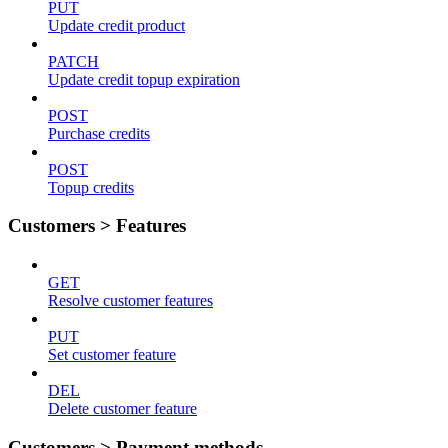
PUT
Update credit product
PATCH
Update credit topup expiration
POST
Purchase credits
POST
Topup credits
Customers > Features
GET
Resolve customer features
PUT
Set customer feature
DEL
Delete customer feature
Customers > Payment methods