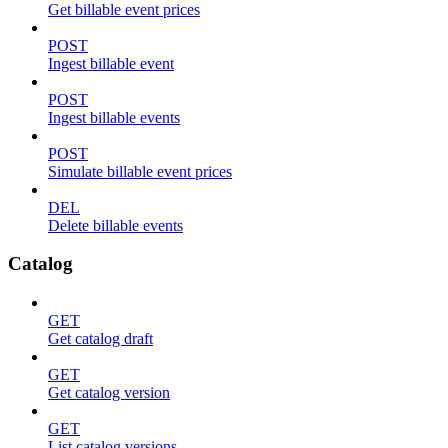
Get billable event prices
POST
Ingest billable event
POST
Ingest billable events
POST
Simulate billable event prices
DEL
Delete billable events
Catalog
GET
Get catalog draft
GET
Get catalog version
GET
List catalog versions