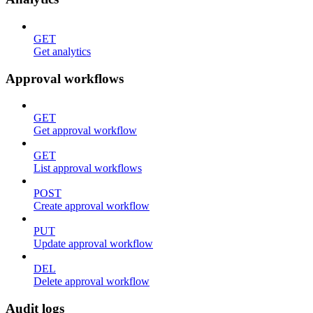
GET
Get analytics
Approval workflows
GET
Get approval workflow
GET
List approval workflows
POST
Create approval workflow
PUT
Update approval workflow
DEL
Delete approval workflow
Audit logs