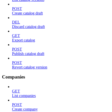
POST
Create catalog draft
DEL
Discard catalog draft
GET
Export catalog
POST
Publish catalog draft
POST
Revert catalog version
Companies
GET
List companies
POST
Create company