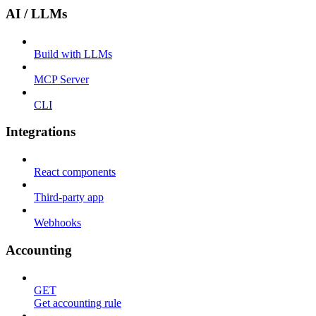
AI / LLMs
Build with LLMs
MCP Server
CLI
Integrations
React components
Third-party app
Webhooks
Accounting
GET
Get accounting rule