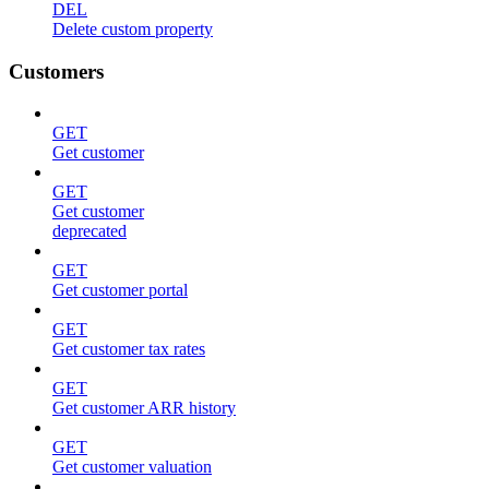
DEL
Delete custom property
Customers
GET
Get customer
GET
Get customer
deprecated
GET
Get customer portal
GET
Get customer tax rates
GET
Get customer ARR history
GET
Get customer valuation