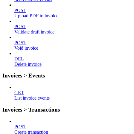
POST
Upload PDF to invoice
POST
Validate draft invoice
POST
Void invoice
DEL
Delete invoice
Invoices > Events
GET
List invoice events
Invoices > Transactions
POST
Create transaction