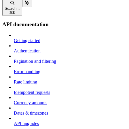
Search...
⌘
K
API documentation
Getting started
Authentication
Pagination and filtering
Error handling
Rate limiting
Idempotent requests
Currency amounts
Dates & timezones
API upgrades