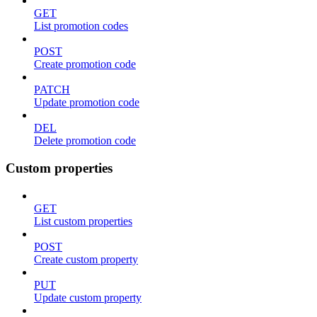
GET
List promotion codes
POST
Create promotion code
PATCH
Update promotion code
DEL
Delete promotion code
Custom properties
GET
List custom properties
POST
Create custom property
PUT
Update custom property