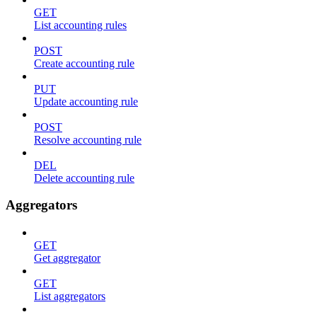
GET
List accounting rules
POST
Create accounting rule
PUT
Update accounting rule
POST
Resolve accounting rule
DEL
Delete accounting rule
Aggregators
GET
Get aggregator
GET
List aggregators