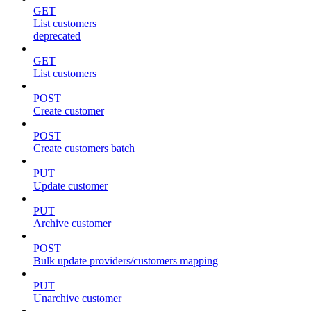
GET
List customers
deprecated
GET
List customers
POST
Create customer
POST
Create customers batch
PUT
Update customer
PUT
Archive customer
POST
Bulk update providers/customers mapping
PUT
Unarchive customer