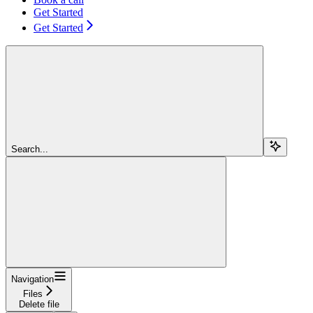
Get Started
Get Started
Search...
Navigation
Files
Delete file