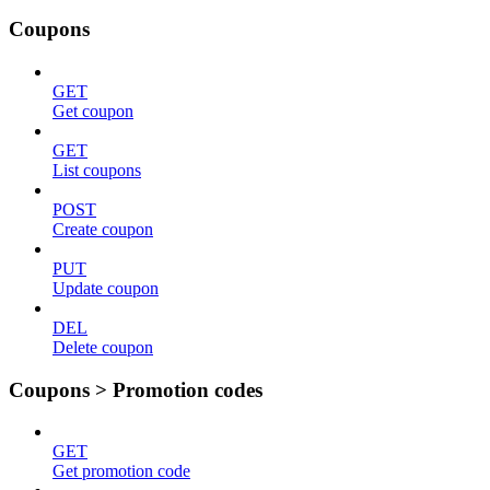
Coupons
GET
Get coupon
GET
List coupons
POST
Create coupon
PUT
Update coupon
DEL
Delete coupon
Coupons > Promotion codes
GET
Get promotion code