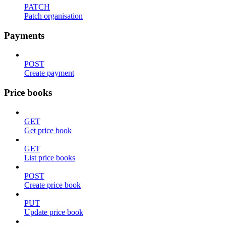
PATCH
Patch organisation
Payments
POST
Create payment
Price books
GET
Get price book
GET
List price books
POST
Create price book
PUT
Update price book