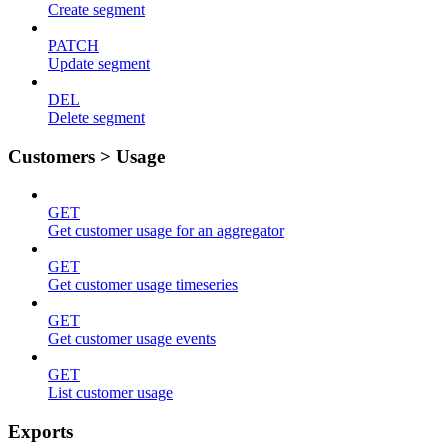
Create segment
PATCH
Update segment
DEL
Delete segment
Customers > Usage
GET
Get customer usage for an aggregator
GET
Get customer usage timeseries
GET
Get customer usage events
GET
List customer usage
Exports