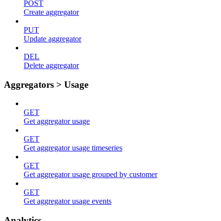
POST
Create aggregator
PUT
Update aggregator
DEL
Delete aggregator
Aggregators > Usage
GET
Get aggregator usage
GET
Get aggregator usage timeseries
GET
Get aggregator usage grouped by customer
GET
Get aggregator usage events
Analytics