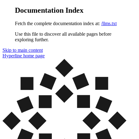
Documentation Index
Fetch the complete documentation index at:
/llms.txt
Use this file to discover all available pages before
exploring further.
Skip to main content
Hyperline
home page