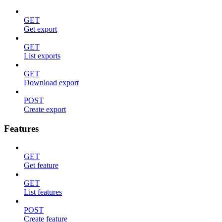
GET
Get export
GET
List exports
GET
Download export
POST
Create export
Features
GET
Get feature
GET
List features
POST
Create feature