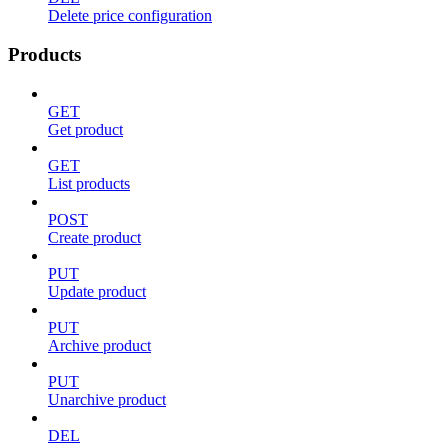
Delete price configuration
Products
GET
Get product
GET
List products
POST
Create product
PUT
Update product
PUT
Archive product
PUT
Unarchive product
DEL