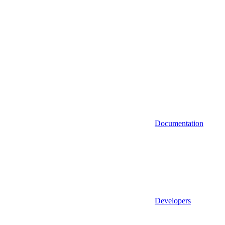
Documentation
Developers