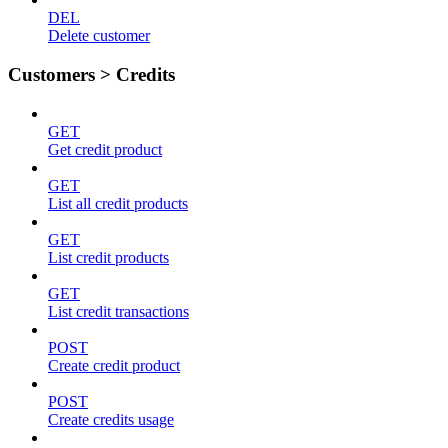
DEL
Delete customer
Customers > Credits
GET
Get credit product
GET
List all credit products
GET
List credit products
GET
List credit transactions
POST
Create credit product
POST
Create credits usage