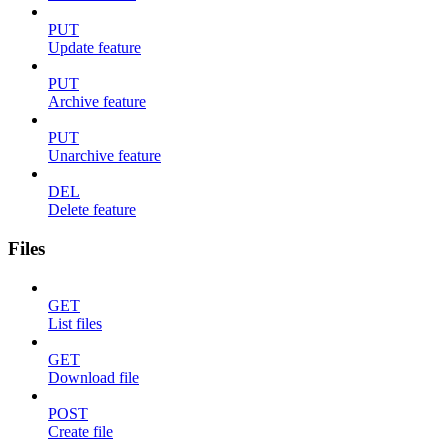
PUT
Update feature
PUT
Archive feature
PUT
Unarchive feature
DEL
Delete feature
Files
GET
List files
GET
Download file
POST
Create file