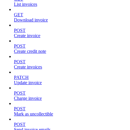
List invoices
GET
Download invoice
POST
Create invoice
POST
Create credit note
POST
Create invoices
PATCH
Update invoice
POST
Charge invoice
POST
Mark as uncollectible
POST
Send invoice emails