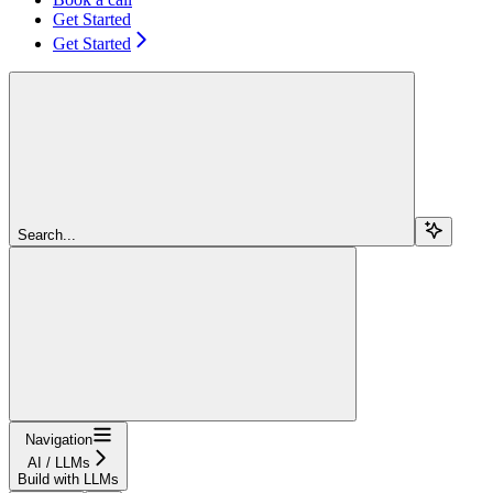
Get Started
Get Started
Search...
Navigation
AI / LLMs
Build with LLMs