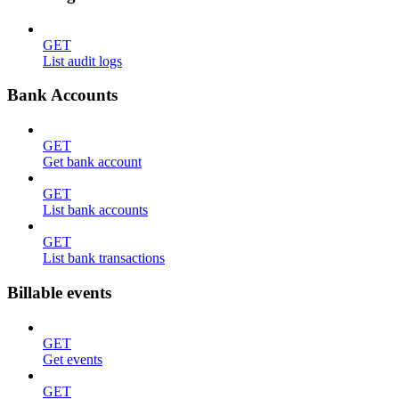
GET
List audit logs
Bank Accounts
GET
Get bank account
GET
List bank accounts
GET
List bank transactions
Billable events
GET
Get events
GET