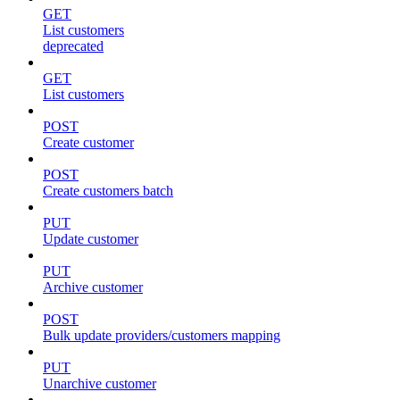
GET
List customers
deprecated
GET
List customers
POST
Create customer
POST
Create customers batch
PUT
Update customer
PUT
Archive customer
POST
Bulk update providers/customers mapping
PUT
Unarchive customer