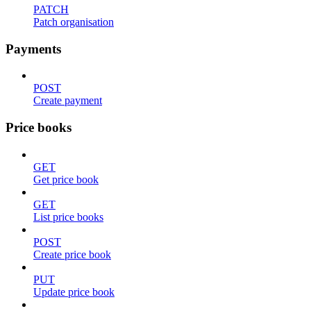
PATCH
Patch organisation
Payments
POST
Create payment
Price books
GET
Get price book
GET
List price books
POST
Create price book
PUT
Update price book