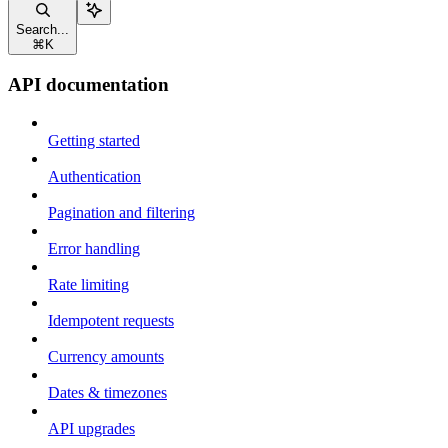
Search...
⌘
K
API documentation
Getting started
Authentication
Pagination and filtering
Error handling
Rate limiting
Idempotent requests
Currency amounts
Dates & timezones
API upgrades