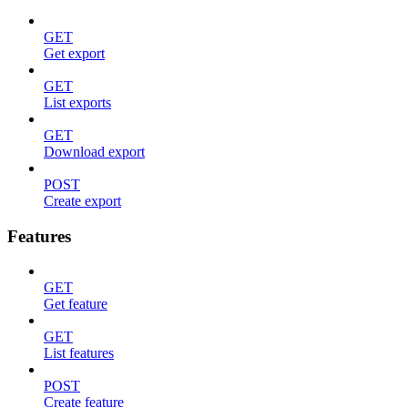
GET
Get export
GET
List exports
GET
Download export
POST
Create export
Features
GET
Get feature
GET
List features
POST
Create feature