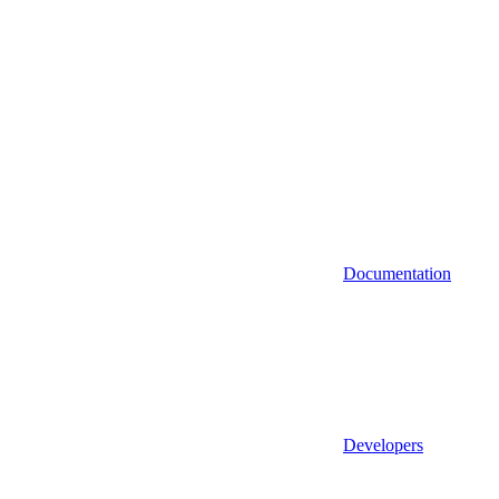
Documentation
Developers