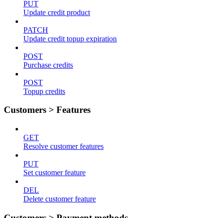
PUT
Update credit product
PATCH
Update credit topup expiration
POST
Purchase credits
POST
Topup credits
Customers > Features
GET
Resolve customer features
PUT
Set customer feature
DEL
Delete customer feature
Customers > Payment methods