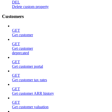
DEL
Delete custom property
Customers
GET
Get customer
GET
Get customer
deprecated
GET
Get customer portal
GET
Get customer tax rates
GET
Get customer ARR history
GET
Get customer valuation