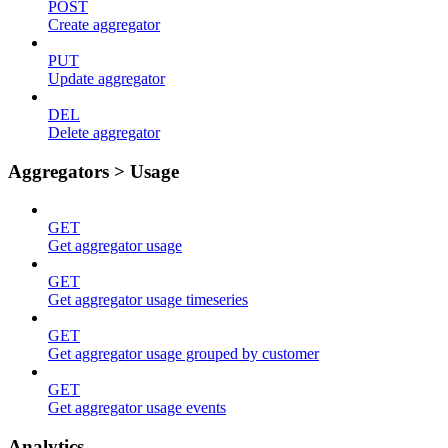
POST
Create aggregator
PUT
Update aggregator
DEL
Delete aggregator
Aggregators > Usage
GET
Get aggregator usage
GET
Get aggregator usage timeseries
GET
Get aggregator usage grouped by customer
GET
Get aggregator usage events
Analytics