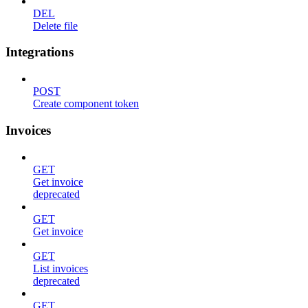
DEL
Delete file
Integrations
POST
Create component token
Invoices
GET
Get invoice
deprecated
GET
Get invoice
GET
List invoices
deprecated
GET