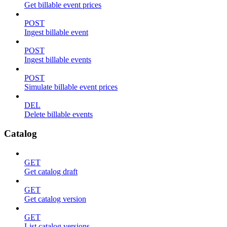
Get billable event prices
POST
Ingest billable event
POST
Ingest billable events
POST
Simulate billable event prices
DEL
Delete billable events
Catalog
GET
Get catalog draft
GET
Get catalog version
GET
List catalog versions