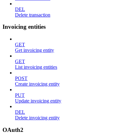
DEL
Delete transaction
Invoicing entities
GET
Get invoicing entity
GET
List invoicing entities
POST
Create invoicing entity
PUT
Update invoicing entity
DEL
Delete invoicing entity
OAuth2