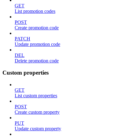
GET
List promotion codes
POST
Create promotion code
PATCH
Update promotion code
DEL
Delete promotion code
Custom properties
GET
List custom properties
POST
Create custom property
PUT
Update custom property