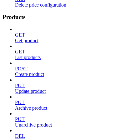
Delete price configuration
Products
GET
Get product
GET
List products
POST
Create product
PUT
Update product
PUT
Archive product
PUT
Unarchive product
DEL