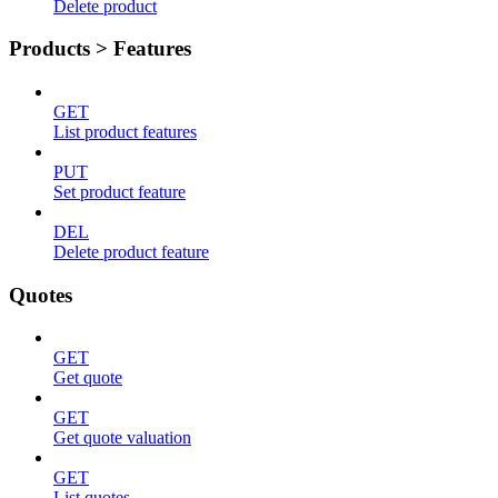
Delete product
Products > Features
GET
List product features
PUT
Set product feature
DEL
Delete product feature
Quotes
GET
Get quote
GET
Get quote valuation
GET
List quotes