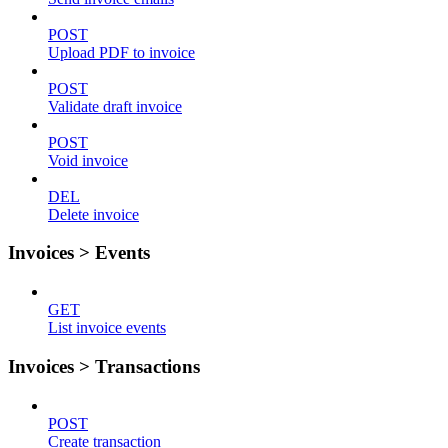
POST
Upload PDF to invoice
POST
Validate draft invoice
POST
Void invoice
DEL
Delete invoice
Invoices > Events
GET
List invoice events
Invoices > Transactions
POST
Create transaction