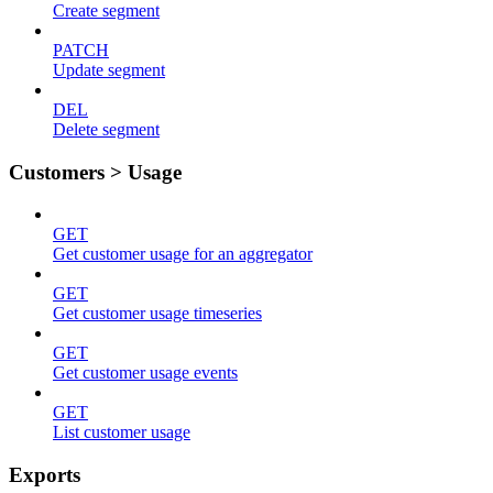
Create segment
PATCH
Update segment
DEL
Delete segment
Customers > Usage
GET
Get customer usage for an aggregator
GET
Get customer usage timeseries
GET
Get customer usage events
GET
List customer usage
Exports