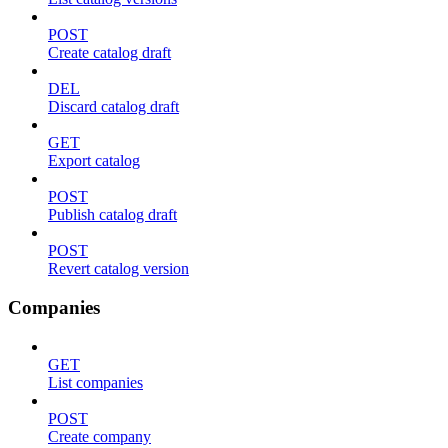
POST
Create catalog draft
DEL
Discard catalog draft
GET
Export catalog
POST
Publish catalog draft
POST
Revert catalog version
Companies
GET
List companies
POST
Create company