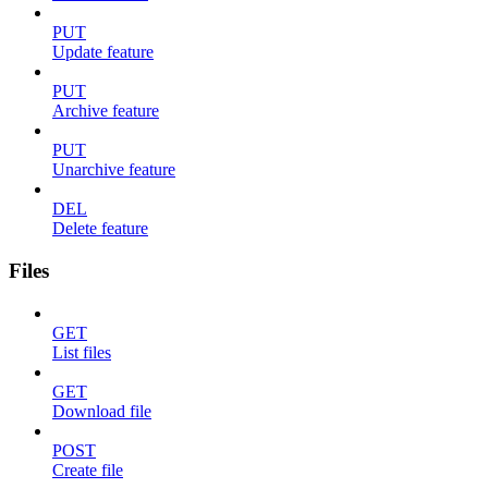
PUT
Update feature
PUT
Archive feature
PUT
Unarchive feature
DEL
Delete feature
Files
GET
List files
GET
Download file
POST
Create file