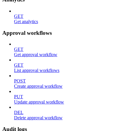
GET
Get analytics
Approval workflows
GET
Get approval workflow
GET
List approval workflows
POST
Create approval workflow
PUT
Update approval workflow
DEL
Delete approval workflow
Audit logs