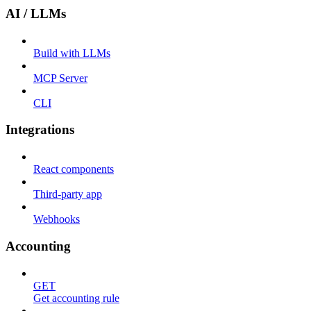
AI / LLMs
Build with LLMs
MCP Server
CLI
Integrations
React components
Third-party app
Webhooks
Accounting
GET
Get accounting rule