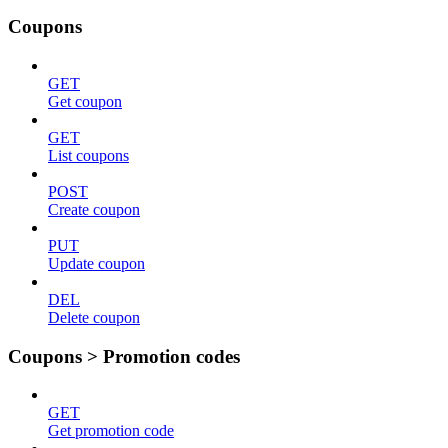
Coupons
GET
Get coupon
GET
List coupons
POST
Create coupon
PUT
Update coupon
DEL
Delete coupon
Coupons > Promotion codes
GET
Get promotion code