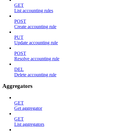
GET
List accounting rules
POST
Create accounting rule
PUT
Update accounting rule
POST
Resolve accounting rule
DEL
Delete accounting rule
Aggregators
GET
Get aggregator
GET
List aggregators