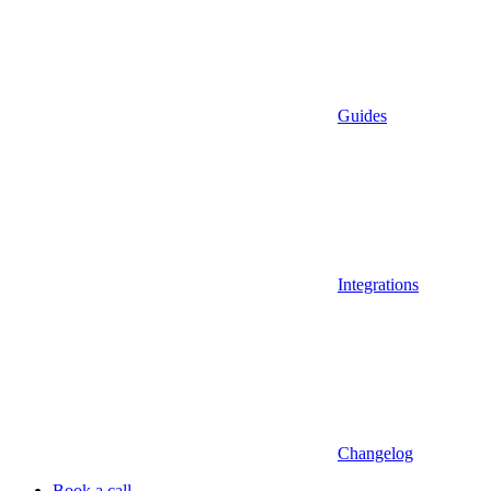
Guides
Integrations
Changelog
Book a call