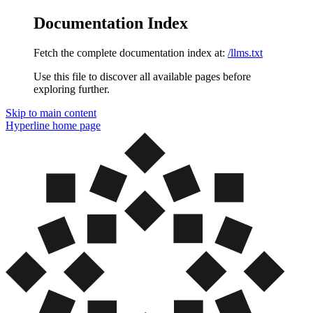
Documentation Index
Fetch the complete documentation index at:
/llms.txt
Use this file to discover all available pages before
exploring further.
Skip to main content
Hyperline
home page