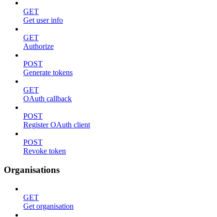
GET
Get user info
GET
Authorize
POST
Generate tokens
GET
OAuth callback
POST
Register OAuth client
POST
Revoke token
Organisations
GET
Get organisation