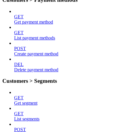
GET
Get payment method
GET
List payment methods
POST
Create payment method
DEL
Delete payment method
Customers > Segments
GET
Get segment
GET
List segments
POST