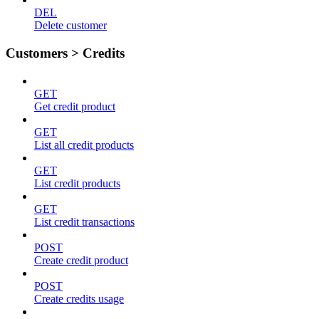
DEL
Delete customer
Customers > Credits
GET
Get credit product
GET
List all credit products
GET
List credit products
GET
List credit transactions
POST
Create credit product
POST
Create credits usage