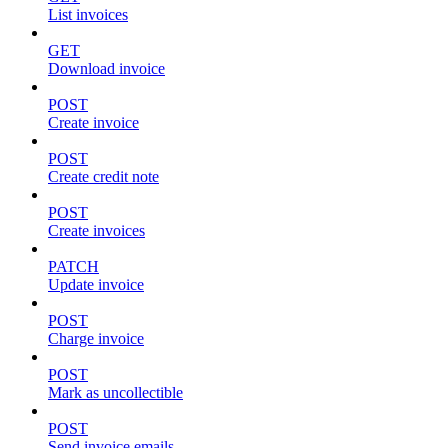
List invoices
GET
Download invoice
POST
Create invoice
POST
Create credit note
POST
Create invoices
PATCH
Update invoice
POST
Charge invoice
POST
Mark as uncollectible
POST
Send invoice emails