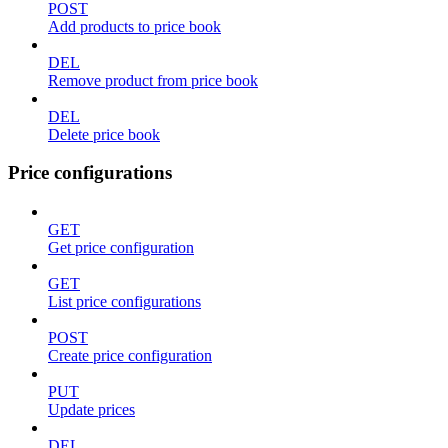
POST
Add products to price book
DEL
Remove product from price book
DEL
Delete price book
Price configurations
GET
Get price configuration
GET
List price configurations
POST
Create price configuration
PUT
Update prices
DEL