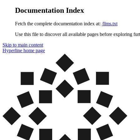
Documentation Index
Fetch the complete documentation index at:
/llms.txt
Use this file to discover all available pages before exploring fur
Skip to main content
Hyperline
home page