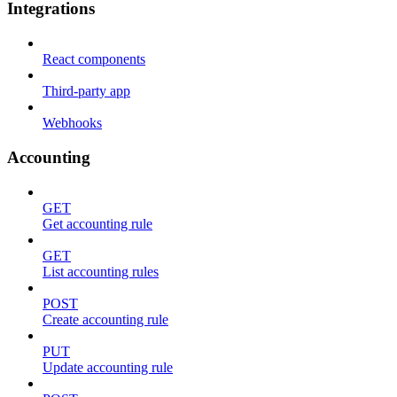
Integrations
React components
Third-party app
Webhooks
Accounting
GET
Get accounting rule
GET
List accounting rules
POST
Create accounting rule
PUT
Update accounting rule