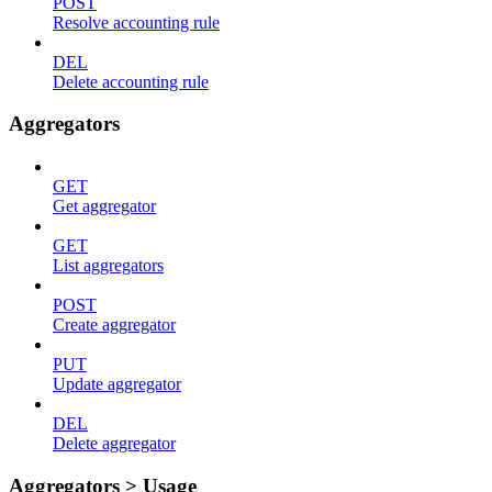
POST
Resolve accounting rule
DEL
Delete accounting rule
Aggregators
GET
Get aggregator
GET
List aggregators
POST
Create aggregator
PUT
Update aggregator
DEL
Delete aggregator
Aggregators > Usage