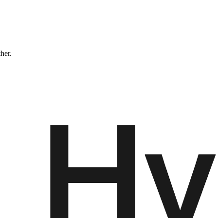
ther.