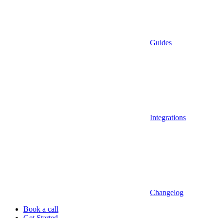
Guides
Integrations
Changelog
Book a call
Get Started