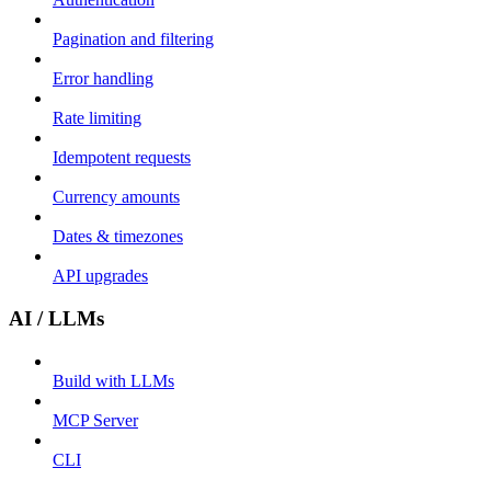
Pagination and filtering
Error handling
Rate limiting
Idempotent requests
Currency amounts
Dates & timezones
API upgrades
AI / LLMs
Build with LLMs
MCP Server
CLI