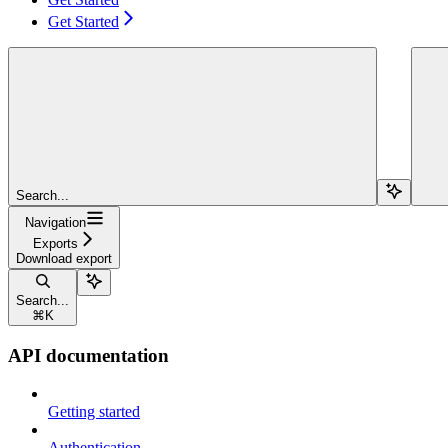
Get Started
Search...
Navigation
Exports
Download export
Search...
⌘
K
API documentation
Getting started
Authentication