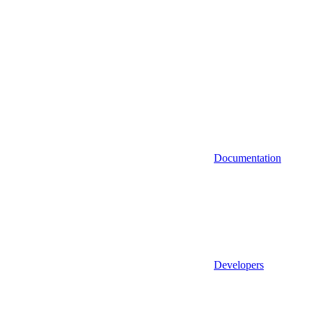
Documentation
Developers