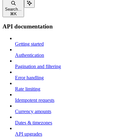
Search...
⌘
K
API documentation
Getting started
Authentication
Pagination and filtering
Error handling
Rate limiting
Idempotent requests
Currency amounts
Dates & timezones
API upgrades