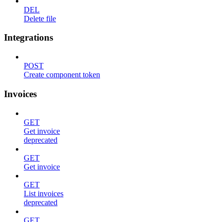
DEL
Delete file
Integrations
POST
Create component token
Invoices
GET
Get invoice
deprecated
GET
Get invoice
GET
List invoices
deprecated
GET