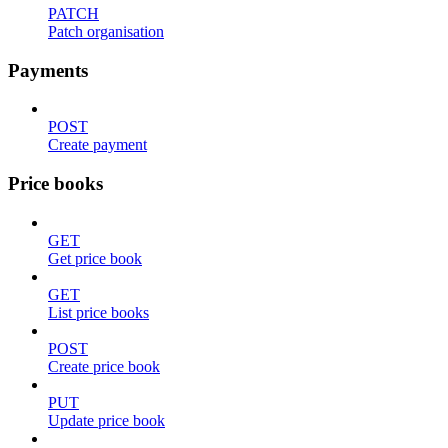
PATCH
Patch organisation
Payments
POST
Create payment
Price books
GET
Get price book
GET
List price books
POST
Create price book
PUT
Update price book