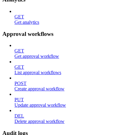
GET
Get analytics
Approval workflows
GET
Get approval workflow
GET
List approval workflows
POST
Create approval workflow
PUT
Update approval workflow
DEL
Delete approval workflow
Audit logs