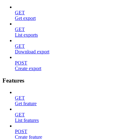
GET
Get export
GET
List exports
GET
Download export
POST
Create export
Features
GET
Get feature
GET
List features
POST
Create feature