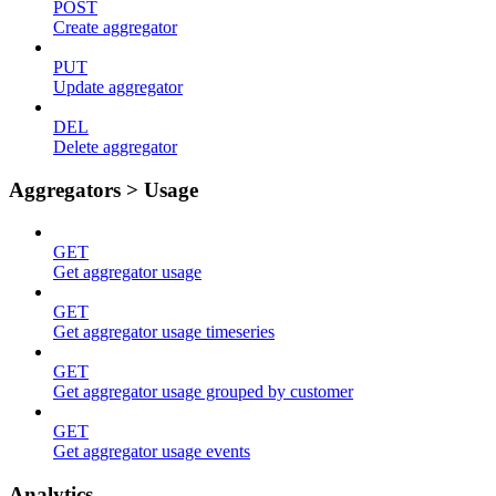
POST
Create aggregator
PUT
Update aggregator
DEL
Delete aggregator
Aggregators > Usage
GET
Get aggregator usage
GET
Get aggregator usage timeseries
GET
Get aggregator usage grouped by customer
GET
Get aggregator usage events
Analytics