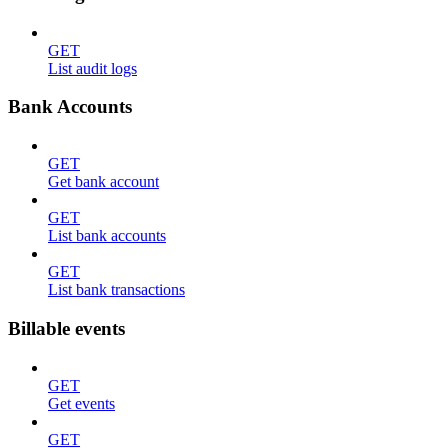
GET
List audit logs
Bank Accounts
GET
Get bank account
GET
List bank accounts
GET
List bank transactions
Billable events
GET
Get events
GET