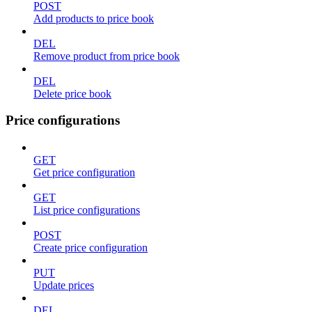
POST
Add products to price book
DEL
Remove product from price book
DEL
Delete price book
Price configurations
GET
Get price configuration
GET
List price configurations
POST
Create price configuration
PUT
Update prices
DEL