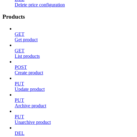
Delete price configuration
Products
GET
Get product
GET
List products
POST
Create product
PUT
Update product
PUT
Archive product
PUT
Unarchive product
DEL