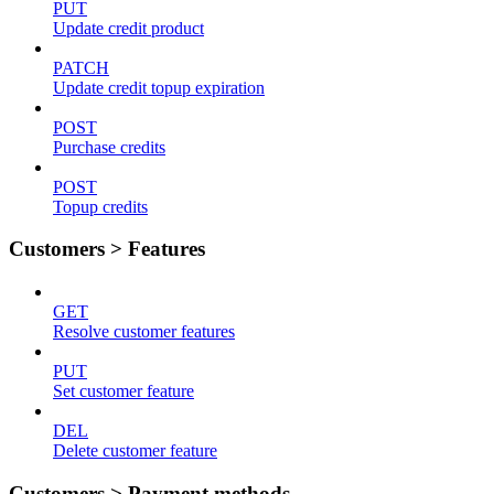
PUT
Update credit product
PATCH
Update credit topup expiration
POST
Purchase credits
POST
Topup credits
Customers > Features
GET
Resolve customer features
PUT
Set customer feature
DEL
Delete customer feature
Customers > Payment methods