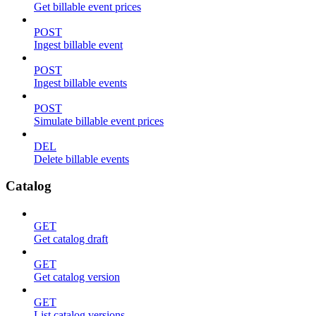
Get billable event prices
POST
Ingest billable event
POST
Ingest billable events
POST
Simulate billable event prices
DEL
Delete billable events
Catalog
GET
Get catalog draft
GET
Get catalog version
GET
List catalog versions