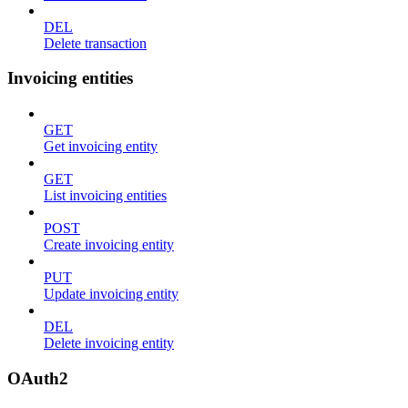
DEL
Delete transaction
Invoicing entities
GET
Get invoicing entity
GET
List invoicing entities
POST
Create invoicing entity
PUT
Update invoicing entity
DEL
Delete invoicing entity
OAuth2