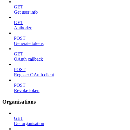
GET
Get user info
GET
Authorize
POST
Generate tokens
GET
OAuth callback
POST
Register OAuth client
POST
Revoke token
Organisations
GET
Get organisation