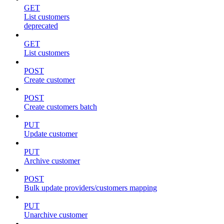
GET
List customers
deprecated
GET
List customers
POST
Create customer
POST
Create customers batch
PUT
Update customer
PUT
Archive customer
POST
Bulk update providers/customers mapping
PUT
Unarchive customer