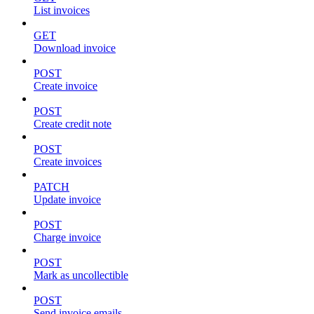
List invoices
GET
Download invoice
POST
Create invoice
POST
Create credit note
POST
Create invoices
PATCH
Update invoice
POST
Charge invoice
POST
Mark as uncollectible
POST
Send invoice emails