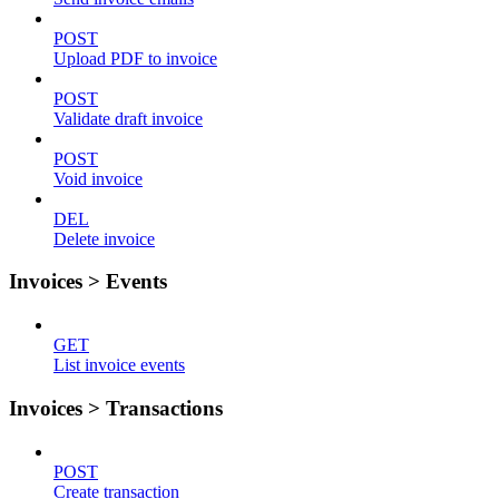
POST
Upload PDF to invoice
POST
Validate draft invoice
POST
Void invoice
DEL
Delete invoice
Invoices > Events
GET
List invoice events
Invoices > Transactions
POST
Create transaction