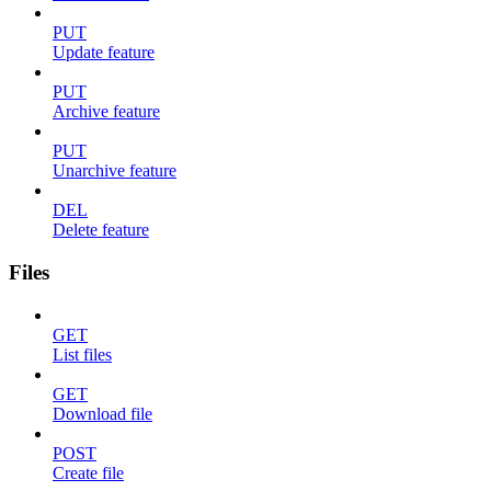
PUT
Update feature
PUT
Archive feature
PUT
Unarchive feature
DEL
Delete feature
Files
GET
List files
GET
Download file
POST
Create file