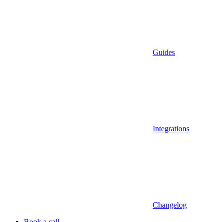
Guides
Integrations
Changelog
Book a call