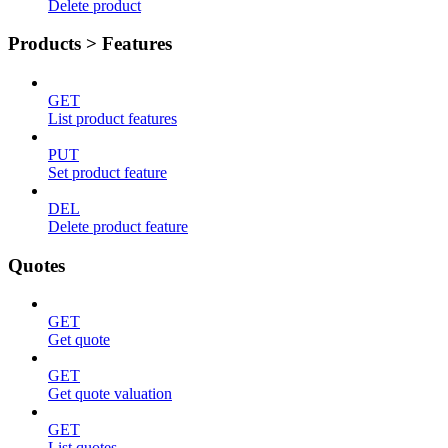
Delete product
Products > Features
GET
List product features
PUT
Set product feature
DEL
Delete product feature
Quotes
GET
Get quote
GET
Get quote valuation
GET
List quotes