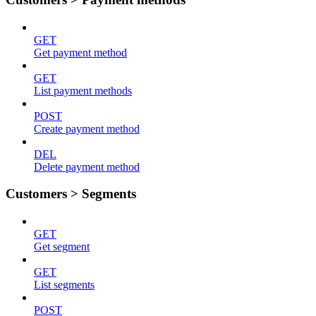
GET
Get payment method
GET
List payment methods
POST
Create payment method
DEL
Delete payment method
Customers > Segments
GET
Get segment
GET
List segments
POST