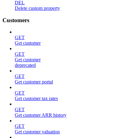
DEL
Delete custom property
Customers
GET
Get customer
GET
Get customer
deprecated
GET
Get customer portal
GET
Get customer tax rates
GET
Get customer ARR history
GET
Get customer valuation