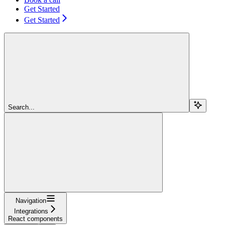
Get Started
Get Started
Search...
Navigation
Integrations
React components