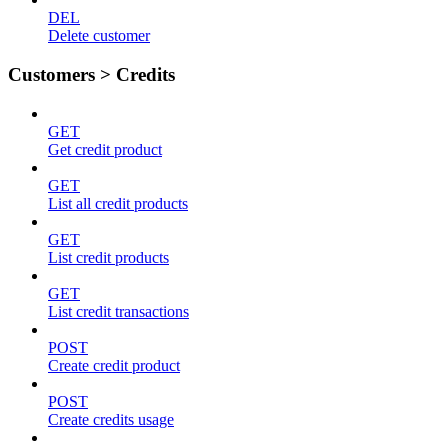
DEL
Delete customer
Customers > Credits
GET
Get credit product
GET
List all credit products
GET
List credit products
GET
List credit transactions
POST
Create credit product
POST
Create credits usage