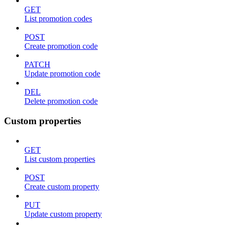
GET
List promotion codes
POST
Create promotion code
PATCH
Update promotion code
DEL
Delete promotion code
Custom properties
GET
List custom properties
POST
Create custom property
PUT
Update custom property