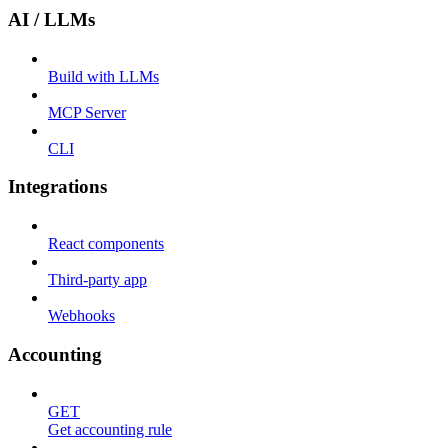
AI / LLMs
Build with LLMs
MCP Server
CLI
Integrations
React components
Third-party app
Webhooks
Accounting
GET
Get accounting rule