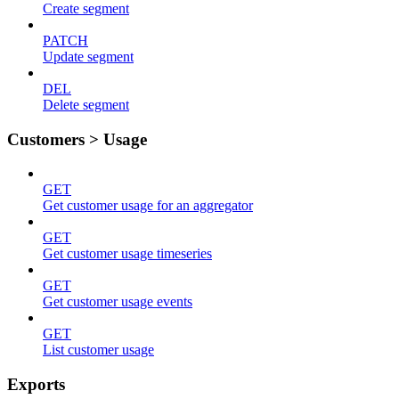
Create segment
PATCH
Update segment
DEL
Delete segment
Customers > Usage
GET
Get customer usage for an aggregator
GET
Get customer usage timeseries
GET
Get customer usage events
GET
List customer usage
Exports