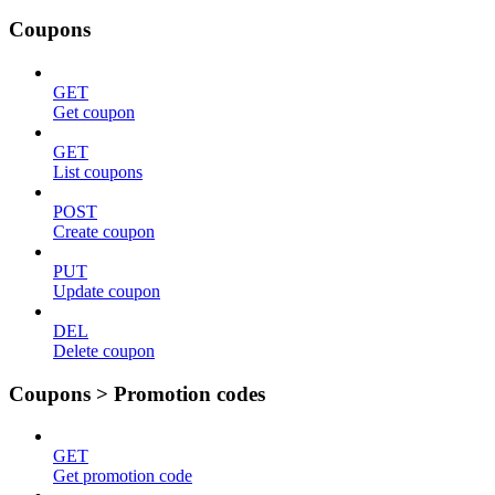
Coupons
GET
Get coupon
GET
List coupons
POST
Create coupon
PUT
Update coupon
DEL
Delete coupon
Coupons > Promotion codes
GET
Get promotion code