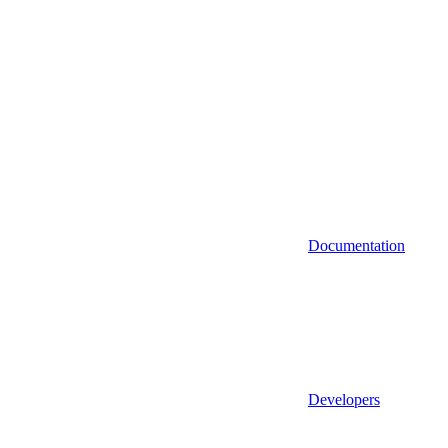
Documentation
Developers