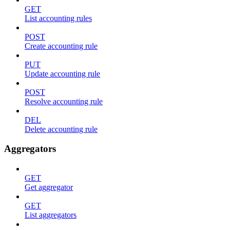
GET
List accounting rules
POST
Create accounting rule
PUT
Update accounting rule
POST
Resolve accounting rule
DEL
Delete accounting rule
Aggregators
GET
Get aggregator
GET
List aggregators