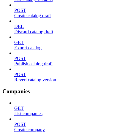
POST
Create catalog draft
DEL
Discard catalog draft
GET
Export catalog
POST
Publish catalog draft
POST
Revert catalog version
Companies
GET
List companies
POST
Create company