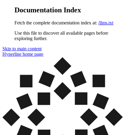
Documentation Index
Fetch the complete documentation index at:
/llms.txt
Use this file to discover all available pages before
exploring further.
Skip to main content
Hyperline
home page