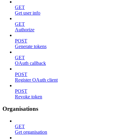
GET
Get user info
GET
Authorize
POST
Generate tokens
GET
OAuth callback
POST
Register OAuth client
POST
Revoke token
Organisations
GET
Get organisation