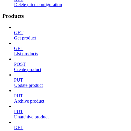
Delete price configuration
Products
GET
Get product
GET
List products
POST
Create product
PUT
Update product
PUT
Archive product
PUT
Unarchive product
DEL