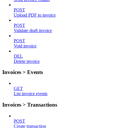
POST
Upload PDF to invoice
POST
Validate draft invoice
POST
Void invoice
DEL
Delete invoice
Invoices > Events
GET
List invoice events
Invoices > Transactions
POST
Create transaction