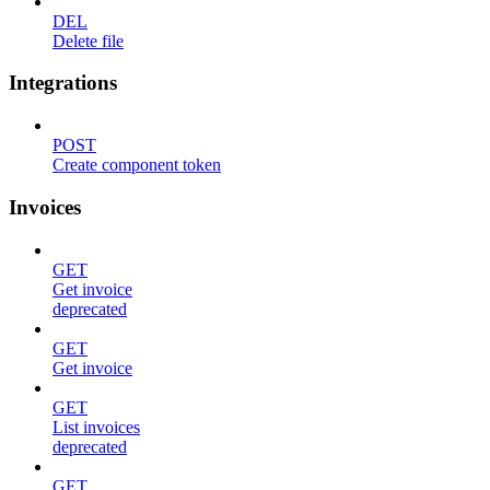
DEL
Delete file
Integrations
POST
Create component token
Invoices
GET
Get invoice
deprecated
GET
Get invoice
GET
List invoices
deprecated
GET