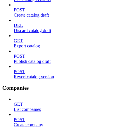
POST
Create catalog draft
DEL
Discard catalog draft
GET
Export catalog
POST
Publish catalog draft
POST
Revert catalog version
Companies
GET
List companies
POST
Create company