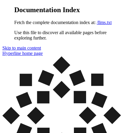
Documentation Index
Fetch the complete documentation index at:
/llms.txt
Use this file to discover all available pages before
exploring further.
Skip to main content
Hyperline
home page