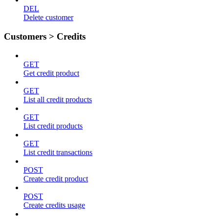
DEL
Delete customer
Customers > Credits
GET
Get credit product
GET
List all credit products
GET
List credit products
GET
List credit transactions
POST
Create credit product
POST
Create credits usage