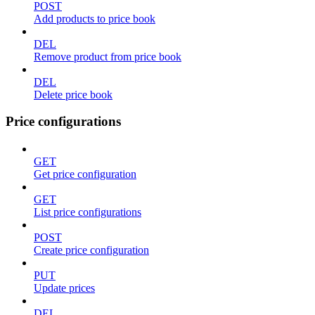
POST
Add products to price book
DEL
Remove product from price book
DEL
Delete price book
Price configurations
GET
Get price configuration
GET
List price configurations
POST
Create price configuration
PUT
Update prices
DEL