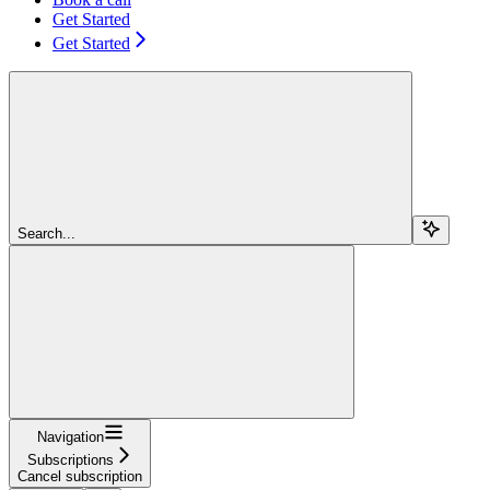
Get Started
Get Started
Search...
Navigation
Subscriptions
Cancel subscription