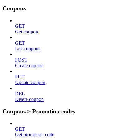
Coupons
GET
Get coupon
GET
List coupons
POST
Create coupon
PUT
Update coupon
DEL
Delete coupon
Coupons > Promotion codes
GET
Get promotion code