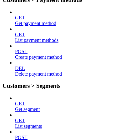
GET
Get payment method
GET
List payment methods
POST
Create payment method
DEL
Delete payment method
Customers > Segments
GET
Get segment
GET
List segments
POST