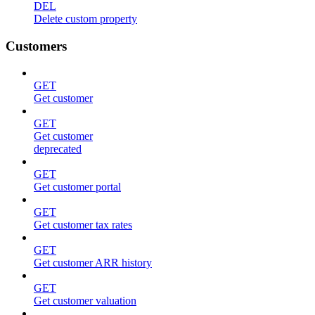
DEL
Delete custom property
Customers
GET
Get customer
GET
Get customer
deprecated
GET
Get customer portal
GET
Get customer tax rates
GET
Get customer ARR history
GET
Get customer valuation