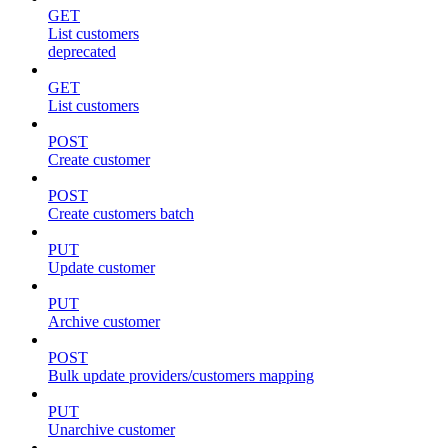
GET
List customers
deprecated
GET
List customers
POST
Create customer
POST
Create customers batch
PUT
Update customer
PUT
Archive customer
POST
Bulk update providers/customers mapping
PUT
Unarchive customer