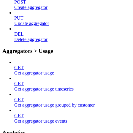
POST
Create aggregator
PUT
Update aggregator
DEL
Delete aggregator
Aggregators > Usage
GET
Get aggregator usage
GET
Get aggregator usage timeseries
GET
Get aggregator usage grouped by customer
GET
Get aggregator usage events
Analytics