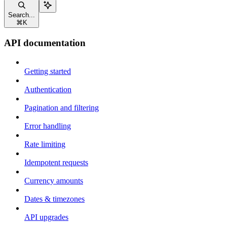
Search...
⌘
K
API documentation
Getting started
Authentication
Pagination and filtering
Error handling
Rate limiting
Idempotent requests
Currency amounts
Dates & timezones
API upgrades