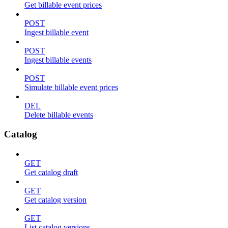
Get billable event prices
POST
Ingest billable event
POST
Ingest billable events
POST
Simulate billable event prices
DEL
Delete billable events
Catalog
GET
Get catalog draft
GET
Get catalog version
GET
List catalog versions