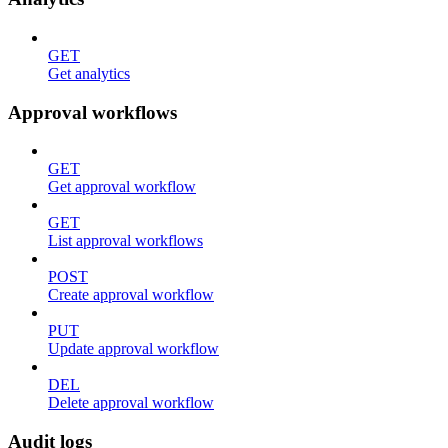
GET
Get analytics
Approval workflows
GET
Get approval workflow
GET
List approval workflows
POST
Create approval workflow
PUT
Update approval workflow
DEL
Delete approval workflow
Audit logs