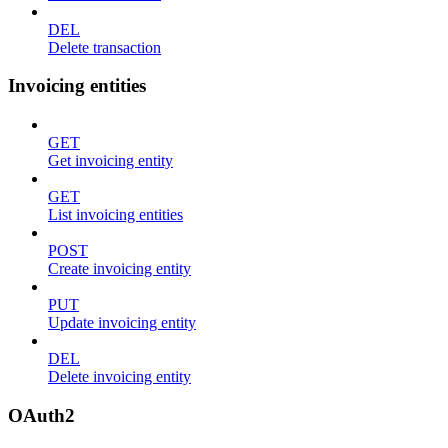
DEL
Delete transaction
Invoicing entities
GET
Get invoicing entity
GET
List invoicing entities
POST
Create invoicing entity
PUT
Update invoicing entity
DEL
Delete invoicing entity
OAuth2