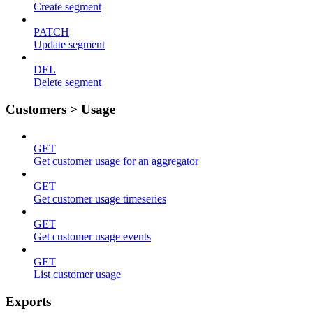
Create segment
PATCH
Update segment
DEL
Delete segment
Customers > Usage
GET
Get customer usage for an aggregator
GET
Get customer usage timeseries
GET
Get customer usage events
GET
List customer usage
Exports