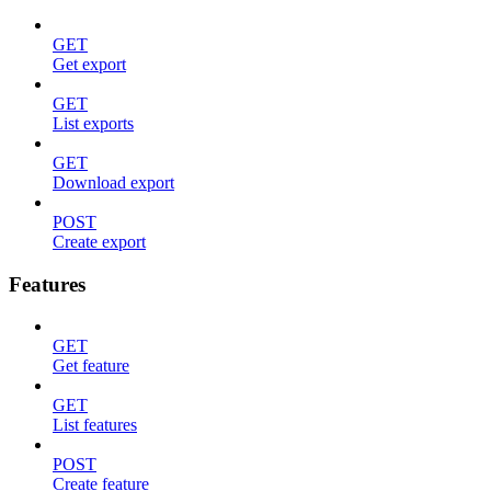
GET
Get export
GET
List exports
GET
Download export
POST
Create export
Features
GET
Get feature
GET
List features
POST
Create feature