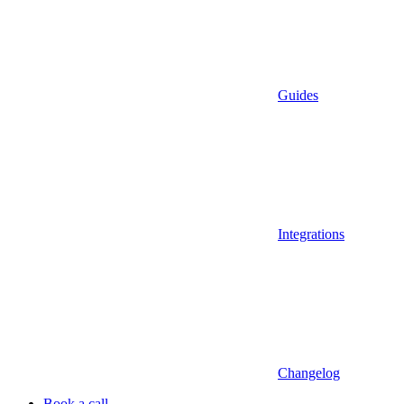
Guides
Integrations
Changelog
Book a call