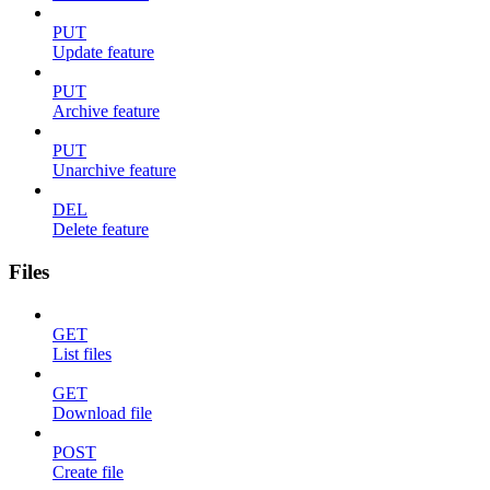
PUT
Update feature
PUT
Archive feature
PUT
Unarchive feature
DEL
Delete feature
Files
GET
List files
GET
Download file
POST
Create file