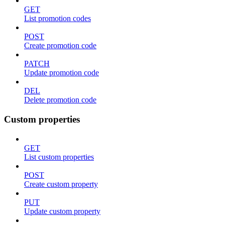
GET
List promotion codes
POST
Create promotion code
PATCH
Update promotion code
DEL
Delete promotion code
Custom properties
GET
List custom properties
POST
Create custom property
PUT
Update custom property