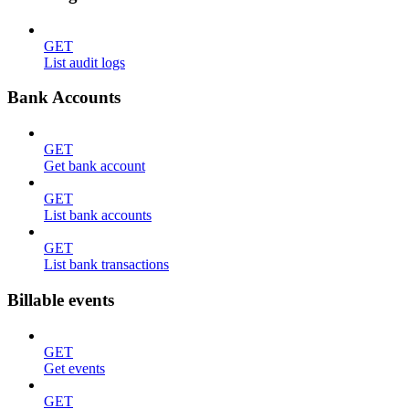
GET
List audit logs
Bank Accounts
GET
Get bank account
GET
List bank accounts
GET
List bank transactions
Billable events
GET
Get events
GET