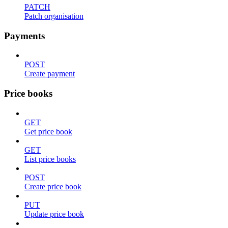
PATCH
Patch organisation
Payments
POST
Create payment
Price books
GET
Get price book
GET
List price books
POST
Create price book
PUT
Update price book