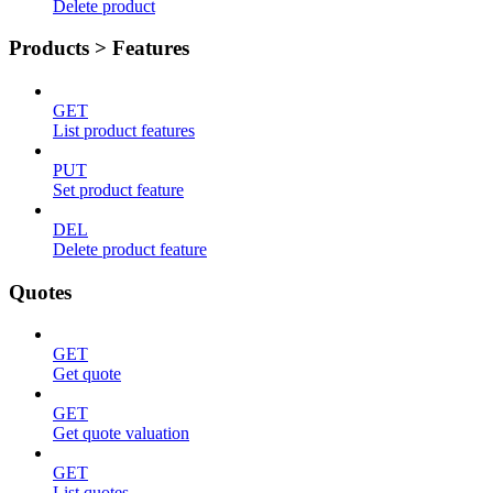
Delete product
Products > Features
GET
List product features
PUT
Set product feature
DEL
Delete product feature
Quotes
GET
Get quote
GET
Get quote valuation
GET
List quotes