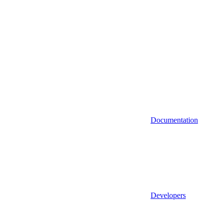
Documentation
Developers