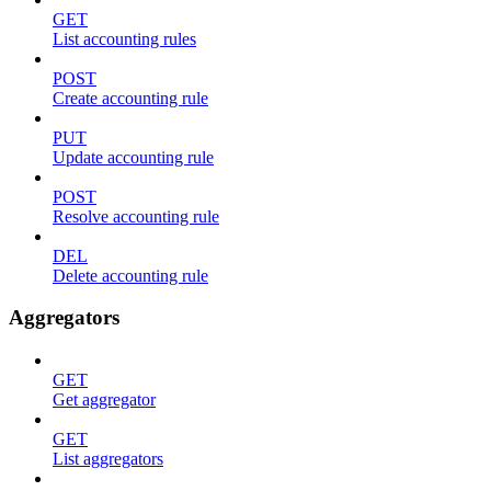
GET
List accounting rules
POST
Create accounting rule
PUT
Update accounting rule
POST
Resolve accounting rule
DEL
Delete accounting rule
Aggregators
GET
Get aggregator
GET
List aggregators