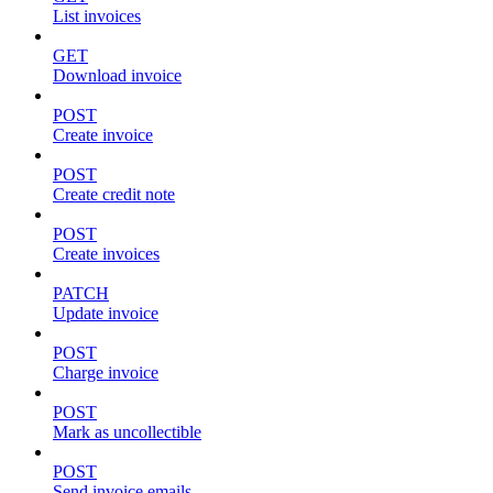
List invoices
GET
Download invoice
POST
Create invoice
POST
Create credit note
POST
Create invoices
PATCH
Update invoice
POST
Charge invoice
POST
Mark as uncollectible
POST
Send invoice emails