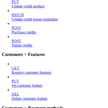
PUT
Update credit product
PATCH
Update credit topup expiration
POST
Purchase credits
POST
Topup credits
Customers > Features
GET
Resolve customer features
PUT
Set customer feature
DEL
Delete customer feature
Customers > Payment methods