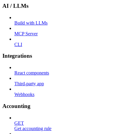
AI / LLMs
Build with LLMs
MCP Server
CLI
Integrations
React components
Third-party app
Webhooks
Accounting
GET
Get accounting rule