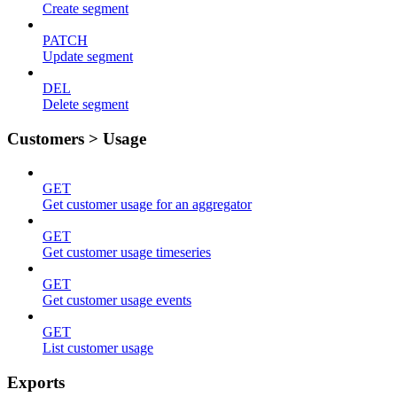
Create segment
PATCH
Update segment
DEL
Delete segment
Customers > Usage
GET
Get customer usage for an aggregator
GET
Get customer usage timeseries
GET
Get customer usage events
GET
List customer usage
Exports