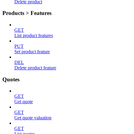
Delete product
Products > Features
GET
List product features
PUT
Set product feature
DEL
Delete product feature
Quotes
GET
Get quote
GET
Get quote valuation
GET
List quotes