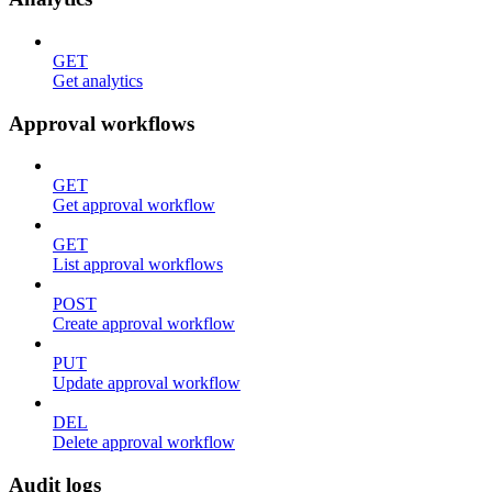
GET
Get analytics
Approval workflows
GET
Get approval workflow
GET
List approval workflows
POST
Create approval workflow
PUT
Update approval workflow
DEL
Delete approval workflow
Audit logs