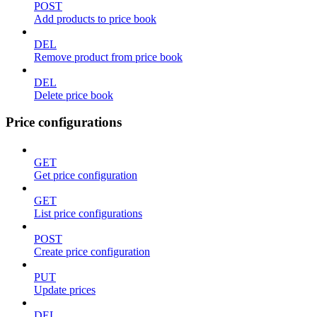
POST
Add products to price book
DEL
Remove product from price book
DEL
Delete price book
Price configurations
GET
Get price configuration
GET
List price configurations
POST
Create price configuration
PUT
Update prices
DEL