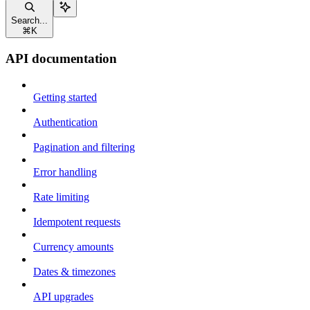
Search...
⌘
K
API documentation
Getting started
Authentication
Pagination and filtering
Error handling
Rate limiting
Idempotent requests
Currency amounts
Dates & timezones
API upgrades