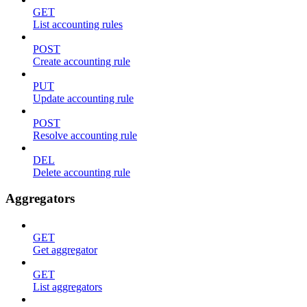
GET
List accounting rules
POST
Create accounting rule
PUT
Update accounting rule
POST
Resolve accounting rule
DEL
Delete accounting rule
Aggregators
GET
Get aggregator
GET
List aggregators