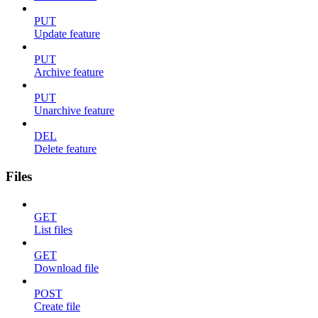
PUT
Update feature
PUT
Archive feature
PUT
Unarchive feature
DEL
Delete feature
Files
GET
List files
GET
Download file
POST
Create file