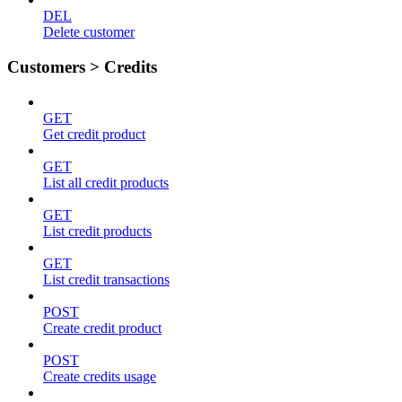
DEL
Delete customer
Customers > Credits
GET
Get credit product
GET
List all credit products
GET
List credit products
GET
List credit transactions
POST
Create credit product
POST
Create credits usage