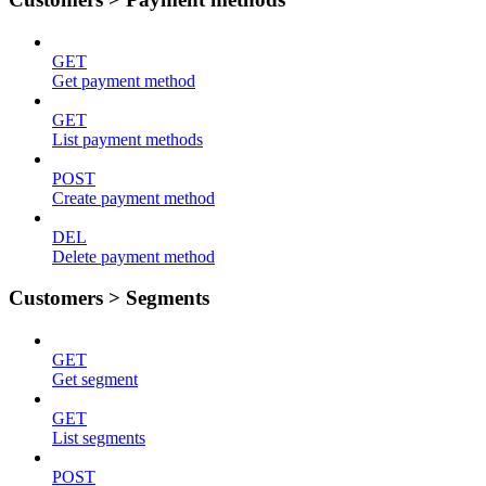
GET
Get payment method
GET
List payment methods
POST
Create payment method
DEL
Delete payment method
Customers > Segments
GET
Get segment
GET
List segments
POST