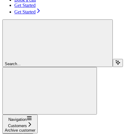
Get Started
Get Started
Search...
Navigation
Customers
Archive customer