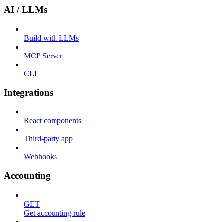
AI / LLMs
Build with LLMs
MCP Server
CLI
Integrations
React components
Third-party app
Webhooks
Accounting
GET
Get accounting rule