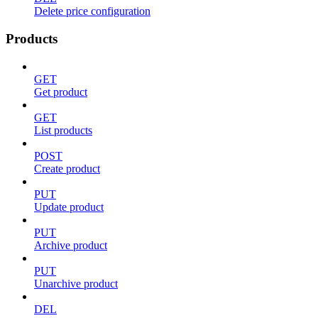
Delete price configuration
Products
GET
Get product
GET
List products
POST
Create product
PUT
Update product
PUT
Archive product
PUT
Unarchive product
DEL