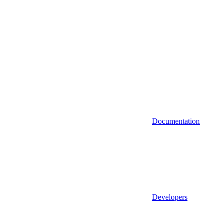
Documentation
Developers