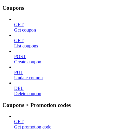
Coupons
GET
Get coupon
GET
List coupons
POST
Create coupon
PUT
Update coupon
DEL
Delete coupon
Coupons > Promotion codes
GET
Get promotion code