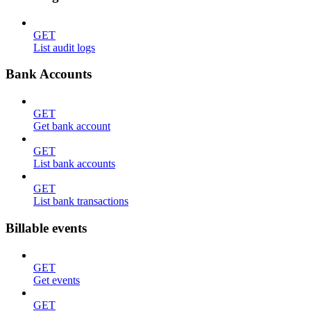
GET
List audit logs
Bank Accounts
GET
Get bank account
GET
List bank accounts
GET
List bank transactions
Billable events
GET
Get events
GET