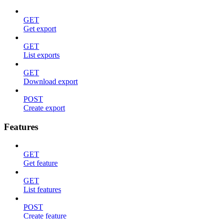
GET
Get export
GET
List exports
GET
Download export
POST
Create export
Features
GET
Get feature
GET
List features
POST
Create feature