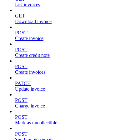
List invoices
GET
Download invoice
POST
Create invoice
POST
Create credit note
POST
Create invoices
PATCH
Update invoice
POST
Charge invoice
POST
Mark as uncollectible
POST
Send invoice emails