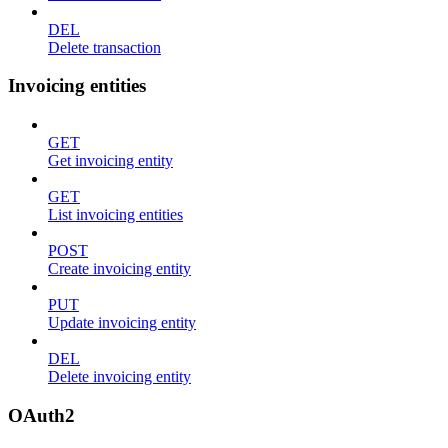
DEL
Delete transaction
Invoicing entities
GET
Get invoicing entity
GET
List invoicing entities
POST
Create invoicing entity
PUT
Update invoicing entity
DEL
Delete invoicing entity
OAuth2