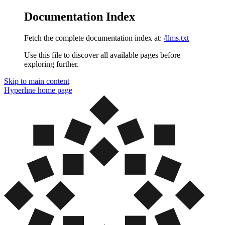
Documentation Index
Fetch the complete documentation index at:
/llms.txt
Use this file to discover all available pages before
exploring further.
Skip to main content
Hyperline
home page