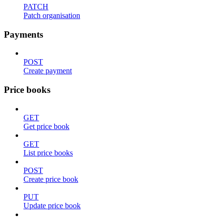
PATCH
Patch organisation
Payments
POST
Create payment
Price books
GET
Get price book
GET
List price books
POST
Create price book
PUT
Update price book