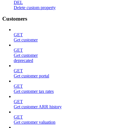
DEL
Delete custom property
Customers
GET
Get customer
GET
Get customer
deprecated
GET
Get customer portal
GET
Get customer tax rates
GET
Get customer ARR history
GET
Get customer valuation