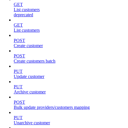
GET
List customers
deprecated
GET
List customers
POST
Create customer
POST
Create customers batch
PUT
Update customer
PUT
Archive customer
POST
Bulk update providers/customers mapping
PUT
Unarchive customer