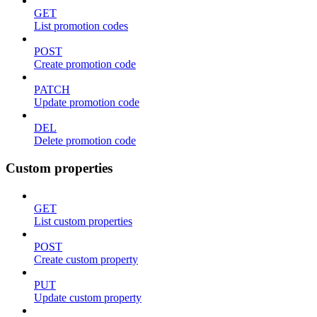
GET
List promotion codes
POST
Create promotion code
PATCH
Update promotion code
DEL
Delete promotion code
Custom properties
GET
List custom properties
POST
Create custom property
PUT
Update custom property