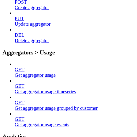
POST
Create aggregator
PUT
Update aggregator
DEL
Delete aggregator
Aggregators > Usage
GET
Get aggregator usage
GET
Get aggregator usage timeseries
GET
Get aggregator usage grouped by customer
GET
Get aggregator usage events
Analytics