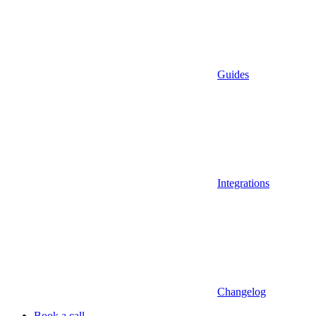
Guides
Integrations
Changelog
Book a call