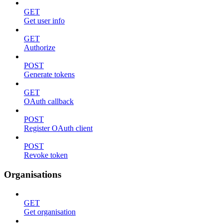
GET
Get user info
GET
Authorize
POST
Generate tokens
GET
OAuth callback
POST
Register OAuth client
POST
Revoke token
Organisations
GET
Get organisation