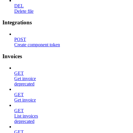
DEL
Delete file
Integrations
POST
Create component token
Invoices
GET
Get invoice
deprecated
GET
Get invoice
GET
List invoices
deprecated
GET