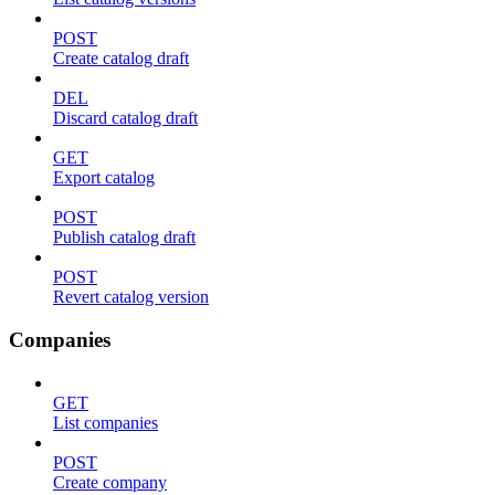
POST
Create catalog draft
DEL
Discard catalog draft
GET
Export catalog
POST
Publish catalog draft
POST
Revert catalog version
Companies
GET
List companies
POST
Create company