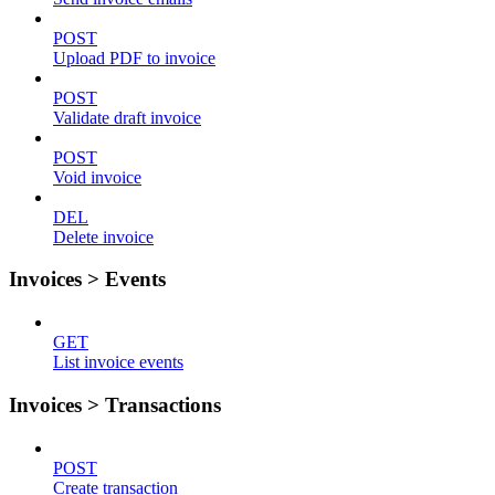
POST
Upload PDF to invoice
POST
Validate draft invoice
POST
Void invoice
DEL
Delete invoice
Invoices > Events
GET
List invoice events
Invoices > Transactions
POST
Create transaction