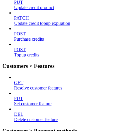
PUT
Update credit product
PATCH
Update credit topup expiration
POST
Purchase credits
POST
Topup credits
Customers > Features
GET
Resolve customer features
PUT
Set customer feature
DEL
Delete customer feature
Customers > Payment methods