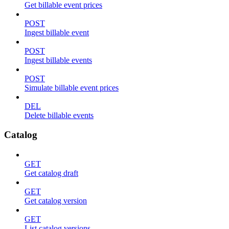
Get billable event prices
POST
Ingest billable event
POST
Ingest billable events
POST
Simulate billable event prices
DEL
Delete billable events
Catalog
GET
Get catalog draft
GET
Get catalog version
GET
List catalog versions