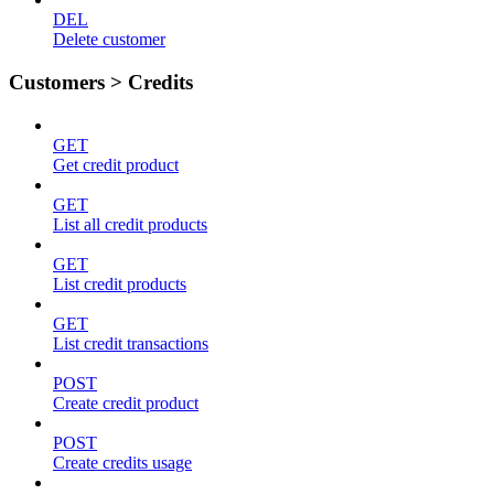
DEL
Delete customer
Customers > Credits
GET
Get credit product
GET
List all credit products
GET
List credit products
GET
List credit transactions
POST
Create credit product
POST
Create credits usage