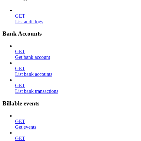
GET
List audit logs
Bank Accounts
GET
Get bank account
GET
List bank accounts
GET
List bank transactions
Billable events
GET
Get events
GET