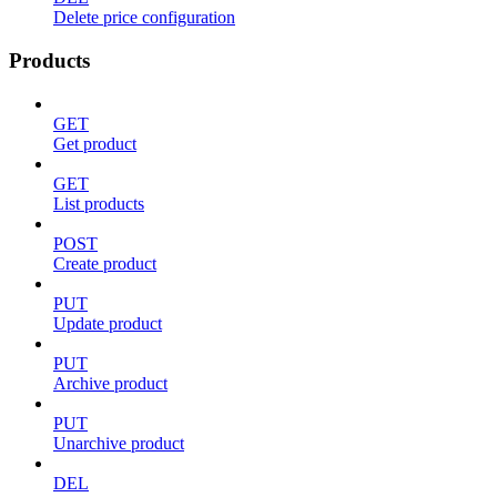
Delete price configuration
Products
GET
Get product
GET
List products
POST
Create product
PUT
Update product
PUT
Archive product
PUT
Unarchive product
DEL