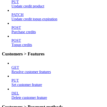
PUT
Update credit product
PATCH
Update credit topup expiration
POST
Purchase credits
POST
Topup credits
Customers > Features
GET
Resolve customer features
PUT
Set customer feature
DEL
Delete customer feature
Customers > Payment methods