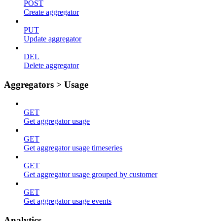
POST
Create aggregator
PUT
Update aggregator
DEL
Delete aggregator
Aggregators > Usage
GET
Get aggregator usage
GET
Get aggregator usage timeseries
GET
Get aggregator usage grouped by customer
GET
Get aggregator usage events
Analytics