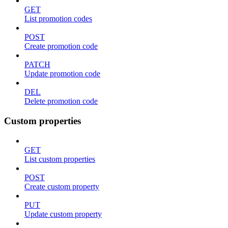
GET
List promotion codes
POST
Create promotion code
PATCH
Update promotion code
DEL
Delete promotion code
Custom properties
GET
List custom properties
POST
Create custom property
PUT
Update custom property