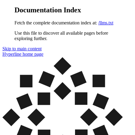
Documentation Index
Fetch the complete documentation index at:
/llms.txt
Use this file to discover all available pages before
exploring further.
Skip to main content
Hyperline
home page