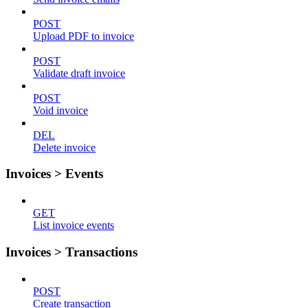
POST
Upload PDF to invoice
POST
Validate draft invoice
POST
Void invoice
DEL
Delete invoice
Invoices > Events
GET
List invoice events
Invoices > Transactions
POST
Create transaction