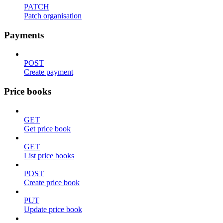
PATCH
Patch organisation
Payments
POST
Create payment
Price books
GET
Get price book
GET
List price books
POST
Create price book
PUT
Update price book