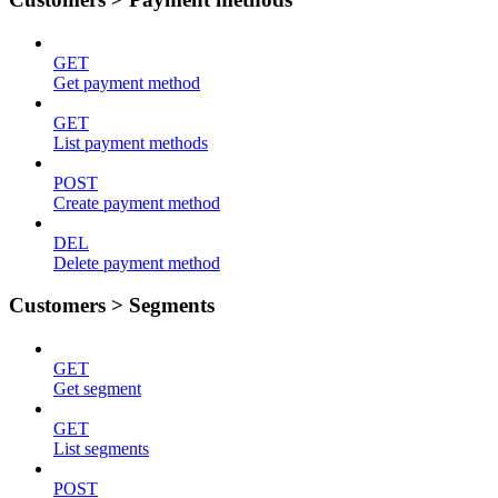
GET
Get payment method
GET
List payment methods
POST
Create payment method
DEL
Delete payment method
Customers > Segments
GET
Get segment
GET
List segments
POST