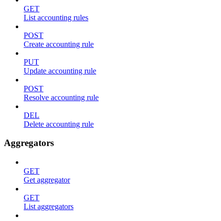
GET
List accounting rules
POST
Create accounting rule
PUT
Update accounting rule
POST
Resolve accounting rule
DEL
Delete accounting rule
Aggregators
GET
Get aggregator
GET
List aggregators