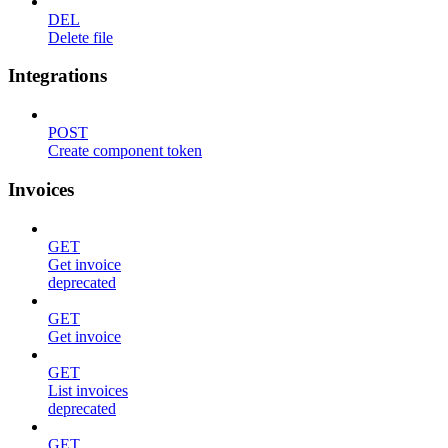
DEL
Delete file
Integrations
POST
Create component token
Invoices
GET
Get invoice
deprecated
GET
Get invoice
GET
List invoices
deprecated
GET