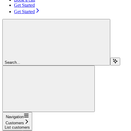
Get Started
Get Started
Search...
Navigation
Customers
List customers