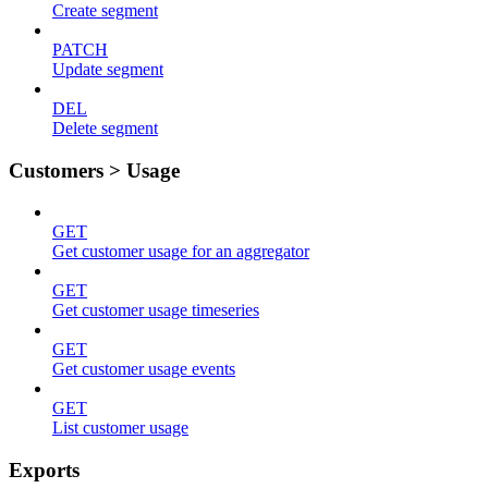
Create segment
PATCH
Update segment
DEL
Delete segment
Customers > Usage
GET
Get customer usage for an aggregator
GET
Get customer usage timeseries
GET
Get customer usage events
GET
List customer usage
Exports