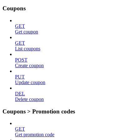
Coupons
GET
Get coupon
GET
List coupons
POST
Create coupon
PUT
Update coupon
DEL
Delete coupon
Coupons > Promotion codes
GET
Get promotion code