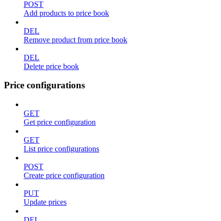
POST
Add products to price book
DEL
Remove product from price book
DEL
Delete price book
Price configurations
GET
Get price configuration
GET
List price configurations
POST
Create price configuration
PUT
Update prices
DEL