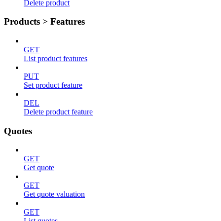
Delete product
Products > Features
GET
List product features
PUT
Set product feature
DEL
Delete product feature
Quotes
GET
Get quote
GET
Get quote valuation
GET
List quotes