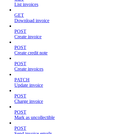
List invoices
GET
Download invoice
POST
Create invoice
POST
Create credit note
POST
Create invoices
PATCH
Update invoice
POST
Charge invoice
POST
Mark as uncollectible
POST
Send invoice emails