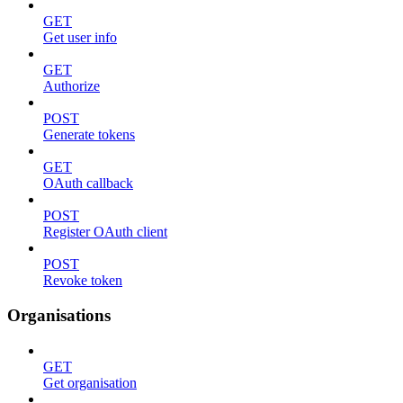
GET
Get user info
GET
Authorize
POST
Generate tokens
GET
OAuth callback
POST
Register OAuth client
POST
Revoke token
Organisations
GET
Get organisation