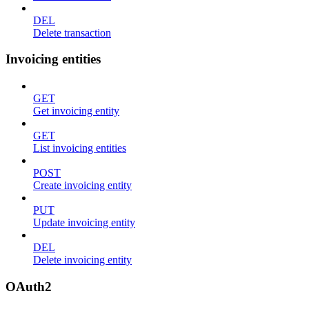
DEL
Delete transaction
Invoicing entities
GET
Get invoicing entity
GET
List invoicing entities
POST
Create invoicing entity
PUT
Update invoicing entity
DEL
Delete invoicing entity
OAuth2