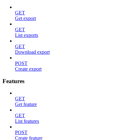
GET
Get export
GET
List exports
GET
Download export
POST
Create export
Features
GET
Get feature
GET
List features
POST
Create feature