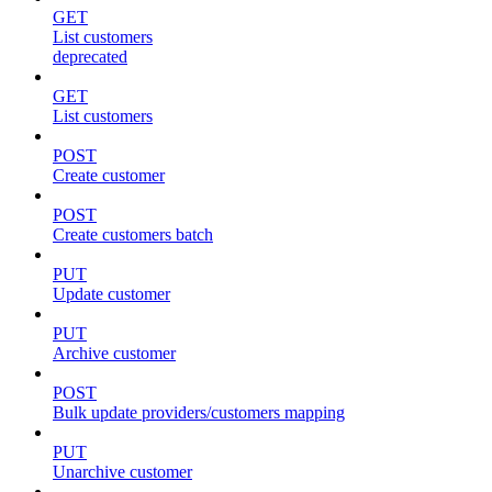
GET
List customers
deprecated
GET
List customers
POST
Create customer
POST
Create customers batch
PUT
Update customer
PUT
Archive customer
POST
Bulk update providers/customers mapping
PUT
Unarchive customer