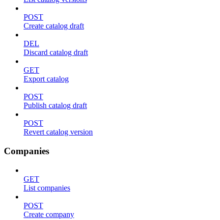
POST
Create catalog draft
DEL
Discard catalog draft
GET
Export catalog
POST
Publish catalog draft
POST
Revert catalog version
Companies
GET
List companies
POST
Create company