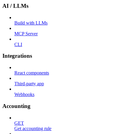
AI / LLMs
Build with LLMs
MCP Server
CLI
Integrations
React components
Third-party app
Webhooks
Accounting
GET
Get accounting rule