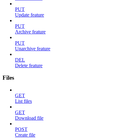
PUT
Update feature
PUT
Archive feature
PUT
Unarchive feature
DEL
Delete feature
Files
GET
List files
GET
Download file
POST
Create file