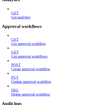
GET
Get analytics
Approval workflows
GET
Get approval workflow
GET
List approval workflows
POST
Create approval workflow
PUT
Update approval workflow
DEL
Delete approval workflow
Audit logs