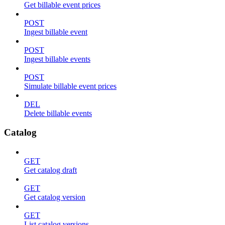
Get billable event prices
POST
Ingest billable event
POST
Ingest billable events
POST
Simulate billable event prices
DEL
Delete billable events
Catalog
GET
Get catalog draft
GET
Get catalog version
GET
List catalog versions