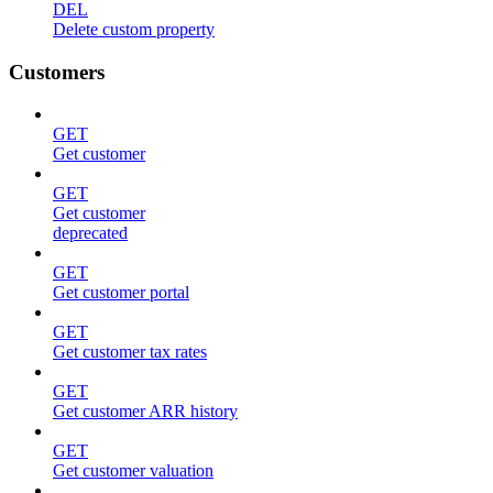
DEL
Delete custom property
Customers
GET
Get customer
GET
Get customer
deprecated
GET
Get customer portal
GET
Get customer tax rates
GET
Get customer ARR history
GET
Get customer valuation