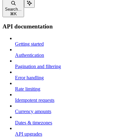
Search...
⌘
K
API documentation
Getting started
Authentication
Pagination and filtering
Error handling
Rate limiting
Idempotent requests
Currency amounts
Dates & timezones
API upgrades