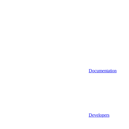
Documentation
Developers