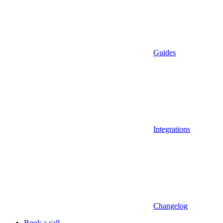
Guides
Integrations
Changelog
Book a call