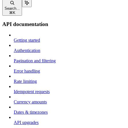
Search...
⌘
K
API documentation
Getting started
Authentication
Pagination and filtering
Error handling
Rate limiting
Idempotent requests
Currency amounts
Dates & timezones
API upgrades