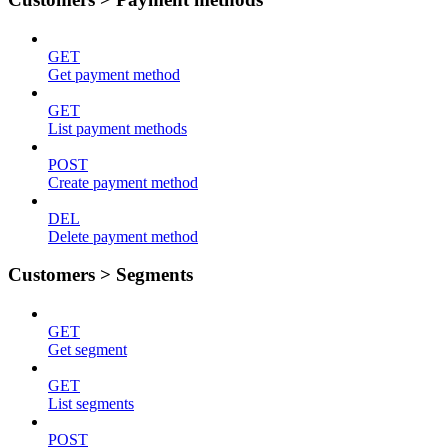
GET
Get payment method
GET
List payment methods
POST
Create payment method
DEL
Delete payment method
Customers > Segments
GET
Get segment
GET
List segments
POST