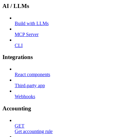
AI / LLMs
Build with LLMs
MCP Server
CLI
Integrations
React components
Third-party app
Webhooks
Accounting
GET
Get accounting rule