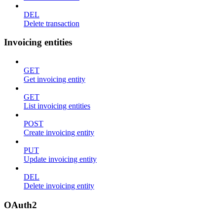
DEL
Delete transaction
Invoicing entities
GET
Get invoicing entity
GET
List invoicing entities
POST
Create invoicing entity
PUT
Update invoicing entity
DEL
Delete invoicing entity
OAuth2