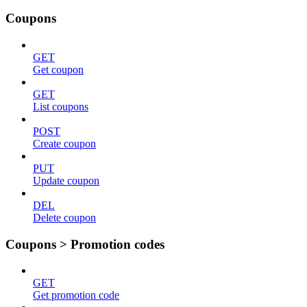
Coupons
GET
Get coupon
GET
List coupons
POST
Create coupon
PUT
Update coupon
DEL
Delete coupon
Coupons > Promotion codes
GET
Get promotion code