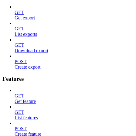
GET
Get export
GET
List exports
GET
Download export
POST
Create export
Features
GET
Get feature
GET
List features
POST
Create feature