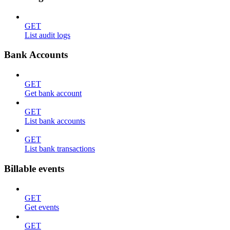
GET
List audit logs
Bank Accounts
GET
Get bank account
GET
List bank accounts
GET
List bank transactions
Billable events
GET
Get events
GET