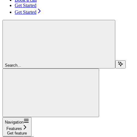
Get Started
Get Started
Search...
Navigation
Features
Get feature