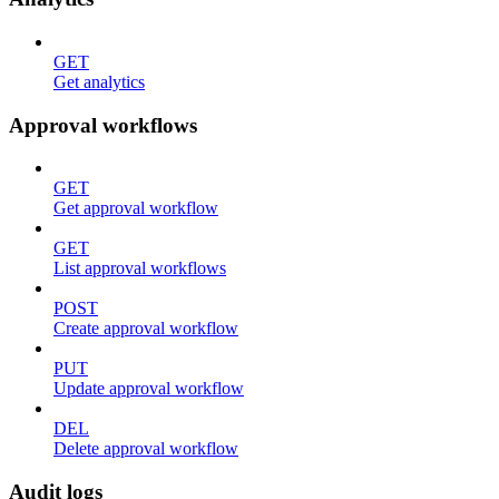
GET
Get analytics
Approval workflows
GET
Get approval workflow
GET
List approval workflows
POST
Create approval workflow
PUT
Update approval workflow
DEL
Delete approval workflow
Audit logs