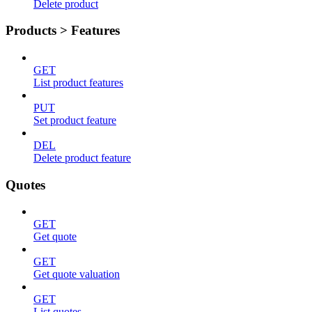
Delete product
Products > Features
GET
List product features
PUT
Set product feature
DEL
Delete product feature
Quotes
GET
Get quote
GET
Get quote valuation
GET
List quotes