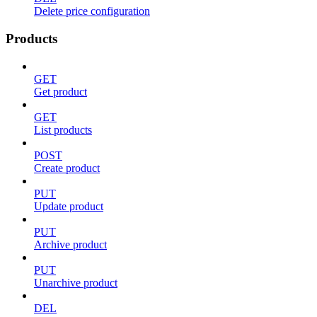
Delete price configuration
Products
GET
Get product
GET
List products
POST
Create product
PUT
Update product
PUT
Archive product
PUT
Unarchive product
DEL