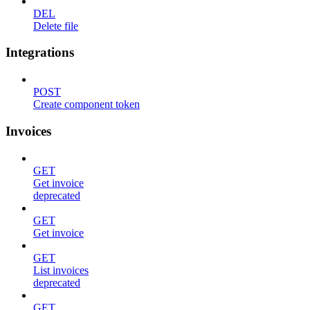
DEL
Delete file
Integrations
POST
Create component token
Invoices
GET
Get invoice
deprecated
GET
Get invoice
GET
List invoices
deprecated
GET