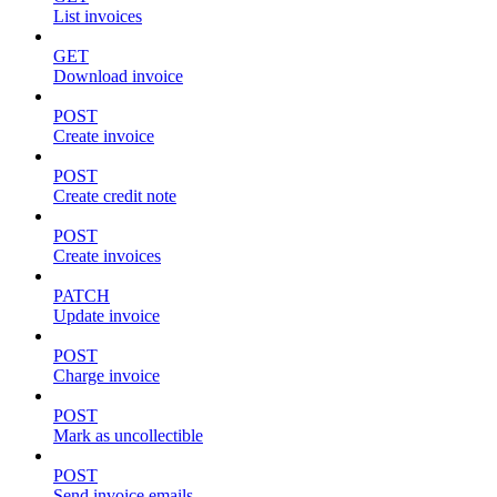
List invoices
GET
Download invoice
POST
Create invoice
POST
Create credit note
POST
Create invoices
PATCH
Update invoice
POST
Charge invoice
POST
Mark as uncollectible
POST
Send invoice emails