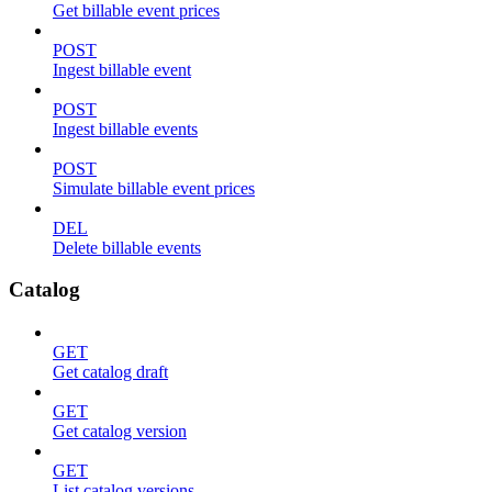
Get billable event prices
POST
Ingest billable event
POST
Ingest billable events
POST
Simulate billable event prices
DEL
Delete billable events
Catalog
GET
Get catalog draft
GET
Get catalog version
GET
List catalog versions