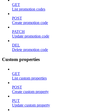
GET
List promotion codes
POST
Create promotion code
PATCH
Update promotion code
DEL
Delete promotion code
Custom properties
GET
List custom properties
POST
Create custom property
PUT
Update custom property