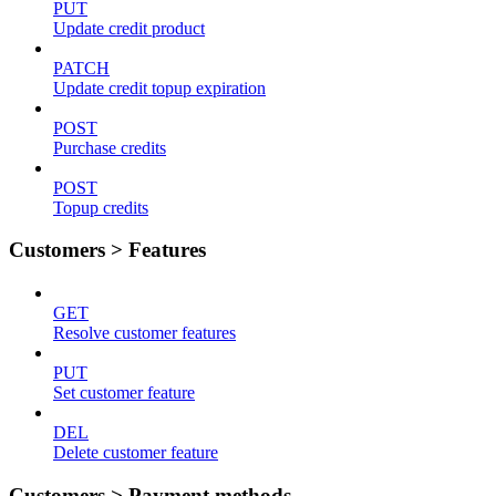
PUT
Update credit product
PATCH
Update credit topup expiration
POST
Purchase credits
POST
Topup credits
Customers > Features
GET
Resolve customer features
PUT
Set customer feature
DEL
Delete customer feature
Customers > Payment methods