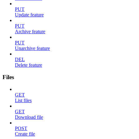
PUT
Update feature
PUT
Archive feature
PUT
Unarchive feature
DEL
Delete feature
Files
GET
List files
GET
Download file
POST
Create file