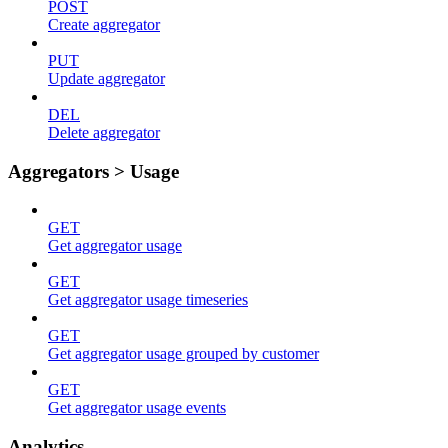
POST
Create aggregator
PUT
Update aggregator
DEL
Delete aggregator
Aggregators > Usage
GET
Get aggregator usage
GET
Get aggregator usage timeseries
GET
Get aggregator usage grouped by customer
GET
Get aggregator usage events
Analytics