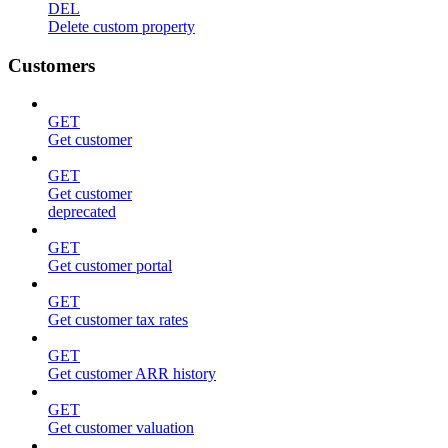
DEL
Delete custom property
Customers
GET
Get customer
GET
Get customer
deprecated
GET
Get customer portal
GET
Get customer tax rates
GET
Get customer ARR history
GET
Get customer valuation