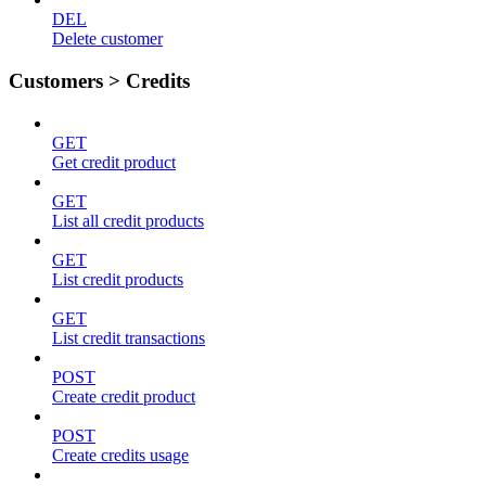
DEL
Delete customer
Customers > Credits
GET
Get credit product
GET
List all credit products
GET
List credit products
GET
List credit transactions
POST
Create credit product
POST
Create credits usage