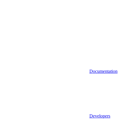
Documentation
Developers