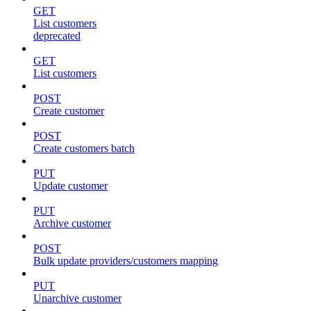
GET
List customers
deprecated
GET
List customers
POST
Create customer
POST
Create customers batch
PUT
Update customer
PUT
Archive customer
POST
Bulk update providers/customers mapping
PUT
Unarchive customer