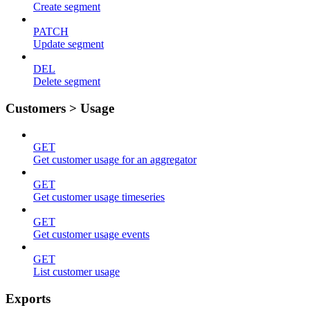
Create segment
PATCH
Update segment
DEL
Delete segment
Customers > Usage
GET
Get customer usage for an aggregator
GET
Get customer usage timeseries
GET
Get customer usage events
GET
List customer usage
Exports