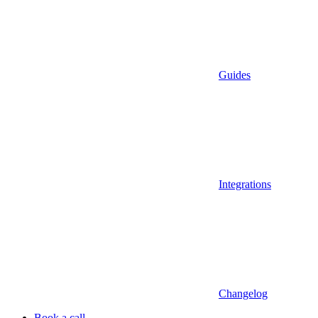
Guides
Integrations
Changelog
Book a call