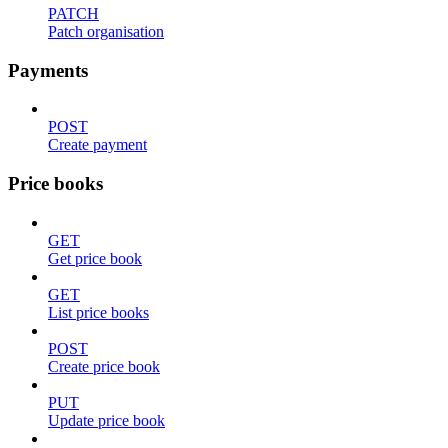
PATCH
Patch organisation
Payments
POST
Create payment
Price books
GET
Get price book
GET
List price books
POST
Create price book
PUT
Update price book