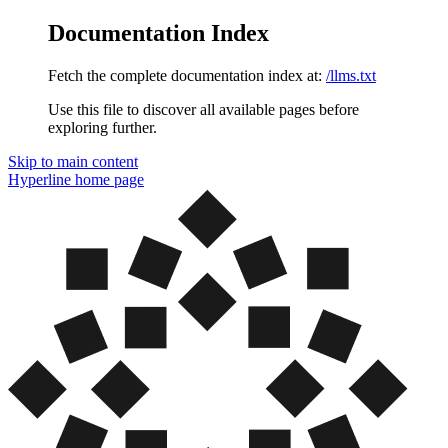
Documentation Index
Fetch the complete documentation index at:
/llms.txt
Use this file to discover all available pages before
exploring further.
Skip to main content
Hyperline
home page