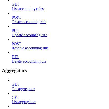
GET
List accounting rules
POST
Create accounting rule
PUT
Update accounting rule
POST
Resolve accounting rule
DEL
Delete accounting rule
Aggregators
GET
Get aggregator
GET
List aggregators