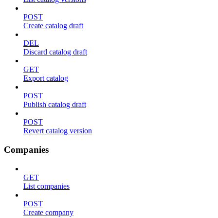
POST
Create catalog draft
DEL
Discard catalog draft
GET
Export catalog
POST
Publish catalog draft
POST
Revert catalog version
Companies
GET
List companies
POST
Create company