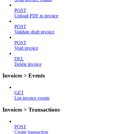
POST
Upload PDF to invoice
POST
Validate draft invoice
POST
Void invoice
DEL
Delete invoice
Invoices > Events
GET
List invoice events
Invoices > Transactions
POST
Create transaction