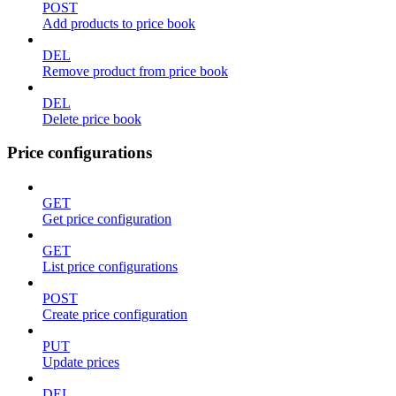
POST
Add products to price book
DEL
Remove product from price book
DEL
Delete price book
Price configurations
GET
Get price configuration
GET
List price configurations
POST
Create price configuration
PUT
Update prices
DEL