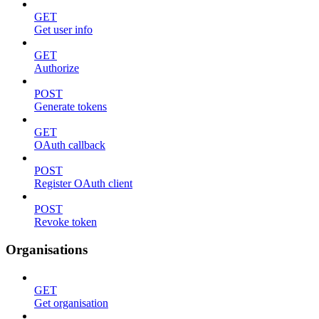
GET
Get user info
GET
Authorize
POST
Generate tokens
GET
OAuth callback
POST
Register OAuth client
POST
Revoke token
Organisations
GET
Get organisation