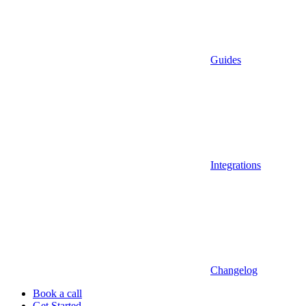
Guides
Integrations
Changelog
Book a call
Get Started