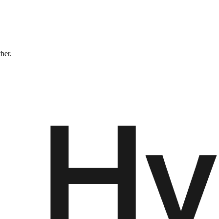
ther.