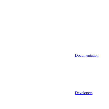
Documentation
Developers