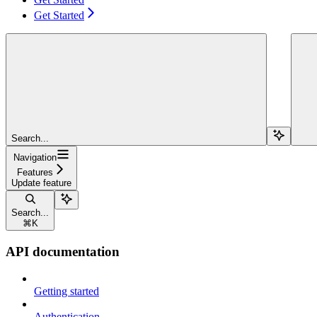
Get Started
Search...
Navigation
Features
Update feature
Search...
⌘
K
API documentation
Getting started
Authentication