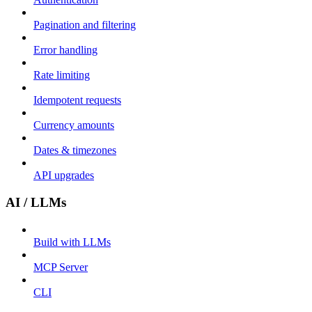
Pagination and filtering
Error handling
Rate limiting
Idempotent requests
Currency amounts
Dates & timezones
API upgrades
AI / LLMs
Build with LLMs
MCP Server
CLI