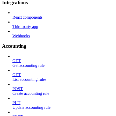
Integrations
React components
Third-party app
Webhooks
Accounting
GET
Get accounting rule
GET
List accounting rules
POST
Create accounting rule
PUT
Update accounting rule