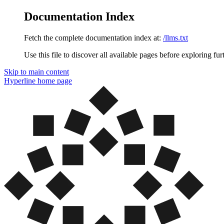
Documentation Index
Fetch the complete documentation index at:
/llms.txt
Use this file to discover all available pages before exploring fur
Skip to main content
Hyperline
home page