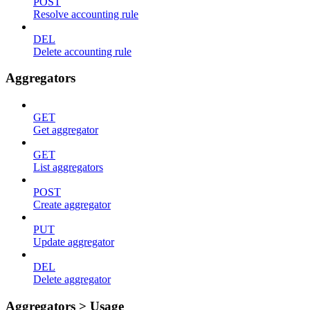
POST
Resolve accounting rule
DEL
Delete accounting rule
Aggregators
GET
Get aggregator
GET
List aggregators
POST
Create aggregator
PUT
Update aggregator
DEL
Delete aggregator
Aggregators > Usage