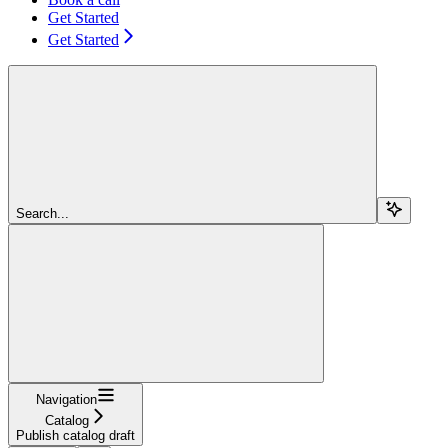
Get Started
Get Started
Search...
Navigation
Catalog
Publish catalog draft