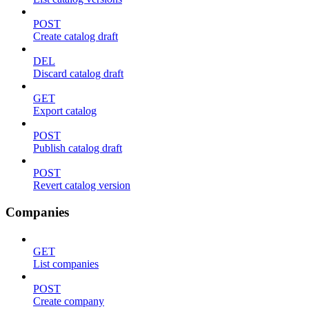
POST
Create catalog draft
DEL
Discard catalog draft
GET
Export catalog
POST
Publish catalog draft
POST
Revert catalog version
Companies
GET
List companies
POST
Create company