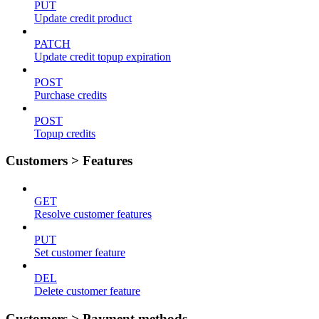
PUT
Update credit product
PATCH
Update credit topup expiration
POST
Purchase credits
POST
Topup credits
Customers > Features
GET
Resolve customer features
PUT
Set customer feature
DEL
Delete customer feature
Customers > Payment methods