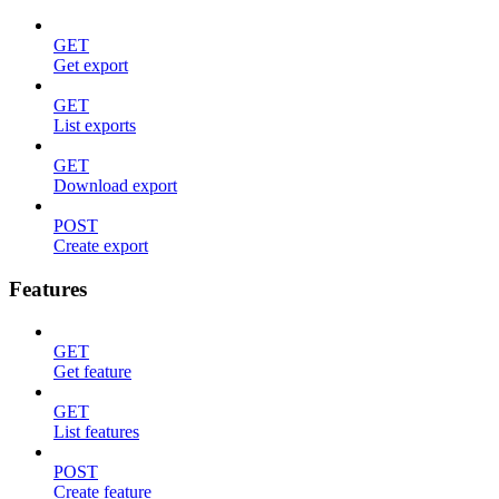
GET
Get export
GET
List exports
GET
Download export
POST
Create export
Features
GET
Get feature
GET
List features
POST
Create feature