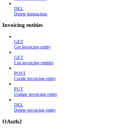
DEL
Delete transaction
Invoicing entities
GET
Get invoicing entity
GET
List invoicing entities
POST
Create invoicing entity
PUT
Update invoicing entity
DEL
Delete invoicing entity
OAuth2