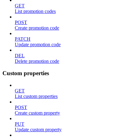
GET
List promotion codes
POST
Create promotion code
PATCH
Update promotion code
DEL
Delete promotion code
Custom properties
GET
List custom properties
POST
Create custom property
PUT
Update custom property