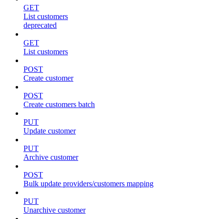
GET
List customers
deprecated
GET
List customers
POST
Create customer
POST
Create customers batch
PUT
Update customer
PUT
Archive customer
POST
Bulk update providers/customers mapping
PUT
Unarchive customer