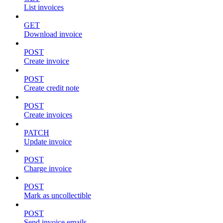
List invoices
GET
Download invoice
POST
Create invoice
POST
Create credit note
POST
Create invoices
PATCH
Update invoice
POST
Charge invoice
POST
Mark as uncollectible
POST
Send invoice emails