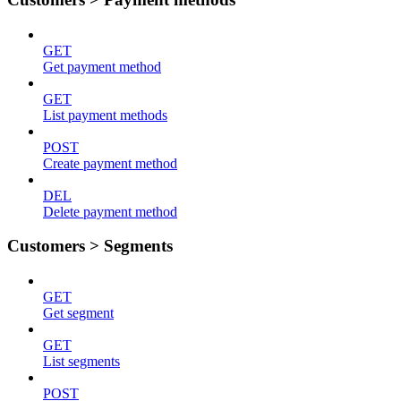
GET
Get payment method
GET
List payment methods
POST
Create payment method
DEL
Delete payment method
Customers > Segments
GET
Get segment
GET
List segments
POST