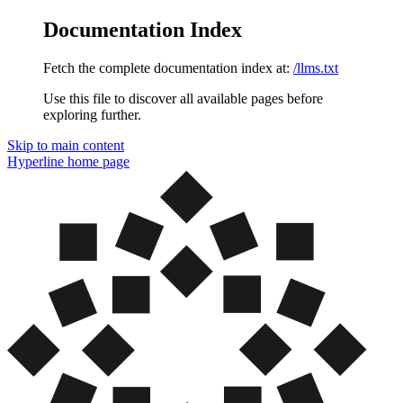
Documentation Index
Fetch the complete documentation index at:
/llms.txt
Use this file to discover all available pages before
exploring further.
Skip to main content
Hyperline
home page