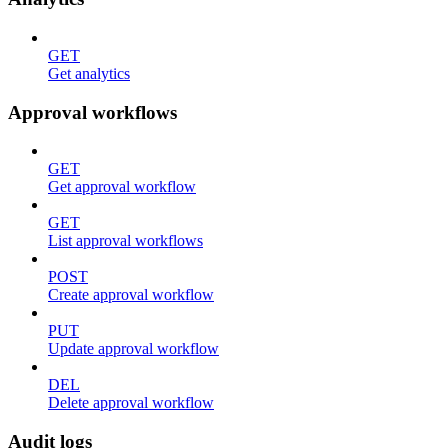
GET
Get analytics
Approval workflows
GET
Get approval workflow
GET
List approval workflows
POST
Create approval workflow
PUT
Update approval workflow
DEL
Delete approval workflow
Audit logs