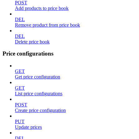
POST
Add products to price book
DEL
Remove product from price book
DEL
Delete price book
Price configurations
GET
Get price configuration
GET
List price configurations
POST
Create price configuration
PUT
Update prices
DEL