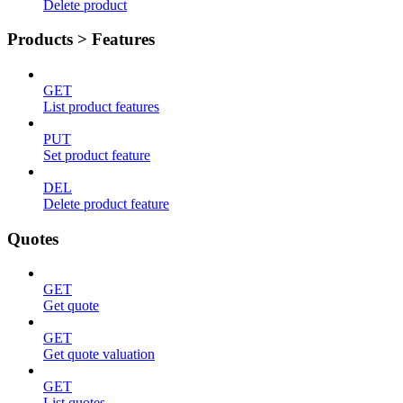
Delete product
Products > Features
GET
List product features
PUT
Set product feature
DEL
Delete product feature
Quotes
GET
Get quote
GET
Get quote valuation
GET
List quotes