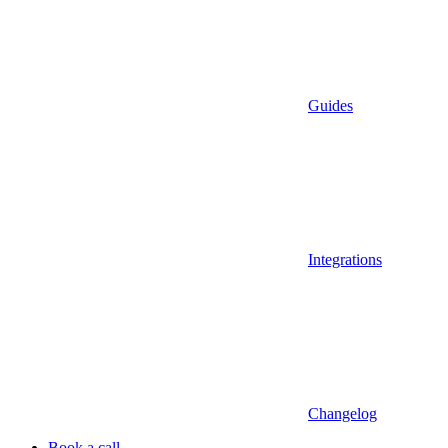
Guides
Integrations
Changelog
Book a call