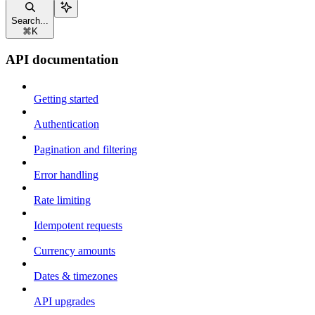
Search...
⌘
K
API documentation
Getting started
Authentication
Pagination and filtering
Error handling
Rate limiting
Idempotent requests
Currency amounts
Dates & timezones
API upgrades