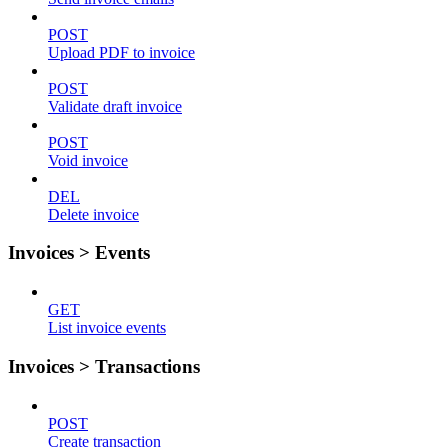
POST
Upload PDF to invoice
POST
Validate draft invoice
POST
Void invoice
DEL
Delete invoice
Invoices > Events
GET
List invoice events
Invoices > Transactions
POST
Create transaction