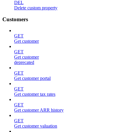
DEL
Delete custom property
Customers
GET
Get customer
GET
Get customer
deprecated
GET
Get customer portal
GET
Get customer tax rates
GET
Get customer ARR history
GET
Get customer valuation