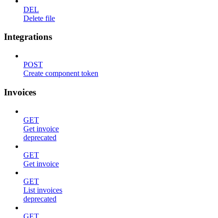
DEL
Delete file
Integrations
POST
Create component token
Invoices
GET
Get invoice
deprecated
GET
Get invoice
GET
List invoices
deprecated
GET