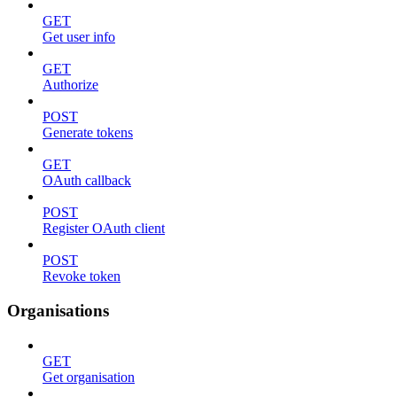
GET
Get user info
GET
Authorize
POST
Generate tokens
GET
OAuth callback
POST
Register OAuth client
POST
Revoke token
Organisations
GET
Get organisation