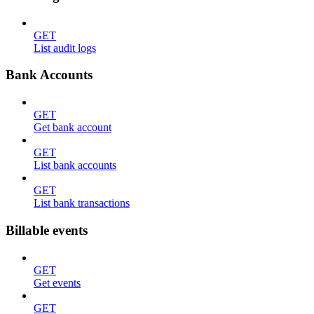
GET
List audit logs
Bank Accounts
GET
Get bank account
GET
List bank accounts
GET
List bank transactions
Billable events
GET
Get events
GET