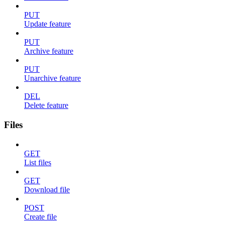
PUT
Update feature
PUT
Archive feature
PUT
Unarchive feature
DEL
Delete feature
Files
GET
List files
GET
Download file
POST
Create file