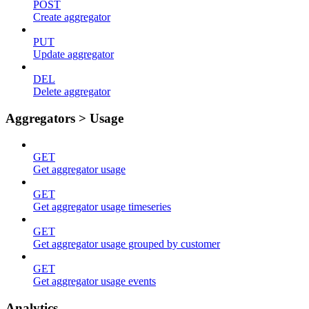
POST
Create aggregator
PUT
Update aggregator
DEL
Delete aggregator
Aggregators > Usage
GET
Get aggregator usage
GET
Get aggregator usage timeseries
GET
Get aggregator usage grouped by customer
GET
Get aggregator usage events
Analytics