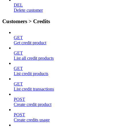
DEL
Delete customer
Customers > Credits
GET
Get credit product
GET
List all credit products
GET
List credit products
GET
List credit transactions
POST
Create credit product
POST
Create credits usage