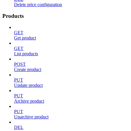
Delete price configuration
Products
GET
Get product
GET
List products
POST
Create product
PUT
Update product
PUT
Archive product
PUT
Unarchive product
DEL