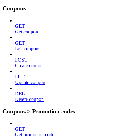
Coupons
GET
Get coupon
GET
List coupons
POST
Create coupon
PUT
Update coupon
DEL
Delete coupon
Coupons > Promotion codes
GET
Get promotion code