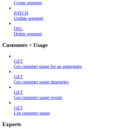
Create segment
PATCH
Update segment
DEL
Delete segment
Customers > Usage
GET
Get customer usage for an aggregator
GET
Get customer usage timeseries
GET
Get customer usage events
GET
List customer usage
Exports