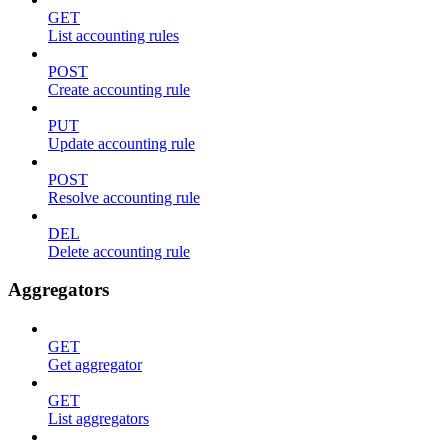
GET
List accounting rules
POST
Create accounting rule
PUT
Update accounting rule
POST
Resolve accounting rule
DEL
Delete accounting rule
Aggregators
GET
Get aggregator
GET
List aggregators