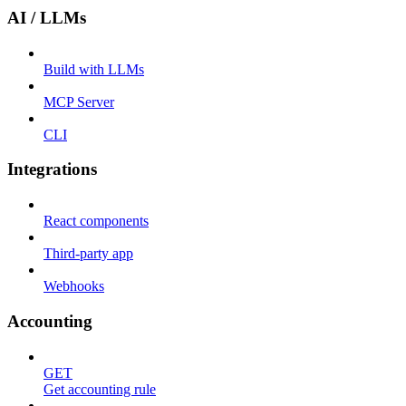
AI / LLMs
Build with LLMs
MCP Server
CLI
Integrations
React components
Third-party app
Webhooks
Accounting
GET
Get accounting rule