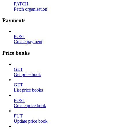
PATCH
Patch organisation
Payments
POST
Create payment
Price books
GET
Get price book
GET
List price books
POST
Create price book
PUT
Update price book