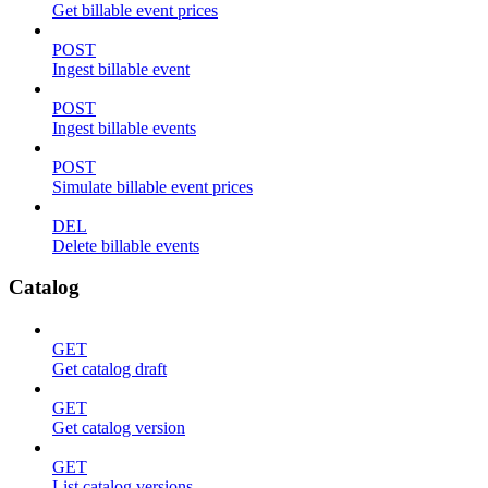
Get billable event prices
POST
Ingest billable event
POST
Ingest billable events
POST
Simulate billable event prices
DEL
Delete billable events
Catalog
GET
Get catalog draft
GET
Get catalog version
GET
List catalog versions