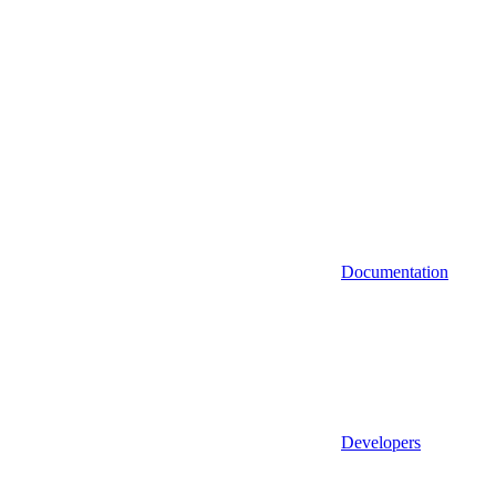
Documentation
Developers