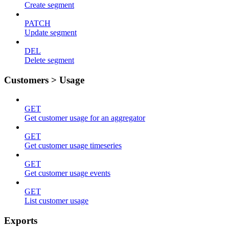
Create segment
PATCH
Update segment
DEL
Delete segment
Customers > Usage
GET
Get customer usage for an aggregator
GET
Get customer usage timeseries
GET
Get customer usage events
GET
List customer usage
Exports