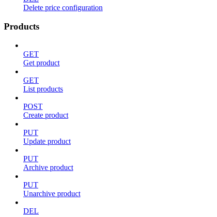
Delete price configuration
Products
GET
Get product
GET
List products
POST
Create product
PUT
Update product
PUT
Archive product
PUT
Unarchive product
DEL