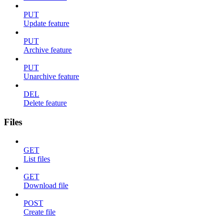
PUT
Update feature
PUT
Archive feature
PUT
Unarchive feature
DEL
Delete feature
Files
GET
List files
GET
Download file
POST
Create file