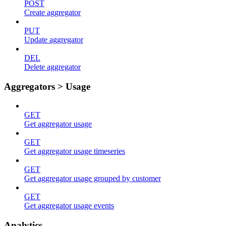
POST
Create aggregator
PUT
Update aggregator
DEL
Delete aggregator
Aggregators > Usage
GET
Get aggregator usage
GET
Get aggregator usage timeseries
GET
Get aggregator usage grouped by customer
GET
Get aggregator usage events
Analytics