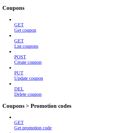
Coupons
GET
Get coupon
GET
List coupons
POST
Create coupon
PUT
Update coupon
DEL
Delete coupon
Coupons > Promotion codes
GET
Get promotion code