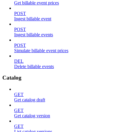
Get billable event prices
POST
Ingest billable event
POST
Ingest billable events
POST
Simulate billable event prices
DEL
Delete billable events
Catalog
GET
Get catalog draft
GET
Get catalog version
GET
List catalog versions