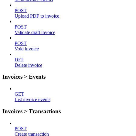
POST
Upload PDF to invoice
POST
Validate draft invoice
POST
Void invoice
DEL
Delete invoice
Invoices > Events
GET
List invoice events
Invoices > Transactions
POST
Create transaction