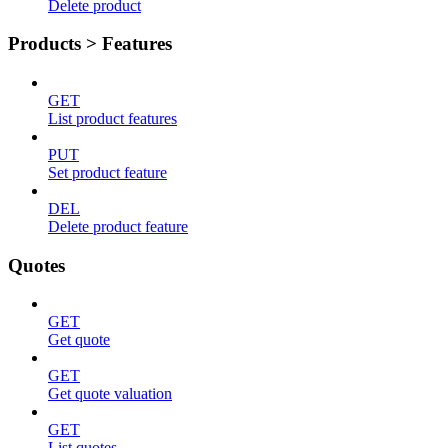
Delete product
Products > Features
GET
List product features
PUT
Set product feature
DEL
Delete product feature
Quotes
GET
Get quote
GET
Get quote valuation
GET
List quotes