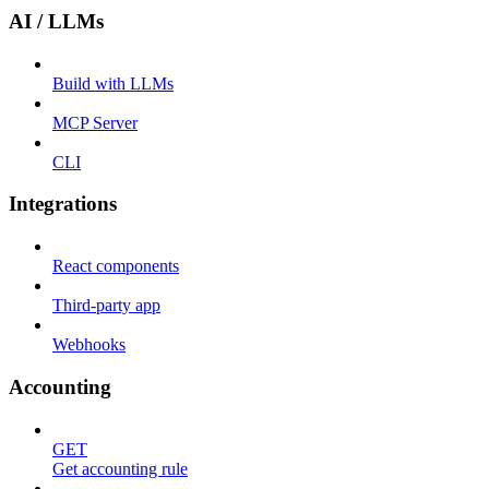
AI / LLMs
Build with LLMs
MCP Server
CLI
Integrations
React components
Third-party app
Webhooks
Accounting
GET
Get accounting rule