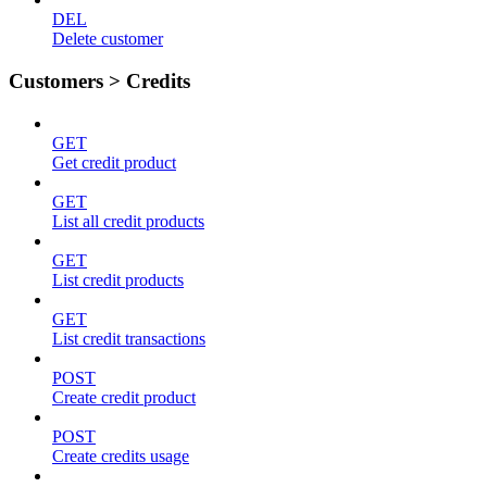
DEL
Delete customer
Customers > Credits
GET
Get credit product
GET
List all credit products
GET
List credit products
GET
List credit transactions
POST
Create credit product
POST
Create credits usage