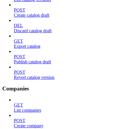
POST
Create catalog draft
DEL
Discard catalog draft
GET
Export catalog
POST
Publish catalog draft
POST
Revert catalog version
Companies
GET
List companies
POST
Create company