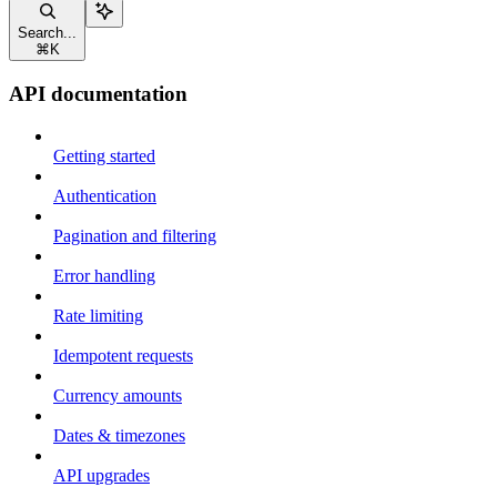
Search...
⌘
K
API documentation
Getting started
Authentication
Pagination and filtering
Error handling
Rate limiting
Idempotent requests
Currency amounts
Dates & timezones
API upgrades