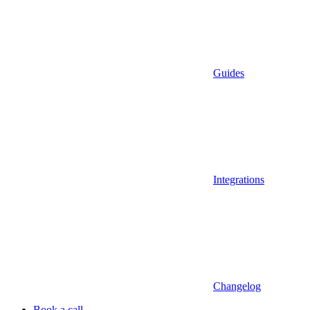
Guides
Integrations
Changelog
Book a call