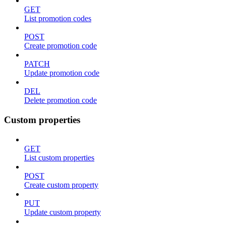
GET
List promotion codes
POST
Create promotion code
PATCH
Update promotion code
DEL
Delete promotion code
Custom properties
GET
List custom properties
POST
Create custom property
PUT
Update custom property