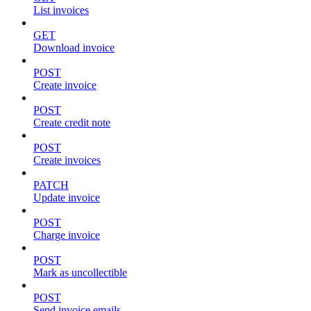
List invoices
GET
Download invoice
POST
Create invoice
POST
Create credit note
POST
Create invoices
PATCH
Update invoice
POST
Charge invoice
POST
Mark as uncollectible
POST
Send invoice emails