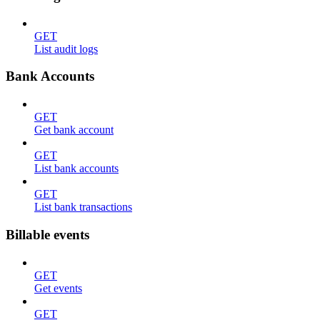
GET
List audit logs
Bank Accounts
GET
Get bank account
GET
List bank accounts
GET
List bank transactions
Billable events
GET
Get events
GET