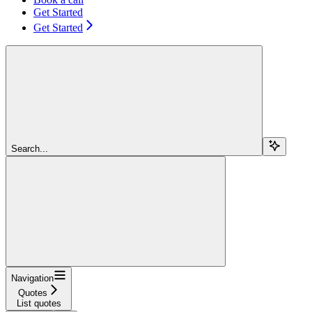
Get Started
Get Started
Search...
Navigation
Quotes
List quotes