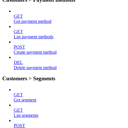
GET
Get payment method
GET
List payment methods
POST
Create payment method
DEL
Delete payment method
Customers > Segments
GET
Get segment
GET
List segments
POST