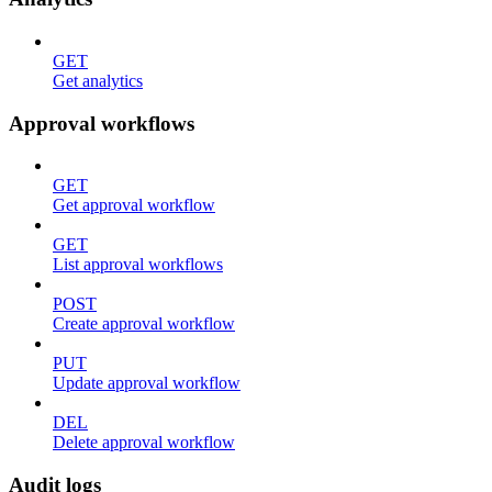
GET
Get analytics
Approval workflows
GET
Get approval workflow
GET
List approval workflows
POST
Create approval workflow
PUT
Update approval workflow
DEL
Delete approval workflow
Audit logs