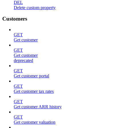
DEL
Delete custom property
Customers
GET
Get customer
GET
Get customer
deprecated
GET
Get customer portal
GET
Get customer tax rates
GET
Get customer ARR history
GET
Get customer valuation