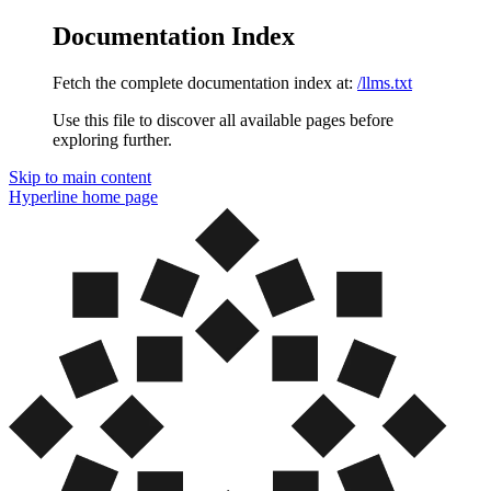
Documentation Index
Fetch the complete documentation index at:
/llms.txt
Use this file to discover all available pages before
exploring further.
Skip to main content
Hyperline
home page