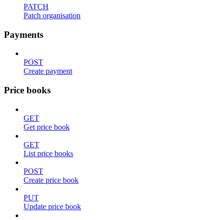
PATCH
Patch organisation
Payments
POST
Create payment
Price books
GET
Get price book
GET
List price books
POST
Create price book
PUT
Update price book