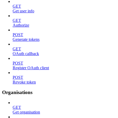
GET
Get user info
GET
Authorize
POST
Generate tokens
GET
OAuth callback
POST
Register OAuth client
POST
Revoke token
Organisations
GET
Get organisation