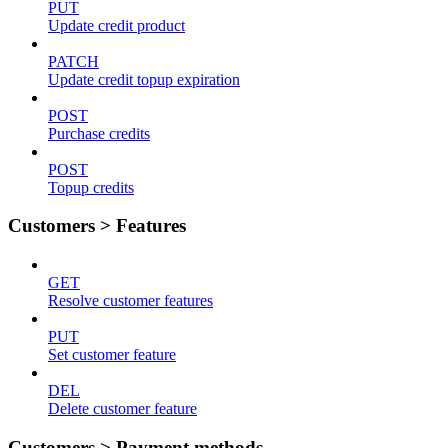
PUT
Update credit product
PATCH
Update credit topup expiration
POST
Purchase credits
POST
Topup credits
Customers > Features
GET
Resolve customer features
PUT
Set customer feature
DEL
Delete customer feature
Customers > Payment methods