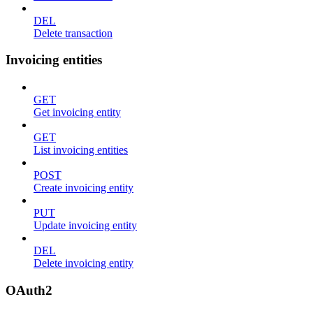
DEL
Delete transaction
Invoicing entities
GET
Get invoicing entity
GET
List invoicing entities
POST
Create invoicing entity
PUT
Update invoicing entity
DEL
Delete invoicing entity
OAuth2