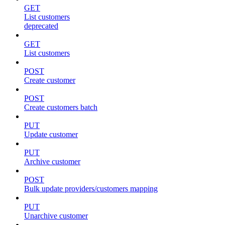
GET
List customers
deprecated
GET
List customers
POST
Create customer
POST
Create customers batch
PUT
Update customer
PUT
Archive customer
POST
Bulk update providers/customers mapping
PUT
Unarchive customer