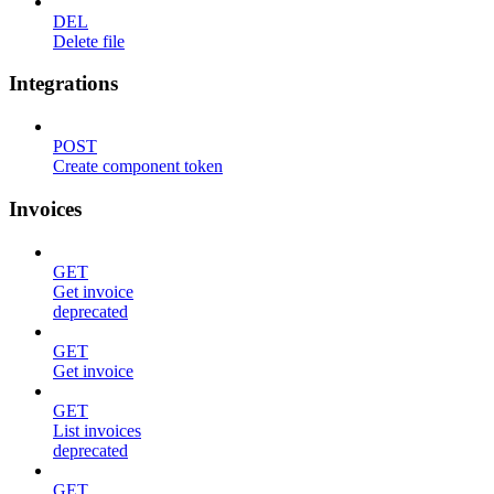
DEL
Delete file
Integrations
POST
Create component token
Invoices
GET
Get invoice
deprecated
GET
Get invoice
GET
List invoices
deprecated
GET