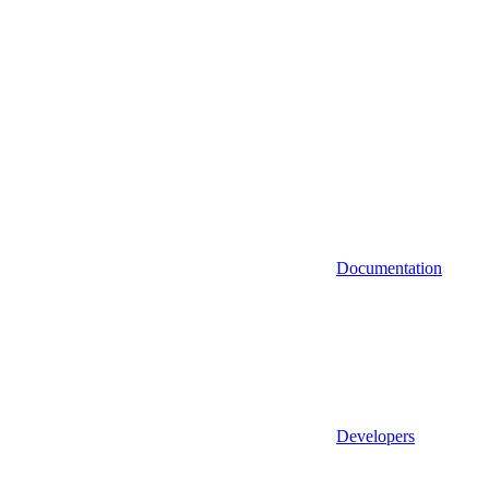
Documentation
Developers