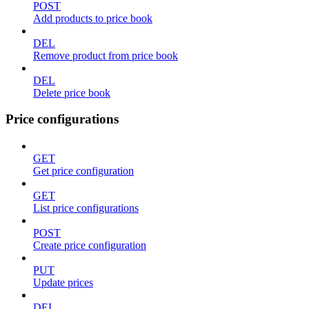
POST
Add products to price book
DEL
Remove product from price book
DEL
Delete price book
Price configurations
GET
Get price configuration
GET
List price configurations
POST
Create price configuration
PUT
Update prices
DEL