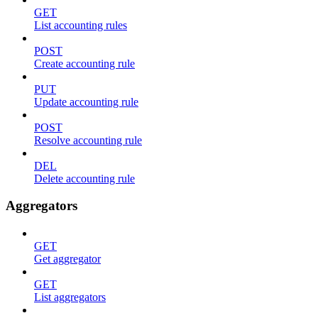
GET
List accounting rules
POST
Create accounting rule
PUT
Update accounting rule
POST
Resolve accounting rule
DEL
Delete accounting rule
Aggregators
GET
Get aggregator
GET
List aggregators