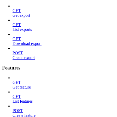
GET
Get export
GET
List exports
GET
Download export
POST
Create export
Features
GET
Get feature
GET
List features
POST
Create feature