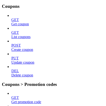
Coupons
GET
Get coupon
GET
List coupons
POST
Create coupon
PUT
Update coupon
DEL
Delete coupon
Coupons > Promotion codes
GET
Get promotion code