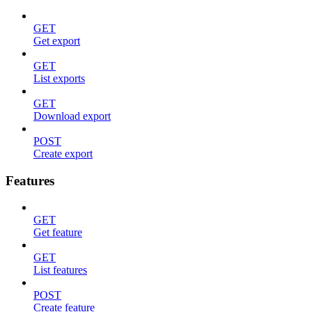
GET
Get export
GET
List exports
GET
Download export
POST
Create export
Features
GET
Get feature
GET
List features
POST
Create feature