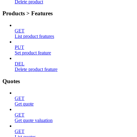
Delete product
Products > Features
GET
List product features
PUT
Set product feature
DEL
Delete product feature
Quotes
GET
Get quote
GET
Get quote valuation
GET
List quotes