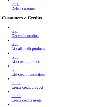
DEL
Delete customer
Customers > Credits
GET
Get credit product
GET
List all credit products
GET
List credit products
GET
List credit transactions
POST
Create credit product
POST
Create credits usage