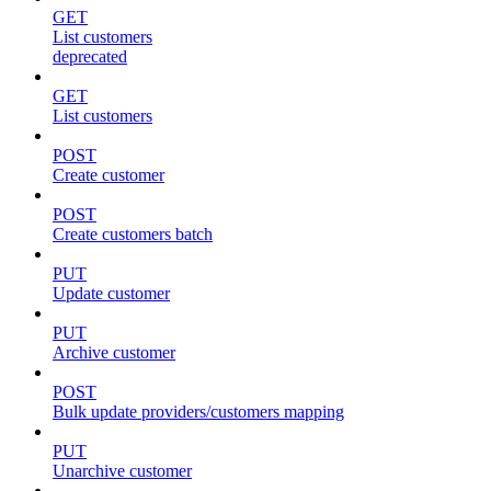
GET
List customers
deprecated
GET
List customers
POST
Create customer
POST
Create customers batch
PUT
Update customer
PUT
Archive customer
POST
Bulk update providers/customers mapping
PUT
Unarchive customer