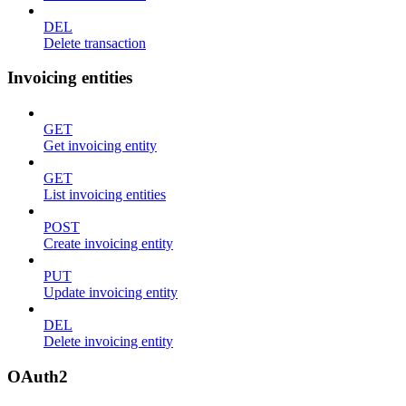
DEL
Delete transaction
Invoicing entities
GET
Get invoicing entity
GET
List invoicing entities
POST
Create invoicing entity
PUT
Update invoicing entity
DEL
Delete invoicing entity
OAuth2