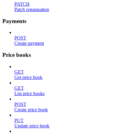
PATCH
Patch organisation
Payments
POST
Create payment
Price books
GET
Get price book
GET
List price books
POST
Create price book
PUT
Update price book