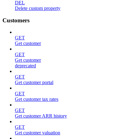
DEL
Delete custom property
Customers
GET
Get customer
GET
Get customer
deprecated
GET
Get customer portal
GET
Get customer tax rates
GET
Get customer ARR history
GET
Get customer valuation