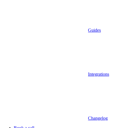
Guides
Integrations
Changelog
Book a call