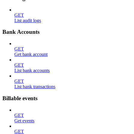
GET
List audit logs
Bank Accounts
GET
Get bank account
GET
List bank accounts
GET
List bank transactions
Billable events
GET
Get events
GET