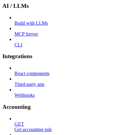
AI / LLMs
Build with LLMs
MCP Server
CLI
Integrations
React components
Third-party app
Webhooks
Accounting
GET
Get accounting rule