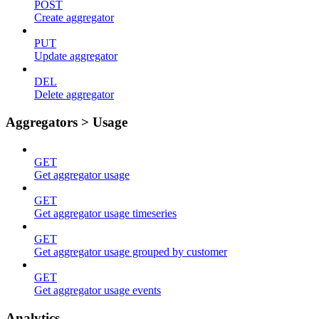
POST
Create aggregator
PUT
Update aggregator
DEL
Delete aggregator
Aggregators > Usage
GET
Get aggregator usage
GET
Get aggregator usage timeseries
GET
Get aggregator usage grouped by customer
GET
Get aggregator usage events
Analytics