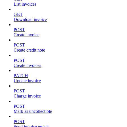
List invoices
GET
Download invoice
POST
Create invoice
POST
Create credit note
POST
Create invoices
PATCH
Update invoice
POST
Charge invoice
POST
Mark as uncollectible
POST
Send invoice emails