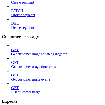
Create segment
PATCH
Update segment
DEL
Delete segment
Customers > Usage
GET
Get customer usage for an aggregator
GET
Get customer usage timeseries
GET
Get customer usage events
GET
List customer usage
Exports