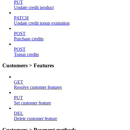
PUT
Update credit product
PATCH
Update credit topup expiration
POST
Purchase credits
POST
Topup credits
Customers > Features
GET
Resolve customer features
PUT
Set customer feature
DEL
Delete customer feature
Customers > Payment methods