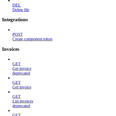
DEL
Delete file
Integrations
POST
Create component token
Invoices
GET
Get invoice
deprecated
GET
Get invoice
GET
List invoices
deprecated
GET