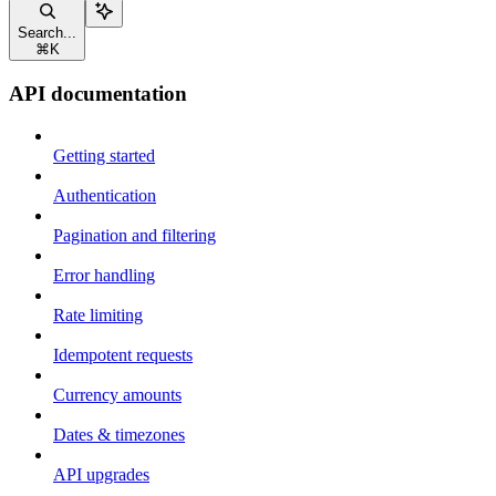
Search...
⌘
K
API documentation
Getting started
Authentication
Pagination and filtering
Error handling
Rate limiting
Idempotent requests
Currency amounts
Dates & timezones
API upgrades