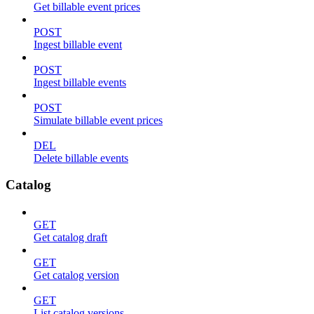
Get billable event prices
POST
Ingest billable event
POST
Ingest billable events
POST
Simulate billable event prices
DEL
Delete billable events
Catalog
GET
Get catalog draft
GET
Get catalog version
GET
List catalog versions