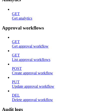
GET
Get analytics
Approval workflows
GET
Get approval workflow
GET
List approval workflows
POST
Create approval workflow
PUT
Update approval workflow
DEL
Delete approval workflow
Audit logs