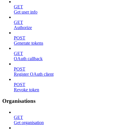
GET
Get user info
GET
Authorize
POST
Generate tokens
GET
OAuth callback
POST
Register OAuth client
POST
Revoke token
Organisations
GET
Get organisation