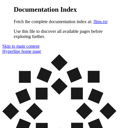
Documentation Index
Fetch the complete documentation index at:
/llms.txt
Use this file to discover all available pages before
exploring further.
Skip to main content
Hyperline
home page