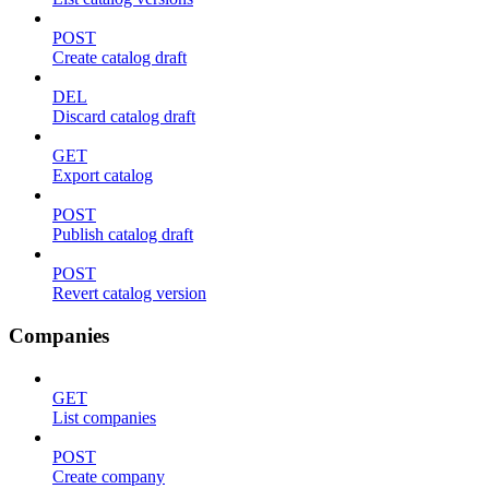
POST
Create catalog draft
DEL
Discard catalog draft
GET
Export catalog
POST
Publish catalog draft
POST
Revert catalog version
Companies
GET
List companies
POST
Create company