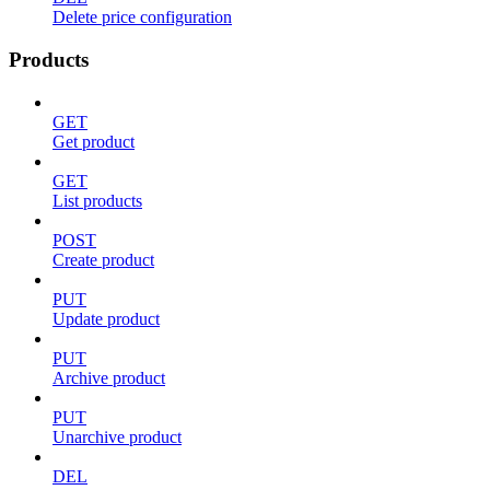
Delete price configuration
Products
GET
Get product
GET
List products
POST
Create product
PUT
Update product
PUT
Archive product
PUT
Unarchive product
DEL