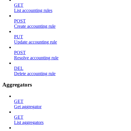
GET
List accounting rules
POST
Create accounting rule
PUT
Update accounting rule
POST
Resolve accounting rule
DEL
Delete accounting rule
Aggregators
GET
Get aggregator
GET
List aggregators