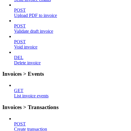
POST
Upload PDF to invoice
POST
Validate draft invoice
POST
Void invoice
DEL
Delete invoice
Invoices > Events
GET
List invoice events
Invoices > Transactions
POST
Create transaction