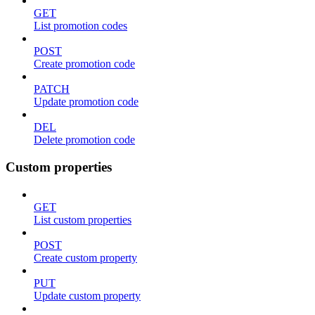
GET
List promotion codes
POST
Create promotion code
PATCH
Update promotion code
DEL
Delete promotion code
Custom properties
GET
List custom properties
POST
Create custom property
PUT
Update custom property