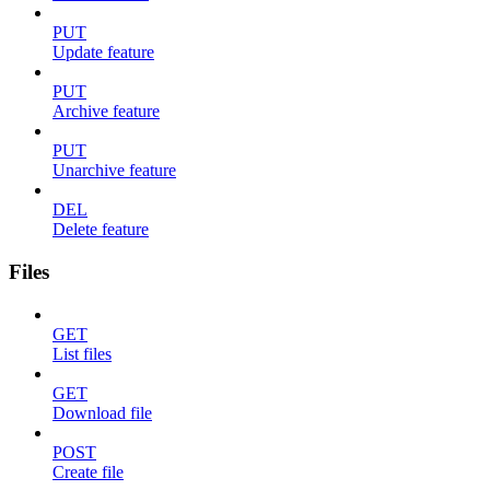
PUT
Update feature
PUT
Archive feature
PUT
Unarchive feature
DEL
Delete feature
Files
GET
List files
GET
Download file
POST
Create file