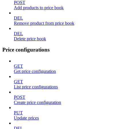
POST
Add products to price book
DEL
Remove product from price book
DEL
Delete price book
Price configurations
GET
Get price configuration
GET
List price configurations
POST
Create price configuration
PUT
Update prices
DEL