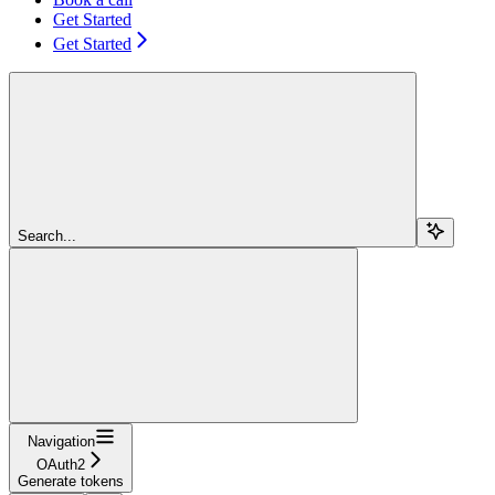
Get Started
Get Started
Search...
Navigation
OAuth2
Generate tokens