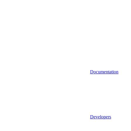
Documentation
Developers