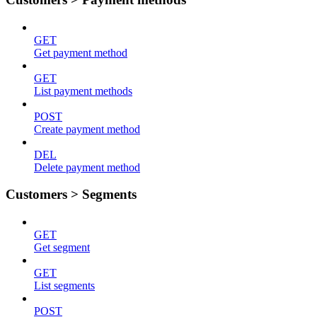
GET
Get payment method
GET
List payment methods
POST
Create payment method
DEL
Delete payment method
Customers > Segments
GET
Get segment
GET
List segments
POST