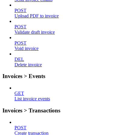
POST
Upload PDF to invoice
POST
Validate draft invoice
POST
Void invoice
DEL
Delete invoice
Invoices > Events
GET
List invoice events
Invoices > Transactions
POST
Create transaction