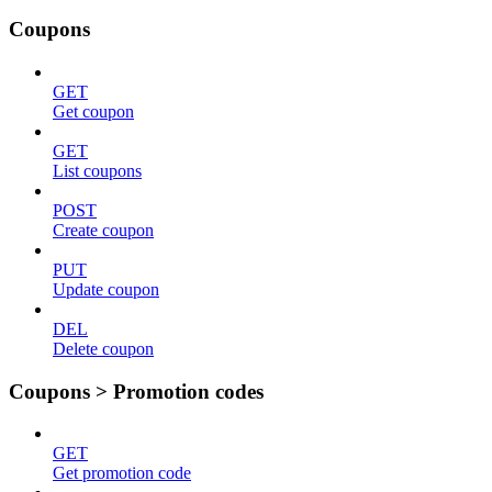
Coupons
GET
Get coupon
GET
List coupons
POST
Create coupon
PUT
Update coupon
DEL
Delete coupon
Coupons > Promotion codes
GET
Get promotion code