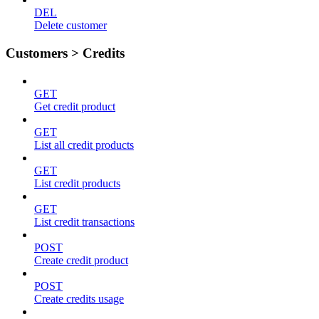
DEL
Delete customer
Customers > Credits
GET
Get credit product
GET
List all credit products
GET
List credit products
GET
List credit transactions
POST
Create credit product
POST
Create credits usage