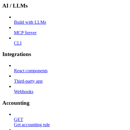
AI / LLMs
Build with LLMs
MCP Server
CLI
Integrations
React components
Third-party app
Webhooks
Accounting
GET
Get accounting rule