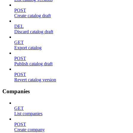
POST
Create catalog draft
DEL
Discard catalog draft
GET
Export catalog
POST
Publish catalog draft
POST
Revert catalog version
Companies
GET
List companies
POST
Create company