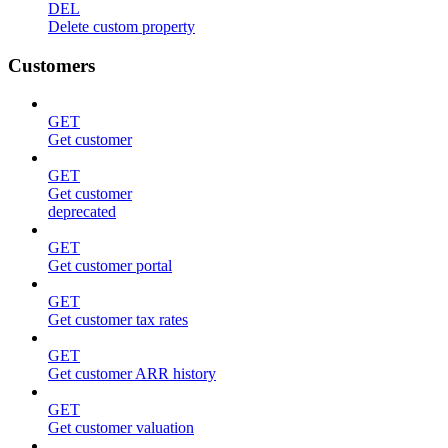
DEL
Delete custom property
Customers
GET
Get customer
GET
Get customer
deprecated
GET
Get customer portal
GET
Get customer tax rates
GET
Get customer ARR history
GET
Get customer valuation