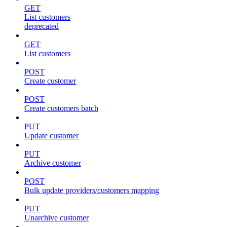
GET
List customers
deprecated
GET
List customers
POST
Create customer
POST
Create customers batch
PUT
Update customer
PUT
Archive customer
POST
Bulk update providers/customers mapping
PUT
Unarchive customer