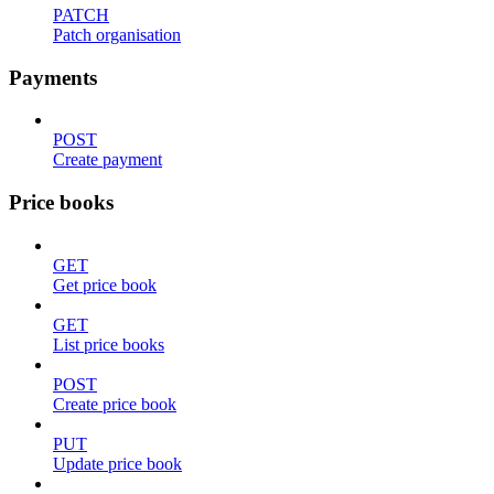
PATCH
Patch organisation
Payments
POST
Create payment
Price books
GET
Get price book
GET
List price books
POST
Create price book
PUT
Update price book