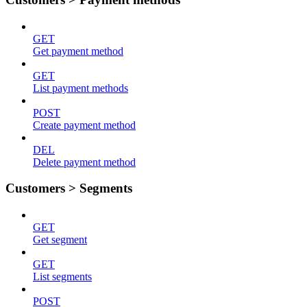
GET
Get payment method
GET
List payment methods
POST
Create payment method
DEL
Delete payment method
Customers > Segments
GET
Get segment
GET
List segments
POST