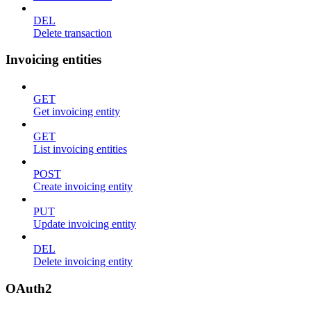
DEL
Delete transaction
Invoicing entities
GET
Get invoicing entity
GET
List invoicing entities
POST
Create invoicing entity
PUT
Update invoicing entity
DEL
Delete invoicing entity
OAuth2