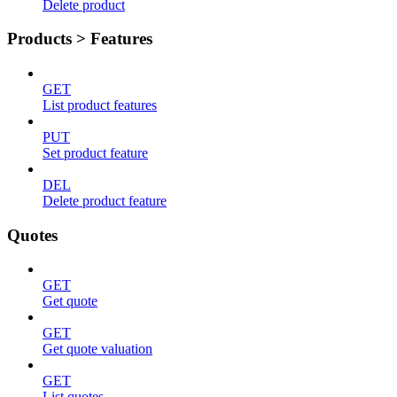
Delete product
Products > Features
GET
List product features
PUT
Set product feature
DEL
Delete product feature
Quotes
GET
Get quote
GET
Get quote valuation
GET
List quotes