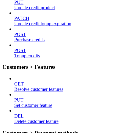
PUT
Update credit product
PATCH
Update credit topup expiration
POST
Purchase credits
POST
Topup credits
Customers > Features
GET
Resolve customer features
PUT
Set customer feature
DEL
Delete customer feature
Customers > Payment methods