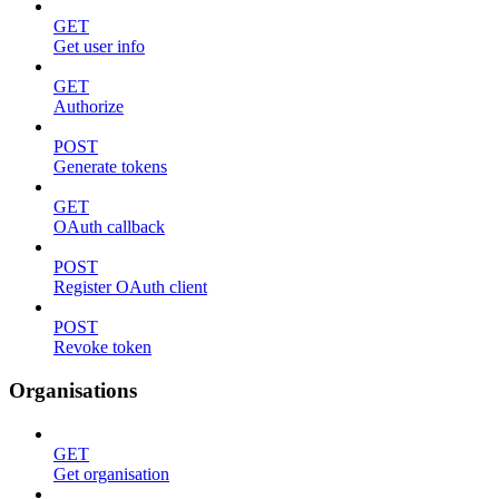
GET
Get user info
GET
Authorize
POST
Generate tokens
GET
OAuth callback
POST
Register OAuth client
POST
Revoke token
Organisations
GET
Get organisation