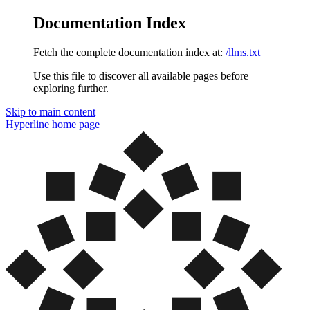
Documentation Index
Fetch the complete documentation index at:
/llms.txt
Use this file to discover all available pages before
exploring further.
Skip to main content
Hyperline
home page