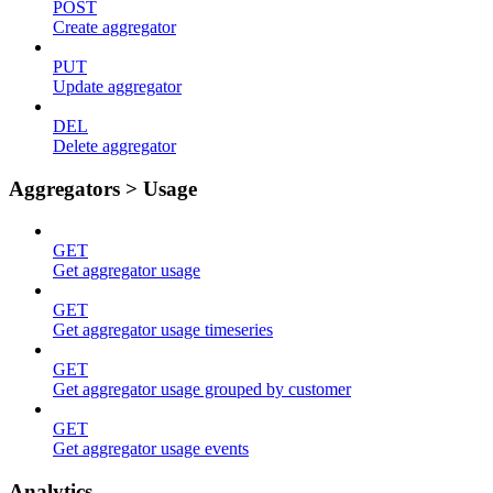
POST
Create aggregator
PUT
Update aggregator
DEL
Delete aggregator
Aggregators > Usage
GET
Get aggregator usage
GET
Get aggregator usage timeseries
GET
Get aggregator usage grouped by customer
GET
Get aggregator usage events
Analytics