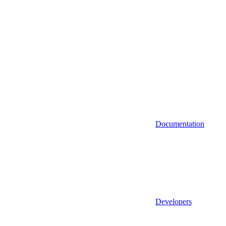
Documentation
Developers