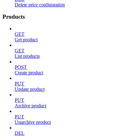
Delete price configuration
Products
GET
Get product
GET
List products
POST
Create product
PUT
Update product
PUT
Archive product
PUT
Unarchive product
DEL