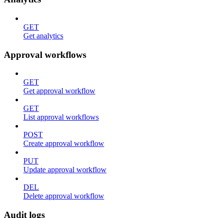
GET
Get analytics
Approval workflows
GET
Get approval workflow
GET
List approval workflows
POST
Create approval workflow
PUT
Update approval workflow
DEL
Delete approval workflow
Audit logs