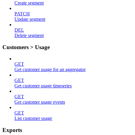
Create segment
PATCH
Update segment
DEL
Delete segment
Customers > Usage
GET
Get customer usage for an aggregator
GET
Get customer usage timeseries
GET
Get customer usage events
GET
List customer usage
Exports