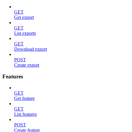
GET
Get export
GET
List exports
GET
Download export
POST
Create export
Features
GET
Get feature
GET
List features
POST
Create feature