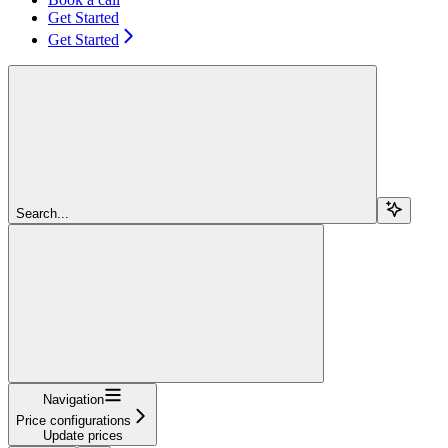
Get Started
Get Started
Search...
Navigation
Price configurations
Update prices