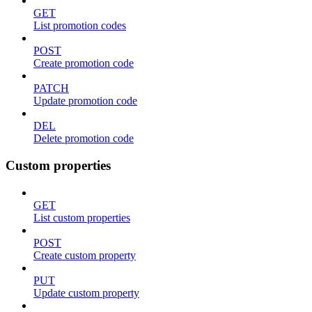
GET
List promotion codes
POST
Create promotion code
PATCH
Update promotion code
DEL
Delete promotion code
Custom properties
GET
List custom properties
POST
Create custom property
PUT
Update custom property