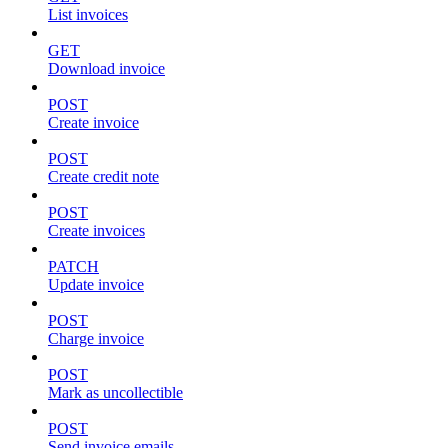
List invoices
GET
Download invoice
POST
Create invoice
POST
Create credit note
POST
Create invoices
PATCH
Update invoice
POST
Charge invoice
POST
Mark as uncollectible
POST
Send invoice emails