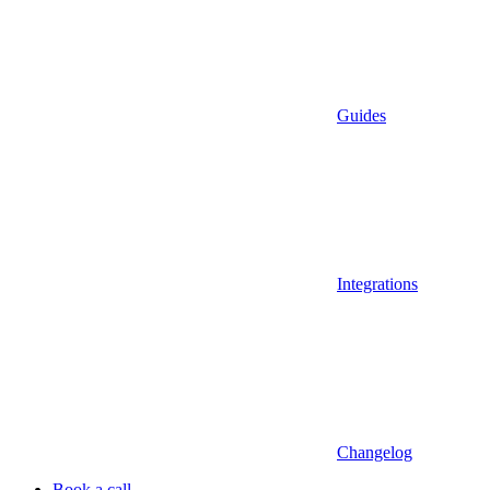
Guides
Integrations
Changelog
Book a call