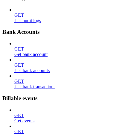
GET
List audit logs
Bank Accounts
GET
Get bank account
GET
List bank accounts
GET
List bank transactions
Billable events
GET
Get events
GET