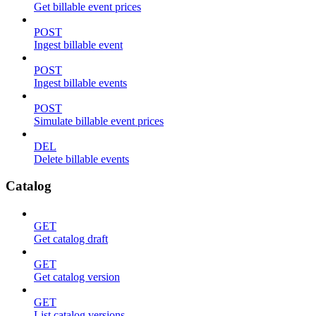
Get billable event prices
POST
Ingest billable event
POST
Ingest billable events
POST
Simulate billable event prices
DEL
Delete billable events
Catalog
GET
Get catalog draft
GET
Get catalog version
GET
List catalog versions