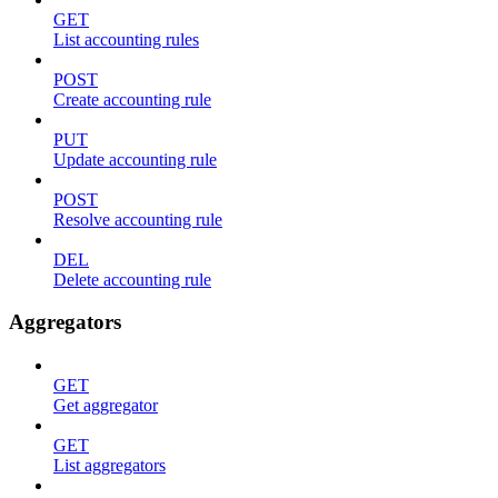
GET
List accounting rules
POST
Create accounting rule
PUT
Update accounting rule
POST
Resolve accounting rule
DEL
Delete accounting rule
Aggregators
GET
Get aggregator
GET
List aggregators