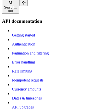
Search...
⌘
K
API documentation
Getting started
Authentication
Pagination and filtering
Error handling
Rate limiting
Idempotent requests
Currency amounts
Dates & timezones
API upgrades