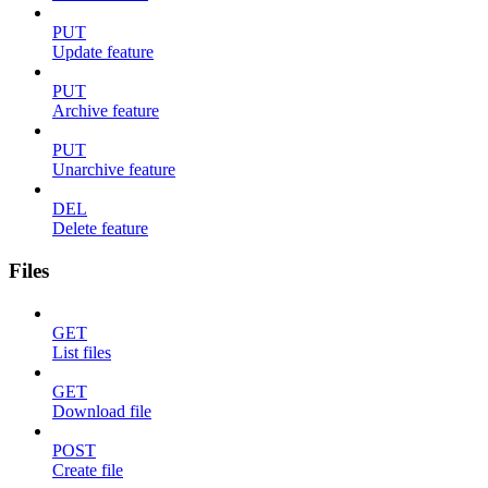
PUT
Update feature
PUT
Archive feature
PUT
Unarchive feature
DEL
Delete feature
Files
GET
List files
GET
Download file
POST
Create file