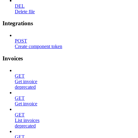
DEL
Delete file
Integrations
POST
Create component token
Invoices
GET
Get invoice
deprecated
GET
Get invoice
GET
List invoices
deprecated
GET