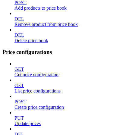
POST
Add products to price book
DEL
Remove product from price book
DEL
Delete price book
Price configurations
GET
Get price configuration
GET
List price configurations
POST
Create price configuration
PUT
Update prices
DEL