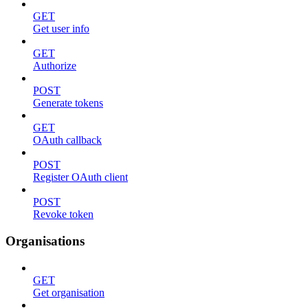
GET
Get user info
GET
Authorize
POST
Generate tokens
GET
OAuth callback
POST
Register OAuth client
POST
Revoke token
Organisations
GET
Get organisation