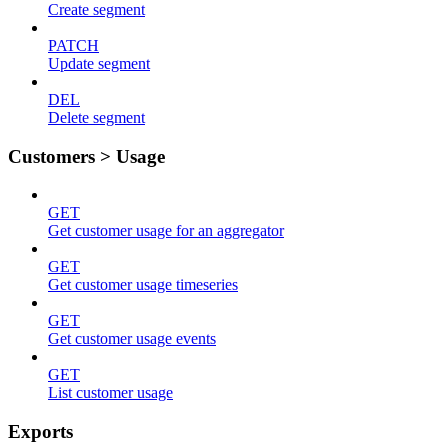
Create segment
PATCH
Update segment
DEL
Delete segment
Customers > Usage
GET
Get customer usage for an aggregator
GET
Get customer usage timeseries
GET
Get customer usage events
GET
List customer usage
Exports