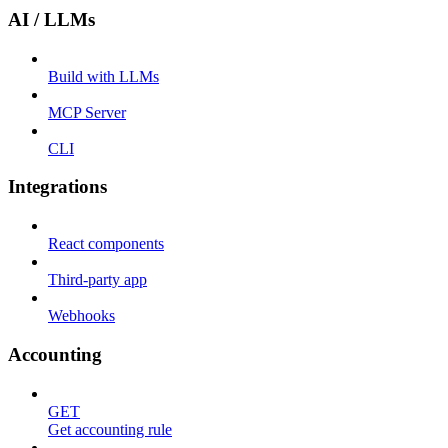
AI / LLMs
Build with LLMs
MCP Server
CLI
Integrations
React components
Third-party app
Webhooks
Accounting
GET
Get accounting rule