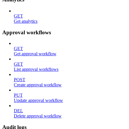
GET
Get analytics
Approval workflows
GET
Get approval workflow
GET
List approval workflows
POST
Create approval workflow
PUT
Update approval workflow
DEL
Delete approval workflow
Audit logs