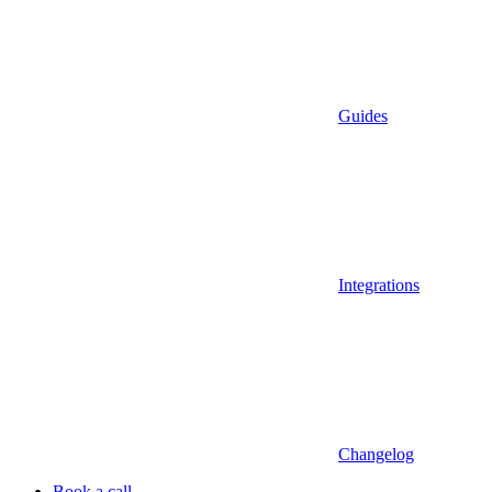
Guides
Integrations
Changelog
Book a call