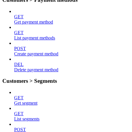
GET
Get payment method
GET
List payment methods
POST
Create payment method
DEL
Delete payment method
Customers > Segments
GET
Get segment
GET
List segments
POST