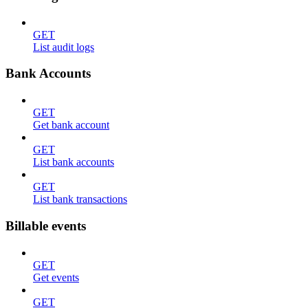
GET
List audit logs
Bank Accounts
GET
Get bank account
GET
List bank accounts
GET
List bank transactions
Billable events
GET
Get events
GET