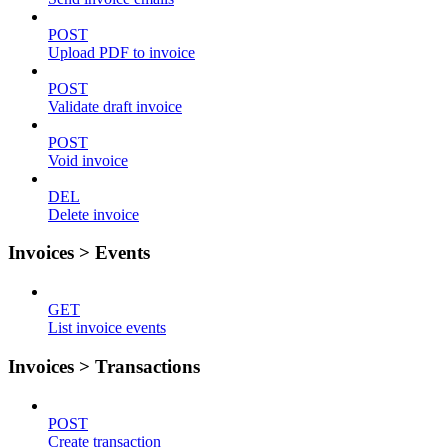
POST
Upload PDF to invoice
POST
Validate draft invoice
POST
Void invoice
DEL
Delete invoice
Invoices > Events
GET
List invoice events
Invoices > Transactions
POST
Create transaction