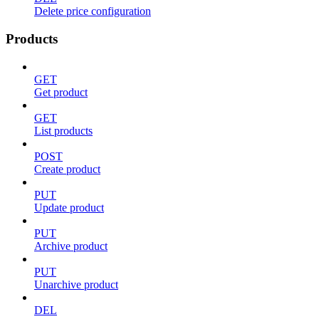
Delete price configuration
Products
GET
Get product
GET
List products
POST
Create product
PUT
Update product
PUT
Archive product
PUT
Unarchive product
DEL