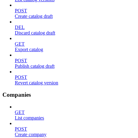
POST
Create catalog draft
DEL
Discard catalog draft
GET
Export catalog
POST
Publish catalog draft
POST
Revert catalog version
Companies
GET
List companies
POST
Create company