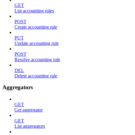
GET
List accounting rules
POST
Create accounting rule
PUT
Update accounting rule
POST
Resolve accounting rule
DEL
Delete accounting rule
Aggregators
GET
Get aggregator
GET
List aggregators