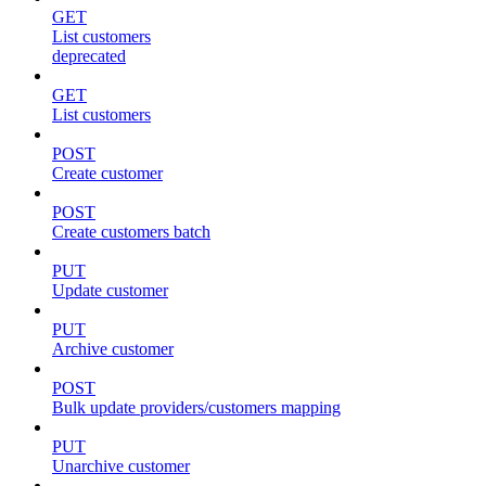
GET
List customers
deprecated
GET
List customers
POST
Create customer
POST
Create customers batch
PUT
Update customer
PUT
Archive customer
POST
Bulk update providers/customers mapping
PUT
Unarchive customer