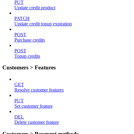
PUT
Update credit product
PATCH
Update credit topup expiration
POST
Purchase credits
POST
Topup credits
Customers > Features
GET
Resolve customer features
PUT
Set customer feature
DEL
Delete customer feature
Customers > Payment methods