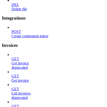
DEL
Delete file
Integrations
POST
Create component token
Invoices
GET
Get invoice
deprecated
GET
Get invoice
GET
List invoices
deprecated
GET