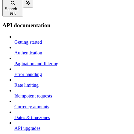
Search...
⌘
K
API documentation
Getting started
Authentication
Pagination and filtering
Error handling
Rate limiting
Idempotent requests
Currency amounts
Dates & timezones
API upgrades