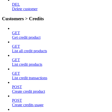
DEL
Delete customer
Customers > Credits
GET
Get credit product
GET
List all credit products
GET
List credit products
GET
List credit transactions
POST
Create credit product
POST
Create credits usage