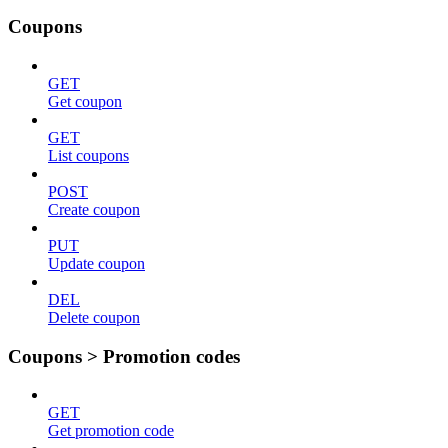
Coupons
GET
Get coupon
GET
List coupons
POST
Create coupon
PUT
Update coupon
DEL
Delete coupon
Coupons > Promotion codes
GET
Get promotion code