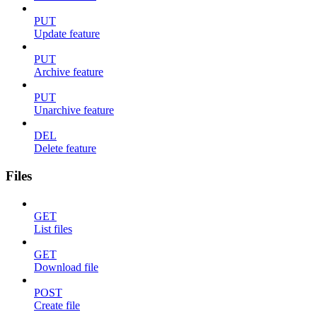
PUT
Update feature
PUT
Archive feature
PUT
Unarchive feature
DEL
Delete feature
Files
GET
List files
GET
Download file
POST
Create file