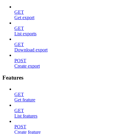
GET
Get export
GET
List exports
GET
Download export
POST
Create export
Features
GET
Get feature
GET
List features
POST
Create feature