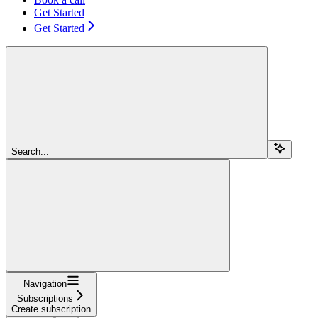
Get Started
Get Started
Search...
Navigation
Subscriptions
Create subscription