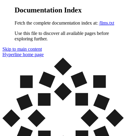
Documentation Index
Fetch the complete documentation index at:
/llms.txt
Use this file to discover all available pages before
exploring further.
Skip to main content
Hyperline
home page