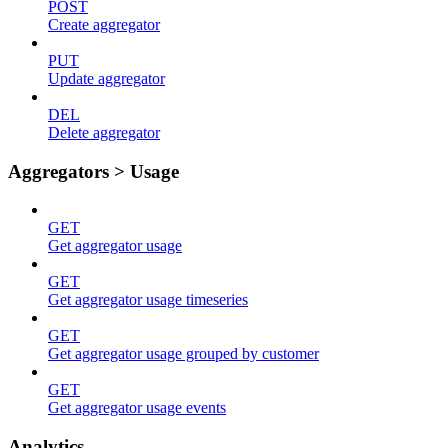
POST
Create aggregator
PUT
Update aggregator
DEL
Delete aggregator
Aggregators > Usage
GET
Get aggregator usage
GET
Get aggregator usage timeseries
GET
Get aggregator usage grouped by customer
GET
Get aggregator usage events
Analytics