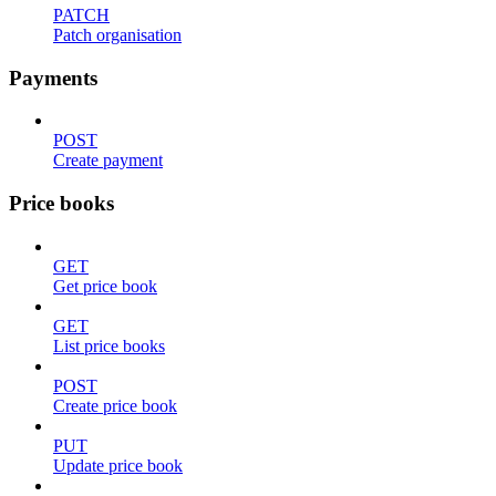
PATCH
Patch organisation
Payments
POST
Create payment
Price books
GET
Get price book
GET
List price books
POST
Create price book
PUT
Update price book