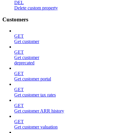
DEL
Delete custom property
Customers
GET
Get customer
GET
Get customer
deprecated
GET
Get customer portal
GET
Get customer tax rates
GET
Get customer ARR history
GET
Get customer valuation