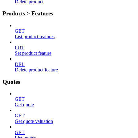
Delete product
Products > Features
GET
List product features
PUT
Set product feature
DEL
Delete product feature
Quotes
GET
Get quote
GET
Get quote valuation
GET
List quotes