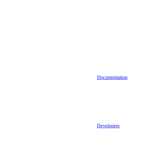
Documentation
Developers