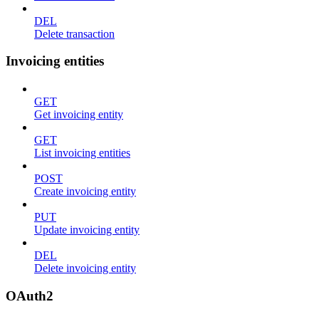
DEL
Delete transaction
Invoicing entities
GET
Get invoicing entity
GET
List invoicing entities
POST
Create invoicing entity
PUT
Update invoicing entity
DEL
Delete invoicing entity
OAuth2