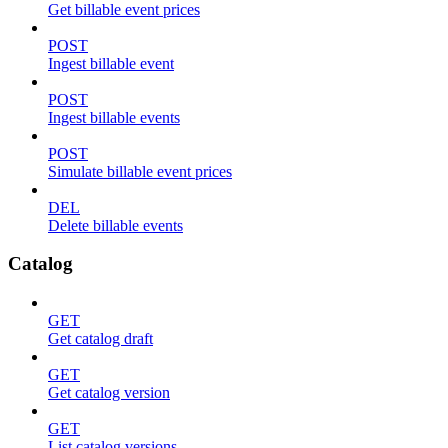
Get billable event prices
POST
Ingest billable event
POST
Ingest billable events
POST
Simulate billable event prices
DEL
Delete billable events
Catalog
GET
Get catalog draft
GET
Get catalog version
GET
List catalog versions