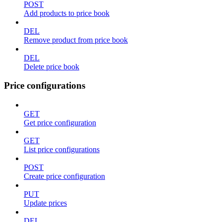
POST
Add products to price book
DEL
Remove product from price book
DEL
Delete price book
Price configurations
GET
Get price configuration
GET
List price configurations
POST
Create price configuration
PUT
Update prices
DEL