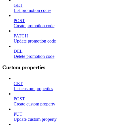
GET
List promotion codes
POST
Create promotion code
PATCH
Update promotion code
DEL
Delete promotion code
Custom properties
GET
List custom properties
POST
Create custom property
PUT
Update custom property