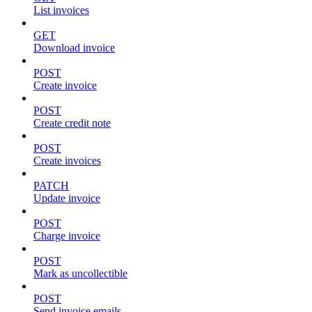
List invoices
GET
Download invoice
POST
Create invoice
POST
Create credit note
POST
Create invoices
PATCH
Update invoice
POST
Charge invoice
POST
Mark as uncollectible
POST
Send invoice emails