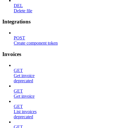
DEL
Delete file
Integrations
POST
Create component token
Invoices
GET
Get invoice
deprecated
GET
Get invoice
GET
List invoices
deprecated
GET