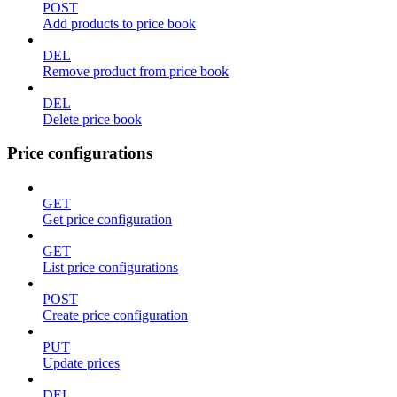
POST
Add products to price book
DEL
Remove product from price book
DEL
Delete price book
Price configurations
GET
Get price configuration
GET
List price configurations
POST
Create price configuration
PUT
Update prices
DEL