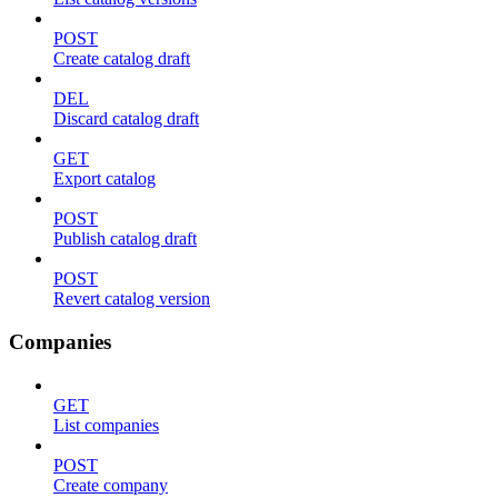
POST
Create catalog draft
DEL
Discard catalog draft
GET
Export catalog
POST
Publish catalog draft
POST
Revert catalog version
Companies
GET
List companies
POST
Create company