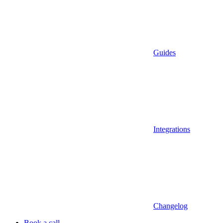
Guides
Integrations
Changelog
Book a call