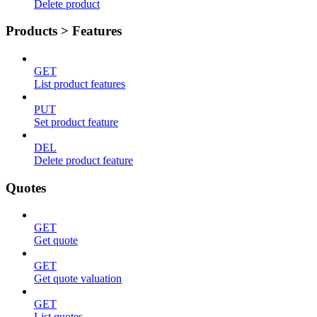
Delete product
Products > Features
GET
List product features
PUT
Set product feature
DEL
Delete product feature
Quotes
GET
Get quote
GET
Get quote valuation
GET
List quotes