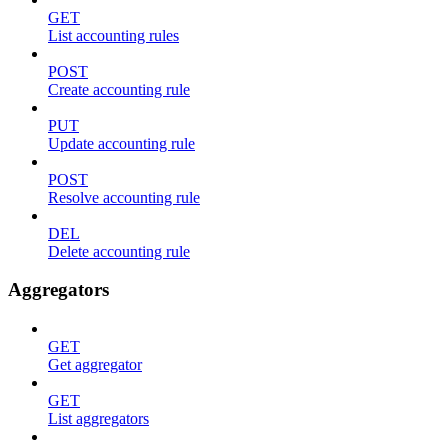
GET
List accounting rules
POST
Create accounting rule
PUT
Update accounting rule
POST
Resolve accounting rule
DEL
Delete accounting rule
Aggregators
GET
Get aggregator
GET
List aggregators