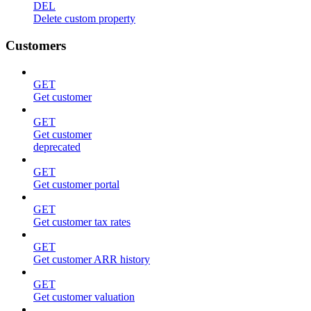
DEL
Delete custom property
Customers
GET
Get customer
GET
Get customer
deprecated
GET
Get customer portal
GET
Get customer tax rates
GET
Get customer ARR history
GET
Get customer valuation