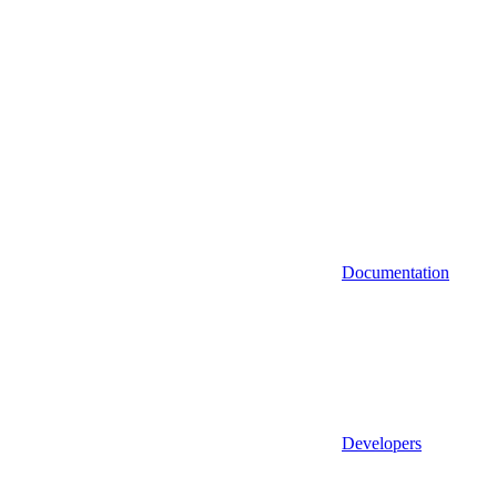
Documentation
Developers