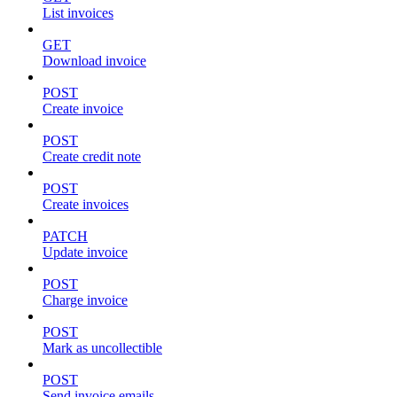
List invoices
GET
Download invoice
POST
Create invoice
POST
Create credit note
POST
Create invoices
PATCH
Update invoice
POST
Charge invoice
POST
Mark as uncollectible
POST
Send invoice emails