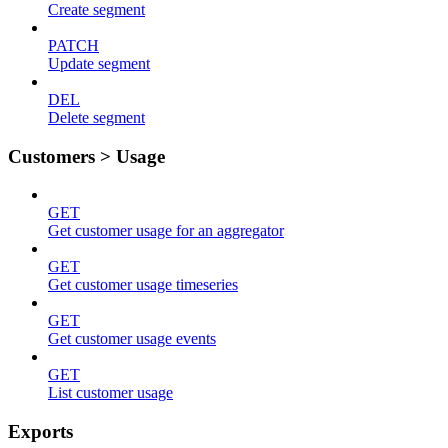
Create segment
PATCH
Update segment
DEL
Delete segment
Customers > Usage
GET
Get customer usage for an aggregator
GET
Get customer usage timeseries
GET
Get customer usage events
GET
List customer usage
Exports