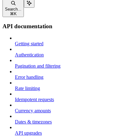
Search...
⌘
K
API documentation
Getting started
Authentication
Pagination and filtering
Error handling
Rate limiting
Idempotent requests
Currency amounts
Dates & timezones
API upgrades