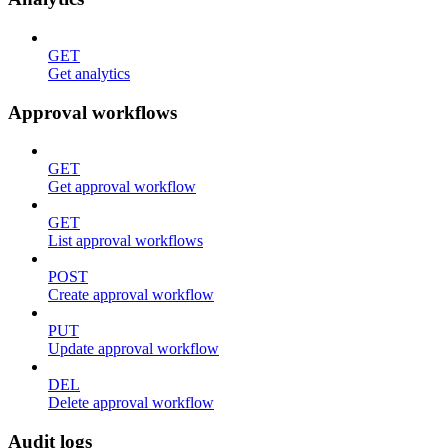
GET
Get analytics
Approval workflows
GET
Get approval workflow
GET
List approval workflows
POST
Create approval workflow
PUT
Update approval workflow
DEL
Delete approval workflow
Audit logs