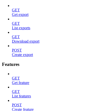
GET
Get export
GET
List exports
GET
Download export
POST
Create export
Features
GET
Get feature
GET
List features
POST
Create feature