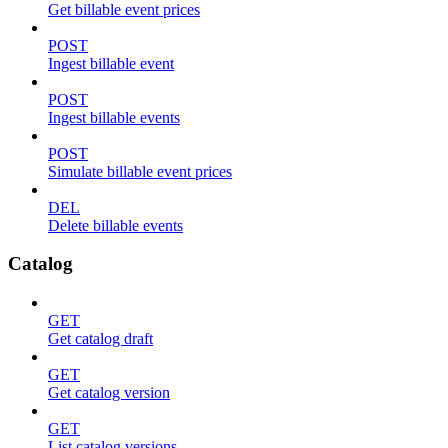
Get billable event prices
POST
Ingest billable event
POST
Ingest billable events
POST
Simulate billable event prices
DEL
Delete billable events
Catalog
GET
Get catalog draft
GET
Get catalog version
GET
List catalog versions