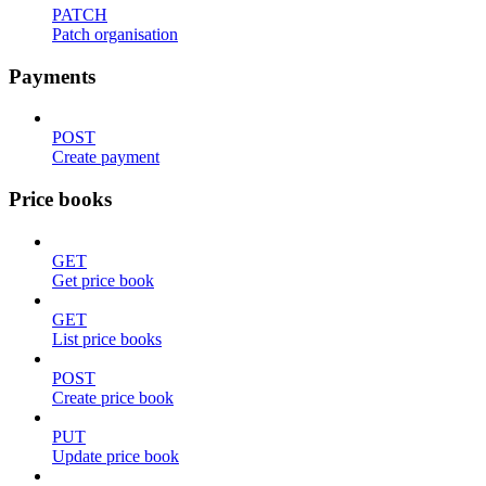
PATCH
Patch organisation
Payments
POST
Create payment
Price books
GET
Get price book
GET
List price books
POST
Create price book
PUT
Update price book