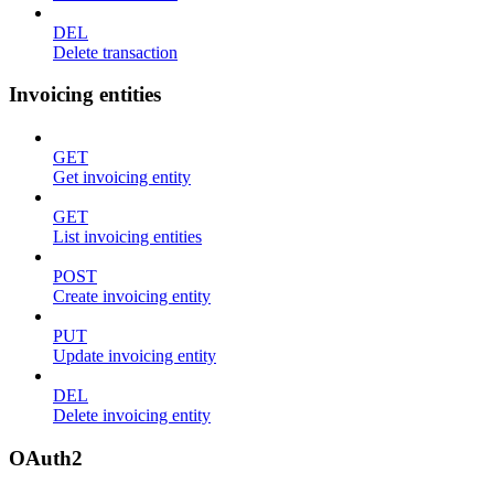
DEL
Delete transaction
Invoicing entities
GET
Get invoicing entity
GET
List invoicing entities
POST
Create invoicing entity
PUT
Update invoicing entity
DEL
Delete invoicing entity
OAuth2