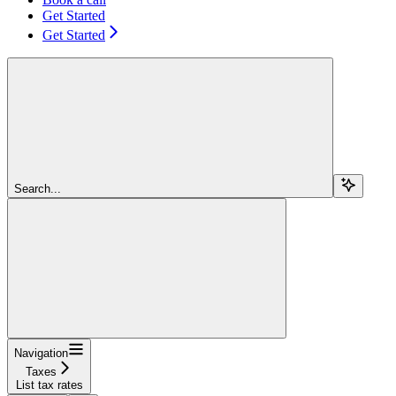
Get Started
Get Started
Search...
Navigation
Taxes
List tax rates