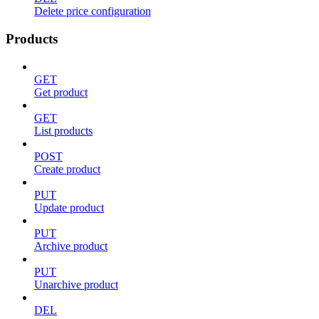
Delete price configuration
Products
GET
Get product
GET
List products
POST
Create product
PUT
Update product
PUT
Archive product
PUT
Unarchive product
DEL