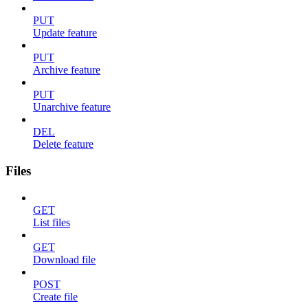
PUT
Update feature
PUT
Archive feature
PUT
Unarchive feature
DEL
Delete feature
Files
GET
List files
GET
Download file
POST
Create file