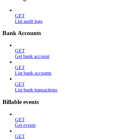
GET
List audit logs
Bank Accounts
GET
Get bank account
GET
List bank accounts
GET
List bank transactions
Billable events
GET
Get events
GET