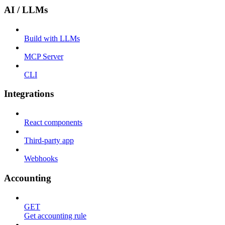
AI / LLMs
Build with LLMs
MCP Server
CLI
Integrations
React components
Third-party app
Webhooks
Accounting
GET
Get accounting rule