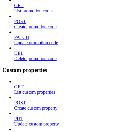
GET
List promotion codes
POST
Create promotion code
PATCH
Update promotion code
DEL
Delete promotion code
Custom properties
GET
List custom properties
POST
Create custom property
PUT
Update custom property