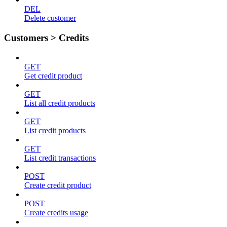
DEL
Delete customer
Customers > Credits
GET
Get credit product
GET
List all credit products
GET
List credit products
GET
List credit transactions
POST
Create credit product
POST
Create credits usage