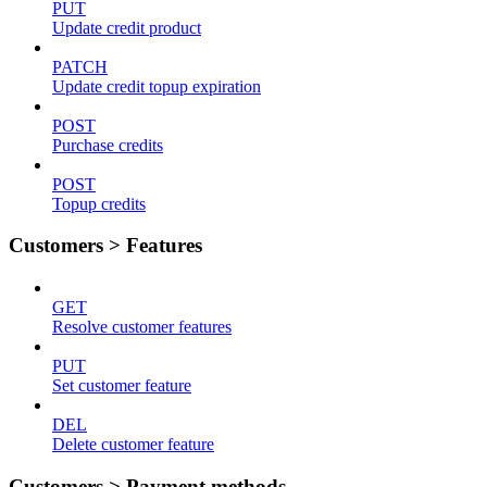
PUT
Update credit product
PATCH
Update credit topup expiration
POST
Purchase credits
POST
Topup credits
Customers > Features
GET
Resolve customer features
PUT
Set customer feature
DEL
Delete customer feature
Customers > Payment methods