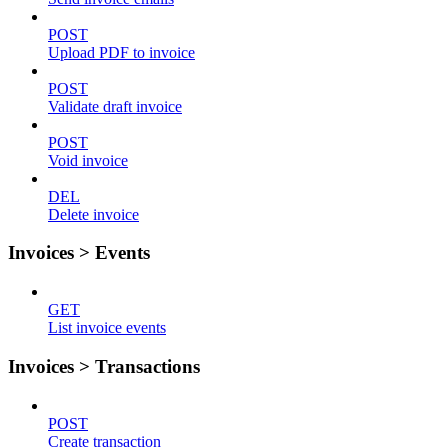
POST
Upload PDF to invoice
POST
Validate draft invoice
POST
Void invoice
DEL
Delete invoice
Invoices > Events
GET
List invoice events
Invoices > Transactions
POST
Create transaction