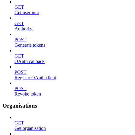
GET
Get user info
GET
Authorize
POST
Generate tokens
GET
OAuth callback
POST
Register OAuth client
POST
Revoke token
Organisations
GET
Get organisation