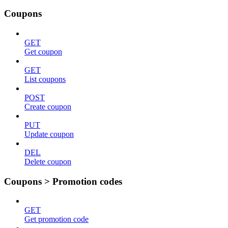
Coupons
GET
Get coupon
GET
List coupons
POST
Create coupon
PUT
Update coupon
DEL
Delete coupon
Coupons > Promotion codes
GET
Get promotion code