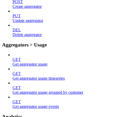
POST
Create aggregator
PUT
Update aggregator
DEL
Delete aggregator
Aggregators > Usage
GET
Get aggregator usage
GET
Get aggregator usage timeseries
GET
Get aggregator usage grouped by customer
GET
Get aggregator usage events
Analytics