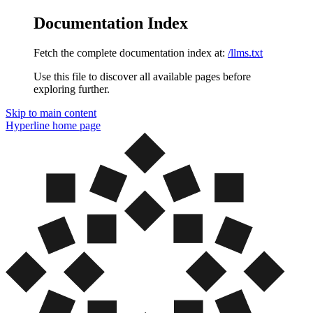
Documentation Index
Fetch the complete documentation index at:
/llms.txt
Use this file to discover all available pages before
exploring further.
Skip to main content
Hyperline
home page