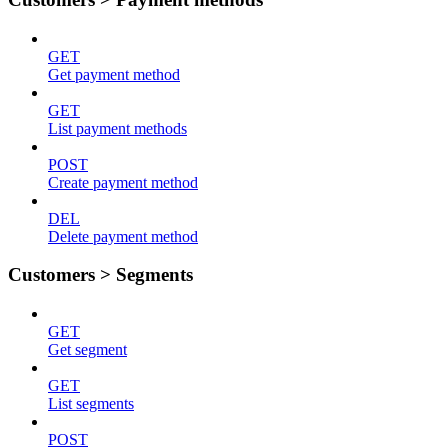
GET
Get payment method
GET
List payment methods
POST
Create payment method
DEL
Delete payment method
Customers > Segments
GET
Get segment
GET
List segments
POST