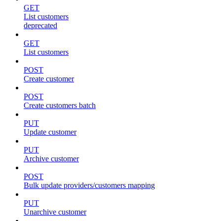
GET
List customers
deprecated
GET
List customers
POST
Create customer
POST
Create customers batch
PUT
Update customer
PUT
Archive customer
POST
Bulk update providers/customers mapping
PUT
Unarchive customer