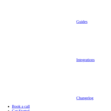
Guides
Integrations
Changelog
Book a call
Get Started