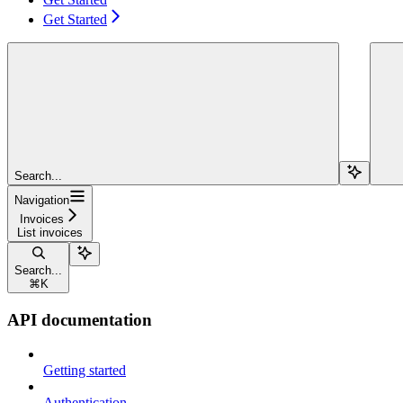
Get Started
Search...
Navigation
Invoices
List invoices
Search...
⌘
K
API documentation
Getting started
Authentication