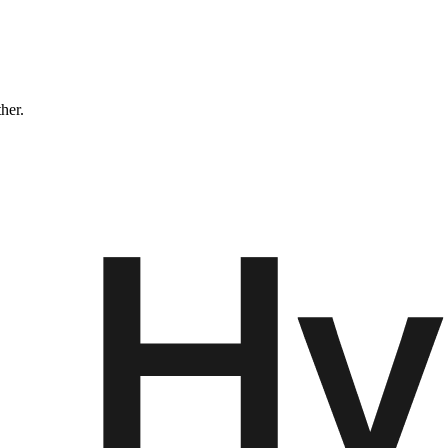
ther.