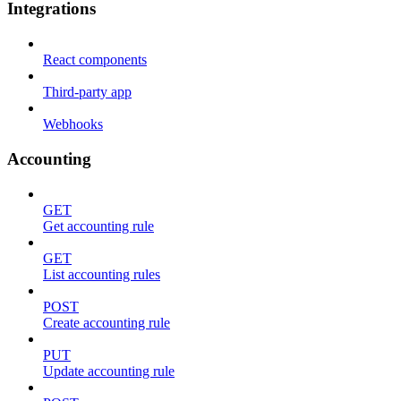
Integrations
React components
Third-party app
Webhooks
Accounting
GET
Get accounting rule
GET
List accounting rules
POST
Create accounting rule
PUT
Update accounting rule