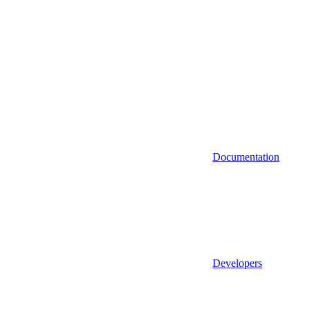
Documentation
Developers