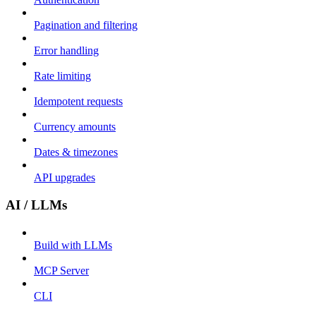
Pagination and filtering
Error handling
Rate limiting
Idempotent requests
Currency amounts
Dates & timezones
API upgrades
AI / LLMs
Build with LLMs
MCP Server
CLI