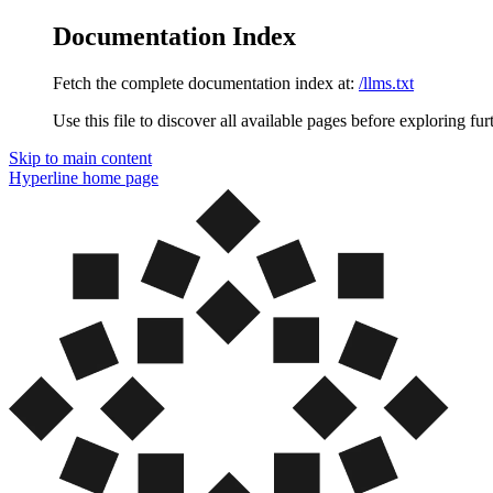
Documentation Index
Fetch the complete documentation index at:
/llms.txt
Use this file to discover all available pages before exploring fur
Skip to main content
Hyperline
home page