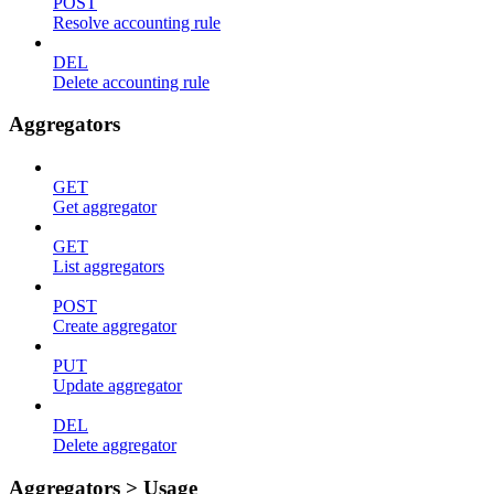
POST
Resolve accounting rule
DEL
Delete accounting rule
Aggregators
GET
Get aggregator
GET
List aggregators
POST
Create aggregator
PUT
Update aggregator
DEL
Delete aggregator
Aggregators > Usage