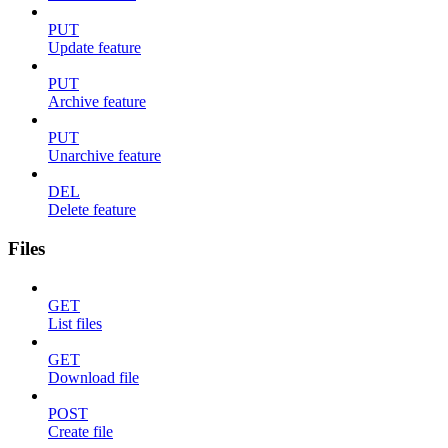
PUT
Update feature
PUT
Archive feature
PUT
Unarchive feature
DEL
Delete feature
Files
GET
List files
GET
Download file
POST
Create file