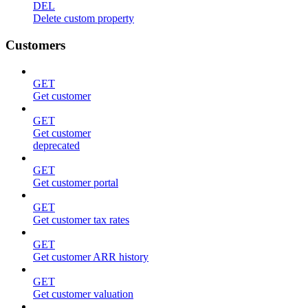
DEL
Delete custom property
Customers
GET
Get customer
GET
Get customer
deprecated
GET
Get customer portal
GET
Get customer tax rates
GET
Get customer ARR history
GET
Get customer valuation