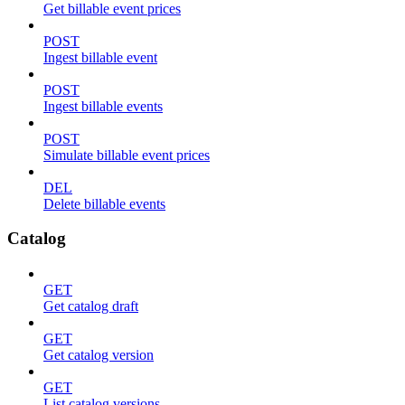
Get billable event prices
POST
Ingest billable event
POST
Ingest billable events
POST
Simulate billable event prices
DEL
Delete billable events
Catalog
GET
Get catalog draft
GET
Get catalog version
GET
List catalog versions