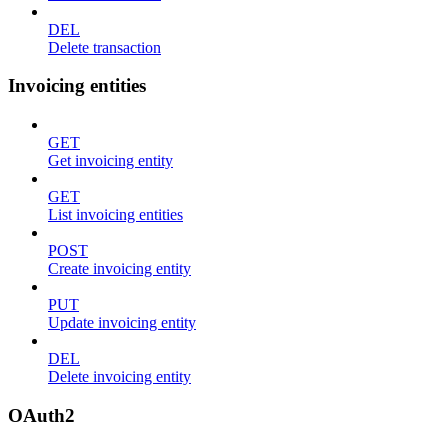
DEL
Delete transaction
Invoicing entities
GET
Get invoicing entity
GET
List invoicing entities
POST
Create invoicing entity
PUT
Update invoicing entity
DEL
Delete invoicing entity
OAuth2