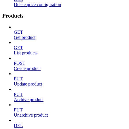
Delete price configuration
Products
GET
Get product
GET
List products
POST
Create product
PUT
Update product
PUT
Archive product
PUT
Unarchive product
DEL