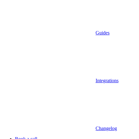
Guides
Integrations
Changelog
Book a call