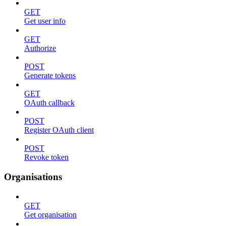
GET
Get user info
GET
Authorize
POST
Generate tokens
GET
OAuth callback
POST
Register OAuth client
POST
Revoke token
Organisations
GET
Get organisation