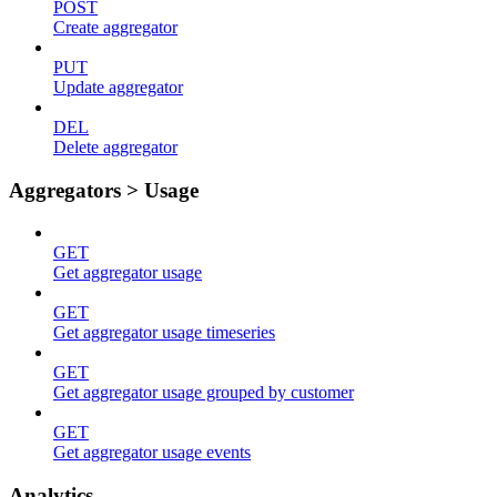
POST
Create aggregator
PUT
Update aggregator
DEL
Delete aggregator
Aggregators > Usage
GET
Get aggregator usage
GET
Get aggregator usage timeseries
GET
Get aggregator usage grouped by customer
GET
Get aggregator usage events
Analytics