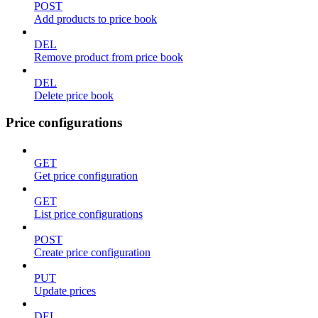
POST
Add products to price book
DEL
Remove product from price book
DEL
Delete price book
Price configurations
GET
Get price configuration
GET
List price configurations
POST
Create price configuration
PUT
Update prices
DEL