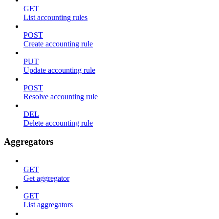
GET
List accounting rules
POST
Create accounting rule
PUT
Update accounting rule
POST
Resolve accounting rule
DEL
Delete accounting rule
Aggregators
GET
Get aggregator
GET
List aggregators