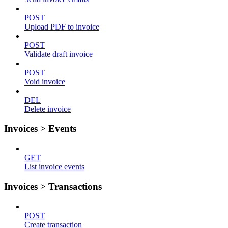
POST
Upload PDF to invoice
POST
Validate draft invoice
POST
Void invoice
DEL
Delete invoice
Invoices > Events
GET
List invoice events
Invoices > Transactions
POST
Create transaction