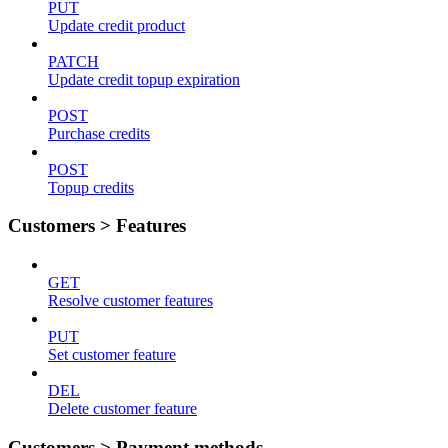
PUT
Update credit product
PATCH
Update credit topup expiration
POST
Purchase credits
POST
Topup credits
Customers > Features
GET
Resolve customer features
PUT
Set customer feature
DEL
Delete customer feature
Customers > Payment methods