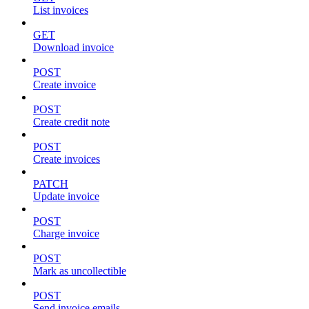
List invoices
GET
Download invoice
POST
Create invoice
POST
Create credit note
POST
Create invoices
PATCH
Update invoice
POST
Charge invoice
POST
Mark as uncollectible
POST
Send invoice emails