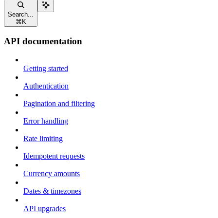
Search...
⌘
K
API documentation
Getting started
Authentication
Pagination and filtering
Error handling
Rate limiting
Idempotent requests
Currency amounts
Dates & timezones
API upgrades