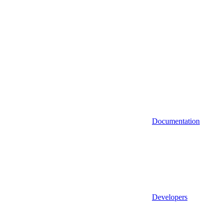
Documentation
Developers