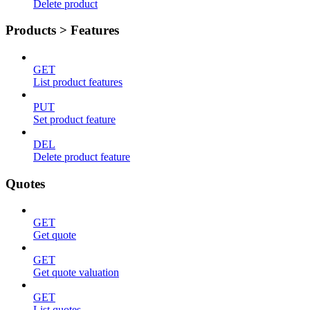
Delete product
Products > Features
GET
List product features
PUT
Set product feature
DEL
Delete product feature
Quotes
GET
Get quote
GET
Get quote valuation
GET
List quotes