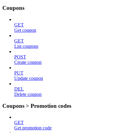
Coupons
GET
Get coupon
GET
List coupons
POST
Create coupon
PUT
Update coupon
DEL
Delete coupon
Coupons > Promotion codes
GET
Get promotion code