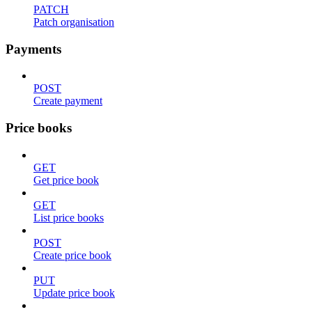
PATCH
Patch organisation
Payments
POST
Create payment
Price books
GET
Get price book
GET
List price books
POST
Create price book
PUT
Update price book