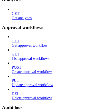
GET
Get analytics
Approval workflows
GET
Get approval workflow
GET
List approval workflows
POST
Create approval workflow
PUT
Update approval workflow
DEL
Delete approval workflow
Audit logs