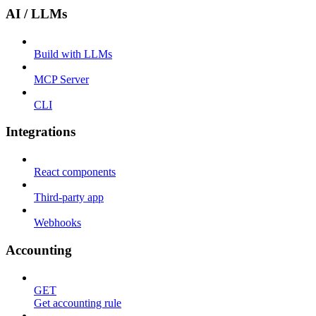
AI / LLMs
Build with LLMs
MCP Server
CLI
Integrations
React components
Third-party app
Webhooks
Accounting
GET
Get accounting rule