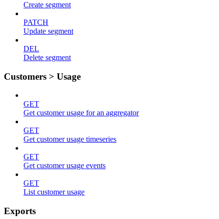
Create segment
PATCH
Update segment
DEL
Delete segment
Customers > Usage
GET
Get customer usage for an aggregator
GET
Get customer usage timeseries
GET
Get customer usage events
GET
List customer usage
Exports