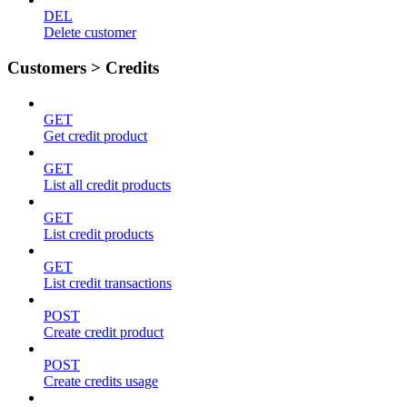
DEL
Delete customer
Customers > Credits
GET
Get credit product
GET
List all credit products
GET
List credit products
GET
List credit transactions
POST
Create credit product
POST
Create credits usage