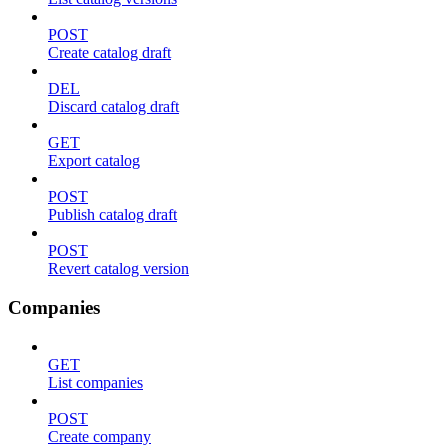
POST
Create catalog draft
DEL
Discard catalog draft
GET
Export catalog
POST
Publish catalog draft
POST
Revert catalog version
Companies
GET
List companies
POST
Create company