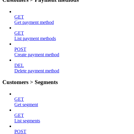
GET
Get payment method
GET
List payment methods
POST
Create payment method
DEL
Delete payment method
Customers > Segments
GET
Get segment
GET
List segments
POST