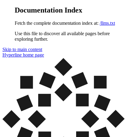
Documentation Index
Fetch the complete documentation index at:
/llms.txt
Use this file to discover all available pages before
exploring further.
Skip to main content
Hyperline
home page