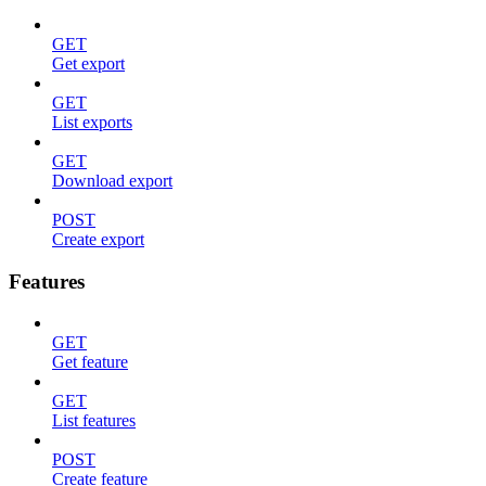
GET
Get export
GET
List exports
GET
Download export
POST
Create export
Features
GET
Get feature
GET
List features
POST
Create feature