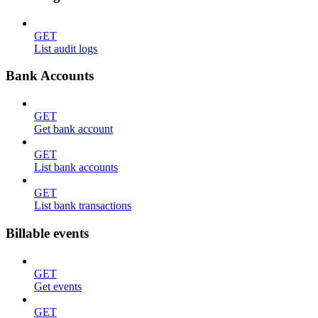
GET
List audit logs
Bank Accounts
GET
Get bank account
GET
List bank accounts
GET
List bank transactions
Billable events
GET
Get events
GET