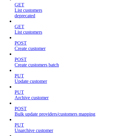
GET
List customers
deprecated
GET
List customers
POST
Create customer
POST
Create customers batch
PUT
Update customer
PUT
Archive customer
POST
Bulk update providers/customers mapping
PUT
Unarchive customer