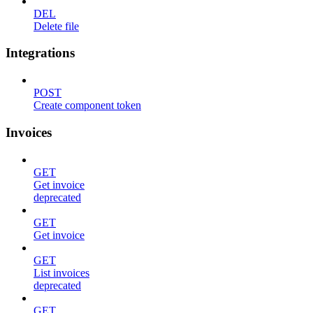
DEL
Delete file
Integrations
POST
Create component token
Invoices
GET
Get invoice
deprecated
GET
Get invoice
GET
List invoices
deprecated
GET