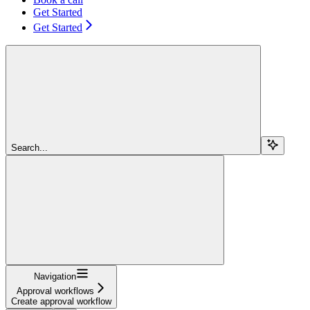
Get Started
Get Started
Search...
Navigation
Approval workflows
Create approval workflow