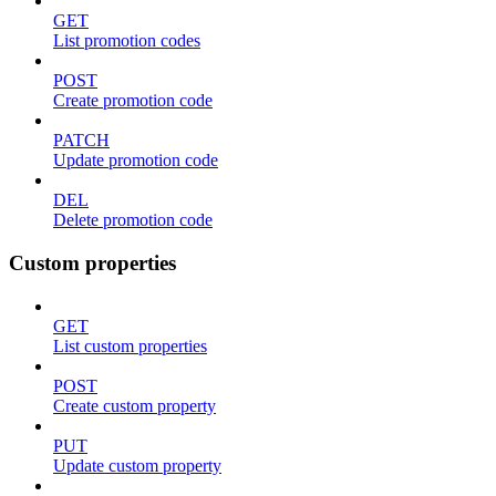
GET
List promotion codes
POST
Create promotion code
PATCH
Update promotion code
DEL
Delete promotion code
Custom properties
GET
List custom properties
POST
Create custom property
PUT
Update custom property