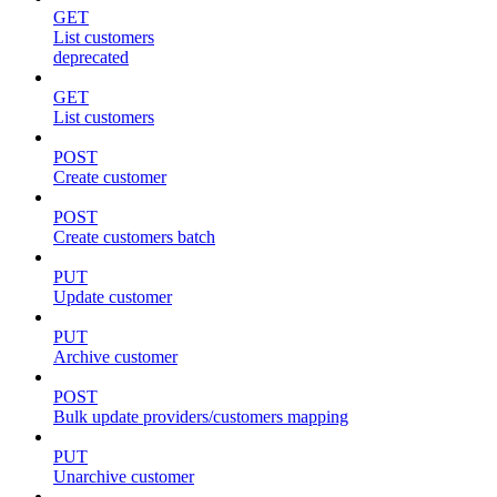
GET
List customers
deprecated
GET
List customers
POST
Create customer
POST
Create customers batch
PUT
Update customer
PUT
Archive customer
POST
Bulk update providers/customers mapping
PUT
Unarchive customer