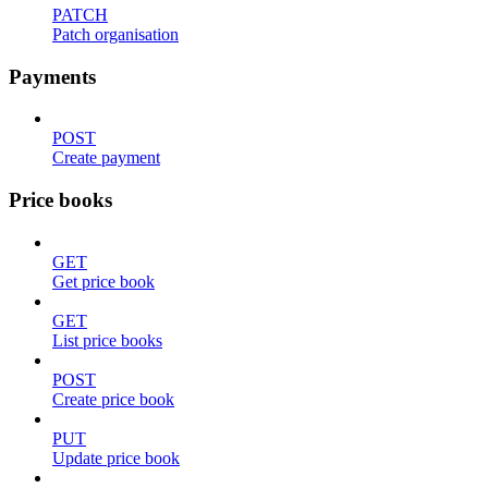
PATCH
Patch organisation
Payments
POST
Create payment
Price books
GET
Get price book
GET
List price books
POST
Create price book
PUT
Update price book