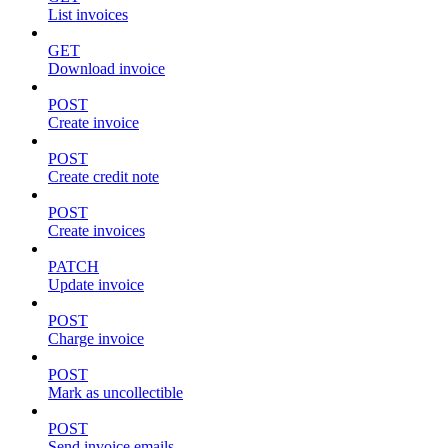
List invoices
GET
Download invoice
POST
Create invoice
POST
Create credit note
POST
Create invoices
PATCH
Update invoice
POST
Charge invoice
POST
Mark as uncollectible
POST
Send invoice emails