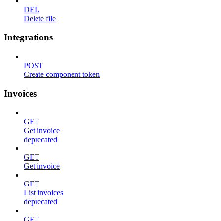
DEL
Delete file
Integrations
POST
Create component token
Invoices
GET
Get invoice
deprecated
GET
Get invoice
GET
List invoices
deprecated
GET