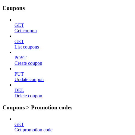
Coupons
GET
Get coupon
GET
List coupons
POST
Create coupon
PUT
Update coupon
DEL
Delete coupon
Coupons > Promotion codes
GET
Get promotion code