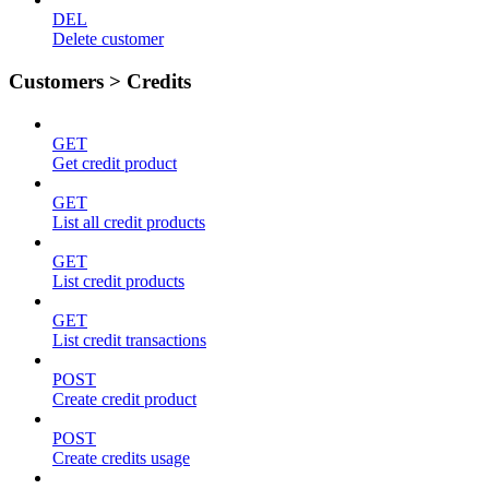
DEL
Delete customer
Customers > Credits
GET
Get credit product
GET
List all credit products
GET
List credit products
GET
List credit transactions
POST
Create credit product
POST
Create credits usage