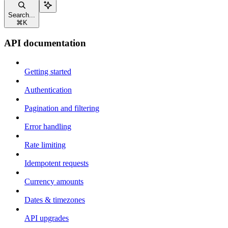
Search...
⌘
K
API documentation
Getting started
Authentication
Pagination and filtering
Error handling
Rate limiting
Idempotent requests
Currency amounts
Dates & timezones
API upgrades