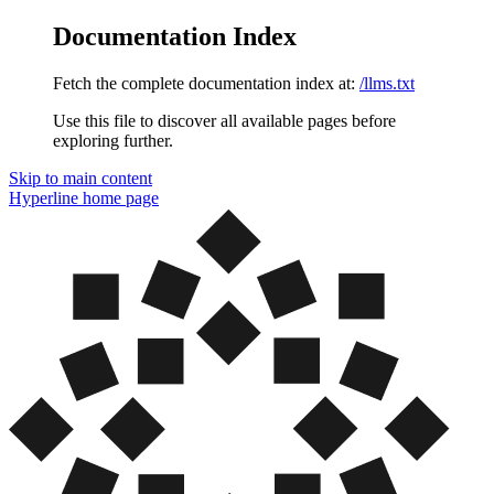
Documentation Index
Fetch the complete documentation index at:
/llms.txt
Use this file to discover all available pages before
exploring further.
Skip to main content
Hyperline
home page