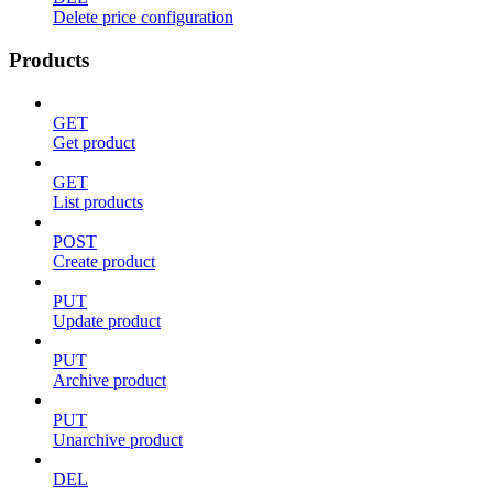
Delete price configuration
Products
GET
Get product
GET
List products
POST
Create product
PUT
Update product
PUT
Archive product
PUT
Unarchive product
DEL