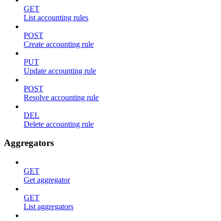
GET
List accounting rules
POST
Create accounting rule
PUT
Update accounting rule
POST
Resolve accounting rule
DEL
Delete accounting rule
Aggregators
GET
Get aggregator
GET
List aggregators