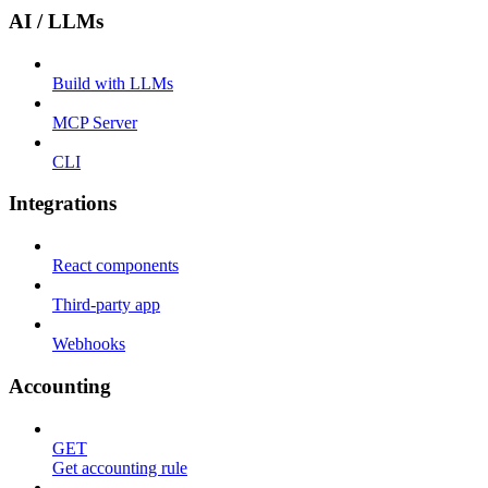
AI / LLMs
Build with LLMs
MCP Server
CLI
Integrations
React components
Third-party app
Webhooks
Accounting
GET
Get accounting rule