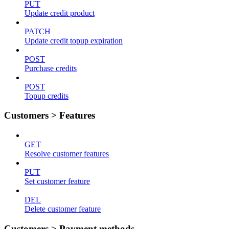
PUT
Update credit product
PATCH
Update credit topup expiration
POST
Purchase credits
POST
Topup credits
Customers > Features
GET
Resolve customer features
PUT
Set customer feature
DEL
Delete customer feature
Customers > Payment methods