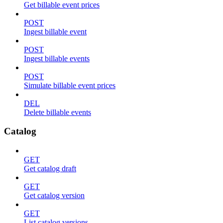
Get billable event prices
POST
Ingest billable event
POST
Ingest billable events
POST
Simulate billable event prices
DEL
Delete billable events
Catalog
GET
Get catalog draft
GET
Get catalog version
GET
List catalog versions