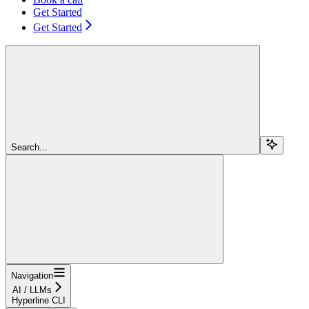
Get Started
Get Started
Search...
Navigation
AI / LLMs
Hyperline CLI