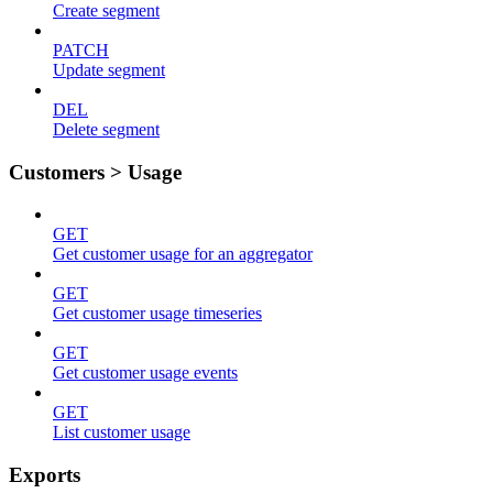
Create segment
PATCH
Update segment
DEL
Delete segment
Customers > Usage
GET
Get customer usage for an aggregator
GET
Get customer usage timeseries
GET
Get customer usage events
GET
List customer usage
Exports