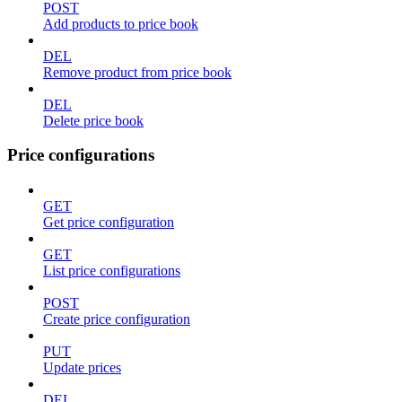
POST
Add products to price book
DEL
Remove product from price book
DEL
Delete price book
Price configurations
GET
Get price configuration
GET
List price configurations
POST
Create price configuration
PUT
Update prices
DEL