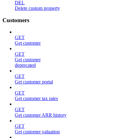
DEL
Delete custom property
Customers
GET
Get customer
GET
Get customer
deprecated
GET
Get customer portal
GET
Get customer tax rates
GET
Get customer ARR history
GET
Get customer valuation