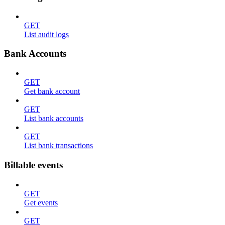
GET
List audit logs
Bank Accounts
GET
Get bank account
GET
List bank accounts
GET
List bank transactions
Billable events
GET
Get events
GET