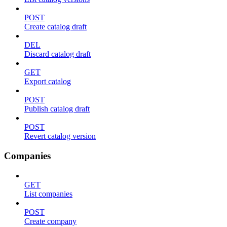
POST
Create catalog draft
DEL
Discard catalog draft
GET
Export catalog
POST
Publish catalog draft
POST
Revert catalog version
Companies
GET
List companies
POST
Create company