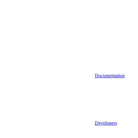
Documentation
Developers