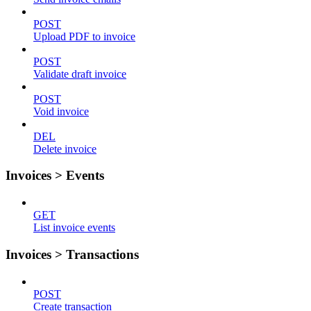
POST
Upload PDF to invoice
POST
Validate draft invoice
POST
Void invoice
DEL
Delete invoice
Invoices > Events
GET
List invoice events
Invoices > Transactions
POST
Create transaction