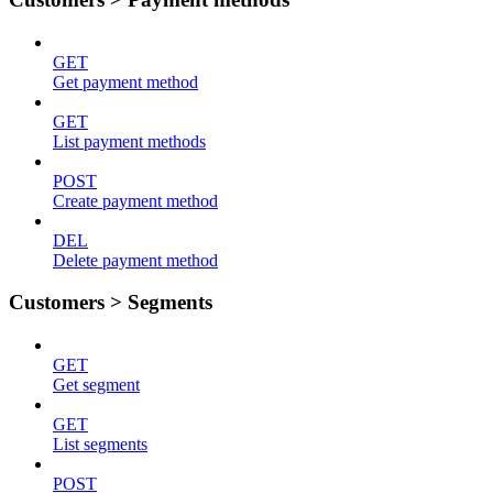
GET
Get payment method
GET
List payment methods
POST
Create payment method
DEL
Delete payment method
Customers > Segments
GET
Get segment
GET
List segments
POST