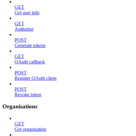
GET
Get user info
GET
Authorize
POST
Generate tokens
GET
OAuth callback
POST
Register OAuth client
POST
Revoke token
Organisations
GET
Get organisation