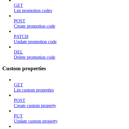
GET
List promotion codes
POST
Create promotion code
PATCH
Update promotion code
DEL
Delete promotion code
Custom properties
GET
List custom properties
POST
Create custom property
PUT
Update custom property