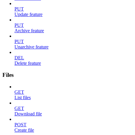
PUT
Update feature
PUT
Archive feature
PUT
Unarchive feature
DEL
Delete feature
Files
GET
List files
GET
Download file
POST
Create file