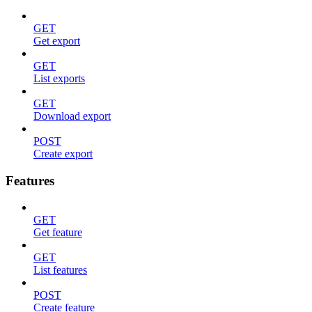
GET
Get export
GET
List exports
GET
Download export
POST
Create export
Features
GET
Get feature
GET
List features
POST
Create feature