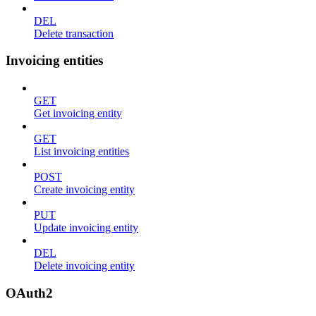
DEL
Delete transaction
Invoicing entities
GET
Get invoicing entity
GET
List invoicing entities
POST
Create invoicing entity
PUT
Update invoicing entity
DEL
Delete invoicing entity
OAuth2