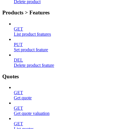
Delete product
Products > Features
GET
List product features
PUT
Set product feature
DEL
Delete product feature
Quotes
GET
Get quote
GET
Get quote valuation
GET
List quotes