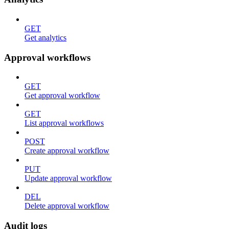
GET
Get analytics
Approval workflows
GET
Get approval workflow
GET
List approval workflows
POST
Create approval workflow
PUT
Update approval workflow
DEL
Delete approval workflow
Audit logs