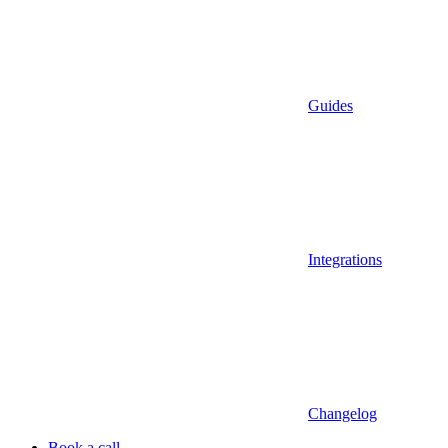
Guides
Integrations
Changelog
Book a call