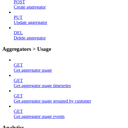
POST
Create aggregator
PUT
Update aggregator
DEL
Delete aggregator
Aggregators > Usage
GET
Get aggregator usage
GET
Get aggregator usage timeseries
GET
Get aggregator usage grouped by customer
GET
Get aggregator usage events
Analytics