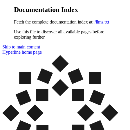
Documentation Index
Fetch the complete documentation index at:
/llms.txt
Use this file to discover all available pages before
exploring further.
Skip to main content
Hyperline
home page