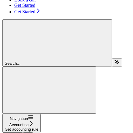
Get Started
Get Started
Search...
Navigation
Accounting
Get accounting rule