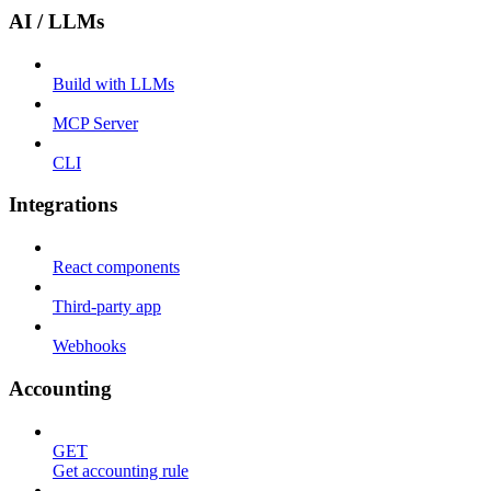
AI / LLMs
Build with LLMs
MCP Server
CLI
Integrations
React components
Third-party app
Webhooks
Accounting
GET
Get accounting rule