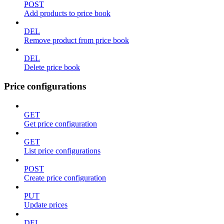
POST
Add products to price book
DEL
Remove product from price book
DEL
Delete price book
Price configurations
GET
Get price configuration
GET
List price configurations
POST
Create price configuration
PUT
Update prices
DEL