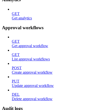
GET
Get analytics
Approval workflows
GET
Get approval workflow
GET
List approval workflows
POST
Create approval workflow
PUT
Update approval workflow
DEL
Delete approval workflow
Audit logs