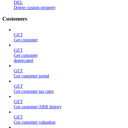
DEL
Delete custom property
Customers
GET
Get customer
GET
Get customer
deprecated
GET
Get customer portal
GET
Get customer tax rates
GET
Get customer ARR history
GET
Get customer valuation