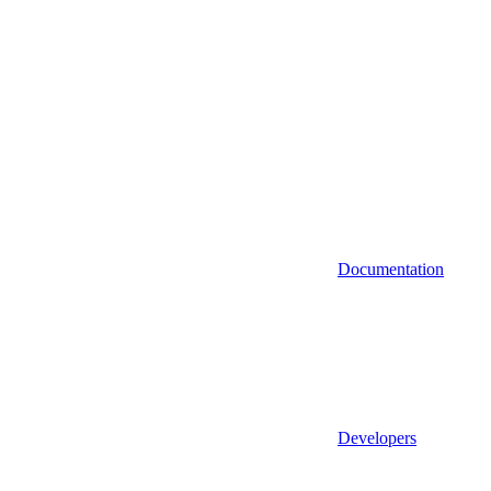
Documentation
Developers