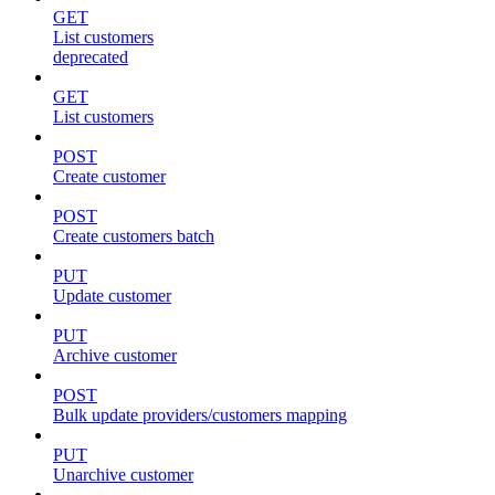
GET
List customers
deprecated
GET
List customers
POST
Create customer
POST
Create customers batch
PUT
Update customer
PUT
Archive customer
POST
Bulk update providers/customers mapping
PUT
Unarchive customer