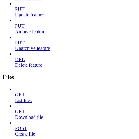
PUT
Update feature
PUT
Archive feature
PUT
Unarchive feature
DEL
Delete feature
Files
GET
List files
GET
Download file
POST
Create file