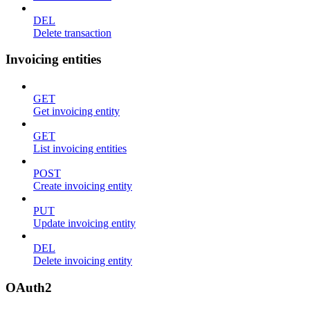
DEL
Delete transaction
Invoicing entities
GET
Get invoicing entity
GET
List invoicing entities
POST
Create invoicing entity
PUT
Update invoicing entity
DEL
Delete invoicing entity
OAuth2