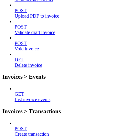
POST
Upload PDF to invoice
POST
Validate draft invoice
POST
Void invoice
DEL
Delete invoice
Invoices > Events
GET
List invoice events
Invoices > Transactions
POST
Create transaction