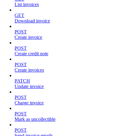
List invoices
GET
Download invoice
POST
Create invoice
POST
Create credit note
POST
Create invoices
PATCH
Update invoice
POST
Charge invoice
POST
Mark as uncollectible
POST
Send invoice emails