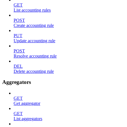
GET
List accounting rules
POST
Create accounting rule
PUT
Update accounting rule
POST
Resolve accounting rule
DEL
Delete accounting rule
Aggregators
GET
Get aggregator
GET
List aggregators