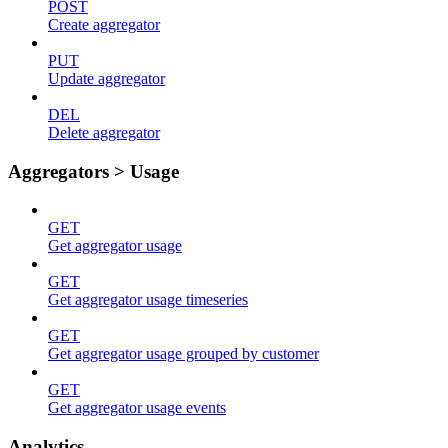
POST
Create aggregator
PUT
Update aggregator
DEL
Delete aggregator
Aggregators > Usage
GET
Get aggregator usage
GET
Get aggregator usage timeseries
GET
Get aggregator usage grouped by customer
GET
Get aggregator usage events
Analytics