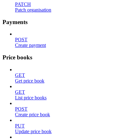
PATCH
Patch organisation
Payments
POST
Create payment
Price books
GET
Get price book
GET
List price books
POST
Create price book
PUT
Update price book