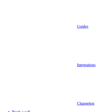
Guides
Integrations
Changelog
Book a call