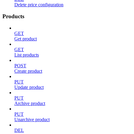
Delete price configuration
Products
GET
Get product
GET
List products
POST
Create product
PUT
Update product
PUT
Archive product
PUT
Unarchive product
DEL