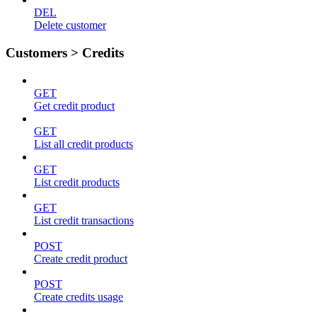
DEL
Delete customer
Customers > Credits
GET
Get credit product
GET
List all credit products
GET
List credit products
GET
List credit transactions
POST
Create credit product
POST
Create credits usage