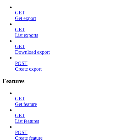
GET
Get export
GET
List exports
GET
Download export
POST
Create export
Features
GET
Get feature
GET
List features
POST
Create feature