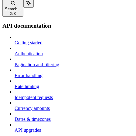
Search...
⌘
K
API documentation
Getting started
Authentication
Pagination and filtering
Error handling
Rate limiting
Idempotent requests
Currency amounts
Dates & timezones
API upgrades