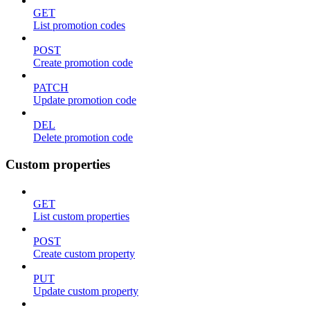
GET
List promotion codes
POST
Create promotion code
PATCH
Update promotion code
DEL
Delete promotion code
Custom properties
GET
List custom properties
POST
Create custom property
PUT
Update custom property