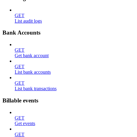
GET
List audit logs
Bank Accounts
GET
Get bank account
GET
List bank accounts
GET
List bank transactions
Billable events
GET
Get events
GET