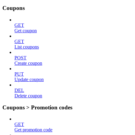
Coupons
GET
Get coupon
GET
List coupons
POST
Create coupon
PUT
Update coupon
DEL
Delete coupon
Coupons > Promotion codes
GET
Get promotion code