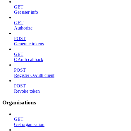
GET
Get user info
GET
Authorize
POST
Generate tokens
GET
OAuth callback
POST
Register OAuth client
POST
Revoke token
Organisations
GET
Get organisation