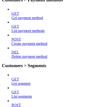
GET
Get payment method
GET
List payment methods
POST
Create payment method
DEL
Delete payment method
Customers > Segments
GET
Get segment
GET
List segments
POST