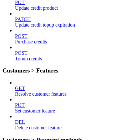
PUT
Update credit product
PATCH
Update credit topup expiration
POST
Purchase credits
POST
Topup credits
Customers > Features
GET
Resolve customer features
PUT
Set customer feature
DEL
Delete customer feature
Customers > Payment methods