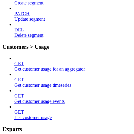
Create segment
PATCH
Update segment
DEL
Delete segment
Customers > Usage
GET
Get customer usage for an aggregator
GET
Get customer usage timeseries
GET
Get customer usage events
GET
List customer usage
Exports