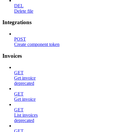
DEL
Delete file
Integrations
POST
Create component token
Invoices
GET
Get invoice
deprecated
GET
Get invoice
GET
List invoices
deprecated
GET