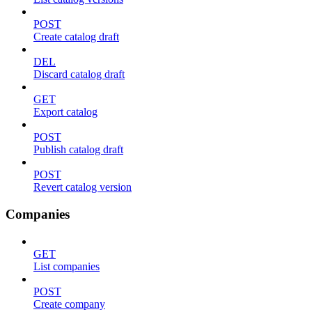
POST
Create catalog draft
DEL
Discard catalog draft
GET
Export catalog
POST
Publish catalog draft
POST
Revert catalog version
Companies
GET
List companies
POST
Create company