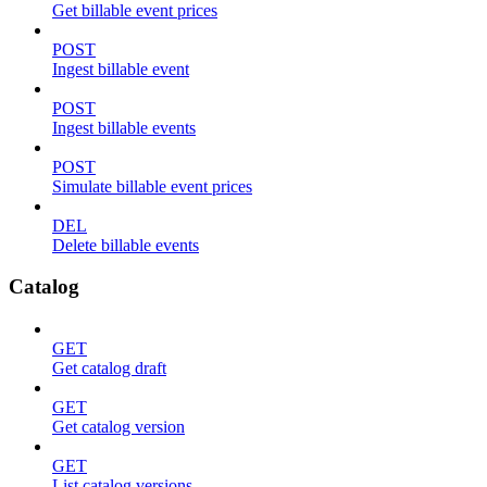
Get billable event prices
POST
Ingest billable event
POST
Ingest billable events
POST
Simulate billable event prices
DEL
Delete billable events
Catalog
GET
Get catalog draft
GET
Get catalog version
GET
List catalog versions