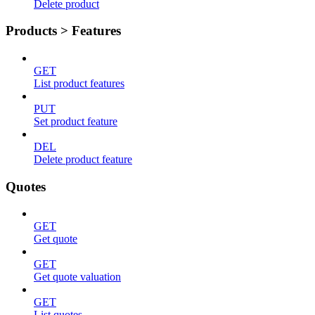
Delete product
Products > Features
GET
List product features
PUT
Set product feature
DEL
Delete product feature
Quotes
GET
Get quote
GET
Get quote valuation
GET
List quotes