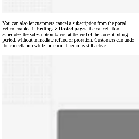
You can also let customers cancel a subscription from the portal.
When enabled in
Settings > Hosted pages
, the cancellation
schedules the subscription to end at the end of the current billing
period, without immediate refund or proration. Customers can undo
the cancellation while the current period is still active.