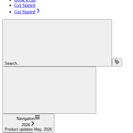
Get Started
Get Started
Search...
Navigation
2026
Product updates May, 2026