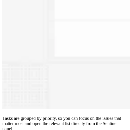
Tasks are grouped by priority, so you can focus on the issues that
matter most and open the relevant list directly from the Sentinel
panel.