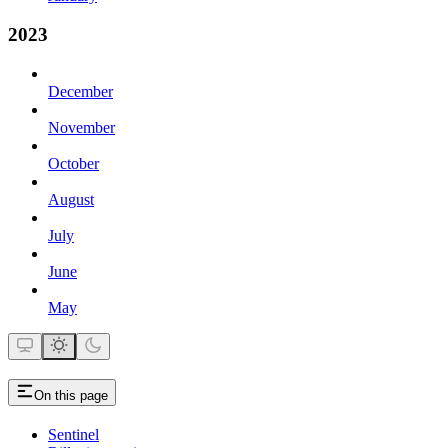
2023
December
November
October
August
July
June
May
On this page
Sentinel