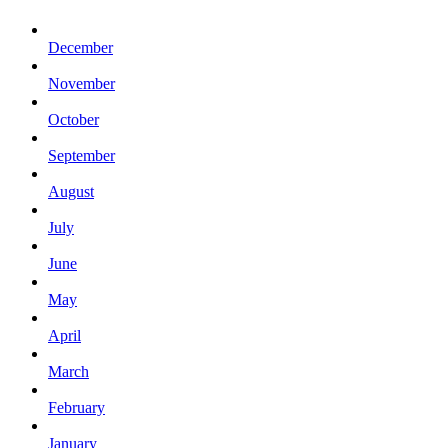
December
November
October
September
August
July
June
May
April
March
February
January