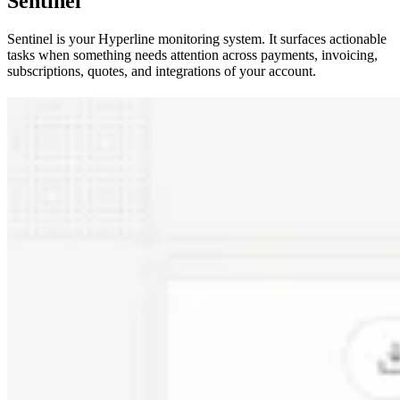
Sentinel
Sentinel is your Hyperline monitoring system. It surfaces actionable
tasks when something needs attention across payments, invoicing,
subscriptions, quotes, and integrations of your account.