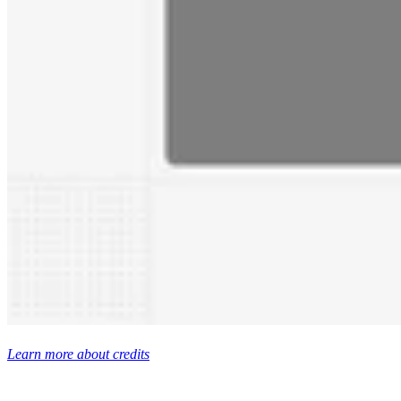
Learn more about credits