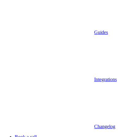
Guides
Integrations
Changelog
Book a call