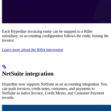
Each Hyperline invoicing entity can be mapped to a Rillet
subsidiary, so accounting configuration follows the entity issuing the
invoice.
Learn more about the Rillet integration
NetSuite integration
Hyperline now supports NetSuite as an accounting integration. You
can push invoices, credit notes, customers, and payments to
NetSuite as native Invoice, Credit Memo, and Customer Payment
records.