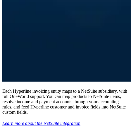
Each Hyperline invoicing entity maps to a NetSuite subsidiary, with
full OneWorld support. You can map products to NetSuite items,
resolve income and payment accounts through your accounting
rules, and feed Hyperline customer and invoice fields into NetSuite
custom fields.
Learn more about the NetSuite integration