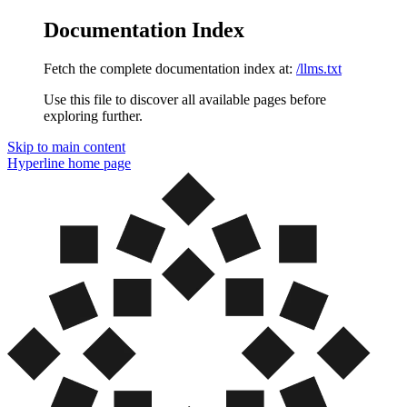
Documentation Index
Fetch the complete documentation index at:
/llms.txt
Use this file to discover all available pages before
exploring further.
Skip to main content
Hyperline
home page