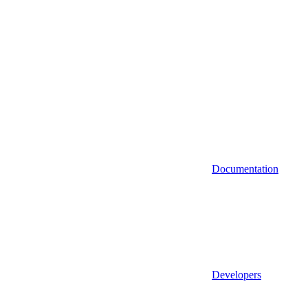
Documentation
Developers