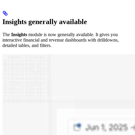
Insights generally available
The
Insights
module is now generally available. It gives you
interactive financial and revenue dashboards with drilldowns,
detailed tables, and filters.