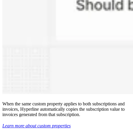
When the same custom property applies to both subscriptions and
invoices, Hyperline automatically copies the subscription value to
invoices generated from that subscription.
Learn more about custom properties