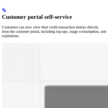
Customer portal self-service
Customers can now view their credit transaction history directly
from the customer portal, including top-ups, usage consumption, and
expirations.