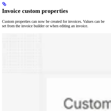
Invoice custom properties
Custom properties can now be created for invoices. Values can be
set from the invoice builder or when editing an invoice.