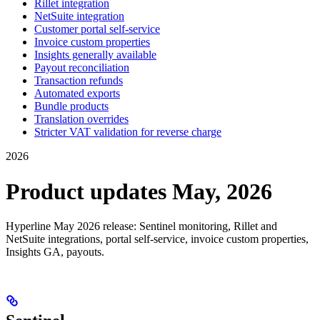
Rillet integration
NetSuite integration
Customer portal self-service
Invoice custom properties
Insights generally available
Payout reconciliation
Transaction refunds
Automated exports
Bundle products
Translation overrides
Stricter VAT validation for reverse charge
2026
Product updates May, 2026
Hyperline May 2026 release: Sentinel monitoring, Rillet and
NetSuite integrations, portal self-service, invoice custom properties,
Insights GA, payouts.