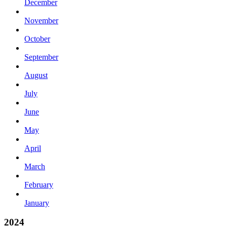
December
November
October
September
August
July
June
May
April
March
February
January
2024