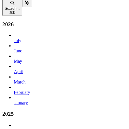
Search...
⌘
K
2026
July
June
May
April
March
February
January
2025