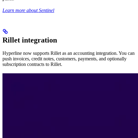
Learn more about Sentinel
Rillet integration
Hyperline now supports Rillet as an accounting integration. You can
push invoices, credit notes, customers, payments, and optionally
subscription contracts to Rillet.