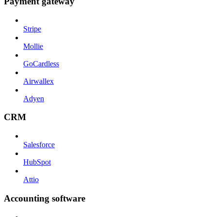
Payment gateway
Stripe
Mollie
GoCardless
Airwallex
Adyen
CRM
Salesforce
HubSpot
Attio
Accounting software