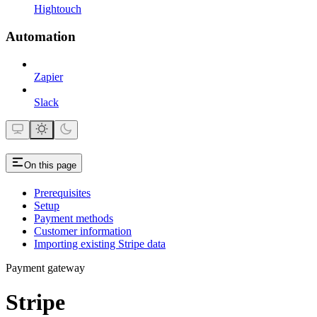
Hightouch
Automation
Zapier
Slack
On this page
Prerequisites
Setup
Payment methods
Customer information
Importing existing Stripe data
Payment gateway
Stripe