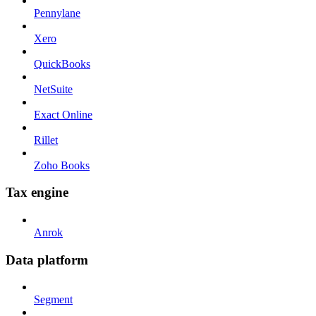
Pennylane
Xero
QuickBooks
NetSuite
Exact Online
Rillet
Zoho Books
Tax engine
Anrok
Data platform
Segment