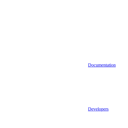
Documentation
Developers