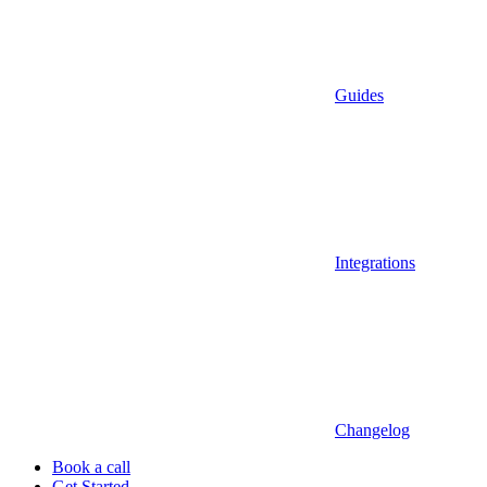
Guides
Integrations
Changelog
Book a call
Get Started