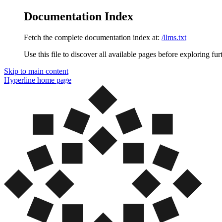
Documentation Index
Fetch the complete documentation index at:
/llms.txt
Use this file to discover all available pages before exploring fur
Skip to main content
Hyperline
home page