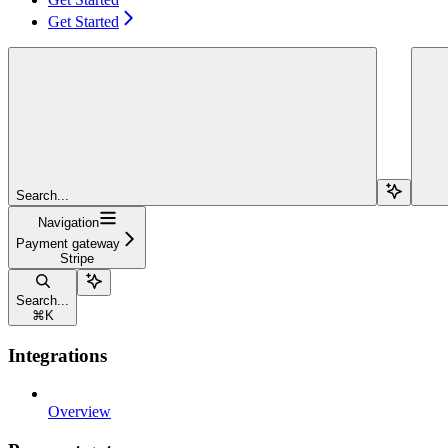
Get Started
Search...
Navigation
Payment gateway
Stripe
Search...
⌘
K
Integrations
Overview