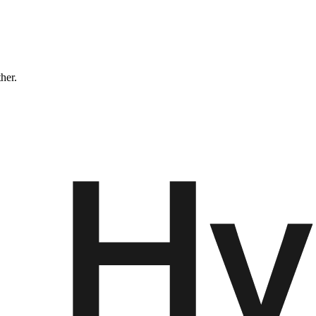
ther.