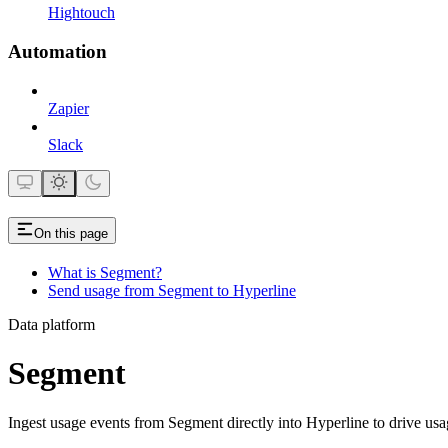
Hightouch
Automation
Zapier
Slack
On this page
What is Segment?
Send usage from Segment to Hyperline
Data platform
Segment
Ingest usage events from Segment directly into Hyperline to drive usa