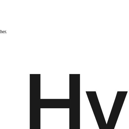
ther.