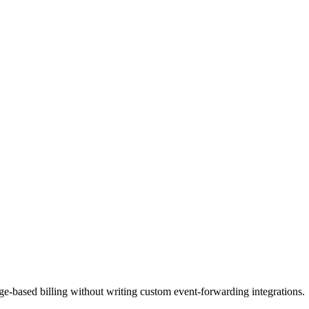
ge-based billing without writing custom event-forwarding integrations.