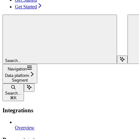
Get Started
Search...
Navigation
Data platform
Segment
Search...
⌘
K
Integrations
Overview