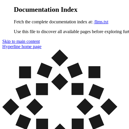
Documentation Index
Fetch the complete documentation index at:
/llms.txt
Use this file to discover all available pages before exploring fur
Skip to main content
Hyperline
home page