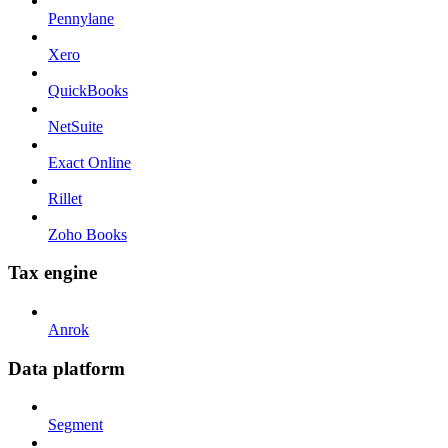
Pennylane
Xero
QuickBooks
NetSuite
Exact Online
Rillet
Zoho Books
Tax engine
Anrok
Data platform
Segment