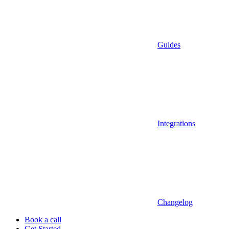
Guides
Integrations
Changelog
Book a call
Get Started