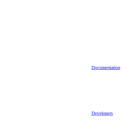
Documentation
Developers