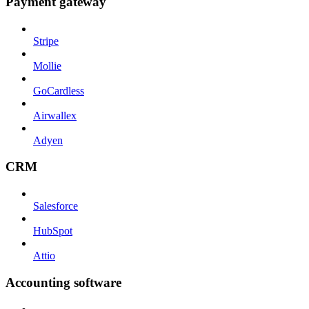
Payment gateway
Stripe
Mollie
GoCardless
Airwallex
Adyen
CRM
Salesforce
HubSpot
Attio
Accounting software