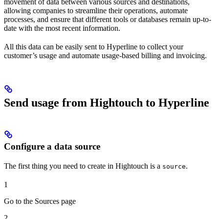
movement of data between various sources and destinations,
allowing companies to streamline their operations, automate
processes, and ensure that different tools or databases remain up-to-
date with the most recent information.
All this data can be easily sent to Hyperline to collect your
customer’s usage and automate usage-based billing and invoicing.
Send usage from Hightouch to Hyperline
Configure a data source
The first thing you need to create in Hightouch is a
.
source
1
Go to the Sources page
2