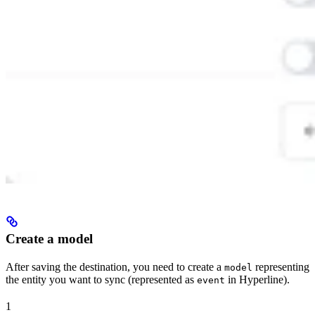
Create a model
After saving the destination, you need to create a
representing
model
the entity you want to sync (represented as
in Hyperline).
event
1