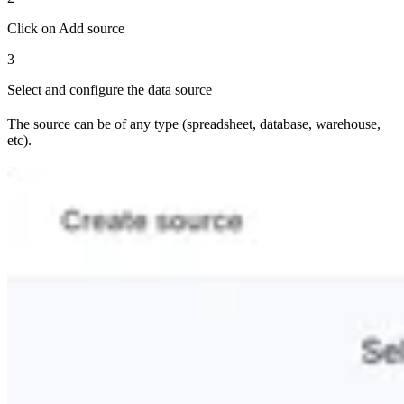
Click on Add source
3
Select and configure the data source
The source can be of any type (spreadsheet, database, warehouse,
etc).