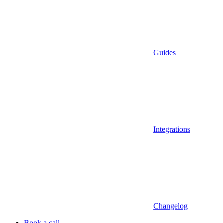
Guides
Integrations
Changelog
Book a call