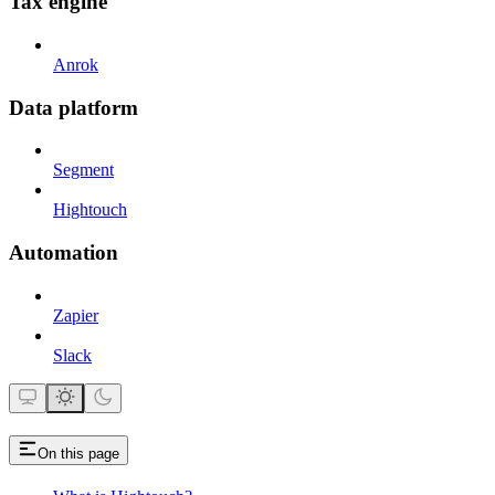
Tax engine
Anrok
Data platform
Segment
Hightouch
Automation
Zapier
Slack
On this page