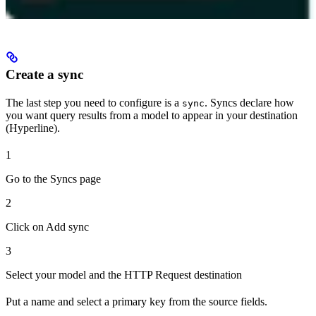
Create a sync
The last step you need to configure is a
. Syncs declare how
sync
you want query results from a model to appear in your destination
(Hyperline).
1
Go to the Syncs page
2
Click on Add sync
3
Select your model and the HTTP Request destination
Put a name and select a primary key from the source fields.