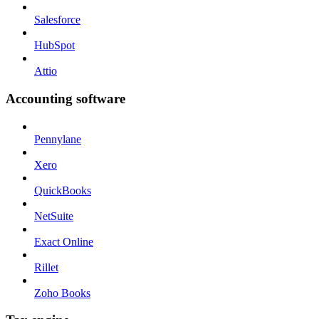
Salesforce
HubSpot
Attio
Accounting software
Pennylane
Xero
QuickBooks
NetSuite
Exact Online
Rillet
Zoho Books