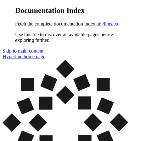
Documentation Index
Fetch the complete documentation index at:
/llms.txt
Use this file to discover all available pages before
exploring further.
Skip to main content
Hyperline
home page