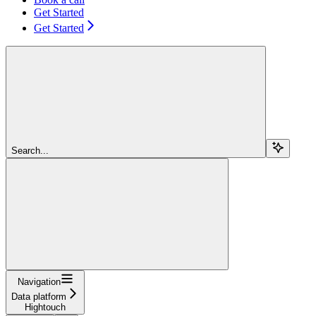
Get Started
Get Started
Search...
Navigation
Data platform
Hightouch