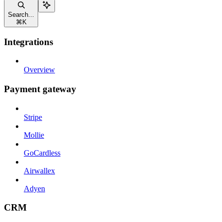
Search...
⌘
K
Integrations
Overview
Payment gateway
Stripe
Mollie
GoCardless
Airwallex
Adyen
CRM