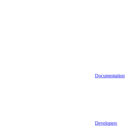
Documentation
Developers