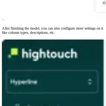
After finishing the model, you can also configure more settings on it
like column types, descriptions, etc.