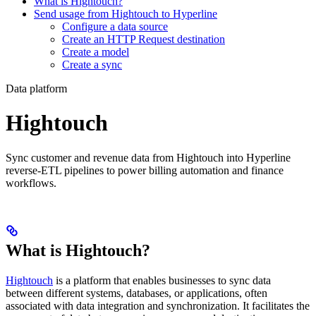
What is Hightouch?
Send usage from Hightouch to Hyperline
Configure a data source
Create an HTTP Request destination
Create a model
Create a sync
Data platform
Hightouch
Sync customer and revenue data from Hightouch into Hyperline
reverse-ETL pipelines to power billing automation and finance
workflows.
What is Hightouch?
Hightouch
is a platform that enables businesses to sync data
between different systems, databases, or applications, often
associated with data integration and synchronization. It facilitates the