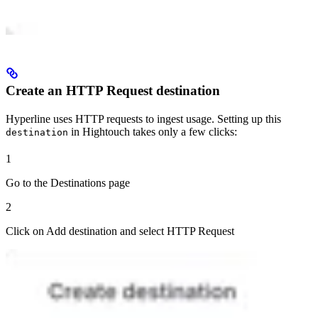
Create an HTTP Request destination
Hyperline uses HTTP requests to ingest usage. Setting up this
in Hightouch takes only a few clicks:
destination
1
Go to the Destinations page
2
Click on Add destination and select HTTP Request