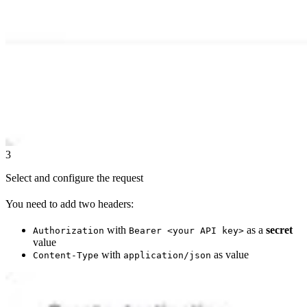
3
Select and configure the request
You need to add two headers:
with
as a
secret
Authorization
Bearer <your API key>
value
with
as value
Content-Type
application/json