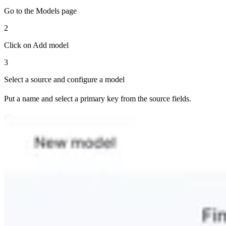
Go to the Models page
2
Click on Add model
3
Select a source and configure a model
Put a name and select a primary key from the source fields.