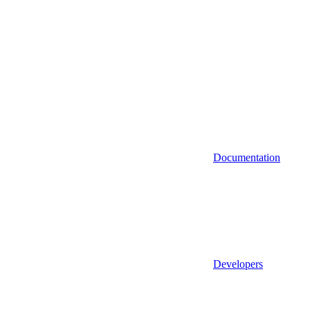
Documentation
Developers