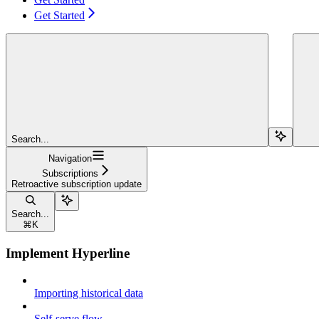
Get Started
Search...
Navigation
Subscriptions
Retroactive subscription update
Search...
⌘
K
Implement Hyperline
Importing historical data
Self-serve flow