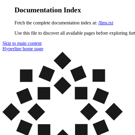
Documentation Index
Fetch the complete documentation index at:
/llms.txt
Use this file to discover all available pages before exploring fur
Skip to main content
Hyperline
home page