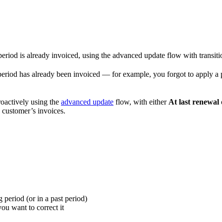
period is already invoiced, using the advanced update flow with transiti
 period has already been invoiced — for example, you forgot to apply a 
roactively using the
advanced update
flow, with either
At last renewal
e customer’s invoices.
g period (or in a past period)
ou want to correct it