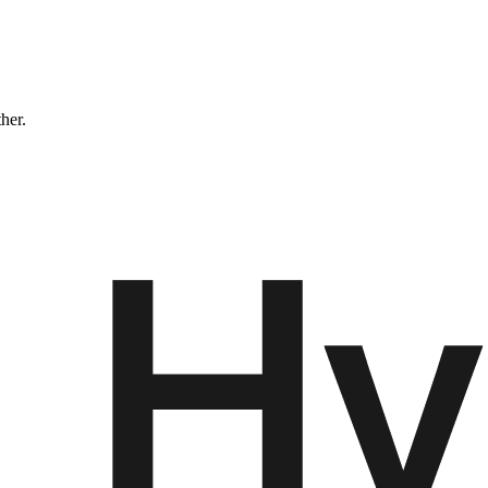
ther.