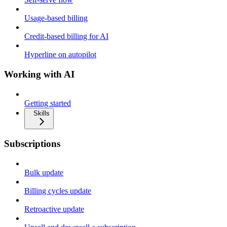
Usage-based billing
Credit-based billing for AI
Hyperline on autopilot
Working with AI
Getting started
Skills
Subscriptions
Bulk update
Billing cycles update
Retroactive update