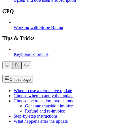
Upsell and downsell a subscription
CPQ
Working with Stripe Billing
Tips & Tricks
Keyboard shortcuts
On this page
When to use a retroactive update
Choose when to apply the update
Choose the transition invoice mode
Generate transition invoice
Refund and re-invoice
Step-by-step instructions
What happens after the update