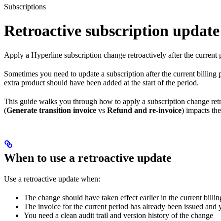
Subscriptions
Retroactive subscription update
Apply a Hyperline subscription change retroactively after the current 
Sometimes you need to update a subscription after the current billing
extra product should have been added at the start of the period.
This guide walks you through how to apply a subscription change ret
(
Generate transition invoice
vs
Refund and re-invoice
) impacts th
When to use a retroactive update
Use a retroactive update when:
The change should have taken effect earlier in the current billin
The invoice for the current period has already been issued and y
You need a clean audit trail and version history of the change