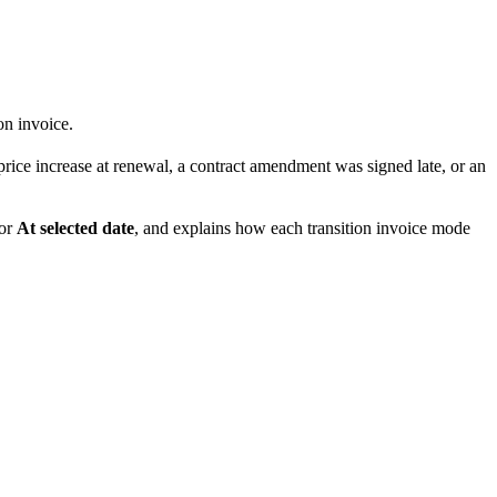
on invoice.
price increase at renewal, a contract amendment was signed late, or an
or
At selected date
, and explains how each transition invoice mode