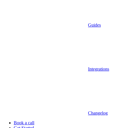
Guides
Integrations
Changelog
Book a call
Get Started