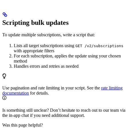
Scripting bulk updates
To update multiple subscriptions, write a script that:
Lists all target subscriptions using
GET /v2/subscriptions
with appropriate filters
For each subscription, applies the update using your chosen
method
Handles errors and retries as needed
Use pagination and rate limiting in your script. See the
rate limiting
documentation
for details.
Is something still unclear? Don’t hesitate to reach out to our team via
the in-app chat if you need additional support.
Was this page helpful?