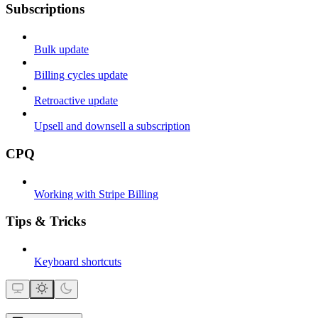
Subscriptions
Bulk update
Billing cycles update
Retroactive update
Upsell and downsell a subscription
CPQ
Working with Stripe Billing
Tips & Tricks
Keyboard shortcuts