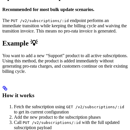
Recommended for most bulk update scenarios.
The
endpoint performs an
PUT /v2/subscriptions/:id
immediate transition while keeping the billing cycle and waiving the
transition invoice. This means no pro-rata invoice is generated.
Example 💡
You want to add a new “Support” product to all active subscriptions.
Using this method, the product is added immediately without
generating pro-rata charges, and customers continue on their existing
billing cycle.
How it works
Fetch the subscription using
GET /v2/subscriptions/:id
to get its current configuration
Add the new product to the subscription phases
Call
with the full updated
PUT /v2/subscriptions/:id
subscription payload