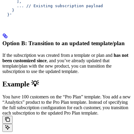
      ],
      ... // Existing subscription payload
    }
  }'
Option B: Transition to an updated template/plan
If the subscription was created from a template or plan and
has not
been customized since
, and you’ve already updated that
template/plan with the new product, you can transition the
subscription to use the updated template.
Example 💡
You have 100 customers on the “Pro Plan” template. You add a new
“Analytics” product to the Pro Plan template. Instead of specifying
the full subscription configuration for each customer, you transition
each subscription to the updated Pro Plan template.