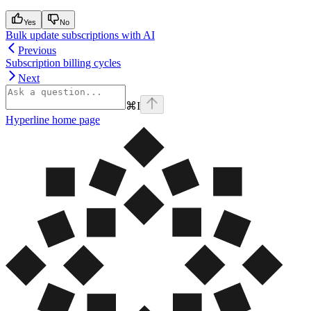
Yes
No
Bulk update subscriptions with AI
Previous
Subscription billing cycles
Next
⌘
I
Hyperline
home page