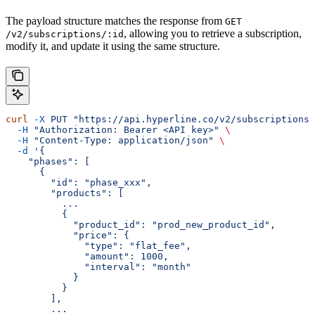
The payload structure matches the response from
GET
, allowing you to retrieve a subscription,
/v2/subscriptions/:id
modify it, and update it using the same structure.
curl
 -X
 PUT
 "https://api.hyperline.co/v2/subscriptions/
  -H
 "Authorization: Bearer <API key>"
 \
  -H
 "Content-Type: application/json"
 \
  -d
 '{
    "phases": [
      {
        "id": "phase_xxx",
        "products": [
          ...
          {
            "product_id": "prod_new_product_id",
            "price": {
              "type": "flat_fee",
              "amount": 1000,
              "interval": "month"
            }
          }
        ],
        ...