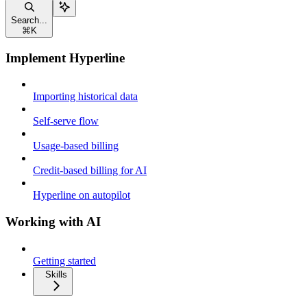
Search...
⌘
K
Implement Hyperline
Importing historical data
Self-serve flow
Usage-based billing
Credit-based billing for AI
Hyperline on autopilot
Working with AI
Getting started
Skills