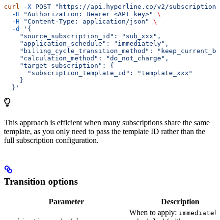
curl
 -X
 POST
 "https://api.hyperline.co/v2/subscriptions
  -H
 "Authorization: Bearer <API key>"
 \
  -H
 "Content-Type: application/json"
 \
  -d
 '{
    "source_subscription_id": "sub_xxx",
    "application_schedule": "immediately",
    "billing_cycle_transition_method": "keep_current_bi
    "calculation_method": "do_not_charge",
    "target_subscription": {
      "subscription_template_id": "template_xxx"
    }
  }'
This approach is efficient when many subscriptions share the same
template, as you only need to pass the template ID rather than the
full subscription configuration.
Transition options
Parameter
Description
When to apply:
immediatel