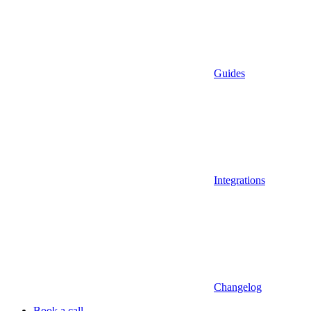
Guides
Integrations
Changelog
Book a call