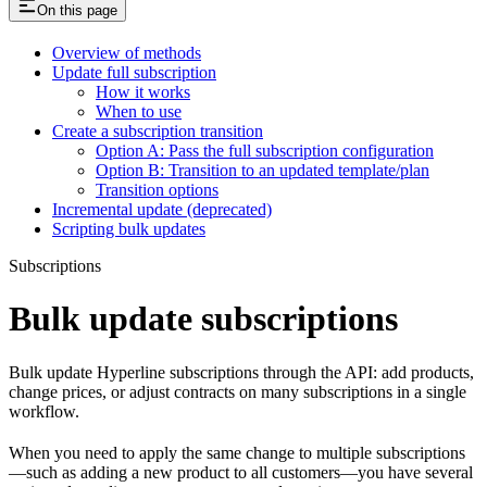
On this page
Overview of methods
Update full subscription
How it works
When to use
Create a subscription transition
Option A: Pass the full subscription configuration
Option B: Transition to an updated template/plan
Transition options
Incremental update (deprecated)
Scripting bulk updates
Subscriptions
Bulk update subscriptions
Bulk update Hyperline subscriptions through the API: add products,
change prices, or adjust contracts on many subscriptions in a single
workflow.
When you need to apply the same change to multiple subscriptions
—such as adding a new product to all customers—you have several