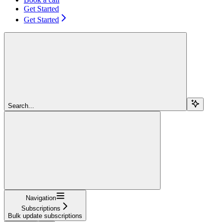
Get Started
Get Started
Search...
Navigation
Subscriptions
Bulk update subscriptions