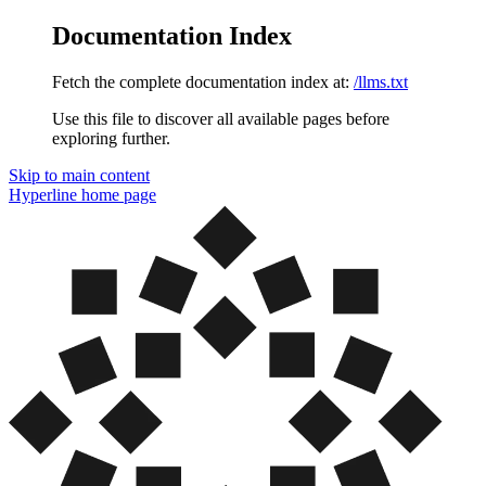
Documentation Index
Fetch the complete documentation index at:
/llms.txt
Use this file to discover all available pages before
exploring further.
Skip to main content
Hyperline
home page