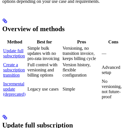
options depending on your use case and requirements.
Overview of methods
Method
Best for
Pros
Cons
Simple bulk
Versioning, no
Update full
updates with no
transition invoice,
—
subscription
pro-rata invoicing
keeps billing cycle
Create a
Full control with
Version history,
Advanced
subscription
versioning and
flexible
setup
transition
billing options
configuration
No
Incremental
versioning,
update
Legacy use cases
Simple
not future-
(deprecated)
proof
Update full subscription