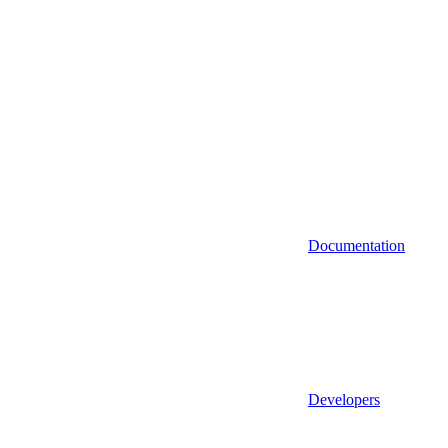
Documentation
Developers