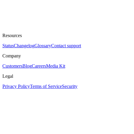
Resources
Status
Changelog
Glossary
Contact support
Company
Customers
Blog
Careers
Media Kit
Legal
Privacy Policy
Terms of Service
Security
Assistant
Responses
are
generated