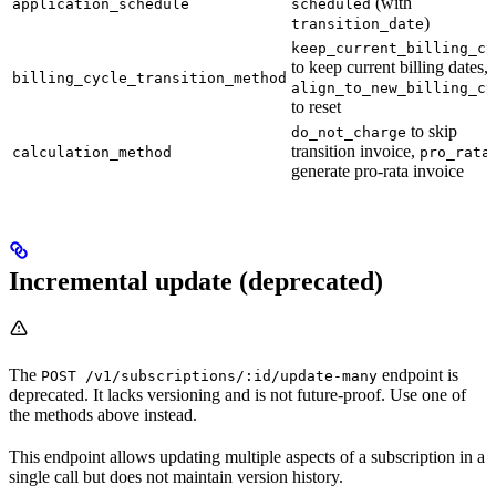
(with
application_schedule
scheduled
)
transition_date
keep_current_billing_cy
to keep current billing dates,
billing_cycle_transition_method
align_to_new_billing_cy
to reset
to skip
do_not_charge
transition invoice,
calculation_method
pro_rata
generate pro-rata invoice
Incremental update (deprecated)
The
endpoint is
POST /v1/subscriptions/:id/update-many
deprecated. It lacks versioning and is not future-proof. Use one of
the methods above instead.
This endpoint allows updating multiple aspects of a subscription in a
single call but does not maintain version history.