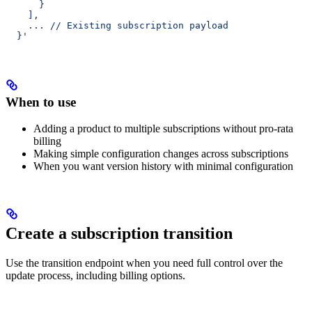
      }
    ],
    ... // Existing subscription payload
  }'
When to use
Adding a product to multiple subscriptions without pro-rata
billing
Making simple configuration changes across subscriptions
When you want version history with minimal configuration
Create a subscription transition
Use the transition endpoint when you need full control over the
update process, including billing options.