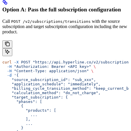
Option A: Pass the full subscription configuration
Call
with the source
POST /v2/subscriptions/transitions
subscription and target subscription configuration including the new
product.
curl
 -X
 POST
 "https://api.hyperline.co/v2/subscriptions
  -H
 "Authorization: Bearer <API key>"
 \
  -H
 "Content-Type: application/json"
 \
  -d
 '{
    "source_subscription_id": "sub_xxx",
    "application_schedule": "immediately",
    "billing_cycle_transition_method": "keep_current_bi
    "calculation_method": "do_not_charge",
    "target_subscription": {
      "phases": [
        {
          "products": [
            ...
          ],
          ...
        }